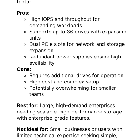
factor.
Pros:
High IOPS and throughput for
demanding workloads
Supports up to 36 drives with expansion
units
Dual PCIe slots for network and storage
expansion
Redundant power supplies ensure high
availability
Cons:
Requires additional drives for operation
High cost and complex setup
Potentially overwhelming for smaller
teams
Best for:
Large, high-demand enterprises
needing scalable, high-performance storage
with enterprise-grade features.
Not ideal for:
Small businesses or users with
limited technical expertise seeking simple,