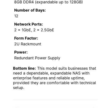
8GB DDR4 (expandable up to 128GB)
Number of Bays:
12
Network Ports:
2 x 1GbE, 2 x 2.5GbE
Form Factor:
2U Rackmount
Power:
Redundant Power Supply
Bottom line:
This model suits businesses that
need a dependable, expandable NAS with
enterprise features and reliable uptime,
provided they are comfortable with technical
setup.