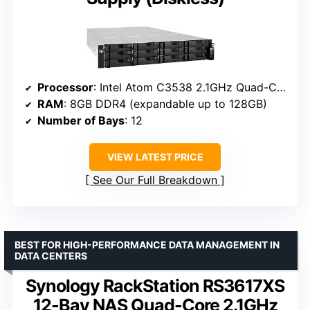
Processor
: Intel Atom C3538 2.1GHz Quad-Core
RAM
: 8GB DDR4 (expandable up to 128GB)
Number of Bays
: 12
VIEW LATEST PRICE
See Our Full Breakdown
BEST FOR HIGH-PERFORMANCE DATA MANAGEMENT IN
DATA CENTERS
Synology RackStation RS3617XS
12-Bay NAS Quad-Core 2.1GHz