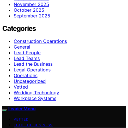
November 2025
October 2025
September 2025
Categories
Construction Operations
General
Lead People
Lead Teams
Lead the Business
Legal Operations
Operations
Uncategorized
Vetted
Wedding Technology
Workplace Systems
Leader Menu
VETTED
LEAD THE BUSINESS