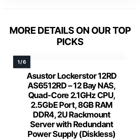
MORE DETAILS ON OUR TOP
PICKS
Asustor Lockerstor 12RD
AS6512RD – 12 Bay NAS,
Quad-Core 2.1GHz CPU,
2.5GbE Port, 8GB RAM
DDR4, 2U Rackmount
Server with Redundant
Power Supply (Diskless)