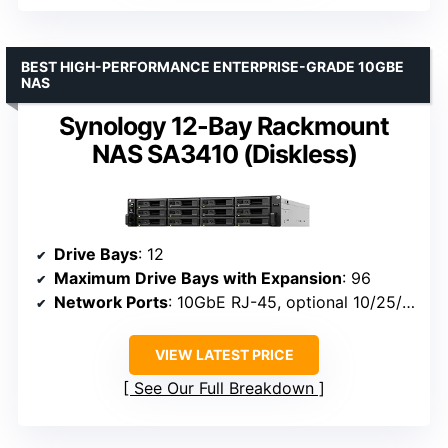
BEST HIGH-PERFORMANCE ENTERPRISE-GRADE 10GBE
NAS
Synology 12-Bay Rackmount
NAS SA3410 (Diskless)
Drive Bays
: 12
Maximum Drive Bays with Expansion
: 96
Network Ports
: 10GbE RJ-45, optional 10/25/40GbE and Fibre Channel
VIEW LATEST PRICE
See Our Full Breakdown