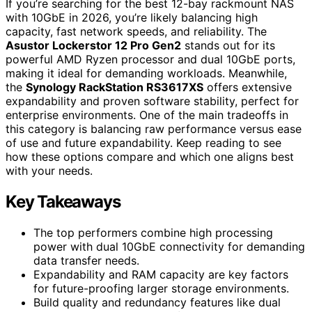
If you’re searching for the best 12-bay rackmount NAS
with 10GbE in 2026, you’re likely balancing high
capacity, fast network speeds, and reliability. The
Asustor Lockerstor 12 Pro Gen2
stands out for its
powerful AMD Ryzen processor and dual 10GbE ports,
making it ideal for demanding workloads. Meanwhile,
the
Synology RackStation RS3617XS
offers extensive
expandability and proven software stability, perfect for
enterprise environments. One of the main tradeoffs in
this category is balancing raw performance versus ease
of use and future expandability. Keep reading to see
how these options compare and which one aligns best
with your needs.
Key Takeaways
The top performers combine high processing
power with dual 10GbE connectivity for demanding
data transfer needs.
Expandability and RAM capacity are key factors
for future-proofing larger storage environments.
Build quality and redundancy features like dual