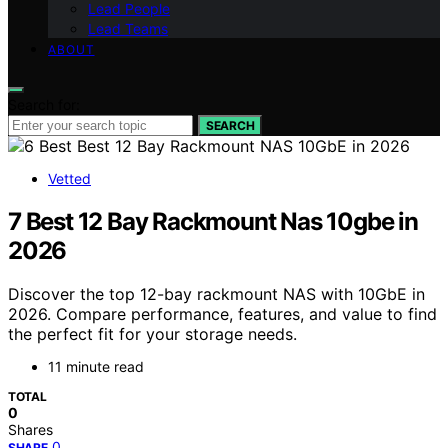
Lead People
Lead Teams
ABOUT
Search for:
SEARCH
Vetted
7 Best 12 Bay Rackmount Nas 10gbe in
2026
Discover the top 12-bay rackmount NAS with 10GbE in
2026. Compare performance, features, and value to find
the perfect fit for your storage needs.
11 minute read
TOTAL
0
Shares
0
SHARE