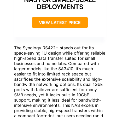
DEPLOYMENTS
VIEW LATEST PRICE
The Synology RS422+ stands out for its
space-saving 1U design while offering reliable
high-speed data transfer suited for small
businesses and home labs. Compared with
larger models like the SA3410, it’s much
easier to fit into limited rack space but
sacrifices the extensive scalability and high-
bandwidth networking options. Its dual 1GbE
ports with failover are sufficient for many
SMB needs, yet it lacks built-in 10GbE
support, making it less ideal for bandwidth-
intensive environments. This NAS excels in
providing stable, high-speed transfers within
a compact footprint, but users needing rapid