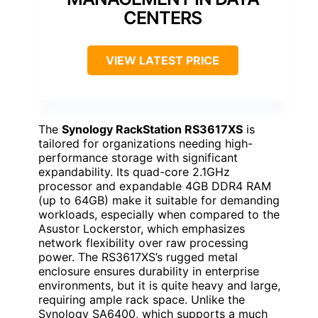
CENTERS
VIEW LATEST PRICE
The
Synology RackStation RS3617XS
is
tailored for organizations needing high-
performance storage with significant
expandability. Its quad-core 2.1GHz
processor and expandable 4GB DDR4 RAM
(up to 64GB) make it suitable for demanding
workloads, especially when compared to the
Asustor Lockerstor, which emphasizes
network flexibility over raw processing
power. The RS3617XS’s rugged metal
enclosure ensures durability in enterprise
environments, but it is quite heavy and large,
requiring ample rack space. Unlike the
Synology SA6400, which supports a much