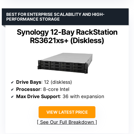
BEST FOR ENTERPRISE SCALABILITY AND HIGH-
PERFORMANCE STORAGE
Synology 12-Bay RackStation
RS3621xs+ (Diskless)
Drive Bays
: 12 (diskless)
Processor
: 8-core Intel
Max Drive Support
: 36 with expansion
VIEW LATEST PRICE
See Our Full Breakdown