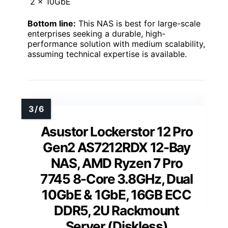
2 x 10GbE
Bottom line:
This NAS is best for large-scale
enterprises seeking a durable, high-
performance solution with medium scalability,
assuming technical expertise is available.
Asustor Lockerstor 12 Pro
Gen2 AS7212RDX 12-Bay
NAS, AMD Ryzen 7 Pro
7745 8-Core 3.8GHz, Dual
10GbE & 1GbE, 16GB ECC
DDR5, 2U Rackmount
Server (Diskless)