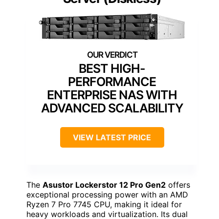
BEST HIGH-
PERFORMANCE
ENTERPRISE NAS WITH
ADVANCED SCALABILITY
VIEW LATEST PRICE
The
Asustor Lockerstor 12 Pro Gen2
offers
exceptional processing power with an AMD
Ryzen 7 Pro 7745 CPU, making it ideal for
heavy workloads and virtualization. Its dual