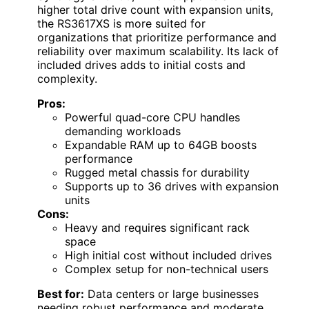
higher total drive count with expansion units,
the RS3617XS is more suited for
organizations that prioritize performance and
reliability over maximum scalability. Its lack of
included drives adds to initial costs and
complexity.
Pros:
Powerful quad-core CPU handles
demanding workloads
Expandable RAM up to 64GB boosts
performance
Rugged metal chassis for durability
Supports up to 36 drives with expansion
units
Cons:
Heavy and requires significant rack
space
High initial cost without included drives
Complex setup for non-technical users
Best for:
Data centers or large businesses
needing robust performance and moderate