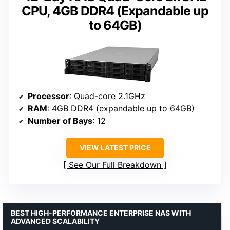
CPU, 4GB DDR4 (Expandable up
to 64GB)
Processor
: Quad-core 2.1GHz
RAM
: 4GB DDR4 (expandable up to 64GB)
Number of Bays
: 12
VIEW LATEST PRICE
See Our Full Breakdown
BEST HIGH-PERFORMANCE ENTERPRISE NAS WITH
ADVANCED SCALABILITY