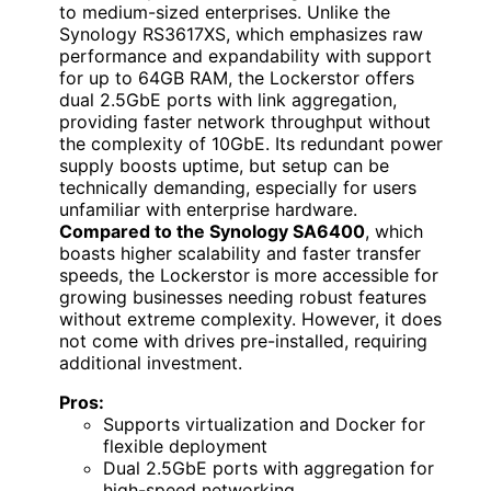
to medium-sized enterprises. Unlike the
Synology RS3617XS, which emphasizes raw
performance and expandability with support
for up to 64GB RAM, the Lockerstor offers
dual 2.5GbE ports with link aggregation,
providing faster network throughput without
the complexity of 10GbE. Its redundant power
supply boosts uptime, but setup can be
technically demanding, especially for users
unfamiliar with enterprise hardware.
Compared to the Synology SA6400
, which
boasts higher scalability and faster transfer
speeds, the Lockerstor is more accessible for
growing businesses needing robust features
without extreme complexity. However, it does
not come with drives pre-installed, requiring
additional investment.
Pros:
Supports virtualization and Docker for
flexible deployment
Dual 2.5GbE ports with aggregation for
high-speed networking