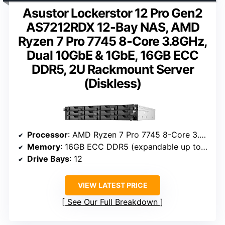
Asustor Lockerstor 12 Pro Gen2
AS7212RDX 12-Bay NAS, AMD
Ryzen 7 Pro 7745 8-Core 3.8GHz,
Dual 10GbE & 1GbE, 16GB ECC
DDR5, 2U Rackmount Server
(Diskless)
Processor
: AMD Ryzen 7 Pro 7745 8-Core 3.8GHz
Memory
: 16GB ECC DDR5 (expandable up to 192GB)
Drive Bays
: 12
VIEW LATEST PRICE
See Our Full Breakdown