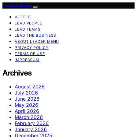
Leader Menu
VETTED
LEAD PEOPLE
LEAD TEAMS
LEAD THE BUSINESS
ABOUT LEADER MENU
PRIVACY POLICY
TERMS OF USE
IMPRESSUM
Archives
August 2026
July 2026
June 2026
May 2026
April 2026
March 2026
February 2026
January 2026
December 2025