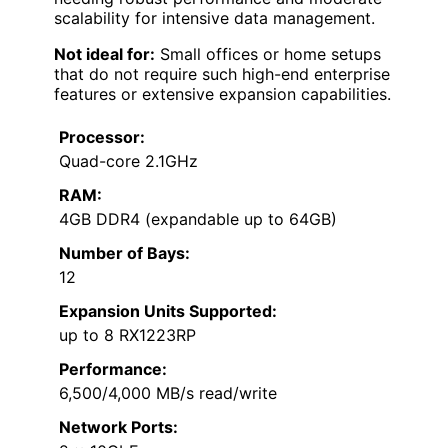
scalability for intensive data management.
Not ideal for:
Small offices or home setups
that do not require such high-end enterprise
features or extensive expansion capabilities.
Processor:
Quad-core 2.1GHz
RAM:
4GB DDR4 (expandable up to 64GB)
Number of Bays:
12
Expansion Units Supported:
up to 8 RX1223RP
Performance:
6,500/4,000 MB/s read/write
Network Ports: