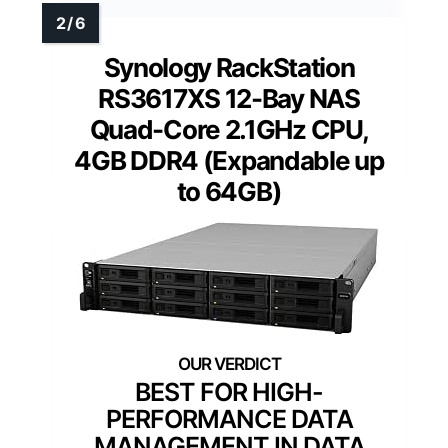
Synology RackStation
RS3617XS 12-Bay NAS
Quad-Core 2.1GHz CPU,
4GB DDR4 (Expandable up
to 64GB)
BEST FOR HIGH-
PERFORMANCE DATA
MANAGEMENT IN DATA