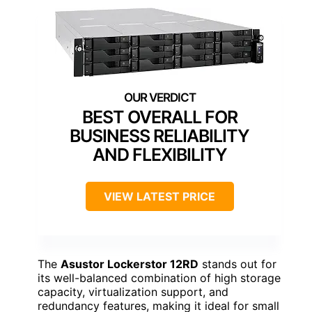
BEST OVERALL FOR
BUSINESS RELIABILITY
AND FLEXIBILITY
VIEW LATEST PRICE
The
Asustor Lockerstor 12RD
stands out for
its well-balanced combination of high storage
capacity, virtualization support, and
redundancy features, making it ideal for small