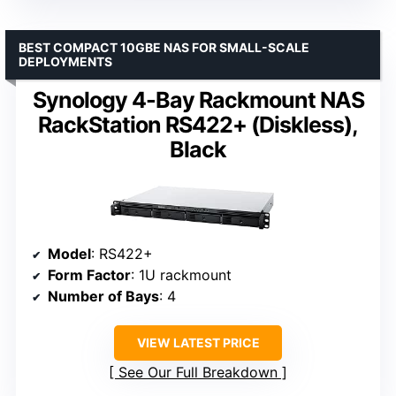
BEST COMPACT 10GBE NAS FOR SMALL-SCALE
DEPLOYMENTS
Synology 4-Bay Rackmount NAS
RackStation RS422+ (Diskless),
Black
Model
: RS422+
Form Factor
: 1U rackmount
Number of Bays
: 4
VIEW LATEST PRICE
See Our Full Breakdown