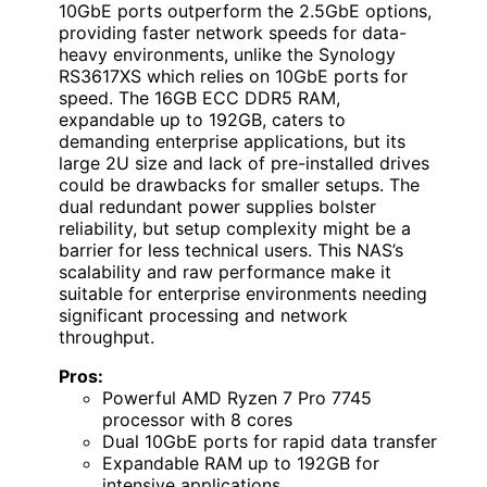
10GbE ports outperform the 2.5GbE options,
providing faster network speeds for data-
heavy environments, unlike the Synology
RS3617XS which relies on 10GbE ports for
speed. The 16GB ECC DDR5 RAM,
expandable up to 192GB, caters to
demanding enterprise applications, but its
large 2U size and lack of pre-installed drives
could be drawbacks for smaller setups. The
dual redundant power supplies bolster
reliability, but setup complexity might be a
barrier for less technical users. This NAS’s
scalability and raw performance make it
suitable for enterprise environments needing
significant processing and network
throughput.
Pros:
Powerful AMD Ryzen 7 Pro 7745
processor with 8 cores
Dual 10GbE ports for rapid data transfer
Expandable RAM up to 192GB for
intensive applications