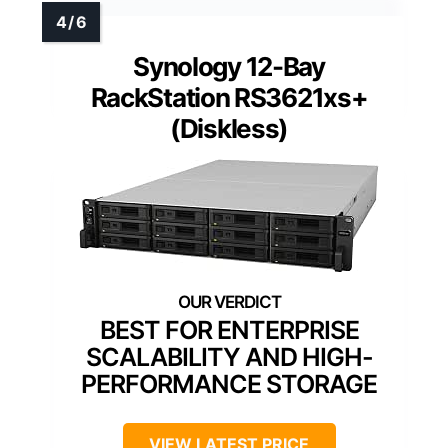
Synology 12-Bay
RackStation RS3621xs+
(Diskless)
BEST FOR ENTERPRISE
SCALABILITY AND HIGH-
PERFORMANCE STORAGE
VIEW LATEST PRICE