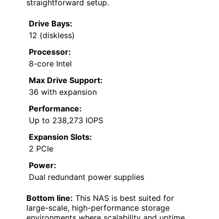
straightforward setup.
Drive Bays:
12 (diskless)
Processor:
8-core Intel
Max Drive Support:
36 with expansion
Performance:
Up to 238,273 IOPS
Expansion Slots:
2 PCIe
Power:
Dual redundant power supplies
Bottom line:
This NAS is best suited for
large-scale, high-performance storage
environments where scalability and uptime