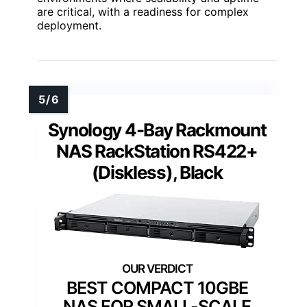
are critical, with a readiness for complex
deployment.
Synology 4-Bay Rackmount
NAS RackStation RS422+
(Diskless), Black
BEST COMPACT 10GBE
NAS FOR SMALL-SCALE