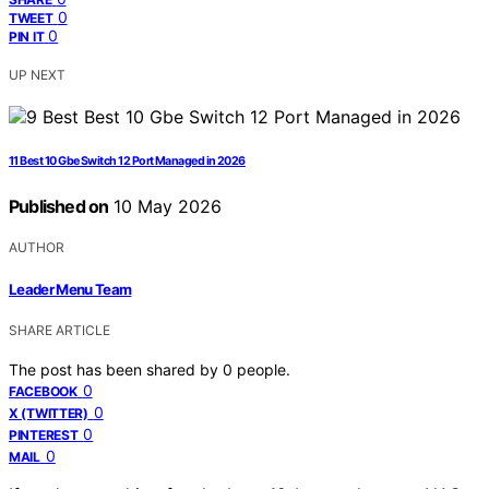
0
TWEET
0
PIN IT
UP NEXT
11 Best 10 Gbe Switch 12 Port Managed in 2026
Published on
10 May 2026
AUTHOR
Leader Menu Team
SHARE ARTICLE
The post has been shared by
0
people.
0
FACEBOOK
0
X (TWITTER)
0
PINTEREST
0
MAIL