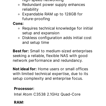
Redundant power supply enhances
reliability
Expandable RAM up to 128GB for
future-proofing
Cons:
Requires technical knowledge for initial
setup and expansion
Diskless configuration adds initial cost
and setup time
Best for:
Small to medium-sized enterprises
seeking a reliable, flexible NAS with good
network performance and redundancy.
Not ideal for:
Home users or small offices
with limited technical expertise, due to its
setup complexity and enterprise focus.
Processor:
Intel Atom C3538 2.1GHz Quad-Core
RAM: