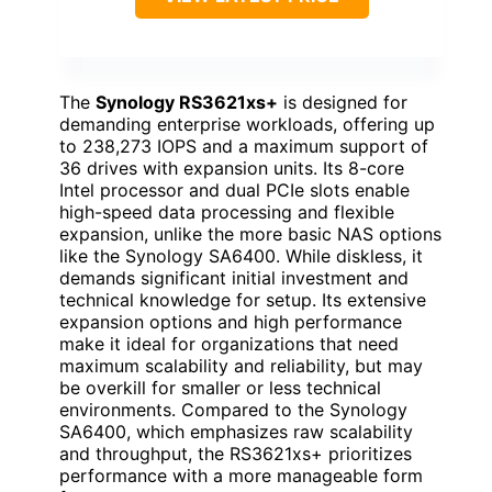
The
Synology RS3621xs+
is designed for
demanding enterprise workloads, offering up
to 238,273 IOPS and a maximum support of
36 drives with expansion units. Its 8-core
Intel processor and dual PCIe slots enable
high-speed data processing and flexible
expansion, unlike the more basic NAS options
like the Synology SA6400. While diskless, it
demands significant initial investment and
technical knowledge for setup. Its extensive
expansion options and high performance
make it ideal for organizations that need
maximum scalability and reliability, but may
be overkill for smaller or less technical
environments. Compared to the Synology
SA6400, which emphasizes raw scalability
and throughput, the RS3621xs+ prioritizes
performance with a more manageable form