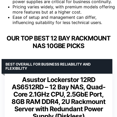
power supplies are critical for business continuity.
Pricing varies widely, with premium models offering
more features but at a higher cost.
Ease of setup and management can differ,
influencing suitability for less technical users.
OUR TOP BEST 12 BAY RACKMOUNT
NAS 10GBE PICKS
BEST OVERALL FOR BUSINESS RELIABILITY AND
FLEXIBILITY
Asustor Lockerstor 12RD
AS6512RD – 12 Bay NAS, Quad-
Core 2.1GHz CPU, 2.5GbE Port,
8GB RAM DDR4, 2U Rackmount
Server with Redundant Power
Supply (Diskless)