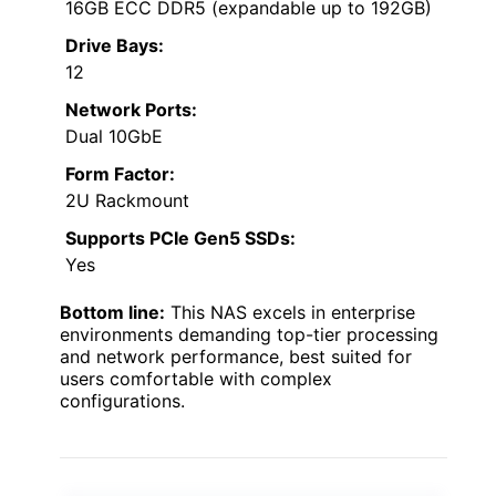
16GB ECC DDR5 (expandable up to 192GB)
Drive Bays:
12
Network Ports:
Dual 10GbE
Form Factor:
2U Rackmount
Supports PCIe Gen5 SSDs:
Yes
Bottom line:
This NAS excels in enterprise
environments demanding top-tier processing
and network performance, best suited for
users comfortable with complex
configurations.