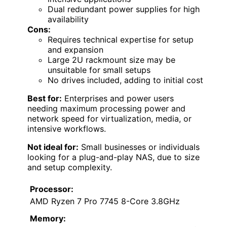
Dual redundant power supplies for high
availability
Cons:
Requires technical expertise for setup
and expansion
Large 2U rackmount size may be
unsuitable for small setups
No drives included, adding to initial cost
Best for:
Enterprises and power users
needing maximum processing power and
network speed for virtualization, media, or
intensive workflows.
Not ideal for:
Small businesses or individuals
looking for a plug-and-play NAS, due to size
and setup complexity.
Processor:
AMD Ryzen 7 Pro 7745 8-Core 3.8GHz
Memory: