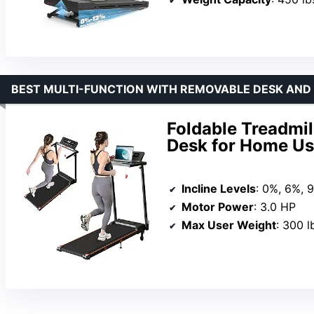
BEST MULTI-FUNCTION WITH REMOVABLE DESK AND 
Foldable Treadmil
Desk for Home U
Incline Levels
: 0%, 6%, 
Motor Power
: 3.0 HP
Max User Weight
: 300 l