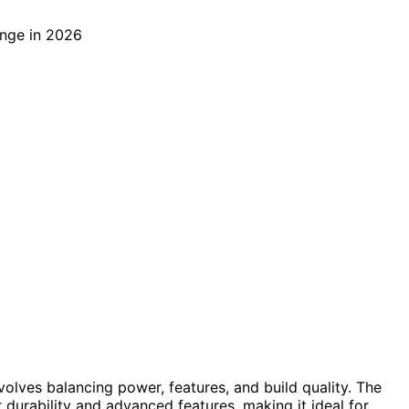
volves balancing power, features, and build quality. The
r durability and advanced features, making it ideal for