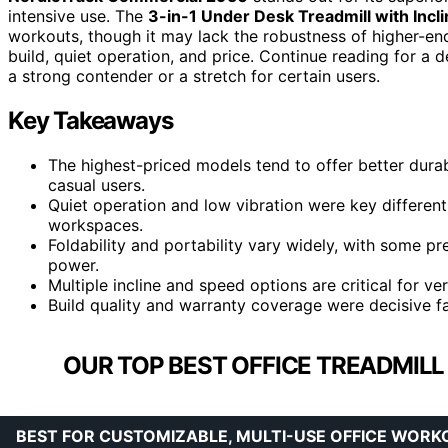
intensive use. The
3-in-1 Under Desk Treadmill with Incl
workouts, though it may lack the robustness of higher-e
build, quiet operation, and price. Continue reading for 
a strong contender or a stretch for certain users.
Key Takeaways
The highest-priced models tend to offer better durab
casual users.
Quiet operation and low vibration were key different
workspaces.
Foldability and portability vary widely, with some p
power.
Multiple incline and speed options are critical for v
Build quality and warranty coverage were decisive fa
OUR TOP BEST OFFICE TREADMIL
BEST FOR CUSTOMIZABLE, MULTI-USE OFFICE WORK