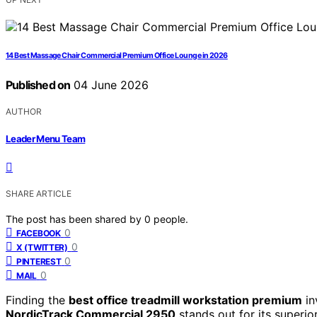
14 Best Massage Chair Commercial Premium Office Lounge in 2026
Published on
04 June 2026
AUTHOR
Leader Menu Team
SHARE ARTICLE
The post has been shared by
0
people.
0
FACEBOOK
0
X (TWITTER)
0
PINTEREST
0
MAIL
Finding the
best office treadmill workstation premium
in
NordicTrack Commercial 2950
stands out for its superio