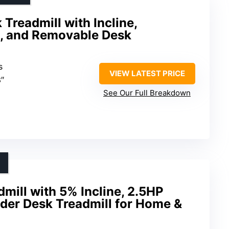
Treadmill with Incline,
t, and Removable Desk
s
VIEW LATEST PRICE
3″
See Our Full Breakdown
mill with 5% Incline, 2.5HP
der Desk Treadmill for Home &