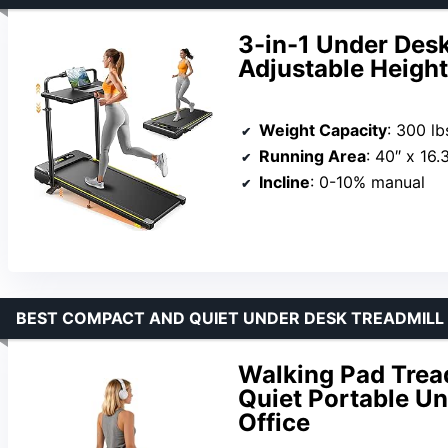
3-in-1 Under Desk 
Adjustable Heigh
Weight Capacity
: 300 lb
Running Area
: 40″ x 16.
Incline
: 0-10% manual
BEST COMPACT AND QUIET UNDER DESK TREADMILL
Walking Pad Tread
Quiet Portable Un
Office