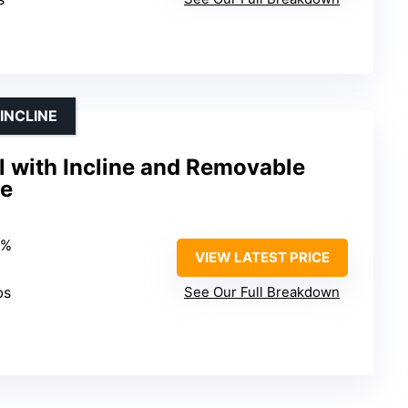
INCLINE
l with Incline and Removable
se
9%
VIEW LATEST PRICE
bs
See Our Full Breakdown