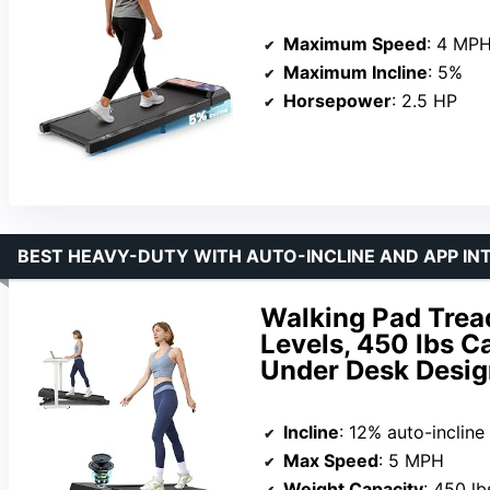
Maximum Speed
: 4 MP
Maximum Incline
: 5%
Horsepower
: 2.5 HP
BEST HEAVY-DUTY WITH AUTO-INCLINE AND APP IN
Walking Pad Tread
Levels, 450 lbs C
Under Desk Desig
Incline
: 12% auto-incline
Max Speed
: 5 MPH
Weight Capacity
: 450 lb