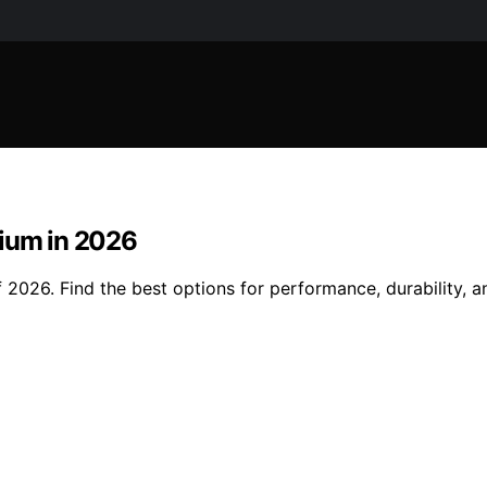
mium in 2026
2026. Find the best options for performance, durability, and