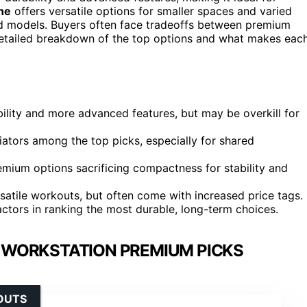
ine
offers versatile options for smaller spaces and varied
nd models. Buyers often face tradeoffs between premium
a detailed breakdown of the top options and what makes eac
ility and more advanced features, but may be overkill for
iators among the top picks, especially for shared
remium options sacrificing compactness for stability and
ersatile workouts, but often come with increased price tags.
ctors in ranking the most durable, long-term choices.
L WORKSTATION PREMIUM PICKS
OUTS