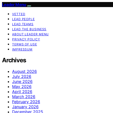
Leader Menu
VETTED
LEAD PEOPLE
LEAD TEAMS
LEAD THE BUSINESS
ABOUT LEADER MENU
PRIVACY POLICY
TERMS OF USE
IMPRESSUM
Archives
August 2026
July 2026
June 2026
May 2026
April 2026
March 2026
February 2026
January 2026
December 2025