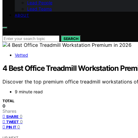
Lead People
Lead Teams
ABOUT
Search for:
SEARCH
Vetted
4 Best Office Treadmill Workstation Pre
Discover the top premium office treadmill workstations of 
9 minute read
TOTAL
0
Shares
0
SHARE
0
TWEET
0
PIN IT
UP NEXT