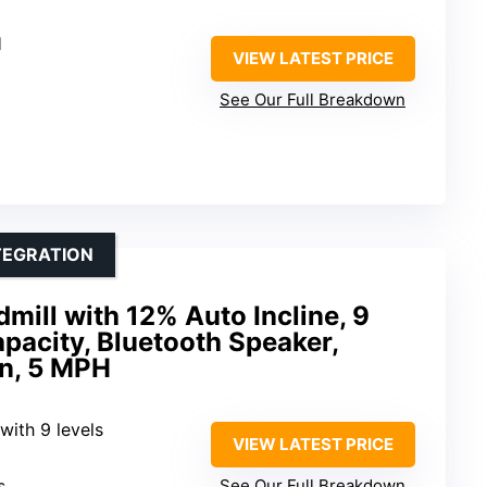
H
VIEW LATEST PRICE
See Our Full Breakdown
TEGRATION
mill with 12% Auto Incline, 9
apacity, Bluetooth Speaker,
n, 5 MPH
 with 9 levels
VIEW LATEST PRICE
s
See Our Full Breakdown