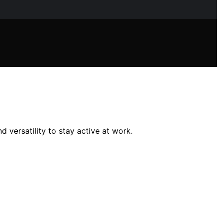
 versatility to stay active at work.