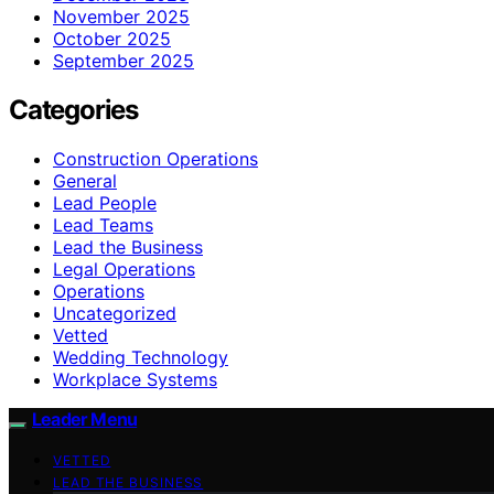
November 2025
October 2025
September 2025
Categories
Construction Operations
General
Lead People
Lead Teams
Lead the Business
Legal Operations
Operations
Uncategorized
Vetted
Wedding Technology
Workplace Systems
Leader Menu
VETTED
LEAD THE BUSINESS