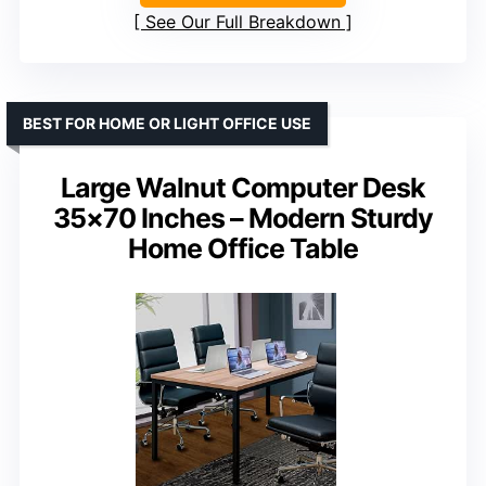
See Our Full Breakdown
BEST FOR HOME OR LIGHT OFFICE USE
Large Walnut Computer Desk
35×70 Inches – Modern Sturdy
Home Office Table