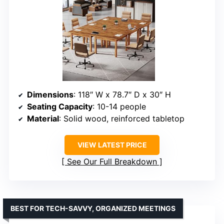
Dimensions
: 118″ W x 78.7″ D x 30″ H
Seating Capacity
: 10-14 people
Material
: Solid wood, reinforced tabletop
VIEW LATEST PRICE
See Our Full Breakdown
BEST FOR TECH-SAVVY, ORGANIZED MEETINGS