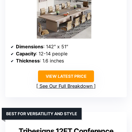
Dimensions
: 142″ x 51″
Capacity
: 12-14 people
Thickness
: 1.6 inches
VIEW LATEST PRICE
See Our Full Breakdown
BEST FOR VERSATILITY AND STYLE
Tribesigns 12FT Conference