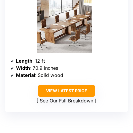
Length
: 12 ft
Width
: 70.9 inches
Material
: Solid wood
VIEW LATEST PRICE
See Our Full Breakdown