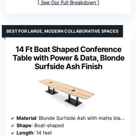
See Our Full Breakdown
BEST FOR LARGE, MODERN COLLABORATIVE SPACES
14 Ft Boat Shaped Conference
Table with Power & Data, Blonde
Surfside Ash Finish
Material
: Blonde Surfside Ash with matte black metal bases
Shape
: Boat-shaped
Length
: 14 feet