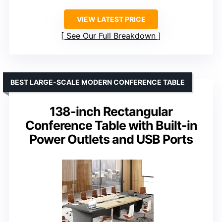
VIEW LATEST PRICE
See Our Full Breakdown
BEST LARGE-SCALE MODERN CONFERENCE TABLE
138-inch Rectangular
Conference Table with Built-in
Power Outlets and USB Ports