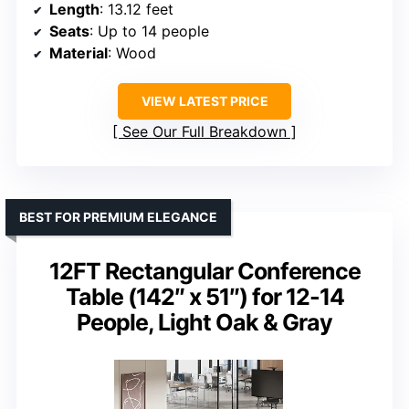
Length
: 13.12 feet
Seats
: Up to 14 people
Material
: Wood
VIEW LATEST PRICE
See Our Full Breakdown
BEST FOR PREMIUM ELEGANCE
12FT Rectangular Conference
Table (142″ x 51″) for 12-14
People, Light Oak & Gray