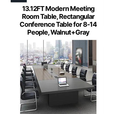
13.12FT Modern Meeting
Room Table, Rectangular
Conference Table for 8-14
People, Walnut+Gray