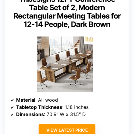
Table Set of 2, Modern
Rectangular Meeting Tables for
12-14 People, Dark Brown
Material
: All wood
Tabletop Thickness
: 1.18 inches
Dimensions
: 70.9″ W x 31.5″ D
VIEW LATEST PRICE