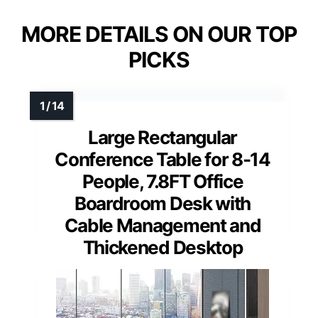
MORE DETAILS ON OUR TOP
PICKS
Large Rectangular
Conference Table for 8-14
People, 7.8FT Office
Boardroom Desk with
Cable Management and
Thickened Desktop