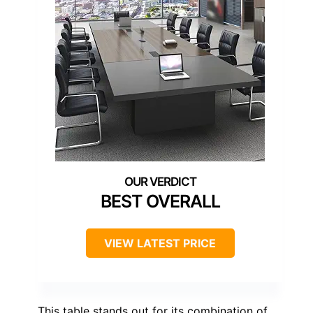
BEST OVERALL
VIEW LATEST PRICE
This table stands out for its combination of