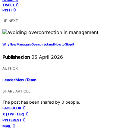
0
TWEET
0
PIN IT
UP NEXT
Why New Managers Overcorrect and How to Stop It
Published on
05 April 2026
AUTHOR
Leader Menu Team
SHARE ARTICLE
The post has been shared by
0
people.
0
FACEBOOK
0
X (TWITTER)
0
PINTEREST
0
MAIL