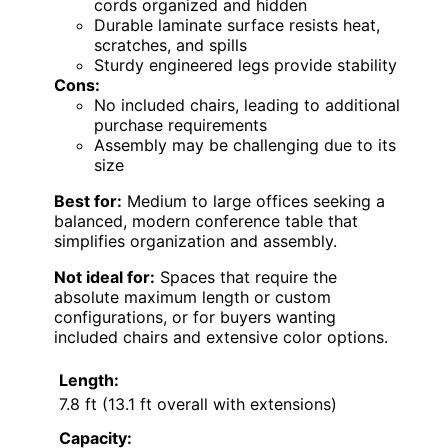
cords organized and hidden
Durable laminate surface resists heat,
scratches, and spills
Sturdy engineered legs provide stability
Cons:
No included chairs, leading to additional
purchase requirements
Assembly may be challenging due to its
size
Best for:
Medium to large offices seeking a
balanced, modern conference table that
simplifies organization and assembly.
Not ideal for:
Spaces that require the
absolute maximum length or custom
configurations, or for buyers wanting
included chairs and extensive color options.
Length:
7.8 ft (13.1 ft overall with extensions)
Capacity: