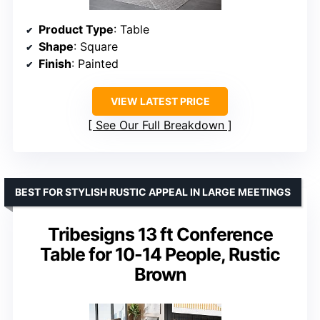
Product Type
: Table
Shape
: Square
Finish
: Painted
VIEW LATEST PRICE
See Our Full Breakdown
BEST FOR STYLISH RUSTIC APPEAL IN LARGE MEETINGS
Tribesigns 13 ft Conference
Table for 10-14 People, Rustic
Brown