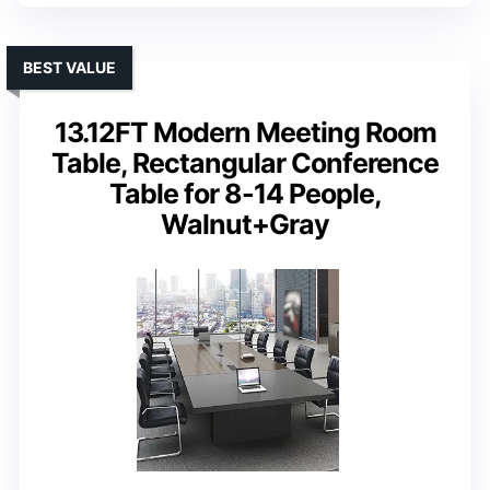
BEST VALUE
13.12FT Modern Meeting Room
Table, Rectangular Conference
Table for 8-14 People,
Walnut+Gray