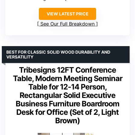
VIEW LATEST PRICE
See Our Full Breakdown
BEST FOR CLASSIC SOLID WOOD DURABILITY AND
VERSATILITY
Tribesigns 12FT Conference
Table, Modern Meeting Seminar
Table for 12-14 Person,
Rectangular Solid Executive
Business Furniture Boardroom
Desk for Office (Set of 2, Light
Brown)