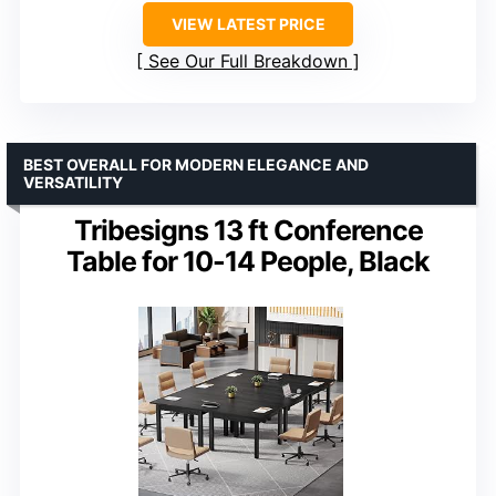
VIEW LATEST PRICE
See Our Full Breakdown
BEST OVERALL FOR MODERN ELEGANCE AND
VERSATILITY
Tribesigns 13 ft Conference
Table for 10-14 People, Black