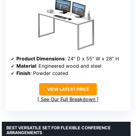
Product Dimensions
: 24″ D x 55″ W x 28″ H
Material
: Engineered wood and steel
Finish
: Powder coated
VIEW LATEST PRICE
See Our Full Breakdown
BEST VERSATILE SET FOR FLEXIBLE CONFERENCE
ARRANGEMENTS