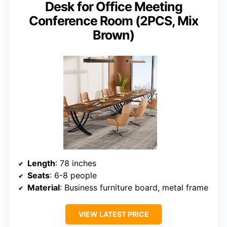
Desk for Office Meeting
Conference Room (2PCS, Mix
Brown)
Length
: 78 inches
Seats
: 6-8 people
Material
: Business furniture board, metal frame
VIEW LATEST PRICE