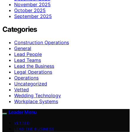
November 2025
October 2025
September 2025
Categories
Construction Operations
General
Lead People
Lead Teams
Lead the Business
Legal Operations
Operations
Uncategorized
Vetted
Wedding Technology
Workplace Systems
Leader Menu
VETTED
LEAD THE BUSINESS