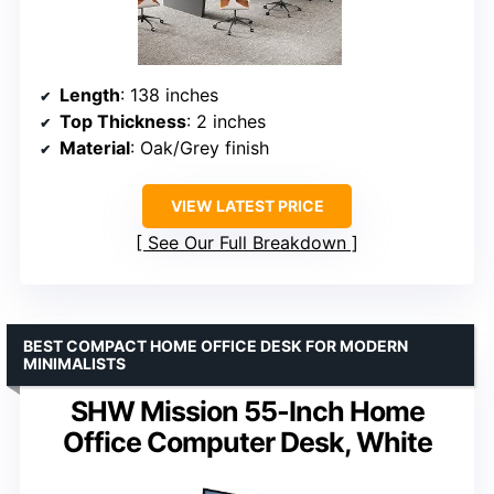
Length
: 138 inches
Top Thickness
: 2 inches
Material
: Oak/Grey finish
VIEW LATEST PRICE
See Our Full Breakdown
BEST COMPACT HOME OFFICE DESK FOR MODERN
MINIMALISTS
SHW Mission 55-Inch Home
Office Computer Desk, White