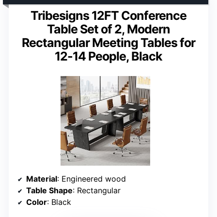
Tribesigns 12FT Conference
Table Set of 2, Modern
Rectangular Meeting Tables for
12-14 People, Black
Material
: Engineered wood
Table Shape
: Rectangular
Color
: Black