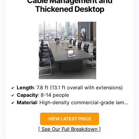
Cable Management and
Thickened Desktop
Length
: 7.8 ft (13.1 ft overall with extensions)
Capacity
: 8-14 people
Material
: High-density commercial-grade laminate
VIEW LATEST PRICE
See Our Full Breakdown