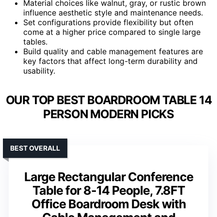
Material choices like walnut, gray, or rustic brown
influence aesthetic style and maintenance needs.
Set configurations provide flexibility but often
come at a higher price compared to single large
tables.
Build quality and cable management features are
key factors that affect long-term durability and
usability.
OUR TOP BEST BOARDROOM TABLE 14
PERSON MODERN PICKS
BEST OVERALL
Large Rectangular Conference
Table for 8-14 People, 7.8FT
Office Boardroom Desk with