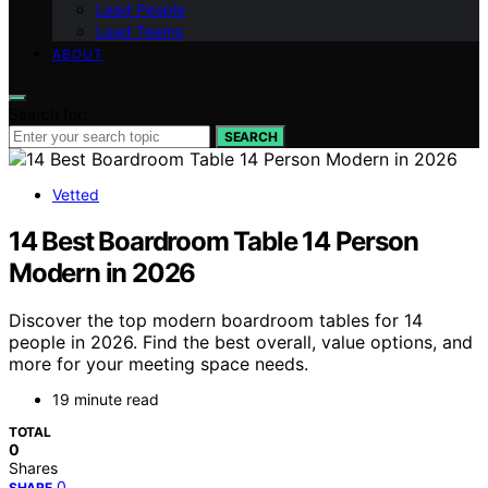
Lead People
Lead Teams
ABOUT
Search for:
SEARCH
Vetted
14 Best Boardroom Table 14 Person
Modern in 2026
Discover the top modern boardroom tables for 14
people in 2026. Find the best overall, value options, and
more for your meeting space needs.
19 minute read
TOTAL
0
Shares
0
SHARE