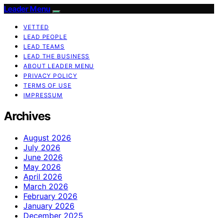
Leader Menu
VETTED
LEAD PEOPLE
LEAD TEAMS
LEAD THE BUSINESS
ABOUT LEADER MENU
PRIVACY POLICY
TERMS OF USE
IMPRESSUM
Archives
August 2026
July 2026
June 2026
May 2026
April 2026
March 2026
February 2026
January 2026
December 2025