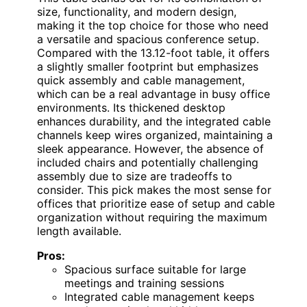
size, functionality, and modern design,
making it the top choice for those who need
a versatile and spacious conference setup.
Compared with the 13.12-foot table, it offers
a slightly smaller footprint but emphasizes
quick assembly and cable management,
which can be a real advantage in busy office
environments. Its thickened desktop
enhances durability, and the integrated cable
channels keep wires organized, maintaining a
sleek appearance. However, the absence of
included chairs and potentially challenging
assembly due to size are tradeoffs to
consider. This pick makes the most sense for
offices that prioritize ease of setup and cable
organization without requiring the maximum
length available.
Pros:
Spacious surface suitable for large
meetings and training sessions
Integrated cable management keeps