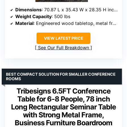
Dimensions
: 70.87 L x 35.43 W x 28.35 H inches
Weight Capacity
: 500 lbs
Material
: Engineered wood tabletop, metal frame
VIEW LATEST PRICE
See Our Full Breakdown
BEST COMPACT SOLUTION FOR SMALLER CONFERENCE
ROOMS
Tribesigns 6.5FT Conference
Table for 6-8 People, 78 inch
Long Rectangular Seminar Table
with Strong Metal Frame,
Business Furniture Boardroom