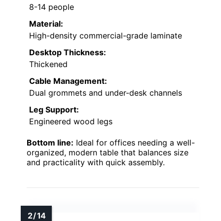
8-14 people
Material:
High-density commercial-grade laminate
Desktop Thickness:
Thickened
Cable Management:
Dual grommets and under-desk channels
Leg Support:
Engineered wood legs
Bottom line:
Ideal for offices needing a well-
organized, modern table that balances size
and practicality with quick assembly.