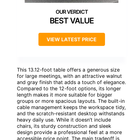
BEST VALUE
VIEW LATEST PRICE
This 13.12-foot table offers a generous size
for large meetings, with an attractive walnut
and gray finish that adds a touch of elegance.
Compared to the 12-foot options, its longer
length makes it more suitable for bigger
groups or more spacious layouts. The built-in
cable management keeps the workspace tidy,
and the scratch-resistant desktop withstands
heavy daily use. While it doesn’t include
chairs, its sturdy construction and sleek
design provide a professional feel at a more
accessible price point. The main tradeoff is