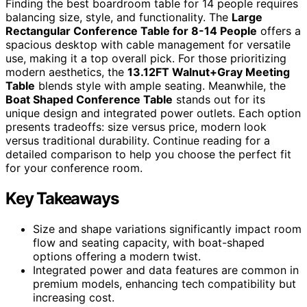
Finding the best boardroom table for 14 people requires
balancing size, style, and functionality. The
Large
Rectangular Conference Table for 8-14 People
offers a
spacious desktop with cable management for versatile
use, making it a top overall pick. For those prioritizing
modern aesthetics, the
13.12FT Walnut+Gray Meeting
Table
blends style with ample seating. Meanwhile, the
Boat Shaped Conference Table
stands out for its
unique design and integrated power outlets. Each option
presents tradeoffs: size versus price, modern look
versus traditional durability. Continue reading for a
detailed comparison to help you choose the perfect fit
for your conference room.
Key Takeaways
Size and shape variations significantly impact room
flow and seating capacity, with boat-shaped
options offering a modern twist.
Integrated power and data features are common in
premium models, enhancing tech compatibility but
increasing cost.