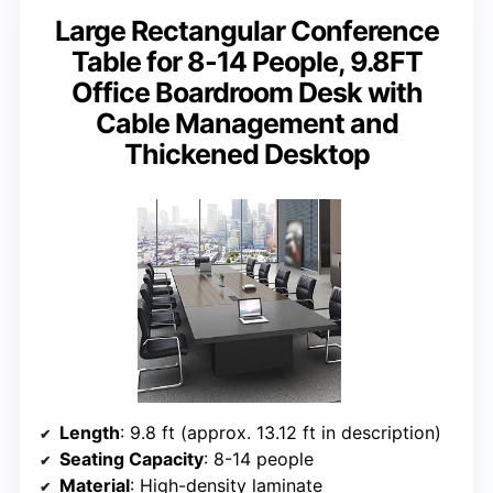
Large Rectangular Conference
Table for 8-14 People, 9.8FT
Office Boardroom Desk with
Cable Management and
Thickened Desktop
Length
: 9.8 ft (approx. 13.12 ft in description)
Seating Capacity
: 8-14 people
Material
: High-density laminate