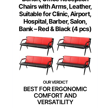
Chairs with Arms, Leather,
Suitable for Clinic, Airport,
Hospital, Barber, Salon,
Bank – Red & Black (4 pcs)
BEST FOR ERGONOMIC
COMFORT AND
VERSATILITY