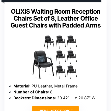
OLIXIS Waiting Room Reception
Chairs Set of 8, Leather Office
Guest Chairs with Padded Arms
Material
: PU Leather, Metal Frame
Number of Chairs
: 8
Backrest Dimensions
: 20.42″ H x 20.87″ W
VIEW LATEST PRICE