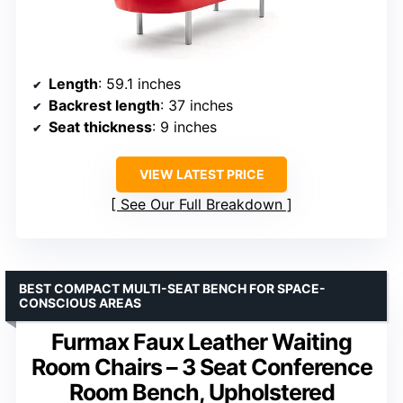
Length
: 59.1 inches
Backrest length
: 37 inches
Seat thickness
: 9 inches
VIEW LATEST PRICE
See Our Full Breakdown
BEST COMPACT MULTI-SEAT BENCH FOR SPACE-
CONSCIOUS AREAS
Furmax Faux Leather Waiting
Room Chairs – 3 Seat Conference
Room Bench, Upholstered