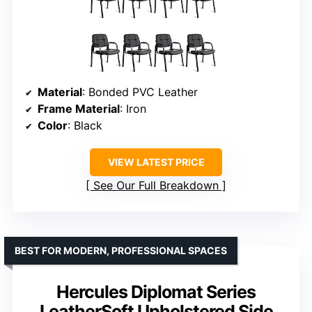
Material
: Bonded PVC Leather
Frame Material
: Iron
Color
: Black
VIEW LATEST PRICE
See Our Full Breakdown
BEST FOR MODERN, PROFESSIONAL SPACES
Hercules Diplomat Series
LeatherSoft Upholstered Side