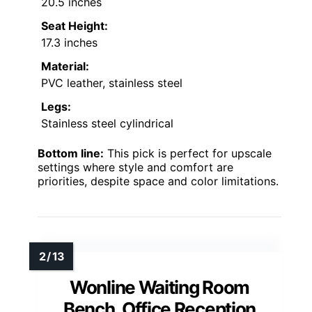
20.5 inches
Seat Height:
17.3 inches
Material:
PVC leather, stainless steel
Legs:
Stainless steel cylindrical
Bottom line:
This pick is perfect for upscale
settings where style and comfort are
priorities, despite space and color limitations.
Wonline Waiting Room
Bench, Office Reception