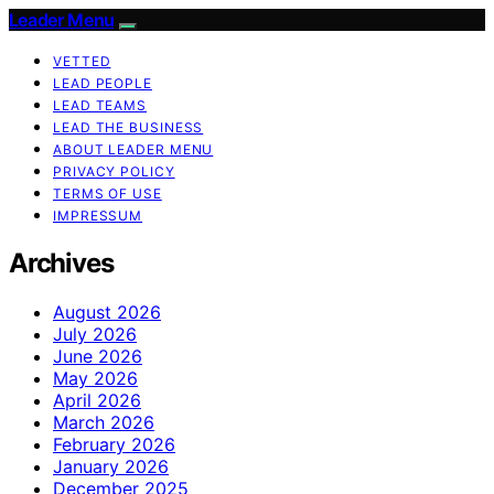
Leader Menu
VETTED
LEAD PEOPLE
LEAD TEAMS
LEAD THE BUSINESS
ABOUT LEADER MENU
PRIVACY POLICY
TERMS OF USE
IMPRESSUM
Archives
August 2026
July 2026
June 2026
May 2026
April 2026
March 2026
February 2026
January 2026
December 2025