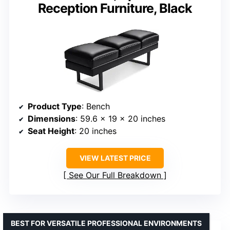
Reception Furniture, Black
Product Type
: Bench
Dimensions
: 59.6 x 19 x 20 inches
Seat Height
: 20 inches
VIEW LATEST PRICE
See Our Full Breakdown
BEST FOR VERSATILE PROFESSIONAL ENVIRONMENTS