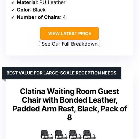
Material
: PU Leather
Color
: Black
Number of Chairs
: 4
VIEW LATEST PRICE
See Our Full Breakdown
BEST VALUE FOR LARGE-SCALE RECEPTION NEEDS
Clatina Waiting Room Guest
Chair with Bonded Leather,
Padded Arm Rest, Black, Pack of
8