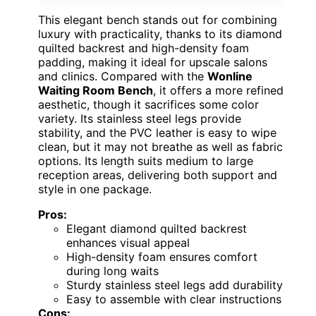
This elegant bench stands out for combining
luxury with practicality, thanks to its diamond
quilted backrest and high-density foam
padding, making it ideal for upscale salons
and clinics. Compared with the
Wonline
Waiting Room Bench
, it offers a more refined
aesthetic, though it sacrifices some color
variety. Its stainless steel legs provide
stability, and the PVC leather is easy to wipe
clean, but it may not breathe as well as fabric
options. Its length suits medium to large
reception areas, delivering both support and
style in one package.
Pros:
Elegant diamond quilted backrest
enhances visual appeal
High-density foam ensures comfort
during long waits
Sturdy stainless steel legs add durability
Easy to assemble with clear instructions
Cons: