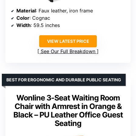
Material
: Faux leather, iron frame
Color
: Cognac
Width
: 59.5 inches
VIEW LATEST PRICE
See Our Full Breakdown
BEST FOR ERGONOMIC AND DURABLE PUBLIC SEATING
Wonline 3-Seat Waiting Room
Chair with Armrest in Orange &
Black – PU Leather Office Guest
Seating