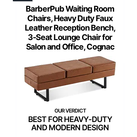
BarberPub Waiting Room
Chairs, Heavy Duty Faux
Leather Reception Bench,
3-Seat Lounge Chair for
Salon and Office, Cognac
BEST FOR HEAVY-DUTY
AND MODERN DESIGN