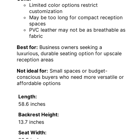
Limited color options restrict
customization
May be too long for compact reception
spaces
PVC leather may not be as breathable as
fabric
Best for:
Business owners seeking a
luxurious, durable seating option for upscale
reception areas
Not ideal for:
Small spaces or budget-
conscious buyers who need more versatile or
affordable options
Length:
58.6 inches
Backrest Height:
13.7 inches
Seat Width: