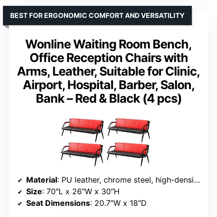
BEST FOR ERGONOMIC COMFORT AND VERSATILITY
Wonline Waiting Room Bench,
Office Reception Chairs with
Arms, Leather, Suitable for Clinic,
Airport, Hospital, Barber, Salon,
Bank – Red & Black (4 pcs)
Material
: PU leather, chrome steel, high-density foam
Size
: 70″L x 26″W x 30″H
Seat Dimensions
: 20.7″W x 18″D