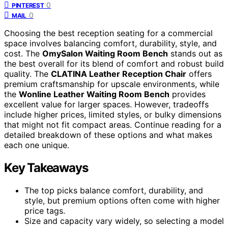
0
PINTEREST
0
MAIL
Choosing the best reception seating for a commercial
space involves balancing comfort, durability, style, and
cost. The
OmySalon Waiting Room Bench
stands out as
the best overall for its blend of comfort and robust build
quality. The
CLATINA Leather Reception Chair
offers
premium craftsmanship for upscale environments, while
the
Wonline Leather Waiting Room Bench
provides
excellent value for larger spaces. However, tradeoffs
include higher prices, limited styles, or bulky dimensions
that might not fit compact areas. Continue reading for a
detailed breakdown of these options and what makes
each one unique.
Key Takeaways
The top picks balance comfort, durability, and
style, but premium options often come with higher
price tags.
Size and capacity vary widely, so selecting a model