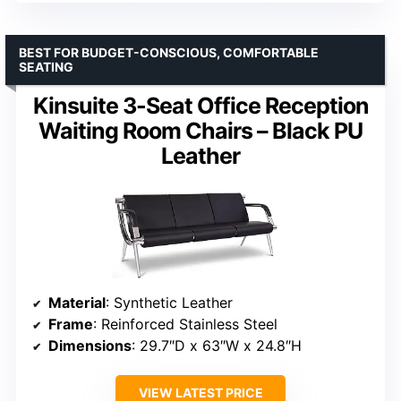
BEST FOR BUDGET-CONSCIOUS, COMFORTABLE
SEATING
Kinsuite 3-Seat Office Reception
Waiting Room Chairs – Black PU
Leather
Material
: Synthetic Leather
Frame
: Reinforced Stainless Steel
Dimensions
: 29.7″D x 63″W x 24.8″H
VIEW LATEST PRICE