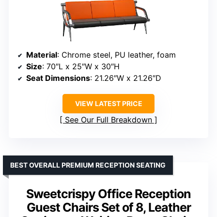
Material
: Chrome steel, PU leather, foam
Size
: 70″L x 25″W x 30″H
Seat Dimensions
: 21.26″W x 21.26″D
VIEW LATEST PRICE
See Our Full Breakdown
BEST OVERALL PREMIUM RECEPTION SEATING
Sweetcrispy Office Reception
Guest Chairs Set of 8, Leather