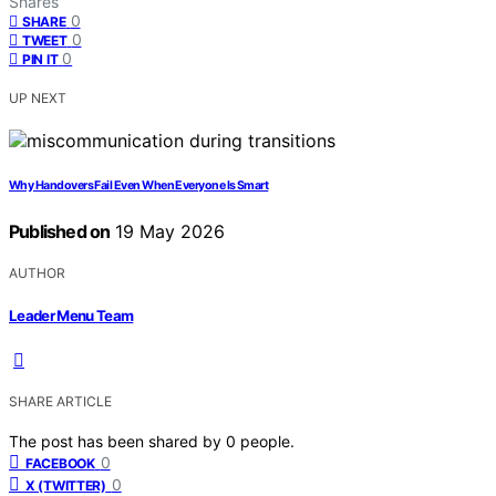
Shares
0
SHARE
0
TWEET
0
PIN IT
UP NEXT
Why Handovers Fail Even When Everyone Is Smart
Published on
19 May 2026
AUTHOR
Leader Menu Team
SHARE ARTICLE
The post has been shared by
0
people.
0
FACEBOOK
0
X (TWITTER)