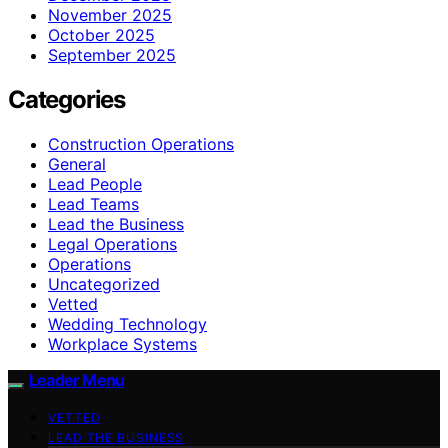
November 2025
October 2025
September 2025
Categories
Construction Operations
General
Lead People
Lead Teams
Lead the Business
Legal Operations
Operations
Uncategorized
Vetted
Wedding Technology
Workplace Systems
Leader Menu
VETTED
LEAD THE BUSINESS