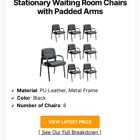
Stationary Waiting Room Chairs
with Padded Arms
Material
: PU Leather, Metal Frame
Color
: Black
Number of Chairs
: 8
VIEW LATEST PRICE
See Our Full Breakdown