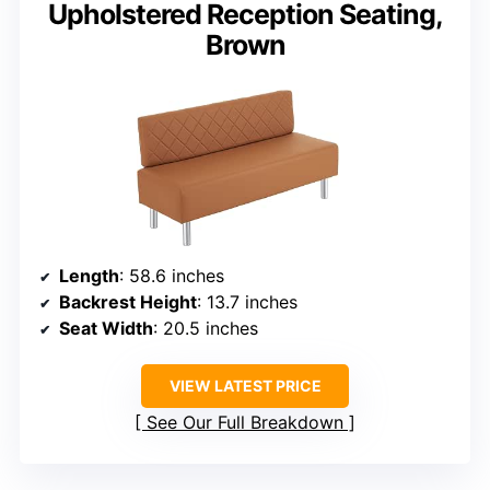
Upholstered Reception Seating,
Brown
Length
: 58.6 inches
Backrest Height
: 13.7 inches
Seat Width
: 20.5 inches
VIEW LATEST PRICE
See Our Full Breakdown