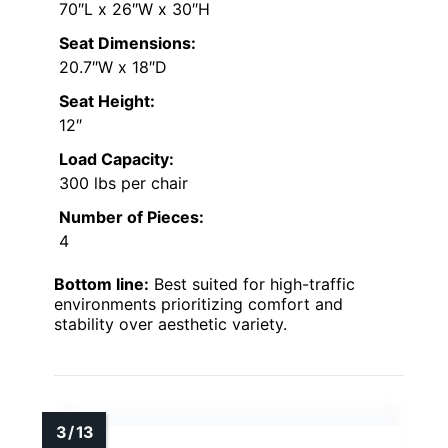
70″L x 26″W x 30″H
Seat Dimensions:
20.7″W x 18″D
Seat Height:
12″
Load Capacity:
300 lbs per chair
Number of Pieces:
4
Bottom line:
Best suited for high-traffic
environments prioritizing comfort and
stability over aesthetic variety.