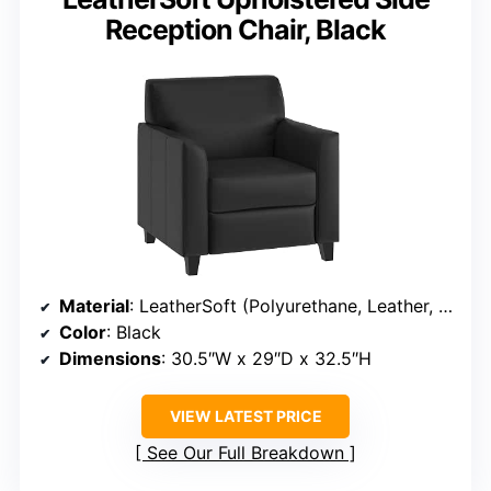
Reception Chair, Black
Material
: LeatherSoft (Polyurethane, Leather, Polyester)
Color
: Black
Dimensions
: 30.5″W x 29″D x 32.5″H
VIEW LATEST PRICE
See Our Full Breakdown