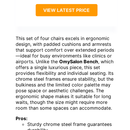
VIEW LATEST PRICE
This set of four chairs excels in ergonomic
design, with padded cushions and armrests
that support comfort over extended periods
—ideal for busy environments like clinics or
airports. Unlike the
OmySalon Bench
, which
offers a single luxurious piece, this set
provides flexibility and individual seating. Its
chrome steel frames ensure stability, but the
bulkiness and the limited color palette may
pose space or aesthetic challenges. The
ergonomic shape makes it suitable for long
waits, though the size might require more
room than some spaces can accommodate.
Pros:
Sturdy chrome steel frame guarantees
durability