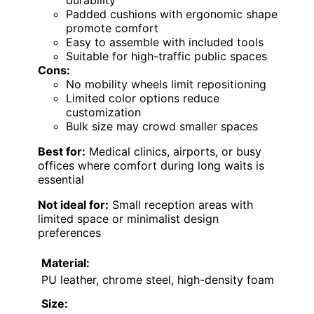
Padded cushions with ergonomic shape
promote comfort
Easy to assemble with included tools
Suitable for high-traffic public spaces
Cons:
No mobility wheels limit repositioning
Limited color options reduce
customization
Bulk size may crowd smaller spaces
Best for:
Medical clinics, airports, or busy
offices where comfort during long waits is
essential
Not ideal for:
Small reception areas with
limited space or minimalist design
preferences
Material:
PU leather, chrome steel, high-density foam
Size: