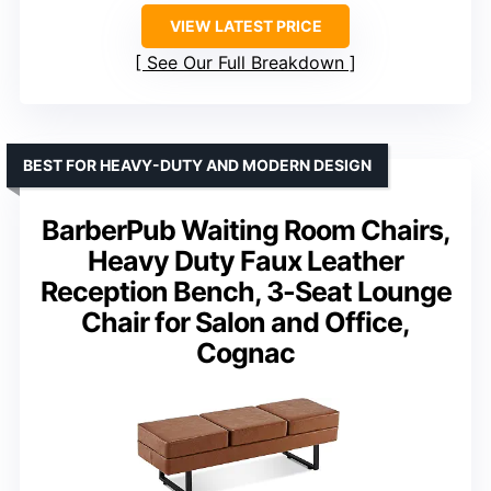
VIEW LATEST PRICE
See Our Full Breakdown
BEST FOR HEAVY-DUTY AND MODERN DESIGN
BarberPub Waiting Room Chairs,
Heavy Duty Faux Leather
Reception Bench, 3-Seat Lounge
Chair for Salon and Office,
Cognac