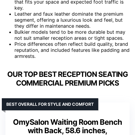
that fits your space and expected foot traffic is
key.
Leather and faux leather dominate the premium
segment, offering a luxurious look and feel, but
they differ in maintenance needs.
Bulkier models tend to be more durable but may
not suit smaller reception areas or tight spaces.
Price differences often reflect build quality, brand
reputation, and included features like padding and
armrests.
OUR TOP BEST RECEPTION SEATING
COMMERCIAL PREMIUM PICKS
BEST OVERALL FOR STYLE AND COMFORT
OmySalon Waiting Room Bench
with Back, 58.6 inches,