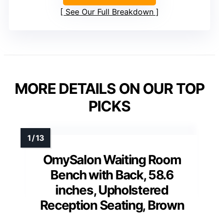
See Our Full Breakdown
MORE DETAILS ON OUR TOP
PICKS
OmySalon Waiting Room
Bench with Back, 58.6
inches, Upholstered
Reception Seating, Brown