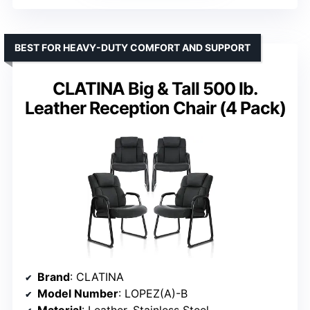
BEST FOR HEAVY-DUTY COMFORT AND SUPPORT
CLATINA Big & Tall 500 lb.
Leather Reception Chair (4 Pack)
Brand
: CLATINA
Model Number
: LOPEZ(A)-B
Material
: Leather, Stainless Steel