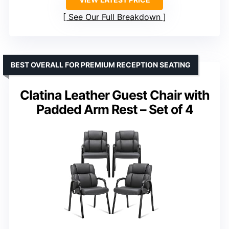
See Our Full Breakdown
BEST OVERALL FOR PREMIUM RECEPTION SEATING
Clatina Leather Guest Chair with
Padded Arm Rest – Set of 4