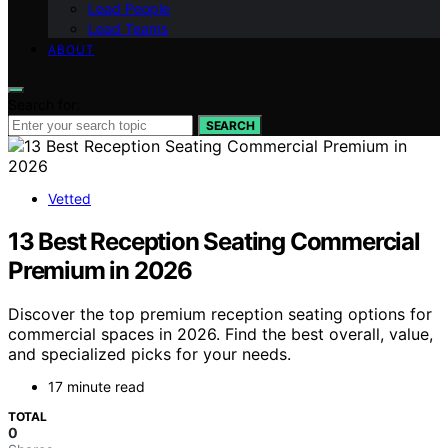
Lead People
Lead Teams
ABOUT
Search for:
SEARCH
Vetted
13 Best Reception Seating Commercial
Premium in 2026
Discover the top premium reception seating options for
commercial spaces in 2026. Find the best overall, value,
and specialized picks for your needs.
17 minute read
TOTAL
0