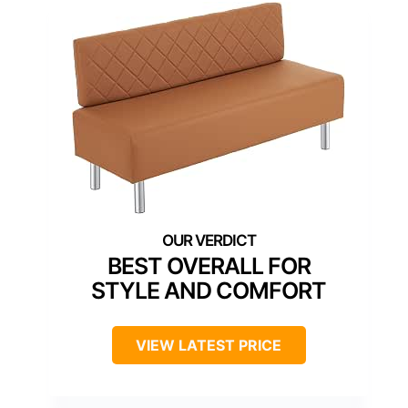
BEST OVERALL FOR
STYLE AND COMFORT
VIEW LATEST PRICE