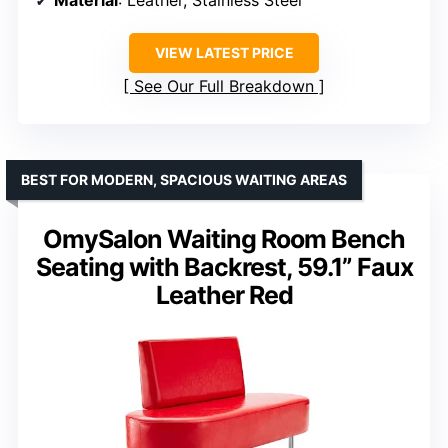
VIEW LATEST PRICE
See Our Full Breakdown
BEST FOR MODERN, SPACIOUS WAITING AREAS
OmySalon Waiting Room Bench
Seating with Backrest, 59.1” Faux
Leather Red