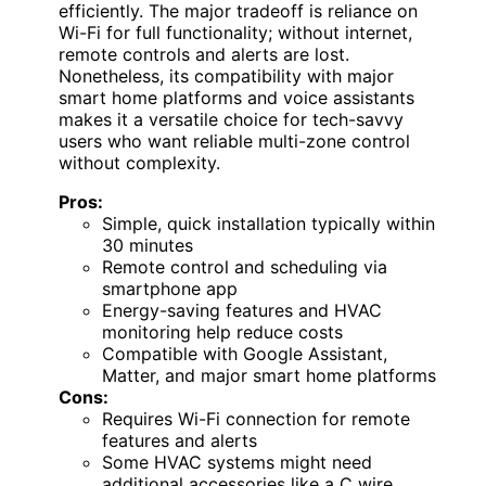
efficiently. The major tradeoff is reliance on
Wi-Fi for full functionality; without internet,
remote controls and alerts are lost.
Nonetheless, its compatibility with major
smart home platforms and voice assistants
makes it a versatile choice for tech-savvy
users who want reliable multi-zone control
without complexity.
Pros:
Simple, quick installation typically within
30 minutes
Remote control and scheduling via
smartphone app
Energy-saving features and HVAC
monitoring help reduce costs
Compatible with Google Assistant,
Matter, and major smart home platforms
Cons:
Requires Wi-Fi connection for remote
features and alerts
Some HVAC systems might need
additional accessories like a C wire