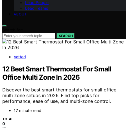
Lead People
Lead Teams
ABOUT
Search for:
SEARCH
Vetted
12 Best Smart Thermostat For Small
Office Multi Zone In 2026
Discover the best smart thermostats for small office
multi zone setups in 2026. Find top picks for
performance, ease of use, and multi-zone control.
17 minute read
TOTAL
0