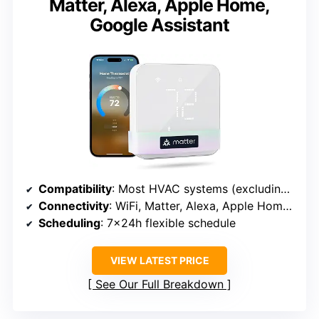
Matter, Alexa, Apple Home,
Google Assistant
Compatibility
: Most HVAC systems (excluding electric baseboard heaters, millivolt, and two-wire systems)
Connectivity
: WiFi, Matter, Alexa, Apple Home, Google Assistant
Scheduling
: 7x24h flexible schedule
VIEW LATEST PRICE
See Our Full Breakdown