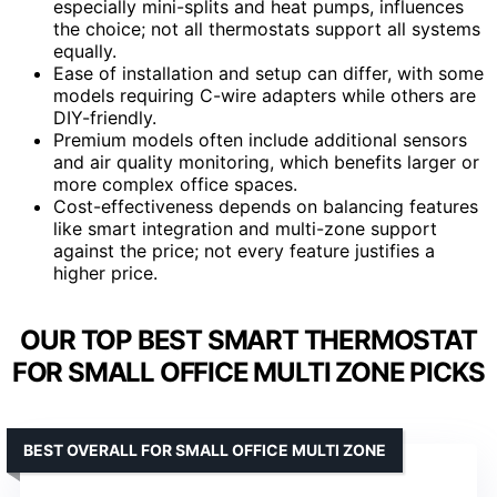
especially mini-splits and heat pumps, influences
the choice; not all thermostats support all systems
equally.
Ease of installation and setup can differ, with some
models requiring C-wire adapters while others are
DIY-friendly.
Premium models often include additional sensors
and air quality monitoring, which benefits larger or
more complex office spaces.
Cost-effectiveness depends on balancing features
like smart integration and multi-zone support
against the price; not every feature justifies a
higher price.
OUR TOP BEST SMART THERMOSTAT
FOR SMALL OFFICE MULTI ZONE PICKS
BEST OVERALL FOR SMALL OFFICE MULTI ZONE