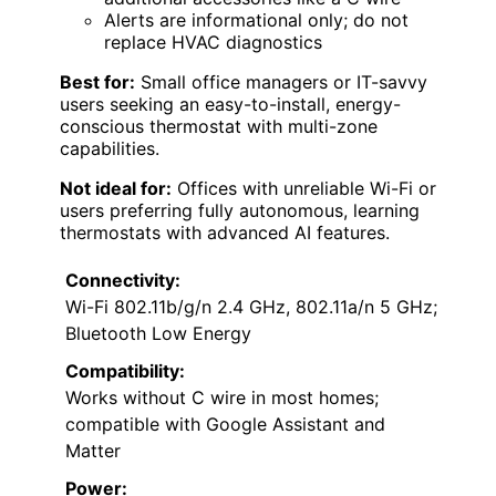
Alerts are informational only; do not
replace HVAC diagnostics
Best for:
Small office managers or IT-savvy
users seeking an easy-to-install, energy-
conscious thermostat with multi-zone
capabilities.
Not ideal for:
Offices with unreliable Wi-Fi or
users preferring fully autonomous, learning
thermostats with advanced AI features.
Connectivity:
Wi-Fi 802.11b/g/n 2.4 GHz, 802.11a/n 5 GHz;
Bluetooth Low Energy
Compatibility:
Works without C wire in most homes;
compatible with Google Assistant and
Matter
Power: