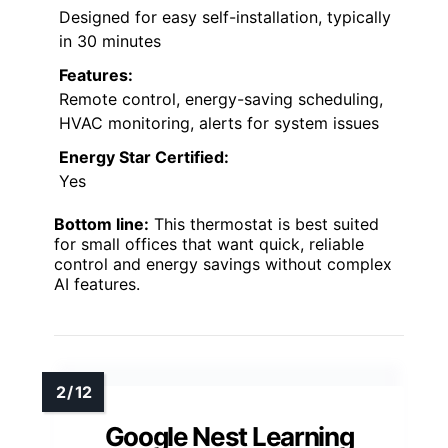
Designed for easy self-installation, typically
in 30 minutes
Features:
Remote control, energy-saving scheduling,
HVAC monitoring, alerts for system issues
Energy Star Certified:
Yes
Bottom line:
This thermostat is best suited
for small offices that want quick, reliable
control and energy savings without complex
AI features.
Google Nest Learning