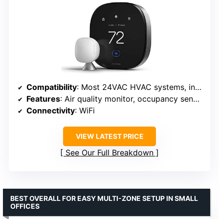
Compatibility
: Most 24VAC HVAC systems, including furnaces, ACs, heat pumps, boilers
Features
: Air quality monitor, occupancy sensing, SmartSensor, smart speaker
Connectivity
: WiFi
VIEW LATEST PRICE
See Our Full Breakdown
BEST OVERALL FOR EASY MULTI-ZONE SETUP IN SMALL
OFFICES