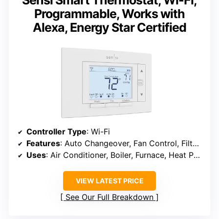
Sensi Smart Thermostat, Wi-Fi,
Programmable, Works with
Alexa, Energy Star Certified
Controller Type
: Wi-Fi
Features
: Auto Changeover, Fan Control, Filter Indicator
Uses
: Air Conditioner, Boiler, Furnace, Heat Pump
VIEW LATEST PRICE
See Our Full Breakdown