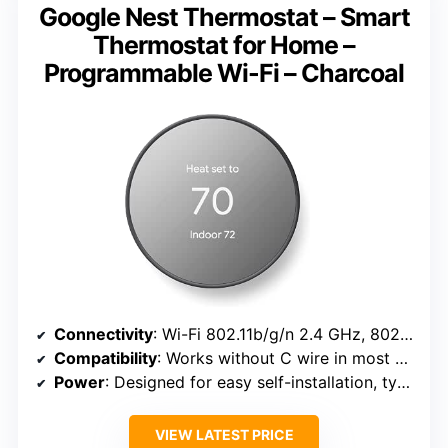
Google Nest Thermostat – Smart
Thermostat for Home –
Programmable Wi-Fi – Charcoal
Connectivity
: Wi-Fi 802.11b/g/n 2.4 GHz, 802.11a/n 5 GHz; Bluetooth Low Energy
Compatibility
: Works without C wire in most homes; compatible with Google Assistant and Matter
Power
: Designed for easy self-installation, typically in 30 minutes
VIEW LATEST PRICE