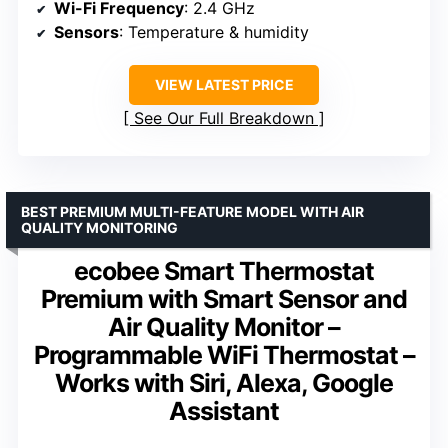
Wi-Fi Frequency
: 2.4 GHz
Sensors
: Temperature & humidity
VIEW LATEST PRICE
See Our Full Breakdown
BEST PREMIUM MULTI-FEATURE MODEL WITH AIR
QUALITY MONITORING
ecobee Smart Thermostat
Premium with Smart Sensor and
Air Quality Monitor –
Programmable WiFi Thermostat –
Works with Siri, Alexa, Google
Assistant