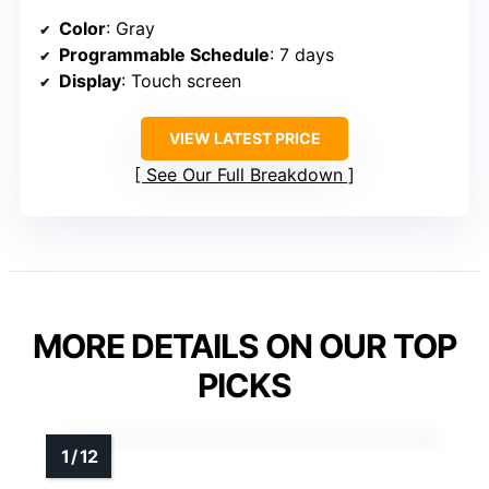
Color
: Gray
Programmable Schedule
: 7 days
Display
: Touch screen
VIEW LATEST PRICE
See Our Full Breakdown
MORE DETAILS ON OUR TOP
PICKS