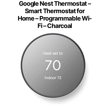
Google Nest Thermostat –
Smart Thermostat for
Home – Programmable Wi-
Fi – Charcoal