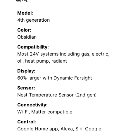
Wi-Fi.
Model:
4th generation
Color:
Obsidian
Compatibility:
Most 24V systems including gas, electric,
oil, heat pump, radiant
Display:
60% larger with Dynamic Farsight
Sensor:
Nest Temperature Sensor (2nd gen)
Connectivity:
Wi-Fi, Matter compatible
Control:
Google Home app, Alexa, Siri, Google