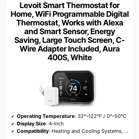
Levoit Smart Thermostat for
Home, WiFi Programmable Digital
Thermostat, Works with Alexa
and Smart Sensor, Energy
Saving, Large Touch Screen, C-
Wire Adapter Included, Aura
400S, White
Operating Temperature
: 32°–122°F / 0°–50°C
Display Size
: 4-inch
Compatibility
: Heating and Cooling Systems, Cooling Only, Heat Pump Systems