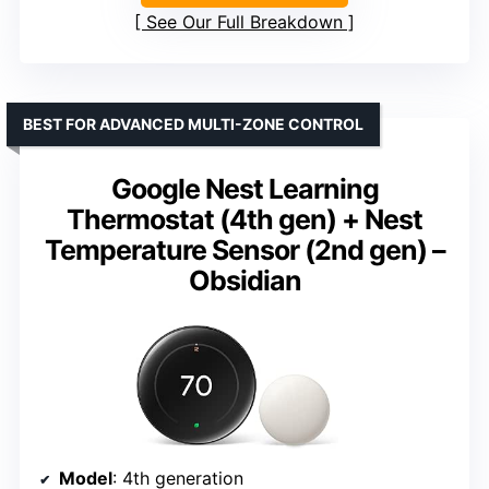
See Our Full Breakdown
BEST FOR ADVANCED MULTI-ZONE CONTROL
Google Nest Learning
Thermostat (4th gen) + Nest
Temperature Sensor (2nd gen) –
Obsidian
Model
: 4th generation