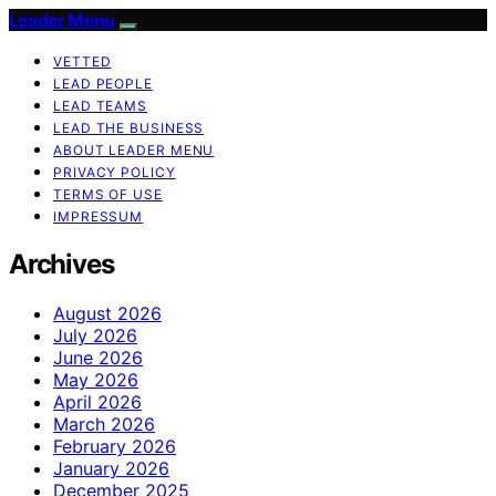
Leader Menu
VETTED
LEAD PEOPLE
LEAD TEAMS
LEAD THE BUSINESS
ABOUT LEADER MENU
PRIVACY POLICY
TERMS OF USE
IMPRESSUM
Archives
August 2026
July 2026
June 2026
May 2026
April 2026
March 2026
February 2026
January 2026
December 2025