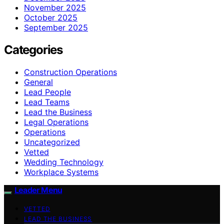
November 2025
October 2025
September 2025
Categories
Construction Operations
General
Lead People
Lead Teams
Lead the Business
Legal Operations
Operations
Uncategorized
Vetted
Wedding Technology
Workplace Systems
Leader Menu
VETTED
LEAD THE BUSINESS