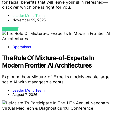
for facial benefits that will leave your skin refreshed—
discover which one is right for you.
Leader Menu Team
November 22, 2025
VIEW POST
Operations
The Role Of Mixture-of-Experts In
Modern Frontier AI Architectures
Exploring how Mixture-of-Experts models enable large-
scale AI with manageable costs,…
Leader Menu Team
August 7, 2026