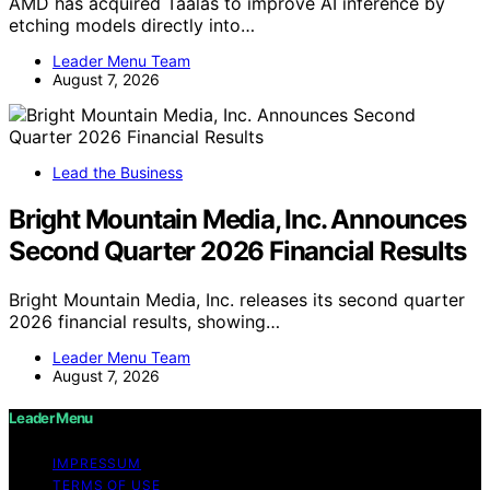
AMD has acquired Taalas to improve AI inference by
etching models directly into…
Leader Menu Team
August 7, 2026
Lead the Business
Bright Mountain Media, Inc. Announces
Second Quarter 2026 Financial Results
Bright Mountain Media, Inc. releases its second quarter
2026 financial results, showing…
Leader Menu Team
August 7, 2026
Leader Menu
IMPRESSUM
TERMS OF USE