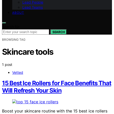
Lead People
Lead Teams
ABOUT
Search for:
SEARCH
BROWSING TAG
Skincare tools
1 post
Vetted
15 Best Ice Rollers for Face Benefits That
Will Refresh Your Skin
Boost your skincare routine with the 15 best ice rollers