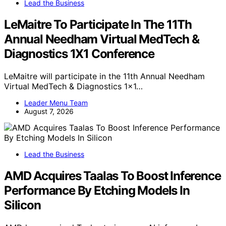
Lead the Business
LeMaitre To Participate In The 11Th
Annual Needham Virtual MedTech &
Diagnostics 1X1 Conference
LeMaitre will participate in the 11th Annual Needham
Virtual MedTech & Diagnostics 1x1…
Leader Menu Team
August 7, 2026
Lead the Business
AMD Acquires Taalas To Boost Inference
Performance By Etching Models In
Silicon