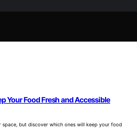
eep Your Food Fresh and Accessible
r space, but discover which ones will keep your food