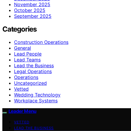
November 2025
October 2025
September 2025
Categories
Construction Operations
General
Lead People
Lead Teams
Lead the Business
Legal Operations
Operations
Uncategorized
Vetted
Wedding Technology
Workplace Systems
Leader Menu
VETTED
LEAD THE BUSINESS