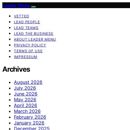
Leader Menu
VETTED
LEAD PEOPLE
LEAD TEAMS
LEAD THE BUSINESS
ABOUT LEADER MENU
PRIVACY POLICY
TERMS OF USE
IMPRESSUM
Archives
August 2026
July 2026
June 2026
May 2026
April 2026
March 2026
February 2026
January 2026
December 2025