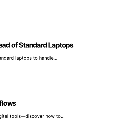
ad of Standard Laptops
andard laptops to handle…
flows
igital tools—discover how to…