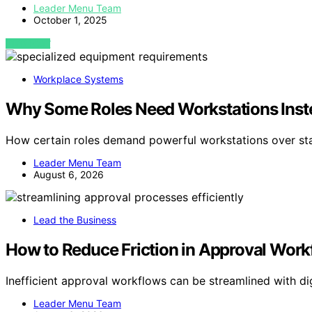
Leader Menu Team
October 1, 2025
VIEW POST
Workplace Systems
Why Some Roles Need Workstations Inste
How certain roles demand powerful workstations over st
Leader Menu Team
August 6, 2026
Lead the Business
How to Reduce Friction in Approval Work
Inefficient approval workflows can be streamlined with d
Leader Menu Team