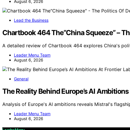
August 6, 2026
Lead the Business
Chartbook 464 The”China Squeeze” – The
A detailed review of Chartbook 464 explores China's pol
Leader Menu Team
August 6, 2026
General
The Reality Behind Europe’s AI Ambitions 
Analysis of Europe's AI ambitions reveals Mistral's flags
Leader Menu Team
August 6, 2026
Leader Menu