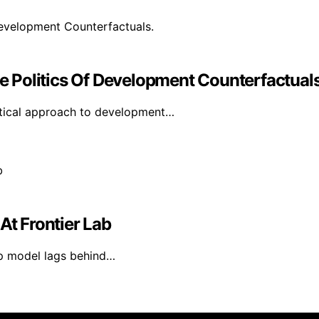
 Politics Of Development Counterfactuals
itical approach to development…
At Frontier Lab
hip model lags behind…