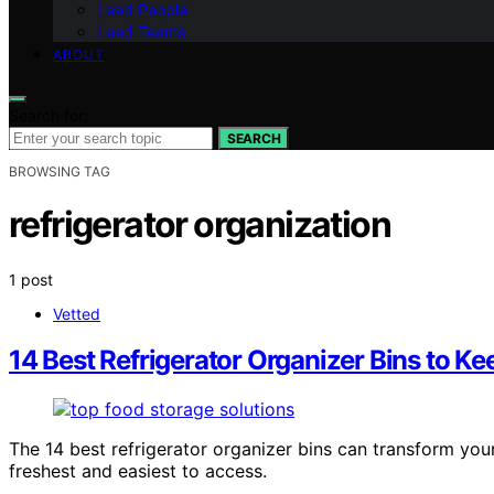
Lead People
Lead Teams
ABOUT
Search for:
SEARCH
BROWSING TAG
refrigerator organization
1 post
Vetted
14 Best Refrigerator Organizer Bins to K
The 14 best refrigerator organizer bins can transform you
freshest and easiest to access.