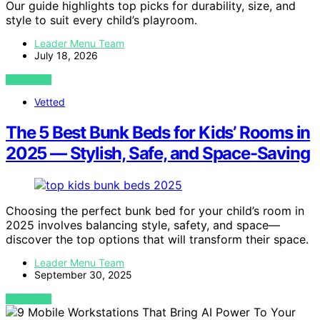
Our guide highlights top picks for durability, size, and
style to suit every child’s playroom.
Leader Menu Team
July 18, 2026
VIEW POST
Vetted
The 5 Best Bunk Beds for Kids’ Rooms in
2025 — Stylish, Safe, and Space-Saving
Choosing the perfect bunk bed for your child’s room in
2025 involves balancing style, safety, and space—
discover the top options that will transform their space.
Leader Menu Team
September 30, 2025
VIEW POST