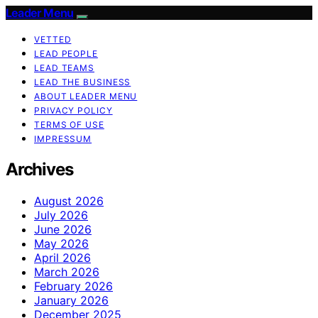
Leader Menu
VETTED
LEAD PEOPLE
LEAD TEAMS
LEAD THE BUSINESS
ABOUT LEADER MENU
PRIVACY POLICY
TERMS OF USE
IMPRESSUM
Archives
August 2026
July 2026
June 2026
May 2026
April 2026
March 2026
February 2026
January 2026
December 2025