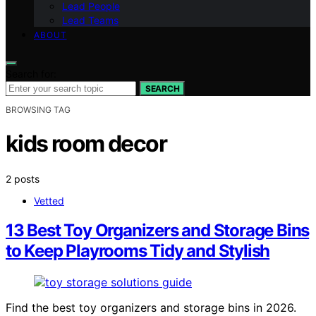
Lead People
Lead Teams
ABOUT
Search for:
SEARCH
BROWSING TAG
kids room decor
2 posts
Vetted
13 Best Toy Organizers and Storage Bins
to Keep Playrooms Tidy and Stylish
Find the best toy organizers and storage bins in 2026.