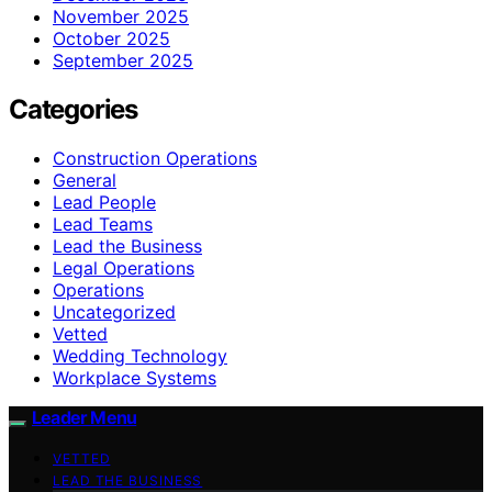
November 2025
October 2025
September 2025
Categories
Construction Operations
General
Lead People
Lead Teams
Lead the Business
Legal Operations
Operations
Uncategorized
Vetted
Wedding Technology
Workplace Systems
Leader Menu
VETTED
LEAD THE BUSINESS