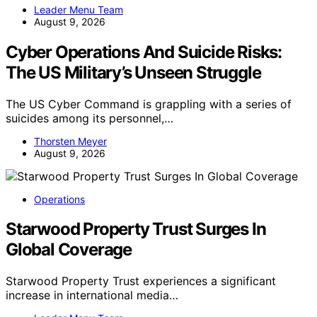
Leader Menu Team
August 9, 2026
Cyber Operations And Suicide Risks:
The US Military’s Unseen Struggle
The US Cyber Command is grappling with a series of
suicides among its personnel,…
Thorsten Meyer
August 9, 2026
Operations
Starwood Property Trust Surges In
Global Coverage
Starwood Property Trust experiences a significant
increase in international media…