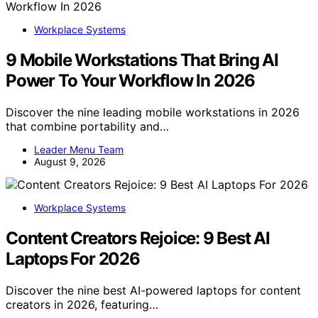
Workplace Systems
9 Mobile Workstations That Bring AI
Power To Your Workflow In 2026
Discover the nine leading mobile workstations in 2026
that combine portability and…
Leader Menu Team
August 9, 2026
Workplace Systems
Content Creators Rejoice: 9 Best AI
Laptops For 2026
Discover the nine best AI-powered laptops for content
creators in 2026, featuring…