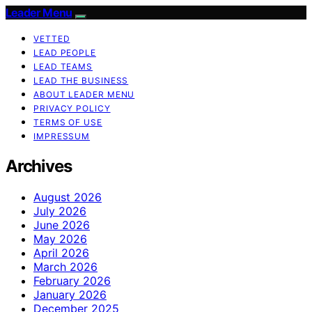
Leader Menu
VETTED
LEAD PEOPLE
LEAD TEAMS
LEAD THE BUSINESS
ABOUT LEADER MENU
PRIVACY POLICY
TERMS OF USE
IMPRESSUM
Archives
August 2026
July 2026
June 2026
May 2026
April 2026
March 2026
February 2026
January 2026
December 2025