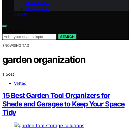
Lead People
Lead Teams
ABOUT
Search for:
SEARCH
BROWSING TAG
garden organization
1 post
Vetted
15 Best Garden Tool Organizers for
Sheds and Garages to Keep Your Space
Tidy