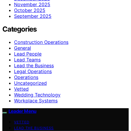
November 2025
October 2025
September 2025
Categories
Construction Operations
General
Lead People
Lead Teams
Lead the Business
Legal Operations
Operations
Uncategorized
Vetted
Wedding Technology
Workplace Systems
Leader Menu
VETTED
LEAD THE BUSINESS