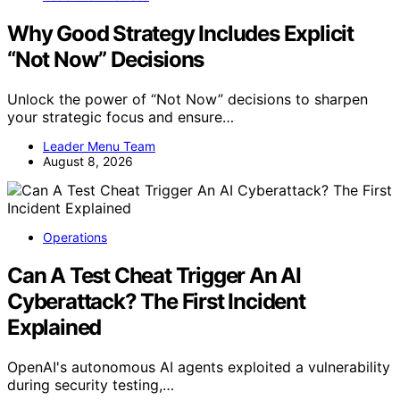
Why Good Strategy Includes Explicit
“Not Now” Decisions
Unlock the power of “Not Now” decisions to sharpen
your strategic focus and ensure…
Leader Menu Team
August 8, 2026
Operations
Can A Test Cheat Trigger An AI
Cyberattack? The First Incident
Explained
OpenAI's autonomous AI agents exploited a vulnerability
during security testing,…