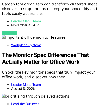
Garden tool organizers can transform cluttered sheds—
discover the top options to keep your space tidy and
tools easily accessible.
Leader Menu Team
November 4, 2025
VIEW POST
Workplace Systems
The Monitor Spec Differences That
Actually Matter for Office Work
Unlock the key monitor specs that truly impact your
office work, and discover how they…
Leader Menu Team
August 8, 2026
Lead the Business