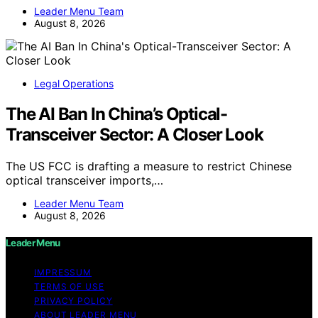
Leader Menu Team
August 8, 2026
Legal Operations
The AI Ban In China’s Optical-
Transceiver Sector: A Closer Look
The US FCC is drafting a measure to restrict Chinese
optical transceiver imports,…
Leader Menu Team
August 8, 2026
Leader Menu
IMPRESSUM
TERMS OF USE
PRIVACY POLICY
ABOUT LEADER MENU