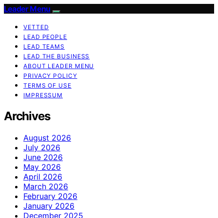
Leader Menu
VETTED
LEAD PEOPLE
LEAD TEAMS
LEAD THE BUSINESS
ABOUT LEADER MENU
PRIVACY POLICY
TERMS OF USE
IMPRESSUM
Archives
August 2026
July 2026
June 2026
May 2026
April 2026
March 2026
February 2026
January 2026
December 2025