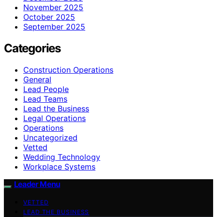
November 2025
October 2025
September 2025
Categories
Construction Operations
General
Lead People
Lead Teams
Lead the Business
Legal Operations
Operations
Uncategorized
Vetted
Wedding Technology
Workplace Systems
Leader Menu
VETTED
LEAD THE BUSINESS