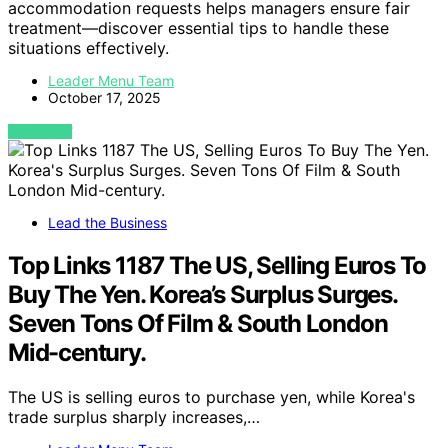
accommodation requests helps managers ensure fair
treatment—discover essential tips to handle these
situations effectively.
Leader Menu Team
October 17, 2025
VIEW POST
Lead the Business
Top Links 1187 The US, Selling Euros To
Buy The Yen. Korea’s Surplus Surges.
Seven Tons Of Film & South London
Mid-century.
The US is selling euros to purchase yen, while Korea's
trade surplus sharply increases,…