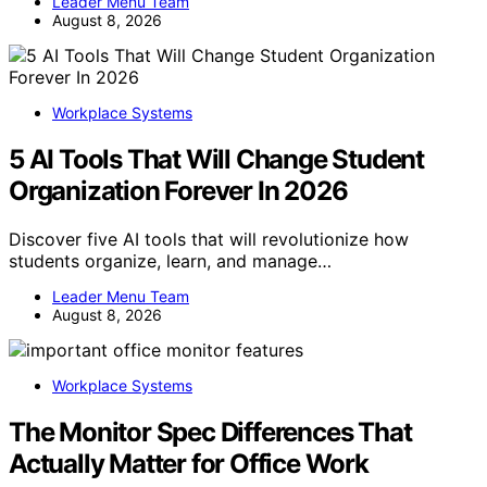
Leader Menu Team
August 8, 2026
Workplace Systems
5 AI Tools That Will Change Student
Organization Forever In 2026
Discover five AI tools that will revolutionize how
students organize, learn, and manage…
Leader Menu Team
August 8, 2026
Workplace Systems
The Monitor Spec Differences That
Actually Matter for Office Work