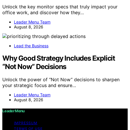
Unlock the key monitor specs that truly impact your
office work, and discover how they…
Leader Menu Team
August 8, 2026
Lead the Business
Why Good Strategy Includes Explicit
“Not Now” Decisions
Unlock the power of “Not Now” decisions to sharpen
your strategic focus and ensure…
Leader Menu Team
August 8, 2026
Leader Menu
IMPRESSUM
TERMS OF USE