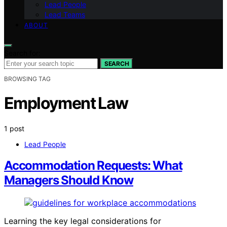
Lead People
Lead Teams
ABOUT
Search for:
SEARCH
BROWSING TAG
Employment Law
1 post
Lead People
Accommodation Requests: What
Managers Should Know
Learning the key legal considerations for