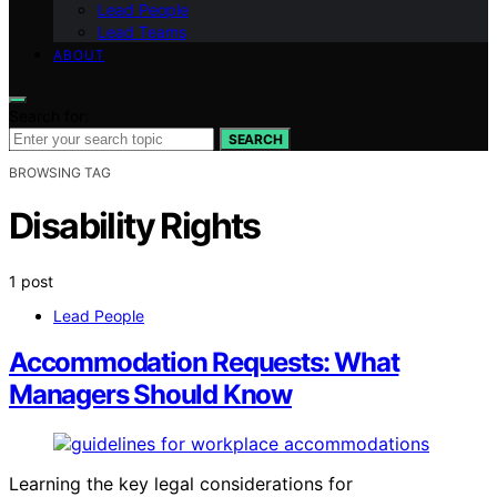
Lead People
Lead Teams
ABOUT
Search for:
SEARCH
BROWSING TAG
Disability Rights
1 post
Lead People
Accommodation Requests: What
Managers Should Know
Learning the key legal considerations for