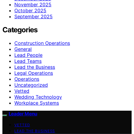
November 2025
October 2025
September 2025
Categories
Construction Operations
General
Lead People
Lead Teams
Lead the Business
Legal Operations
Operations
Uncategorized
Vetted
Wedding Technology
Workplace Systems
Leader Menu
VETTED
LEAD THE BUSINESS