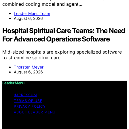
combined coding model and agent,…
Leader Menu Team
August 6, 2026
Hospital Spiritual Care Teams: The Need
For Advanced Operations Software
Mid-sized hospitals are exploring specialized software
to streamline spiritual care…
Thorsten Meyer
August 6, 2026
Leader Menu
IMPRESSUM
TERMS OF USE
PRIVACY POLICY
ABOUT LEADER MENU
Copyright © 2026 Leader Menu Content on Leader
Menu is created and published using artificial