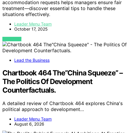
accommodation requests helps managers ensure fair
treatment—discover essential tips to handle these
situations effectively.
Leader Menu Team
October 17, 2025
VIEW POST
Lead the Business
Chartbook 464 The”China Squeeze” –
The Politics Of Development
Counterfactuals.
A detailed review of Chartbook 464 explores China's
political approach to development…
Leader Menu Team
August 6, 2026