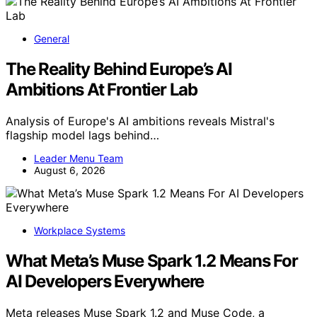
General
The Reality Behind Europe’s AI
Ambitions At Frontier Lab
Analysis of Europe's AI ambitions reveals Mistral's
flagship model lags behind…
Leader Menu Team
August 6, 2026
Workplace Systems
What Meta’s Muse Spark 1.2 Means For
AI Developers Everywhere
Meta releases Muse Spark 1.2 and Muse Code, a