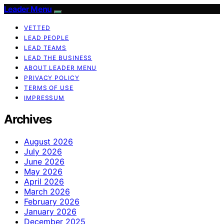
Leader Menu
VETTED
LEAD PEOPLE
LEAD TEAMS
LEAD THE BUSINESS
ABOUT LEADER MENU
PRIVACY POLICY
TERMS OF USE
IMPRESSUM
Archives
August 2026
July 2026
June 2026
May 2026
April 2026
March 2026
February 2026
January 2026
December 2025