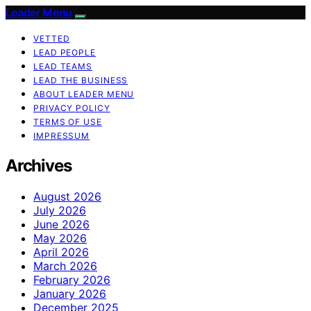
Leader Menu
VETTED
LEAD PEOPLE
LEAD TEAMS
LEAD THE BUSINESS
ABOUT LEADER MENU
PRIVACY POLICY
TERMS OF USE
IMPRESSUM
Archives
August 2026
July 2026
June 2026
May 2026
April 2026
March 2026
February 2026
January 2026
December 2025