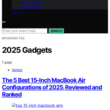
Lead People
Lead Teams
ABOUT
Search for:
SEARCH
BROWSING TAG
2025 Gadgets
1 post
Vetted
The 5 Best 15-Inch MacBook Air
Configurations of 2025, Reviewed and
Ranked