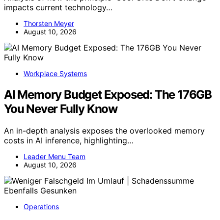
impacts current technology…
Thorsten Meyer
August 10, 2026
Workplace Systems
AI Memory Budget Exposed: The 176GB
You Never Fully Know
An in-depth analysis exposes the overlooked memory
costs in AI inference, highlighting…
Leader Menu Team
August 10, 2026
Operations