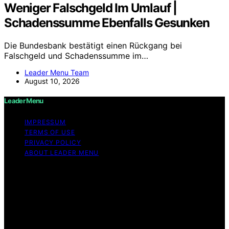
Weniger Falschgeld Im Umlauf |
Schadenssumme Ebenfalls Gesunken
Die Bundesbank bestätigt einen Rückgang bei
Falschgeld und Schadenssumme im…
Leader Menu Team
August 10, 2026
Leader Menu
IMPRESSUM
TERMS OF USE
PRIVACY POLICY
ABOUT LEADER MENU
Copyright © 2026 Leader Menu Content on Leader
Menu is created and published using artificial
intelligence (AI) for general informational and
educational purposes. Affiliate disclaimer As an affiliate,
we may earn a commission from qualifying purchases.
We get commissions for purchases made through links