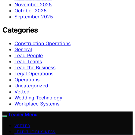
November 2025
October 2025
September 2025
Categories
Construction Operations
General
Lead People
Lead Teams
Lead the Business
Legal Operations
Operations
Uncategorized
Vetted
Wedding Technology
Workplace Systems
Leader Menu
VETTED
LEAD THE BUSINESS