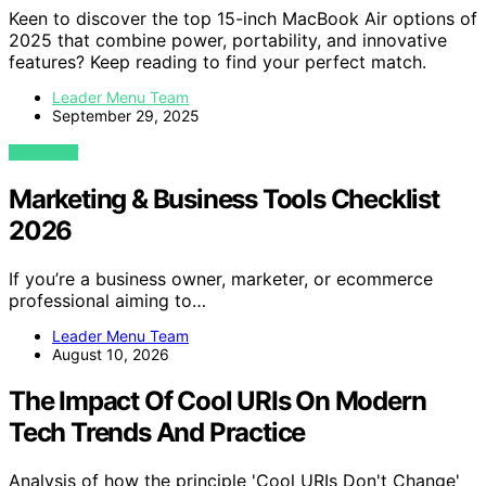
Keen to discover the top 15-inch MacBook Air options of
2025 that combine power, portability, and innovative
features? Keep reading to find your perfect match.
Leader Menu Team
September 29, 2025
VIEW POST
Marketing & Business Tools Checklist
2026
If you’re a business owner, marketer, or ecommerce
professional aiming to…
Leader Menu Team
August 10, 2026
The Impact Of Cool URIs On Modern
Tech Trends And Practice
Analysis of how the principle 'Cool URIs Don't Change'