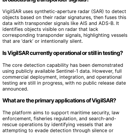
VigilSAR uses synthetic-aperture radar (SAR) to detect
objects based on their radar signatures, then fuses this
data with transponder signals like AIS and ADS-B. It
identifies objects visible on radar that lack
corresponding transponder signals, highlighting vessels
that are ‘dark’ or intentionally silent.
Is VigilSAR currently operational or still in testing?
The core detection capability has been demonstrated
using publicly available Sentinel-1 data. However, full
commercial deployment, integration, and operational
testing are still in progress, with no public release date
announced.
What are the primary applications of VigilSAR?
The platform aims to support maritime security, law
enforcement, fisheries regulation, and search-and-
rescue operations by identifying vessels that are
attempting to evade detection through silence or