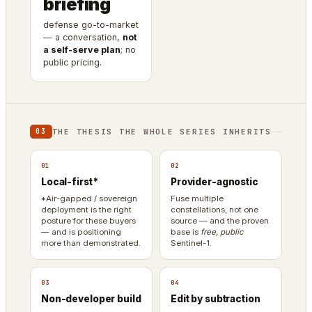
briefing
defense go-to-market
— a conversation,
not
a self-serve plan
; no
public pricing.
THE THESIS THE WHOLE SERIES INHERITS
03
01
02
Local-first*
Provider-agnostic
*Air-gapped / sovereign
Fuse multiple
deployment is the right
constellations, not one
posture for these buyers
source — and the proven
— and is positioning
base is
free, public
more than demonstrated.
Sentinel-1.
03
04
Non-developer build
Edit by subtraction