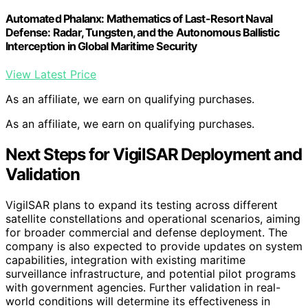
Automated Phalanx: Mathematics of Last-Resort Naval
Defense: Radar, Tungsten, and the Autonomous Ballistic
Interception in Global Maritime Security
View Latest Price
As an affiliate, we earn on qualifying purchases.
As an affiliate, we earn on qualifying purchases.
Next Steps for VigilSAR Deployment and
Validation
VigilSAR plans to expand its testing across different
satellite constellations and operational scenarios, aiming
for broader commercial and defense deployment. The
company is also expected to provide updates on system
capabilities, integration with existing maritime
surveillance infrastructure, and potential pilot programs
with government agencies. Further validation in real-
world conditions will determine its effectiveness in