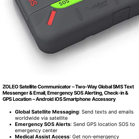
ZOLEO Satellite Communicator – Two-Way Global SMS Text
Messenger & Email, Emergency SOS Alerting, Check-in &
GPS Location – Android iOS Smartphone Accessory
Global Satellite Messaging
: Send texts and emails
worldwide via satellite
Emergency SOS Alerts
: Send GPS location SOS to
emergency center
Medical Assist Access
: Get non-emergency