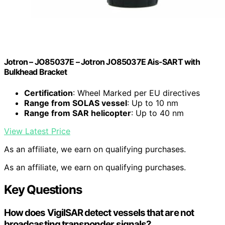
Jotron – JO85037E – Jotron JO85037E Ais-SART with
Bulkhead Bracket
Certification
: Wheel Marked per EU directives
Range from SOLAS vessel
: Up to 10 nm
Range from SAR helicopter
: Up to 40 nm
View Latest Price
As an affiliate, we earn on qualifying purchases.
As an affiliate, we earn on qualifying purchases.
Key Questions
How does VigilSAR detect vessels that are not
broadcasting transponder signals?