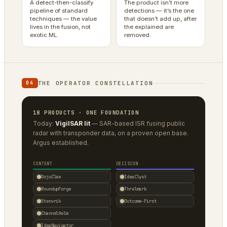
A detect-then-classify
The product isn’t more
pipeline of standard
detections — it’s the one
techniques — the value
that doesn’t add up, after
lives in the fusion, not
the explained are
exotic ML.
removed.
THE OPERATOR CONSTELLATION
04
18 PRODUCTS · ONE FOUNDATION
Today:
VigilSAR lit
— SAR-based ISR fusing public
radar with transponder data, on a proven open base.
Argus established.
CONTENT
DECISION
DojoClaw
IdeaClyst
RoundupForge
Threlmark
Stenvrik
Outcome-First
ChannelHelm
IdeaNavigator