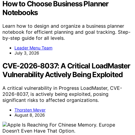
How to Choose Business Planner
Notebooks
Learn how to design and organize a business planner
notebook for efficient planning and goal tracking. Step-
by-step guide for all levels.
Leader Menu Team
July 3, 2026
CVE-2026-8037: A Critical LoadMaster
Vulnerability Actively Being Exploited
A critical vulnerability in Progress LoadMaster, CVE-
2026-8037, is actively being exploited, posing
significant risks to affected organizations.
Thorsten Meyer
August 8, 2026