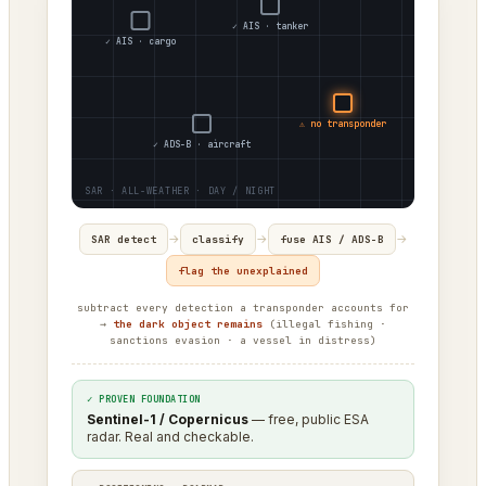
✓ AIS · tanker
✓ AIS · cargo
⚠ no transponder
✓ ADS-B · aircraft
→
→
→
SAR detect
classify
fuse AIS / ADS-B
flag the unexplained
subtract every detection a transponder accounts for
→
the dark object remains
(illegal fishing ·
sanctions evasion · a vessel in distress)
✓ PROVEN FOUNDATION
Sentinel-1 / Copernicus
— free, public ESA
radar. Real and checkable.