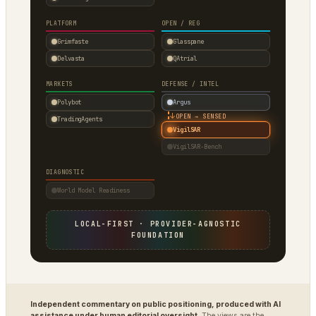
PLATFORM
OPEN / REG
Grimfaste
Glasspane
Delvasta
QAtrial
MARKETS
DEFENSE / INTEL
Polybot
Argus
↓
OPEN → SENSED
TradingAgents
VigilSAR
VigilSAR-Bench
DIAGNOSTIC
World Model Readiness
LOCAL-FIRST · PROVIDER-AGNOSTIC
FOUNDATION
Independent commentary on public positioning, produced with AI
assistance under human editorial oversight.
The views are the