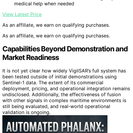
medical help when needed
View Latest Price
As an affiliate, we earn on qualifying purchases.
As an affiliate, we earn on qualifying purchases.
Capabilities Beyond Demonstration and
Market Readiness
It is not yet clear how widely VigilSAR’s full system has
been tested outside of initial demonstrations using
Sentinel-1 data. The extent of its commercial
deployment, pricing, and operational integration remains
undisclosed. Additionally, the effectiveness of fusion
with other signals in complex maritime environments is
still being evaluated, and real-world operational
validation is ongoing.