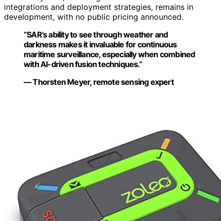
integrations and deployment strategies, remains in
development, with no public pricing announced.
“SAR’s ability to see through weather and
darkness makes it invaluable for continuous
maritime surveillance, especially when combined
with AI-driven fusion techniques.”
— Thorsten Meyer, remote sensing expert