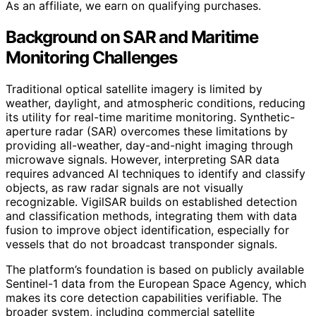
As an affiliate, we earn on qualifying purchases.
Background on SAR and Maritime
Monitoring Challenges
Traditional optical satellite imagery is limited by
weather, daylight, and atmospheric conditions, reducing
its utility for real-time maritime monitoring. Synthetic-
aperture radar (SAR) overcomes these limitations by
providing all-weather, day-and-night imaging through
microwave signals. However, interpreting SAR data
requires advanced AI techniques to identify and classify
objects, as raw radar signals are not visually
recognizable. VigilSAR builds on established detection
and classification methods, integrating them with data
fusion to improve object identification, especially for
vessels that do not broadcast transponder signals.
The platform’s foundation is based on publicly available
Sentinel-1 data from the European Space Agency, which
makes its core detection capabilities verifiable. The
broader system, including commercial satellite