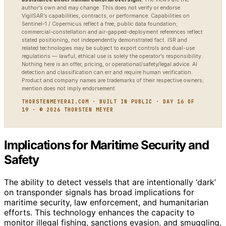
author’s own and may change. This does not verify or endorse
VigilSAR’s capabilities, contracts, or performance. Capabilities on
Sentinel-1 / Copernicus reflect a free, public data foundation;
commercial-constellation and air-gapped-deployment references reflect
stated positioning, not independently demonstrated fact. ISR and
related technologies may be subject to export controls and dual-use
regulations — lawful, ethical use is solely the operator’s responsibility.
Nothing here is an offer, pricing, or operational/safety/legal advice. AI
detection and classification can err and require human verification.
Product and company names are trademarks of their respective owners;
mention does not imply endorsement.
THORSTENMEYERAI.COM · BUILT IN PUBLIC · DAY 16 OF
19 · © 2026 THORSTEN MEYER
Implications for Maritime Security and
Safety
The ability to detect vessels that are intentionally ‘dark’
on transponder signals has broad implications for
maritime security, law enforcement, and humanitarian
efforts. This technology enhances the capacity to
monitor illegal fishing, sanctions evasion, and smuggling,