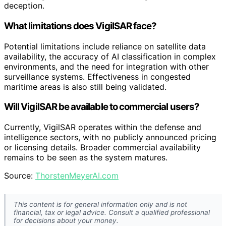
deception.
What limitations does VigilSAR face?
Potential limitations include reliance on satellite data
availability, the accuracy of AI classification in complex
environments, and the need for integration with other
surveillance systems. Effectiveness in congested
maritime areas is also still being validated.
Will VigilSAR be available to commercial users?
Currently, VigilSAR operates within the defense and
intelligence sectors, with no publicly announced pricing
or licensing details. Broader commercial availability
remains to be seen as the system matures.
Source:
ThorstenMeyerAI.com
This content is for general information only and is not
financial, tax or legal advice. Consult a qualified professional
for decisions about your money.