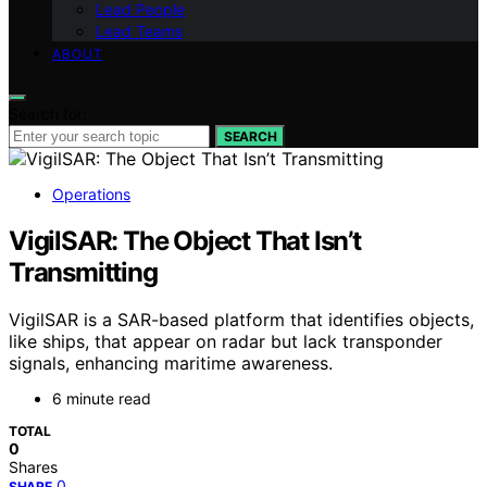
Lead People
Lead Teams
ABOUT
Search for:
SEARCH
Operations
VigilSAR: The Object That Isn’t
Transmitting
VigilSAR is a SAR-based platform that identifies objects,
like ships, that appear on radar but lack transponder
signals, enhancing maritime awareness.
6 minute read
TOTAL
0
Shares
0
SHARE