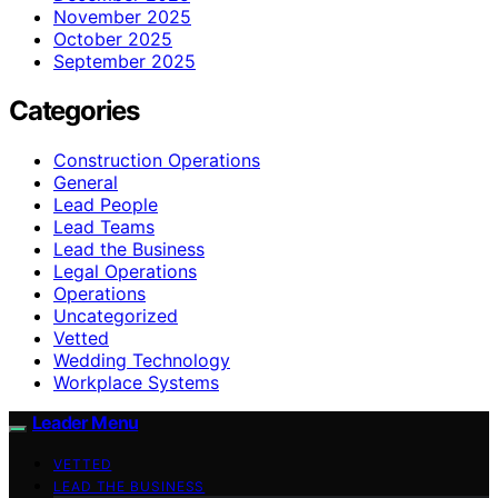
November 2025
October 2025
September 2025
Categories
Construction Operations
General
Lead People
Lead Teams
Lead the Business
Legal Operations
Operations
Uncategorized
Vetted
Wedding Technology
Workplace Systems
Leader Menu
VETTED
LEAD THE BUSINESS