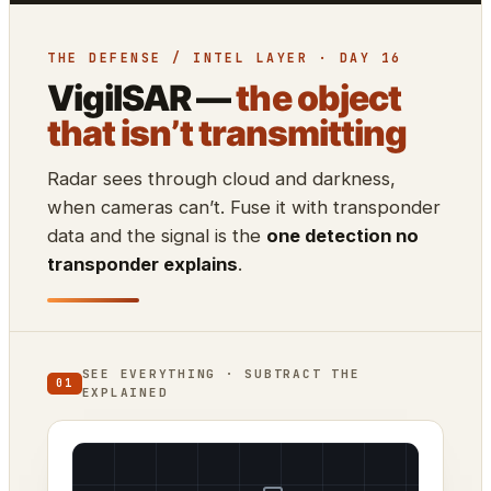
THE DEFENSE / INTEL LAYER · DAY 16
VigilSAR —
the object
that isn’t transmitting
Radar sees through cloud and darkness,
when cameras can’t. Fuse it with transponder
data and the signal is the
one detection no
transponder explains
.
SEE EVERYTHING · SUBTRACT THE
01
EXPLAINED