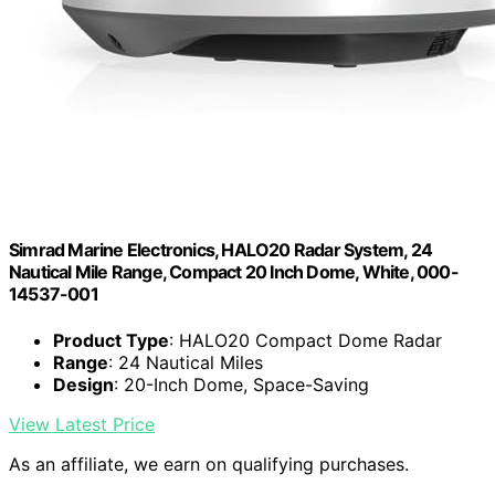
Simrad Marine Electronics, HALO20 Radar System, 24
Nautical Mile Range, Compact 20 Inch Dome, White, 000-
14537-001
Product Type
: HALO20 Compact Dome Radar
Range
: 24 Nautical Miles
Design
: 20-Inch Dome, Space-Saving
View Latest Price
As an affiliate, we earn on qualifying purchases.