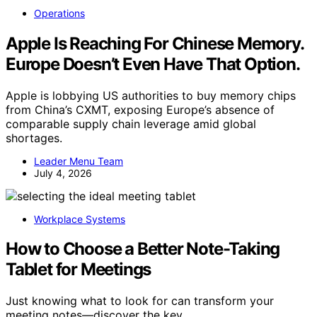
Operations
Apple Is Reaching For Chinese Memory.
Europe Doesn’t Even Have That Option.
Apple is lobbying US authorities to buy memory chips
from China’s CXMT, exposing Europe’s absence of
comparable supply chain leverage amid global
shortages.
Leader Menu Team
July 4, 2026
Workplace Systems
How to Choose a Better Note-Taking
Tablet for Meetings
Just knowing what to look for can transform your
meeting notes—discover the key…