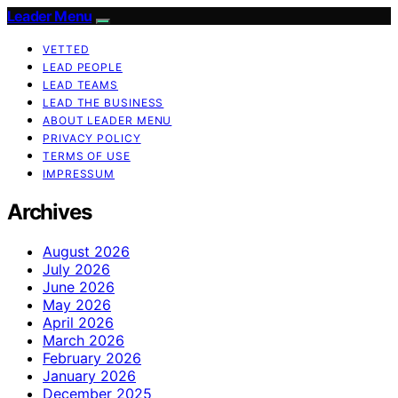
Leader Menu
VETTED
LEAD PEOPLE
LEAD TEAMS
LEAD THE BUSINESS
ABOUT LEADER MENU
PRIVACY POLICY
TERMS OF USE
IMPRESSUM
Archives
August 2026
July 2026
June 2026
May 2026
April 2026
March 2026
February 2026
January 2026
December 2025