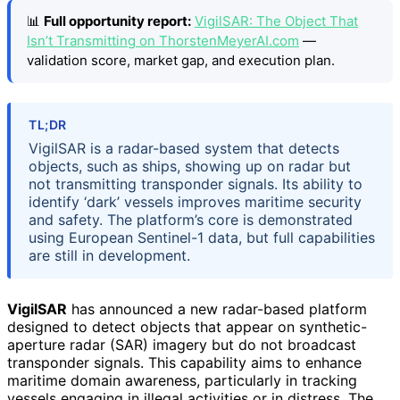
📊
Full opportunity report:
VigilSAR: The Object That
Isn’t Transmitting on ThorstenMeyerAI.com
—
validation score, market gap, and execution plan.
TL;DR
VigilSAR is a radar-based system that detects
objects, such as ships, showing up on radar but
not transmitting transponder signals. Its ability to
identify ‘dark’ vessels improves maritime security
and safety. The platform’s core is demonstrated
using European Sentinel-1 data, but full capabilities
are still in development.
VigilSAR
has announced a new radar-based platform
designed to detect objects that appear on synthetic-
aperture radar (SAR) imagery but do not broadcast
transponder signals. This capability aims to enhance
maritime domain awareness, particularly in tracking
vessels engaging in illegal activities or in distress. The