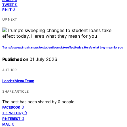
0
TWEET
0
PIN IT
UP NEXT
Trump’s sweeping changes to student loans take effect today. Here’s what they mean for you
Published on
01 July 2026
AUTHOR
Leader Menu Team
SHARE ARTICLE
The post has been shared by
0
people.
0
FACEBOOK
0
X (TWITTER)
0
PINTEREST
0
MAIL