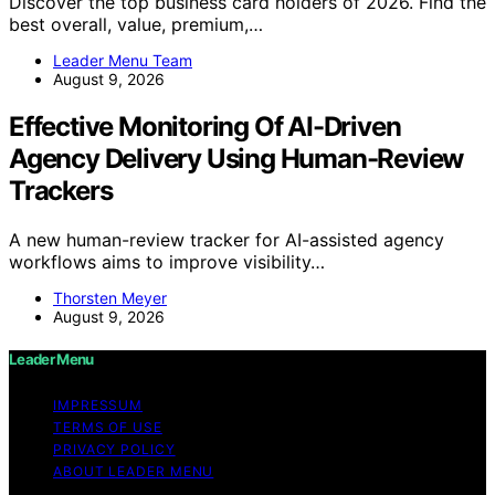
Discover the top business card holders of 2026. Find the
best overall, value, premium,…
Leader Menu Team
August 9, 2026
Effective Monitoring Of AI-Driven
Agency Delivery Using Human-Review
Trackers
A new human-review tracker for AI-assisted agency
workflows aims to improve visibility…
Thorsten Meyer
August 9, 2026
Leader Menu
IMPRESSUM
TERMS OF USE
PRIVACY POLICY
ABOUT LEADER MENU