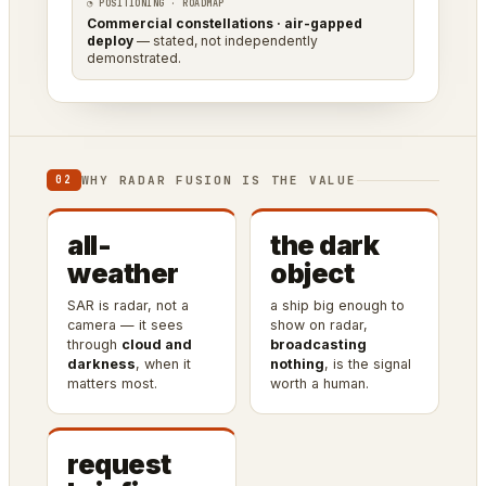
◔ POSITIONING · ROADMAP
Commercial constellations · air-gapped
deploy
— stated, not independently
demonstrated.
WHY RADAR FUSION IS THE VALUE
02
all-
the dark
weather
object
SAR is radar, not a
a ship big enough to
camera — it sees
show on radar,
through
cloud and
broadcasting
darkness
, when it
nothing
, is the signal
matters most.
worth a human.
request