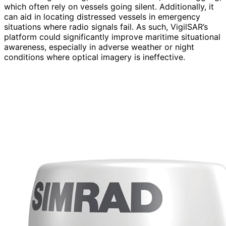
which often rely on vessels going silent. Additionally, it
can aid in locating distressed vessels in emergency
situations where radio signals fail. As such, VigilSAR’s
platform could significantly improve maritime situational
awareness, especially in adverse weather or night
conditions where optical imagery is ineffective.