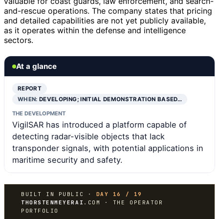
valuable for coast guards, law enforcement, and search-
and-rescue operations. The company states that pricing
and detailed capabilities are not yet publicly available,
as it operates within the defense and intelligence
sectors.
At a glance
REPORT
WHEN:
DEVELOPING; INITIAL DEMONSTRATION BASED…
THE DEVELOPMENT
VigilSAR has introduced a platform capable of
detecting radar-visible objects that lack
transponder signals, with potential applications in
maritime security and safety.
BUILT IN PUBLIC ·
DAY 16 / 19
THORSTENMEYERAI
.COM · THE OPERATOR
PORTFOLIO