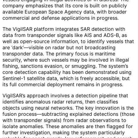
company emphasizes that its core is built on publicly
available European Space Agency data, with broader
commercial and defense applications in progress.
The VigilSAR platform integrates SAR detection with
data from transponder signals like AIS and ADS-B, as
well as open-source information, to identify vessels that
are ‘dark’—visible on radar but not broadcasting
transponder data. The primary focus is maritime
security, where such vessels may be involved in illegal
fishing, sanctions evasion, or smuggling. The system’s
core detection capability has been demonstrated using
Sentinel-1 satellite data, which is freely accessible, but
its full commercial deployment remains in progress.
VigilSAR’s approach involves a detection pipeline that
identifies anomalous radar returns, then classifies
objects using neural networks. The key innovation is the
fusion process—subtracting explained detections (those
with transponder signals) from radar observations to
isolate anomalies. These anomalies are then flagged for
further investigation, making the system particularly