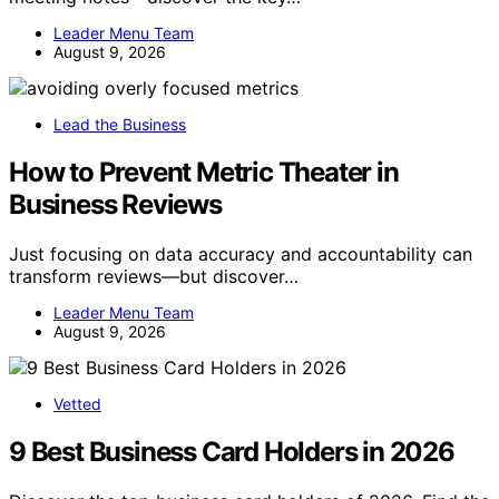
Leader Menu Team
August 9, 2026
Lead the Business
How to Prevent Metric Theater in
Business Reviews
Just focusing on data accuracy and accountability can
transform reviews—but discover…
Leader Menu Team
August 9, 2026
Vetted
9 Best Business Card Holders in 2026