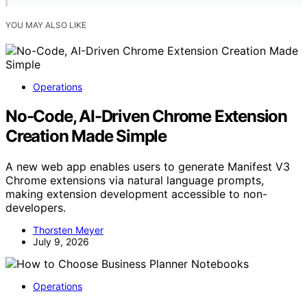
YOU MAY ALSO LIKE
Operations
No-Code, AI-Driven Chrome Extension
Creation Made Simple
A new web app enables users to generate Manifest V3
Chrome extensions via natural language prompts,
making extension development accessible to non-
developers.
Thorsten Meyer
July 9, 2026
Operations