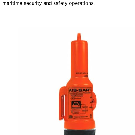
maritime security and safety operations.