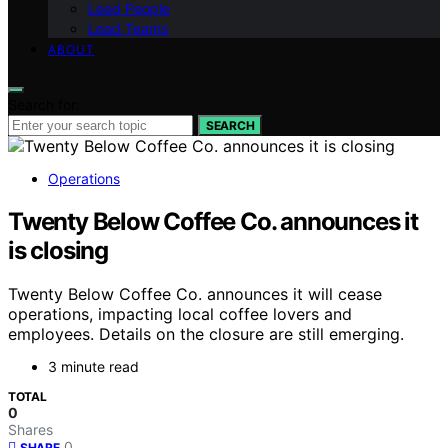
Lead People
Lead Teams
ABOUT
Search for:
SEARCH
Operations
Twenty Below Coffee Co. announces it
is closing
Twenty Below Coffee Co. announces it will cease
operations, impacting local coffee lovers and
employees. Details on the closure are still emerging.
3 minute read
TOTAL
0
Shares
0
SHARE