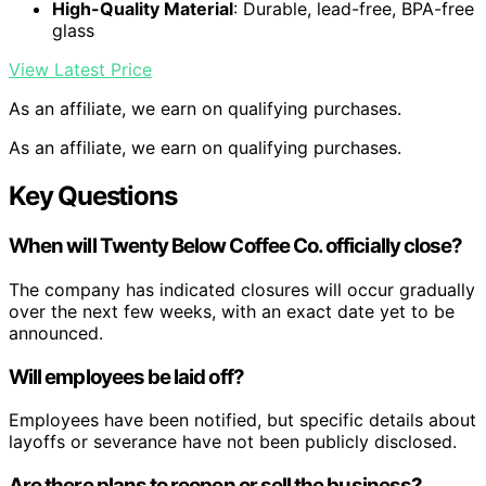
High-Quality Material
: Durable, lead-free, BPA-free
glass
View Latest Price
As an affiliate, we earn on qualifying purchases.
As an affiliate, we earn on qualifying purchases.
Key Questions
When will Twenty Below Coffee Co. officially close?
The company has indicated closures will occur gradually
over the next few weeks, with an exact date yet to be
announced.
Will employees be laid off?
Employees have been notified, but specific details about
layoffs or severance have not been publicly disclosed.
Are there plans to reopen or sell the business?