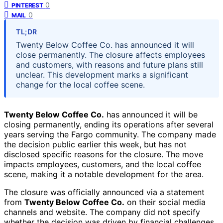
0
PINTEREST
0
MAIL
TL;DR
Twenty Below Coffee Co. has announced it will
close permanently. The closure affects employees
and customers, with reasons and future plans still
unclear. This development marks a significant
change for the local coffee scene.
Twenty Below Coffee Co.
has announced it will be
closing permanently, ending its operations after several
years serving the Fargo community. The company made
the decision public earlier this week, but has not
disclosed specific reasons for the closure. The move
impacts employees, customers, and the local coffee
scene, making it a notable development for the area.
The closure was officially announced via a statement
from
Twenty Below Coffee Co.
on their social media
channels and website. The company did not specify
whether the decision was driven by financial challenges,