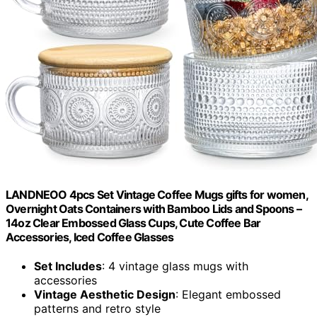
LANDNEOO 4pcs Set Vintage Coffee Mugs gifts for women,
Overnight Oats Containers with Bamboo Lids and Spoons –
14oz Clear Embossed Glass Cups, Cute Coffee Bar
Accessories, Iced Coffee Glasses
Set Includes
: 4 vintage glass mugs with
accessories
Vintage Aesthetic Design
: Elegant embossed
patterns and retro style