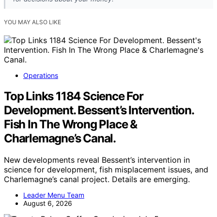
YOU MAY ALSO LIKE
Operations
Top Links 1184 Science For
Development. Bessent’s Intervention.
Fish In The Wrong Place &
Charlemagne’s Canal.
New developments reveal Bessent’s intervention in
science for development, fish misplacement issues, and
Charlemagne’s canal project. Details are emerging.
Leader Menu Team
August 6, 2026