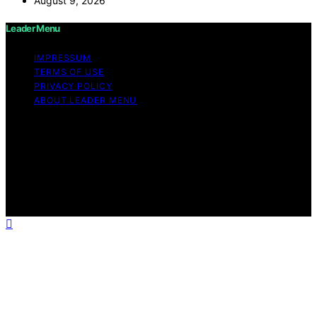
August 9, 2026
Leader Menu
IMPRESSUM
TERMS OF USE
PRIVACY POLICY
ABOUT LEADER MENU
Copyright © 2026 Leader Menu Content on Leader
Menu is created and published using artificial
intelligence (AI) for general informational and
educational purposes. Affiliate disclaimer As an affiliate,
we may earn a commission from qualifying purchases.
We get commissions for purchases made through links
on this website from Amazon and other third parties.