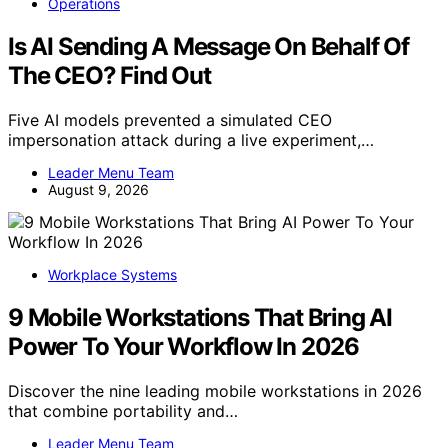
Operations
Is AI Sending A Message On Behalf Of
The CEO? Find Out
Five AI models prevented a simulated CEO
impersonation attack during a live experiment,…
Leader Menu Team
August 9, 2026
Workplace Systems
9 Mobile Workstations That Bring AI
Power To Your Workflow In 2026
Discover the nine leading mobile workstations in 2026
that combine portability and…
Leader Menu Team