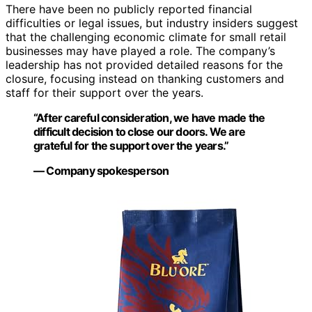
There have been no publicly reported financial
difficulties or legal issues, but industry insiders suggest
that the challenging economic climate for small retail
businesses may have played a role. The company’s
leadership has not provided detailed reasons for the
closure, focusing instead on thanking customers and
staff for their support over the years.
“After careful consideration, we have made the
difficult decision to close our doors. We are
grateful for the support over the years.”
— Company spokesperson