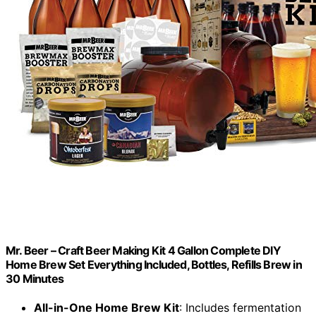
Mr. Beer – Craft Beer Making Kit 4 Gallon Complete DIY
Home Brew Set Everything Included, Bottles, Refills Brew in
30 Minutes
All-in-One Home Brew Kit
: Includes fermentation