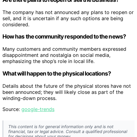
The company has not announced any plans to reopen or
sell, and it is uncertain if any such options are being
considered.
How has the community responded to the news?
Many customers and community members expressed
disappointment and nostalgia on social media,
emphasizing the shop’s role in local life.
What will happen to the physical locations?
Details about the future of the physical stores have not
been announced; they will likely close as part of the
winding-down process.
Source:
google-trends
This content is for general information only and is not
financial, tax or legal advice. Consult a qualified professional
for decisions about your money.