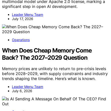
multimodal model under Apache 2.0 license, marking a
significant step in open AI development.
Leader Menu Team
July 17, 2026
Operations
When Does Cheap Memory Come
Back? The 2027–2029 Question
Memory prices are unlikely to return to pre-crisis levels
before 2028–2029, with supply constraints and industry
trends shaping the timeline. Here’s what is known.
Leader Menu Team
July 6, 2026