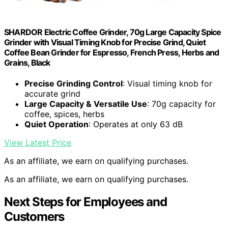
SHARDOR Electric Coffee Grinder, 70g Large Capacity Spice
Grinder with Visual Timing Knob for Precise Grind, Quiet
Coffee Bean Grinder for Espresso, French Press, Herbs and
Grains, Black
Precise Grinding Control
: Visual timing knob for
accurate grind
Large Capacity & Versatile Use
: 70g capacity for
coffee, spices, herbs
Quiet Operation
: Operates at only 63 dB
View Latest Price
As an affiliate, we earn on qualifying purchases.
As an affiliate, we earn on qualifying purchases.
Next Steps for Employees and
Customers