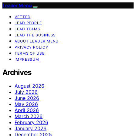
Leader Menu
VETTED
LEAD PEOPLE
LEAD TEAMS
LEAD THE BUSINESS
ABOUT LEADER MENU
PRIVACY POLICY
TERMS OF USE
IMPRESSUM
Archives
August 2026
July 2026
June 2026
May 2026
April 2026
March 2026
February 2026
January 2026
December 2025