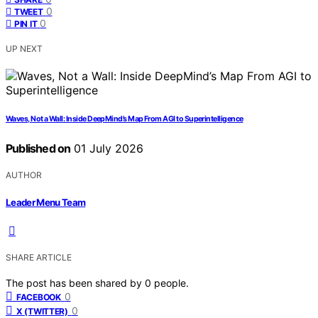
0
TWEET
0
PIN IT
UP NEXT
Waves, Not a Wall: Inside DeepMind’s Map From AGI to Superintelligence
Published on
01 July 2026
AUTHOR
Leader Menu Team
SHARE ARTICLE
The post has been shared by
0
people.
0
FACEBOOK
0
X (TWITTER)