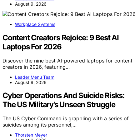
August 9, 2026
Workplace Systems
Content Creators Rejoice: 9 Best AI
Laptops For 2026
Discover the nine best AI-powered laptops for content
creators in 2026, featuring…
Leader Menu Team
August 9, 2026
Cyber Operations And Suicide Risks:
The US Military’s Unseen Struggle
The US Cyber Command is grappling with a series of
suicides among its personnel,…
Thorsten Meyer