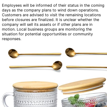
Employees will be informed of their status in the coming
days as the company plans to wind down operations.
Customers are advised to visit the remaining locations
before closures are finalized. It is unclear whether the
company will sell its assets or if other plans are in
motion. Local business groups are monitoring the
situation for potential opportunities or community
responses.