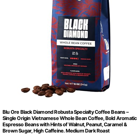
Blu Ore Black Diamond Robusta Specialty Coffee Beans –
Single Origin Vietnamese Whole Bean Coffee, Bold Aromatic
Espresso Beans with Hints of Walnut, Peanut, Caramel &
Brown Sugar, High Caffeine. Medium Dark Roast