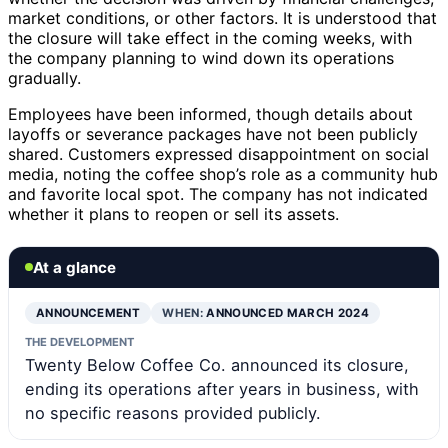
market conditions, or other factors. It is understood that
the closure will take effect in the coming weeks, with
the company planning to wind down its operations
gradually.
Employees have been informed, though details about
layoffs or severance packages have not been publicly
shared. Customers expressed disappointment on social
media, noting the coffee shop’s role as a community hub
and favorite local spot. The company has not indicated
whether it plans to reopen or sell its assets.
At a glance
ANNOUNCEMENT
WHEN:
ANNOUNCED MARCH 2024
THE DEVELOPMENT
Twenty Below Coffee Co. announced its closure,
ending its operations after years in business, with
no specific reasons provided publicly.