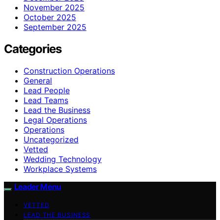
November 2025
October 2025
September 2025
Categories
Construction Operations
General
Lead People
Lead Teams
Lead the Business
Legal Operations
Operations
Uncategorized
Vetted
Wedding Technology
Workplace Systems
Leader Menu
VETTED
LEAD THE BUSINESS