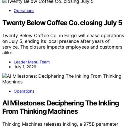
Operations
Twenty Below Coffee Co. closing July 5
Twenty Below Coffee Co. in Fargo will cease operations
on July 5, ending its local presence after years of
service. The closure impacts employees and customers
alike.
Leader Menu Team
July 1, 2026
Operations
AI Milestones: Deciphering The Inkling
From Thinking Machines
Thinking Machines releases Inkling, a 975B parameter