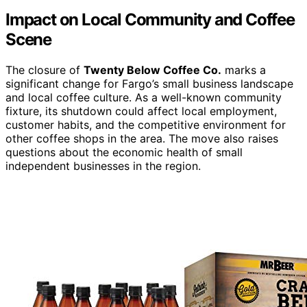
Impact on Local Community and Coffee
Scene
The closure of
Twenty Below Coffee Co.
marks a
significant change for Fargo’s small business landscape
and local coffee culture. As a well-known community
fixture, its shutdown could affect local employment,
customer habits, and the competitive environment for
other coffee shops in the area. The move also raises
questions about the economic health of small
independent businesses in the region.