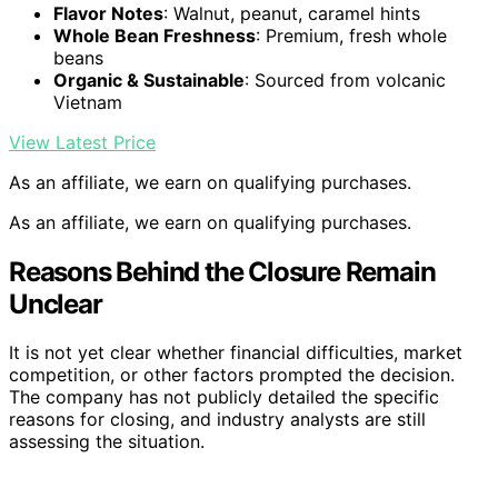
Flavor Notes
: Walnut, peanut, caramel hints
Whole Bean Freshness
: Premium, fresh whole
beans
Organic & Sustainable
: Sourced from volcanic
Vietnam
View Latest Price
As an affiliate, we earn on qualifying purchases.
As an affiliate, we earn on qualifying purchases.
Reasons Behind the Closure Remain
Unclear
It is not yet clear whether financial difficulties, market
competition, or other factors prompted the decision.
The company has not publicly detailed the specific
reasons for closing, and industry analysts are still
assessing the situation.