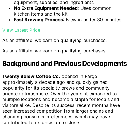
equipment, supplies, and ingredients
No Extra Equipment Needed
: Uses common
kitchen items and the kit
Fast Brewing Process
: Brew in under 30 minutes
View Latest Price
As an affiliate, we earn on qualifying purchases.
As an affiliate, we earn on qualifying purchases.
Background and Previous Developments
Twenty Below Coffee Co.
opened in Fargo
approximately a decade ago and quickly gained
popularity for its specialty brews and community-
oriented atmosphere. Over the years, it expanded to
multiple locations and became a staple for locals and
visitors alike. Despite its success, recent months have
seen increased competition from larger chains and
changing consumer preferences, which may have
contributed to its decision to close.