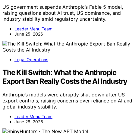
US government suspends Anthropic’s Fable 5 model,
raising questions about AI trust, US dominance, and
industry stability amid regulatory uncertainty.
Leader Menu Team
June 25, 2026
Legal Operations
The Kill Switch: What the Anthropic
Export Ban Really Costs the AI Industry
Anthropic’s models were abruptly shut down after US
export controls, raising concerns over reliance on AI and
global industry stability.
Leader Menu Team
June 28, 2026