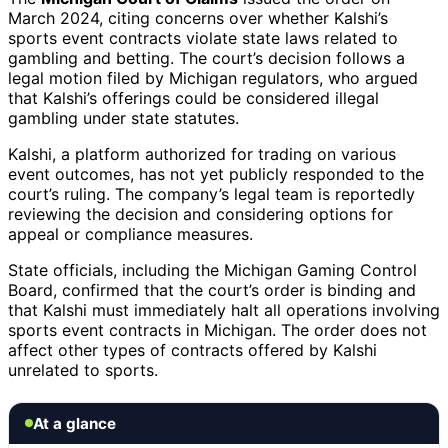
March 2024, citing concerns over whether Kalshi’s
sports event contracts violate state laws related to
gambling and betting. The court’s decision follows a
legal motion filed by Michigan regulators, who argued
that Kalshi’s offerings could be considered illegal
gambling under state statutes.
Kalshi, a platform authorized for trading on various
event outcomes, has not yet publicly responded to the
court’s ruling. The company’s legal team is reportedly
reviewing the decision and considering options for
appeal or compliance measures.
State officials, including the Michigan Gaming Control
Board, confirmed that the court’s order is binding and
that Kalshi must immediately halt all operations involving
sports event contracts in Michigan. The order does not
affect other types of contracts offered by Kalshi
unrelated to sports.
At a glance