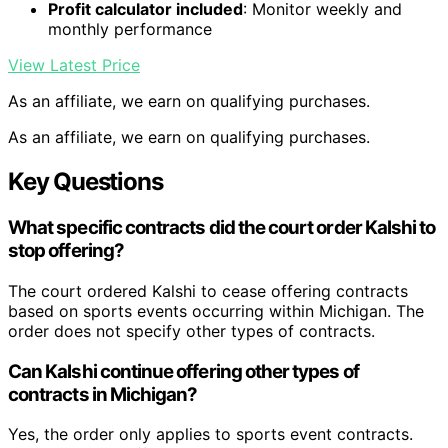
Profit calculator included
: Monitor weekly and
monthly performance
View Latest Price
As an affiliate, we earn on qualifying purchases.
As an affiliate, we earn on qualifying purchases.
Key Questions
What specific contracts did the court order Kalshi to
stop offering?
The court ordered Kalshi to cease offering contracts
based on sports events occurring within Michigan. The
order does not specify other types of contracts.
Can Kalshi continue offering other types of
contracts in Michigan?
Yes, the order only applies to sports event contracts.