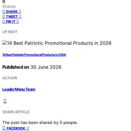
0
Shares
0
SHARE
0
TWEET
0
PIN IT
UP NEXT
14 Best Patriotic Promotional Products in 2026
Published on
30 June 2026
AUTHOR
Leader Menu Team
SHARE ARTICLE
The post has been shared by
0
people.
0
FACEBOOK