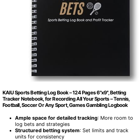
KAIU Sports Betting Log Book – 124 Pages 6''x9'', Betting
Tracker Notebook, for Recording All Your Sports – Tennis,
Football, Soccer Or Any Sport, Games Gambling Logbook
Ample space for detailed tracking
: More room to
log bets and strategies
Structured betting system
: Set limits and track
units for consistency