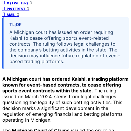
0
X (TWITTER)
0
PINTEREST
0
MAIL
TL;DR
A Michigan court has issued an order requiring
Kalshi to cease offering sports event-related
contracts. The ruling follows legal challenges to
the company’s betting activities in the state. The
decision may influence future regulation of event-
based trading platforms.
A Michigan court has ordered Kalshi, a trading platform
known for event-based contracts, to cease offering
sports event contracts within the state.
The ruling,
issued on March 2024, stems from legal challenges
questioning the legality of such betting activities. This
decision marks a significant development in the
regulation of emerging financial and betting platforms
operating in Michigan.
The
Michigan Court of Claims
issued the order on