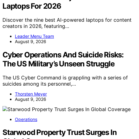
Laptops For 2026
Discover the nine best AI-powered laptops for content
creators in 2026, featuring…
Leader Menu Team
August 9, 2026
Cyber Operations And Suicide Risks:
The US Military’s Unseen Struggle
The US Cyber Command is grappling with a series of
suicides among its personnel,…
Thorsten Meyer
August 9, 2026
Operations
Starwood Property Trust Surges In