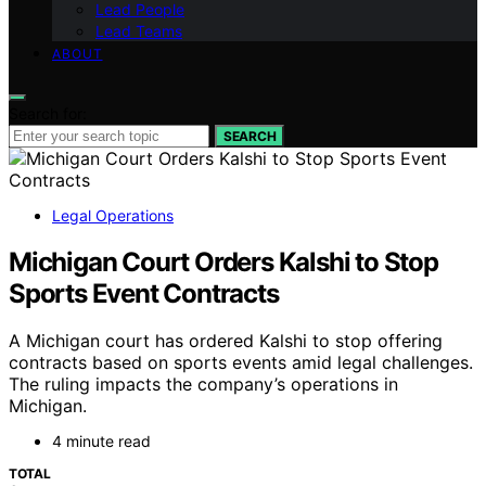
Lead People
Lead Teams
ABOUT
Search for:
SEARCH
Legal Operations
Michigan Court Orders Kalshi to Stop
Sports Event Contracts
A Michigan court has ordered Kalshi to stop offering
contracts based on sports events amid legal challenges.
The ruling impacts the company’s operations in
Michigan.
4 minute read
TOTAL