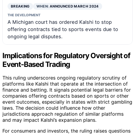
BREAKING
WHEN:
ANNOUNCED MARCH 2024
THE DEVELOPMENT
A Michigan court has ordered Kalshi to stop
offering contracts tied to sports events due to
ongoing legal disputes.
Implications for Regulatory Oversight of
Event-Based Trading
This ruling underscores ongoing regulatory scrutiny of
platforms like Kalshi that operate at the intersection of
finance and betting. It signals potential legal barriers for
companies offering contracts based on sports or other
event outcomes, especially in states with strict gambling
laws. The decision could influence how other
jurisdictions approach regulation of similar platforms
and may impact Kalshi’s expansion plans.
For consumers and investors, the ruling raises questions