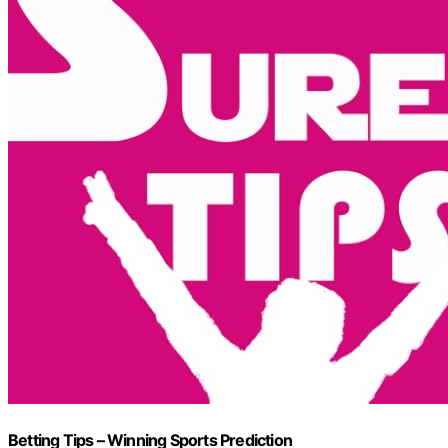
Betting Tips – Winning Sports Prediction