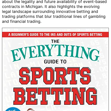
about the legality and future availability of event-based
contracts in Michigan. It also highlights the evolving
legal landscape surrounding innovative betting and
trading platforms that blur traditional lines of gambling
and financial trading.