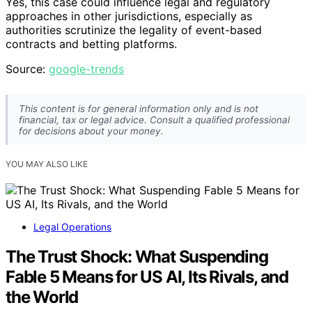
Yes, this case could influence legal and regulatory
approaches in other jurisdictions, especially as
authorities scrutinize the legality of event-based
contracts and betting platforms.
Source:
google-trends
This content is for general information only and is not
financial, tax or legal advice. Consult a qualified professional
for decisions about your money.
YOU MAY ALSO LIKE
Legal Operations
The Trust Shock: What Suspending
Fable 5 Means for US AI, Its Rivals, and
the World