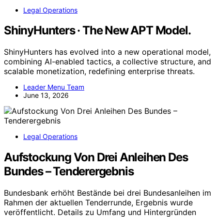
Legal Operations
ShinyHunters · The New APT Model.
ShinyHunters has evolved into a new operational model,
combining AI-enabled tactics, a collective structure, and
scalable monetization, redefining enterprise threats.
Leader Menu Team
June 13, 2026
Legal Operations
Aufstockung Von Drei Anleihen Des
Bundes – Tenderergebnis
Bundesbank erhöht Bestände bei drei Bundesanleihen im
Rahmen der aktuellen Tenderrunde, Ergebnis wurde
veröffentlicht. Details zu Umfang und Hintergründen