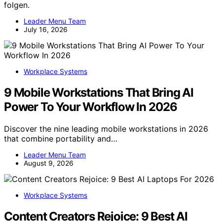
folgen.
Leader Menu Team
July 16, 2026
Workplace Systems
9 Mobile Workstations That Bring AI
Power To Your Workflow In 2026
Discover the nine leading mobile workstations in 2026
that combine portability and…
Leader Menu Team
August 9, 2026
Workplace Systems
Content Creators Rejoice: 9 Best AI