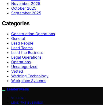
November 2025
October 2025
September 2025
Categories
Construction Operations
General
Lead People
Lead Teams
Lead the Business
Legal Operations
Operations
Uncategorized
Vetted
Wedding Technology
Workplace Systems
Leader Menu
VETTED
LEAD THE BUSINESS