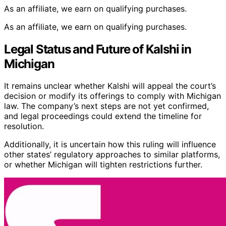
As an affiliate, we earn on qualifying purchases.
As an affiliate, we earn on qualifying purchases.
Legal Status and Future of Kalshi in
Michigan
It remains unclear whether Kalshi will appeal the court’s
decision or modify its offerings to comply with Michigan
law. The company’s next steps are not yet confirmed,
and legal proceedings could extend the timeline for
resolution.
Additionally, it is uncertain how this ruling will influence
other states’ regulatory approaches to similar platforms,
or whether Michigan will tighten restrictions further.