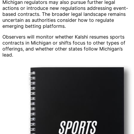
Michigan regulators may also pursue further legal
actions or introduce new regulations addressing event-
based contracts. The broader legal landscape remains
uncertain as authorities consider how to regulate
emerging betting platforms.
Observers will monitor whether Kalshi resumes sports
contracts in Michigan or shifts focus to other types of
offerings, and whether other states follow Michigan’s
lead.