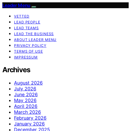
Leader Menu
VETTED
LEAD PEOPLE
LEAD TEAMS
LEAD THE BUSINESS
ABOUT LEADER MENU
PRIVACY POLICY
TERMS OF USE
IMPRESSUM
Archives
August 2026
July 2026
June 2026
May 2026
April 2026
March 2026
February 2026
January 2026
December 2025