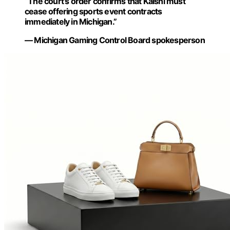
“The court’s order confirms that Kalshi must
cease offering sports event contracts
immediately in Michigan.”
— Michigan Gaming Control Board spokesperson