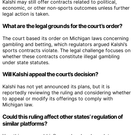
Kalshi may still offer contracts related to political,
economic, or other non-sports outcomes unless further
legal action is taken.
What are the legal grounds for the court’s order?
The court based its order on Michigan laws concerning
gambling and betting, which regulators argued Kalshi’s
sports contracts violate. The legal challenge focuses on
whether these contracts constitute illegal gambling
under state statutes.
Will Kalshi appeal the court’s decision?
Kalshi has not yet announced its plans, but it is
reportedly reviewing the ruling and considering whether
to appeal or modify its offerings to comply with
Michigan law.
Could this ruling affect other states’ regulation of
similar platforms?