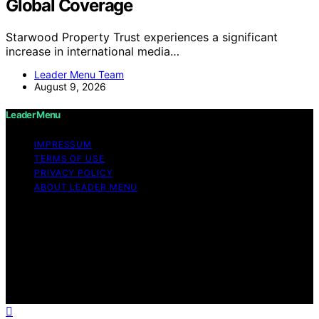
Global Coverage
Starwood Property Trust experiences a significant
increase in international media…
Leader Menu Team
August 9, 2026
Leader Menu
IMPRESSUM
TERMS OF USE
PRIVACY POLICY
ABOUT LEADER MENU
Copyright © 2026 Leader Menu Content on Leader
Menu is created and published using artificial
intelligence (AI) for general informational and
educational purposes. Affiliate disclaimer As an affiliate,
we may earn a commission from qualifying purchases.
We get commissions for purchases made through links
on this website from Amazon and other third parties.