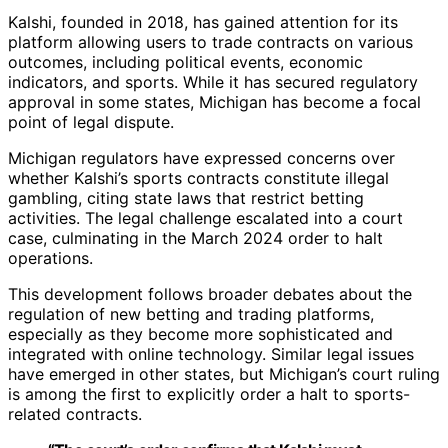
Kalshi, founded in 2018, has gained attention for its
platform allowing users to trade contracts on various
outcomes, including political events, economic
indicators, and sports. While it has secured regulatory
approval in some states, Michigan has become a focal
point of legal dispute.
Michigan regulators have expressed concerns over
whether Kalshi’s sports contracts constitute illegal
gambling, citing state laws that restrict betting
activities. The legal challenge escalated into a court
case, culminating in the March 2024 order to halt
operations.
This development follows broader debates about the
regulation of new betting and trading platforms,
especially as they become more sophisticated and
integrated with online technology. Similar legal issues
have emerged in other states, but Michigan’s court ruling
is among the first to explicitly order a halt to sports-
related contracts.