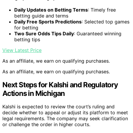
Daily Updates on Betting Terms
: Timely free
betting guide and terms
Daily Free Sports Predictions
: Selected top games
for betting
Two Sure Odds Tips Daily
: Guaranteed winning
betting tips
View Latest Price
As an affiliate, we earn on qualifying purchases.
As an affiliate, we earn on qualifying purchases.
Next Steps for Kalshi and Regulatory
Actions in Michigan
Kalshi is expected to review the court’s ruling and
decide whether to appeal or adjust its platform to meet
legal requirements. The company may seek clarification
or challenge the order in higher courts.