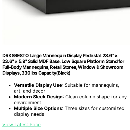
DRKSBESTO Large Mannequin Display Pedestal, 23.6" ×
23.6" × 5.9" Solid MDF Base, Low Square Platform Stand for
Full‑Body Mannequins, Retail Stores, Window & Showroom
Displays, 330 lbs Capacity(Black)
Versatile Display Use
: Suitable for mannequins,
art, and decor
Modern Sleek Design
: Clean column shape for any
environment
Multiple Size Options
: Three sizes for customized
display needs
View Latest Price