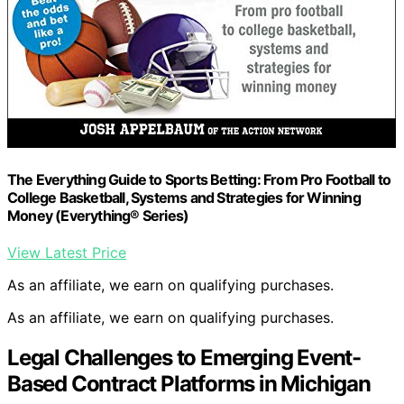
The Everything Guide to Sports Betting: From Pro Football to
College Basketball, Systems and Strategies for Winning
Money (Everything® Series)
View Latest Price
As an affiliate, we earn on qualifying purchases.
As an affiliate, we earn on qualifying purchases.
Legal Challenges to Emerging Event-
Based Contract Platforms in Michigan