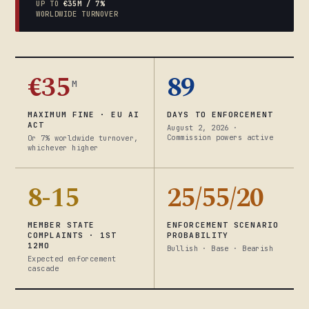
UP TO
€35M / 7%
WORLDWIDE TURNOVER
€35
89
M
MAXIMUM FINE · EU AI
DAYS TO ENFORCEMENT
ACT
August 2, 2026 ·
Commission powers active
Or 7% worldwide turnover,
whichever higher
8-15
25/55/20
MEMBER STATE
ENFORCEMENT SCENARIO
COMPLAINTS · 1ST
PROBABILITY
12MO
Bullish · Base · Bearish
Expected enforcement
cascade