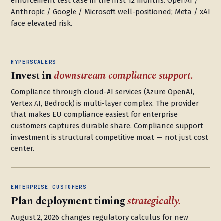
enforcement test case in the first 12 months. OpenAI /
Anthropic / Google / Microsoft well-positioned; Meta / xAI
face elevated risk.
HYPERSCALERS
Invest in
downstream compliance support.
Compliance through cloud-AI services (Azure OpenAI,
Vertex AI, Bedrock) is multi-layer complex. The provider
that makes EU compliance easiest for enterprise
customers captures durable share. Compliance support
investment is structural competitive moat — not just cost
center.
ENTERPRISE CUSTOMERS
Plan deployment timing
strategically.
August 2, 2026 changes regulatory calculus for new