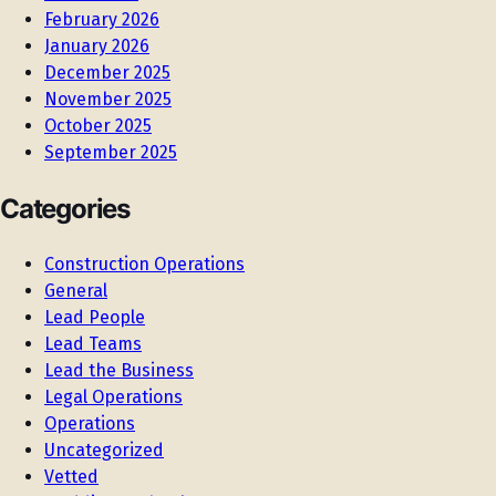
February 2026
January 2026
December 2025
November 2025
October 2025
September 2025
Categories
Construction Operations
General
Lead People
Lead Teams
Lead the Business
Legal Operations
Operations
Uncategorized
Vetted