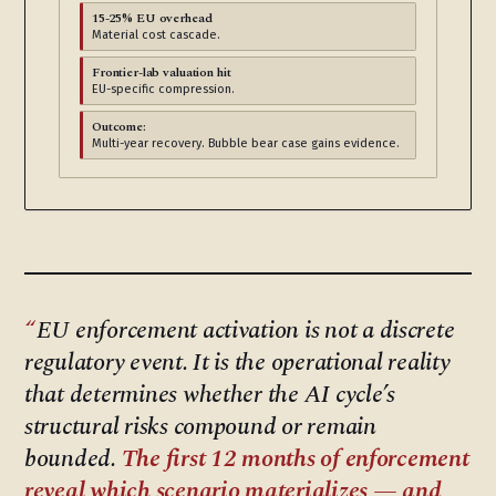
15-25% EU overhead
Material cost cascade.
Frontier-lab valuation hit
EU-specific compression.
Outcome:
Multi-year recovery. Bubble bear case gains evidence.
EU enforcement activation is not a discrete
regulatory event. It is the operational reality
that determines whether the AI cycle’s
structural risks compound or remain
bounded.
The first 12 months of enforcement
reveal which scenario materializes — and