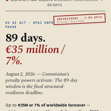
89 DAYS
ENFORCEMENT · T-89 DAYS
EU AI Act · Aug 2 2026
EU AI ACT · GPAI ENFORCEMENT
PHASE
89 days.
€35 million /
7%.
August 2, 2026 — Commission’s
penalty powers activate. The 89-day
window is the final structural-
readiness deadline.
Up to
€35M or 7% of worldwide turnover
—