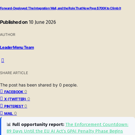
Forward-Deployed: The Integration Wall, and the Role That Now Pays $700K to Climb It
Published on
10 June 2026
AUTHOR
Leader Menu Team
SHARE ARTICLE
The post has been shared by
0
people.
0
FACEBOOK
0
X (TWITTER)
0
PINTEREST
0
MAIL
📊
Full opportunity report:
The Enforcement Countdown:
89 Days Until the EU AI Act’s GPAI Penalty Phase Begins