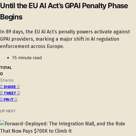
Until the EU AI Act’s GPAI Penalty Phase
Begins
In 89 days, the EU AI Act’s penalty powers activate against
GPAI providers, marking a major shift in AI regulation
enforcement across Europe.
15 minute read
TOTAL
0
Shares
0
SHARE
0
TWEET
0
PIN IT
UP NEXT