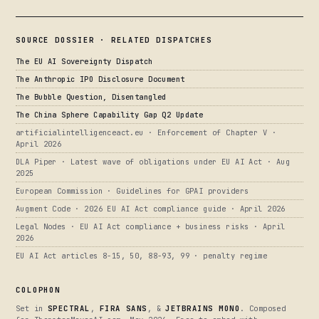
SOURCE DOSSIER · RELATED DISPATCHES
The EU AI Sovereignty Dispatch
The Anthropic IPO Disclosure Document
The Bubble Question, Disentangled
The China Sphere Capability Gap Q2 Update
artificialintelligenceact.eu · Enforcement of Chapter V ·
April 2026
DLA Piper · Latest wave of obligations under EU AI Act · Aug
2025
European Commission · Guidelines for GPAI providers
Augment Code · 2026 EU AI Act compliance guide · April 2026
Legal Nodes · EU AI Act compliance + business risks · April
2026
EU AI Act articles 8-15, 50, 88-93, 99 · penalty regime
COLOPHON
Set in
SPECTRAL
,
FIRA SANS
, &
JETBRAINS MONO
. Composed