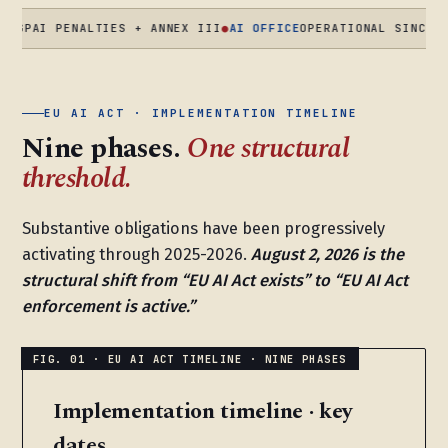
 PENALTIES + ANNEX III
●
AI OFFICE
OPERATIONAL SINCE AUG 20
EU AI ACT · IMPLEMENTATION TIMELINE
Nine phases.
One structural
threshold.
Substantive obligations have been progressively
activating through 2025-2026.
August 2, 2026 is the
structural shift from “EU AI Act exists” to “EU AI Act
enforcement is active.”
Implementation timeline · key
dates