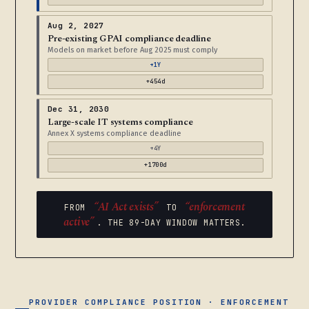
Aug 2, 2027
Pre-existing GPAI compliance deadline
Models on market before Aug 2025 must comply
+1Y
+454d
Dec 31, 2030
Large-scale IT systems compliance
Annex X systems compliance deadline
+4Y
+1700d
“AI Act exists”
“enforcement
FROM
TO
active”
. THE 89-DAY WINDOW MATTERS.
PROVIDER COMPLIANCE POSITION · ENFORCEMENT