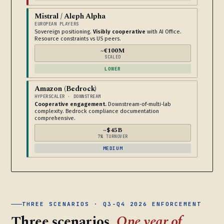
Mistral / Aleph Alpha
EUROPEAN PLAYERS
Sovereign positioning.
Visibly cooperative
with AI Office.
Resource constraints vs US peers.
~€100M
SCALED
LOWER
Amazon (Bedrock)
HYPERSCALER · DOWNSTREAM
Cooperative engagement.
Downstream-of-multi-lab
complexity. Bedrock compliance documentation
comprehensive.
~$45B
7% TURNOVER
MEDIUM
THREE SCENARIOS · Q3-Q4 2026 ENFORCEMENT
Three scenarios.
One year of