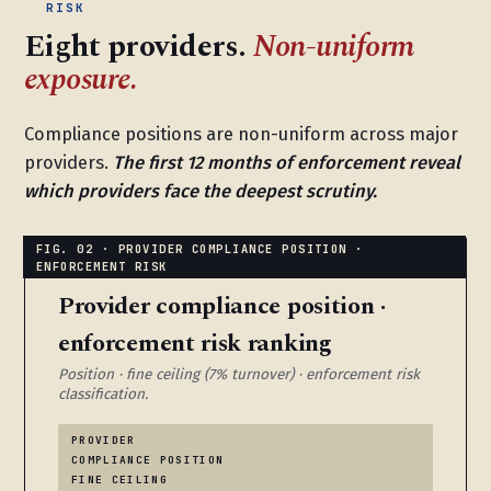
RISK
Eight providers.
Non-uniform
exposure.
Compliance positions are non-uniform across major
providers.
The first 12 months of enforcement reveal
which providers face the deepest scrutiny.
Provider compliance position ·
enforcement risk ranking
Position · fine ceiling (7% turnover) · enforcement risk
classification.
PROVIDER
COMPLIANCE POSITION
FINE CEILING