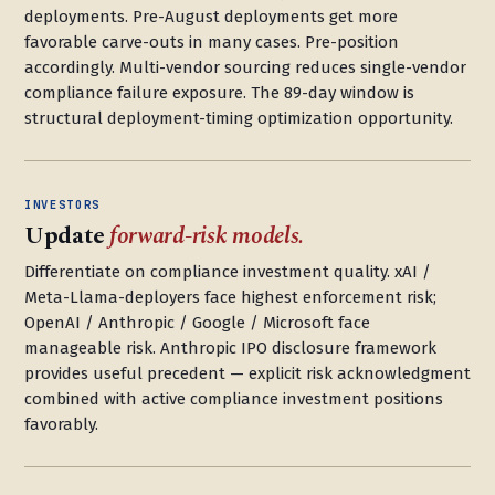
deployments. Pre-August deployments get more
favorable carve-outs in many cases. Pre-position
accordingly. Multi-vendor sourcing reduces single-vendor
compliance failure exposure. The 89-day window is
structural deployment-timing optimization opportunity.
INVESTORS
Update
forward-risk models.
Differentiate on compliance investment quality. xAI /
Meta-Llama-deployers face highest enforcement risk;
OpenAI / Anthropic / Google / Microsoft face
manageable risk. Anthropic IPO disclosure framework
provides useful precedent — explicit risk acknowledgment
combined with active compliance investment positions
favorably.