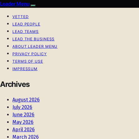
Leader Menu
VETTED
LEAD PEOPLE
LEAD TEAMS
LEAD THE BUSINESS
ABOUT LEADER MENU
PRIVACY POLICY
TERMS OF USE
IMPRESSUM
Archives
August 2026
July 2026
June 2026
May 2026
April 2026
March 2026