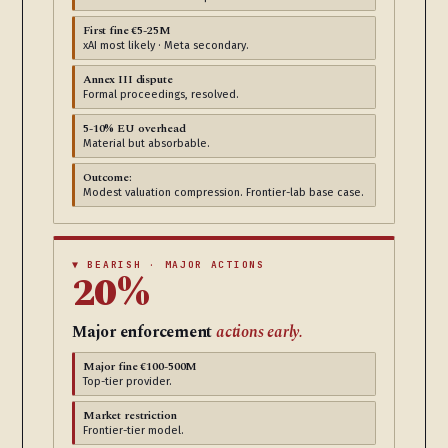
First fine €5-25M
xAI most likely · Meta secondary.
Annex III dispute
Formal proceedings, resolved.
5-10% EU overhead
Material but absorbable.
Outcome:
Modest valuation compression. Frontier-lab base case.
▼ BEARISH · MAJOR ACTIONS
20%
Major enforcement
actions early.
Major fine €100-500M
Top-tier provider.
Market restriction
Frontier-tier model.