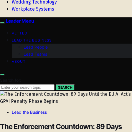
Wedding Technology
Workplace Systems
Leader Menu
VETTED
LEAD THE BUSINESS
Lead People
Lead Teams
ABOUT
Search for:
SEARCH
Lead the Business
The Enforcement Countdown: 89 Days