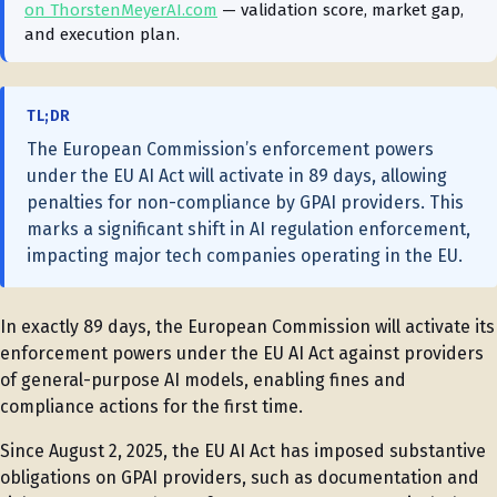
on ThorstenMeyerAI.com
— validation score, market gap,
and execution plan.
TL;DR
The European Commission’s enforcement powers
under the EU AI Act will activate in 89 days, allowing
penalties for non-compliance by GPAI providers. This
marks a significant shift in AI regulation enforcement,
impacting major tech companies operating in the EU.
In exactly 89 days, the European Commission will activate its
enforcement powers under the EU AI Act against providers
of general-purpose AI models, enabling fines and
compliance actions for the first time.
Since August 2, 2025, the EU AI Act has imposed substantive
obligations on GPAI providers, such as documentation and