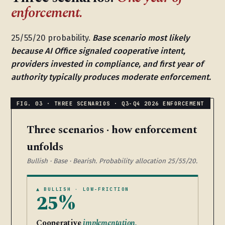
enforcement.
25/55/20 probability.
Base scenario most likely
because AI Office signaled cooperative intent,
providers invested in compliance, and first year of
authority typically produces moderate enforcement.
Three scenarios · how enforcement
unfolds
Bullish · Base · Bearish. Probability allocation 25/55/20.
▲ BULLISH · LOW-FRICTION
25%
Cooperative
implementation.