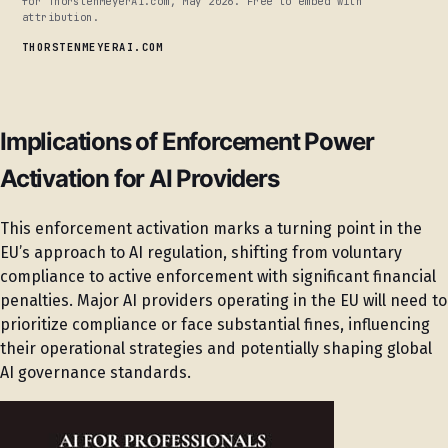
for ThorstenMeyerAI.com, May 2026. Free to embed with
attribution.
THORSTENMEYERAI.COM
Implications of Enforcement Power
Activation for AI Providers
This enforcement activation marks a turning point in the
EU’s approach to AI regulation, shifting from voluntary
compliance to active enforcement with significant financial
penalties. Major AI providers operating in the EU will need to
prioritize compliance or face substantial fines, influencing
their operational strategies and potentially shaping global
AI governance standards.