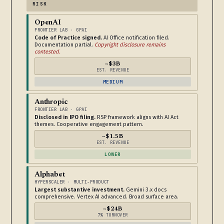
RISK
OpenAI
FRONTIER LAB · GPAI
Code of Practice signed.
AI Office notification filed.
Documentation partial.
Copyright disclosure remains
contested.
~$3B
EST. REVENUE
MEDIUM
Anthropic
FRONTIER LAB · GPAI
Disclosed in IPO filing.
RSP framework aligns with AI Act
themes. Cooperative engagement pattern.
~$1.5B
EST. REVENUE
LOWER
Alphabet
HYPERSCALER · MULTI-PRODUCT
Largest substantive investment.
Gemini 3.x docs
comprehensive. Vertex AI advanced. Broad surface area.
~$24B
7% TURNOVER