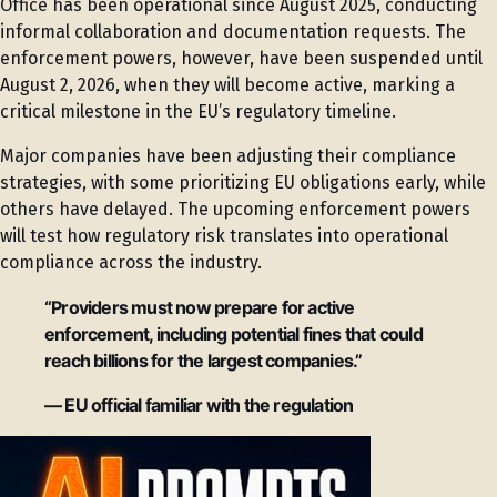
Office has been operational since August 2025, conducting
informal collaboration and documentation requests. The
enforcement powers, however, have been suspended until
August 2, 2026, when they will become active, marking a
critical milestone in the EU’s regulatory timeline.
Major companies have been adjusting their compliance
strategies, with some prioritizing EU obligations early, while
others have delayed. The upcoming enforcement powers
will test how regulatory risk translates into operational
compliance across the industry.
“Providers must now prepare for active
enforcement, including potential fines that could
reach billions for the largest companies.”
— EU official familiar with the regulation