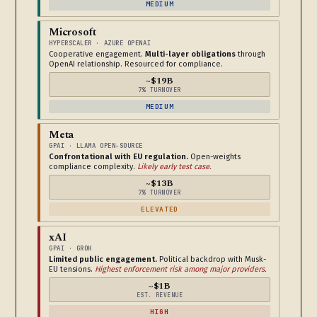
MEDIUM
Microsoft
HYPERSCALER · AZURE OPENAI
Cooperative engagement.
Multi-layer obligations
through
OpenAI relationship. Resourced for compliance.
~$19B
7% TURNOVER
MEDIUM
Meta
GPAI · LLAMA OPEN-SOURCE
Confrontational with EU regulation.
Open-weights
compliance complexity.
Likely early test case.
~$13B
7% TURNOVER
ELEVATED
xAI
GPAI · GROK
Limited public engagement.
Political backdrop with Musk-
EU tensions.
Highest enforcement risk among major providers.
~$1B
EST. REVENUE
HIGH