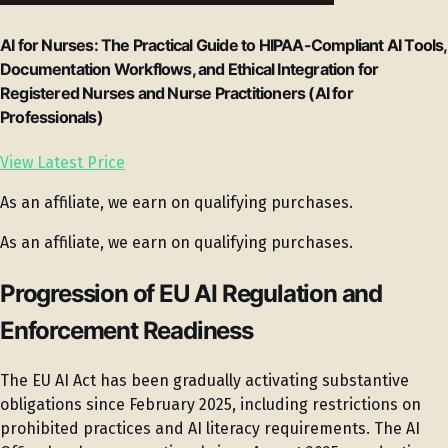
AI for Nurses: The Practical Guide to HIPAA-Compliant AI Tools,
Documentation Workflows, and Ethical Integration for
Registered Nurses and Nurse Practitioners (AI for
Professionals)
View Latest Price
As an affiliate, we earn on qualifying purchases.
As an affiliate, we earn on qualifying purchases.
Progression of EU AI Regulation and
Enforcement Readiness
The EU AI Act has been gradually activating substantive
obligations since February 2025, including restrictions on
prohibited practices and AI literacy requirements. The AI