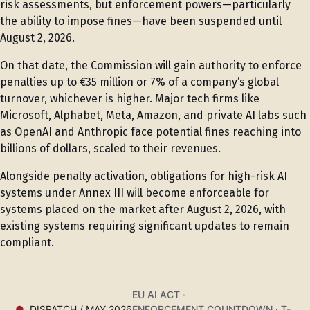
risk assessments, but enforcement powers—particularly
the ability to impose fines—have been suspended until
August 2, 2026.
On that date, the Commission will gain authority to enforce
penalties up to €35 million or 7% of a company’s global
turnover, whichever is higher. Major tech firms like
Microsoft, Alphabet, Meta, Amazon, and private AI labs such
as OpenAI and Anthropic face potential fines reaching into
billions of dollars, scaled to their revenues.
Alongside penalty activation, obligations for high-risk AI
systems under Annex III will become enforceable for
systems placed on the market after August 2, 2026, with
existing systems requiring significant updates to remain
compliant.
EU AI ACT ·
DISPATCH / MAY 2026
ENFORCEMENT COUNTDOWN · T-