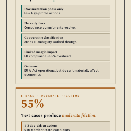
Documentation phase only
Few high-profile actions.
No early fines
Compliance commitments resolve.
Cooperative classification
Annex III ambiguity worked through.
Limited margin impact
EU compliance ~3-5% overhead.
Outcome:
EU AI Act operational but doesn’t materially affect
economics.
▶ BASE · MODERATE FRICTION
55%
Test cases produce
moderate friction.
1-3 doc-driven actions
5-10 Member State complaints.