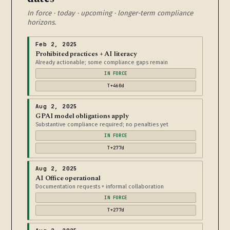
In force · today · upcoming · longer-term compliance
horizons.
Feb 2, 2025
Prohibited practices + AI literacy
Already actionable; some compliance gaps remain
IN FORCE
T+460d
Aug 2, 2025
GPAI model obligations apply
Substantive compliance required; no penalties yet
IN FORCE
T+277d
Aug 2, 2025
AI Office operational
Documentation requests + informal collaboration
IN FORCE
T+277d