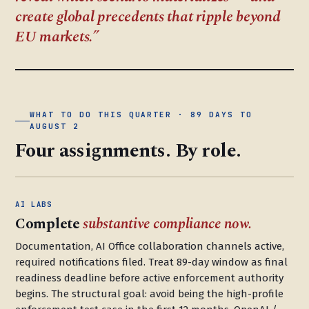
create global precedents that ripple beyond
EU markets.
WHAT TO DO THIS QUARTER · 89 DAYS TO
AUGUST 2
Four assignments. By role.
AI LABS
Complete
substantive compliance now.
Documentation, AI Office collaboration channels active,
required notifications filed. Treat 89-day window as final
readiness deadline before active enforcement authority
begins. The structural goal: avoid being the high-profile