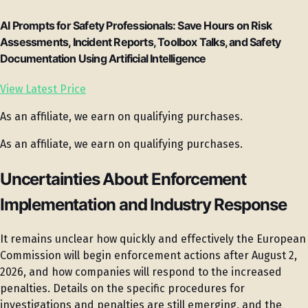
AI Prompts for Safety Professionals: Save Hours on Risk
Assessments, Incident Reports, Toolbox Talks, and Safety
Documentation Using Artificial Intelligence
View Latest Price
As an affiliate, we earn on qualifying purchases.
As an affiliate, we earn on qualifying purchases.
Uncertainties About Enforcement
Implementation and Industry Response
It remains unclear how quickly and effectively the European
Commission will begin enforcement actions after August 2,
2026, and how companies will respond to the increased
penalties. Details on the specific procedures for
investigations and penalties are still emerging, and the