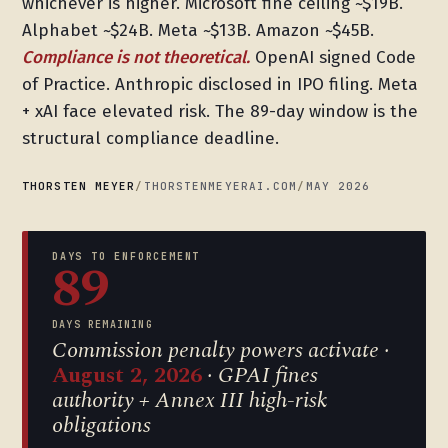
whichever is higher. Microsoft fine ceiling ~$19B.
Alphabet ~$24B. Meta ~$13B. Amazon ~$45B.
Compliance is not theoretical.
OpenAI signed Code
of Practice. Anthropic disclosed in IPO filing. Meta
+ xAI face elevated risk. The 89-day window is the
structural compliance deadline.
THORSTEN MEYER
/
THORSTENMEYERAI.COM
/
MAY 2026
DAYS TO ENFORCEMENT
89
DAYS REMAINING
Commission penalty powers activate ·
August 2, 2026
· GPAI fines
authority + Annex III high-risk
obligations