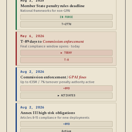
Aug 2, 2025
Member State penalty rules deadline
National frameworks for non-GPAI
IN FORCE
T+277d
May 6, 2026
T-89 days to
Commission enforcement
Final compliance window opens · today
▶ TODAY
T-0
Aug 2, 2026
Commission enforcement /
GPAI fines
Up to €35M / 7% turnover penalty authority active
+89D
▶ ACTIVATES
Aug 2, 2026
Annex III high-risk obligations
Articles 8-15 compliance for new deployments
+89D
Active