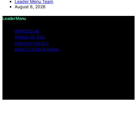
Leader Menu Team
August 6, 2026
Leader Menu
IMPRESSUM
TERMS OF USE
PRIVACY POLICY
ABOUT LEADER MENU
Copyright © 2026 Leader Menu Content on Leader
Menu is created and published using artificial
intelligence (AI) for general informational and
educational purposes. Affiliate disclaimer As an affiliate,
we may earn a commission from qualifying purchases.
We get commissions for purchases made through links
on this website from Amazon and other third parties.