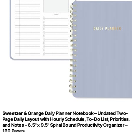
Sweetzer & Orange Daily Planner Notebook – Undated Two-
Page Daily Layout with Hourly Schedule, To-Do List, Priorities,
and Notes – 6.5" x 9.5" Spiral Bound Productivity Organizer –
160 Pages