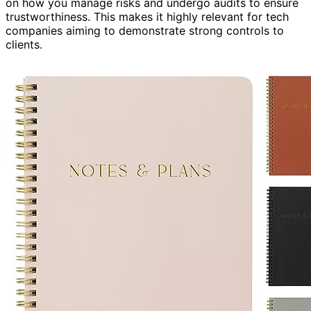
on how you manage risks and undergo audits to ensure
trustworthiness. This makes it highly relevant for tech
companies aiming to demonstrate strong controls to
clients.