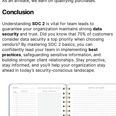
As an affiliate, we earn on qualifying purchases.
Conclusion
Understanding
SOC 2
is vital for team leads to
guarantee your organization maintains strong
data
security
and trust. Did you know that 70% of customers
consider data security a top priority when choosing
vendors? By mastering SOC 2 basics, you can
confidently lead your team in implementing
best
practices
, safeguarding sensitive information, and
building stronger client relationships. Stay proactive,
stay informed, and you’ll help your organization stay
ahead in today’s security-conscious landscape.