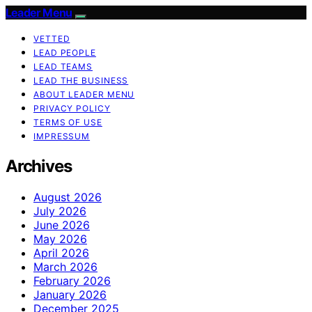
Leader Menu
VETTED
LEAD PEOPLE
LEAD TEAMS
LEAD THE BUSINESS
ABOUT LEADER MENU
PRIVACY POLICY
TERMS OF USE
IMPRESSUM
Archives
August 2026
July 2026
June 2026
May 2026
April 2026
March 2026
February 2026
January 2026
December 2025