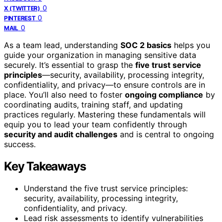
0
X (TWITTER)
0
PINTEREST
0
MAIL
As a team lead, understanding
SOC 2 basics
helps you
guide your organization in managing sensitive data
securely. It’s essential to grasp the
five trust service
principles
—security, availability, processing integrity,
confidentiality, and privacy—to ensure controls are in
place. You’ll also need to foster
ongoing compliance
by
coordinating audits, training staff, and updating
practices regularly. Mastering these fundamentals will
equip you to lead your team confidently through
security and audit challenges
and is central to ongoing
success.
Key Takeaways
Understand the five trust service principles:
security, availability, processing integrity,
confidentiality, and privacy.
Lead risk assessments to identify vulnerabilities