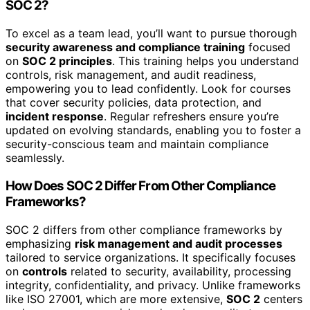
SOC 2?
To excel as a team lead, you’ll want to pursue thorough
security awareness and compliance training
focused
on
SOC 2 principles
. This training helps you understand
controls, risk management, and audit readiness,
empowering you to lead confidently. Look for courses
that cover security policies, data protection, and
incident response
. Regular refreshers ensure you’re
updated on evolving standards, enabling you to foster a
security-conscious team and maintain compliance
seamlessly.
How Does SOC 2 Differ From Other Compliance
Frameworks?
SOC 2 differs from other compliance frameworks by
emphasizing
risk management and audit processes
tailored to service organizations. It specifically focuses
on
controls
related to security, availability, processing
integrity, confidentiality, and privacy. Unlike frameworks
like ISO 27001, which are more extensive,
SOC 2
centers