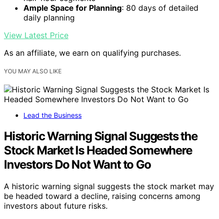
Ample Space for Planning
: 80 days of detailed
daily planning
View Latest Price
As an affiliate, we earn on qualifying purchases.
YOU MAY ALSO LIKE
Lead the Business
Historic Warning Signal Suggests the
Stock Market Is Headed Somewhere
Investors Do Not Want to Go
A historic warning signal suggests the stock market may
be headed toward a decline, raising concerns among
investors about future risks.