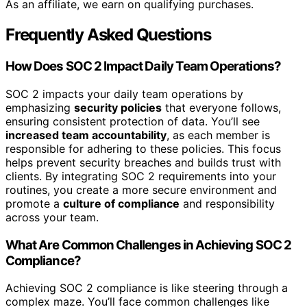
As an affiliate, we earn on qualifying purchases.
Frequently Asked Questions
How Does SOC 2 Impact Daily Team Operations?
SOC 2 impacts your daily team operations by
emphasizing
security policies
that everyone follows,
ensuring consistent protection of data. You’ll see
increased team accountability
, as each member is
responsible for adhering to these policies. This focus
helps prevent security breaches and builds trust with
clients. By integrating SOC 2 requirements into your
routines, you create a more secure environment and
promote a
culture of compliance
and responsibility
across your team.
What Are Common Challenges in Achieving SOC 2
Compliance?
Achieving SOC 2 compliance is like steering through a
complex maze. You’ll face common challenges like