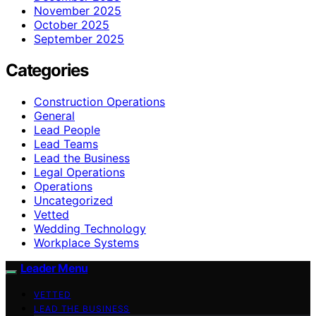
November 2025
October 2025
September 2025
Categories
Construction Operations
General
Lead People
Lead Teams
Lead the Business
Legal Operations
Operations
Uncategorized
Vetted
Wedding Technology
Workplace Systems
Leader Menu
VETTED
LEAD THE BUSINESS