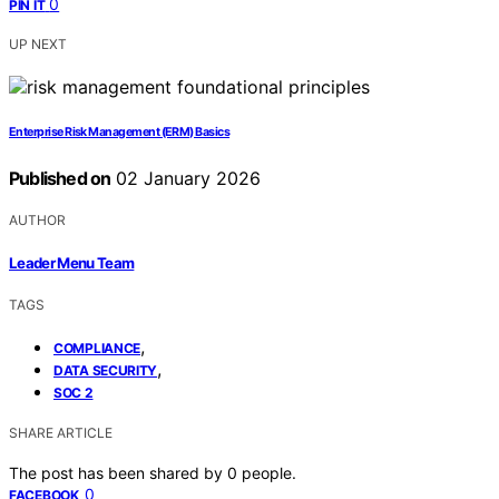
0
PIN IT
UP NEXT
Enterprise Risk Management (ERM) Basics
Published on
02 January 2026
AUTHOR
Leader Menu Team
TAGS
,
COMPLIANCE
,
DATA SECURITY
SOC 2
SHARE ARTICLE
The post has been shared by
0
people.
0
FACEBOOK