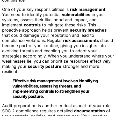
One of your key responsibilities is
risk management
.
You need to identify potential
vulnerabilities
in your
systems, assess their likelihood and impact, and
implement
controls
to mitigate these risks. This
proactive approach helps prevent
security breaches
that could damage your reputation and lead to
compliance violations. Regular
risk assessments
should
become part of your routine, giving you insights into
evolving threats and enabling you to adapt your
strategies accordingly. When you understand where your
weaknesses lie, you can prioritize resources effectively,
making your
security posture
stronger and more
resilient.
Effective risk management involves identifying
vulnerabilities, assessing threats, and
implementing controls to strengthen your
security posture.
Audit preparation is another critical aspect of your role.
SOC 2 compliance requires detailed
documentation
of
your controls, policies, and procedures. You’ll need to