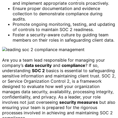
and implement appropriate controls proactively.
Ensure proper documentation and evidence
collection to demonstrate compliance during
audits.
Promote ongoing monitoring, testing, and updating
of controls to maintain SOC 2 readiness.
Foster a security-aware culture by guiding team
members on their roles in safeguarding client data.
Are you a team lead responsible for managing your
company’s
data security
and
compliance
? If so,
understanding
SOC 2
basics is essential to safeguarding
sensitive information and maintaining client trust. SOC 2,
or Service Organization Control 2, is a framework
designed to evaluate how well your organization
manages data security, availability, processing integrity,
confidentiality, and privacy. As a leader, your role
involves not just overseeing
security measures
but also
ensuring your team is prepared for the rigorous
processes involved in achieving and maintaining SOC 2
compliance.