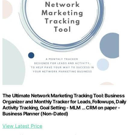
The Ultimate Network Marketing Tracking Tool: Business
Organizer and Monthly Tracker for Leads, Followups, Daily
Activity Tracking, Goal Setting - MLM ... CRM on paper -
Business Planner (Non-Dated)
View Latest Price