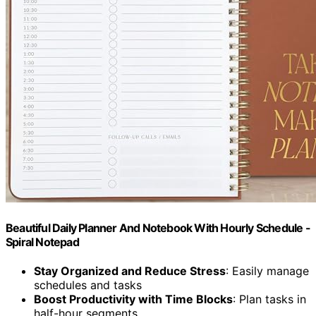
Beautiful Daily Planner And Notebook With Hourly Schedule -
Spiral Notepad
Stay Organized and Reduce Stress
: Easily manage
schedules and tasks
Boost Productivity with Time Blocks
: Plan tasks in
half-hour segments