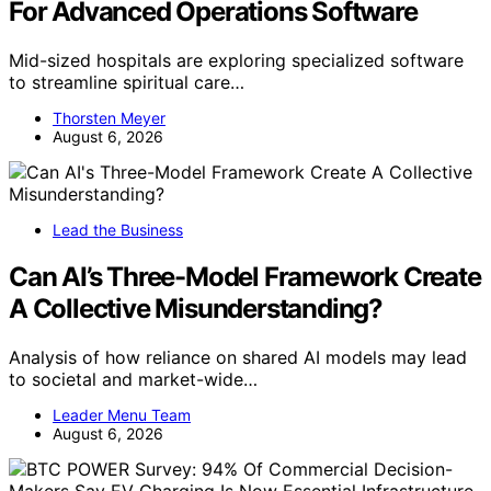
For Advanced Operations Software
Mid-sized hospitals are exploring specialized software
to streamline spiritual care…
Thorsten Meyer
August 6, 2026
Lead the Business
Can AI’s Three-Model Framework Create
A Collective Misunderstanding?
Analysis of how reliance on shared AI models may lead
to societal and market-wide…
Leader Menu Team
August 6, 2026