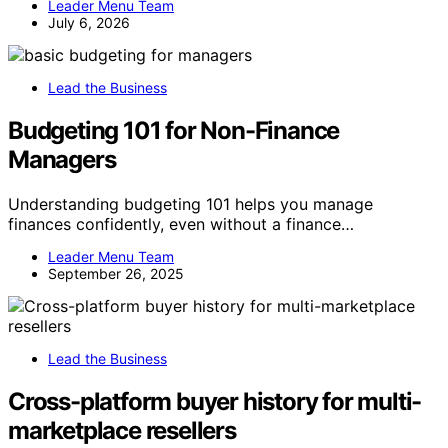
Leader Menu Team
July 6, 2026
Lead the Business
Budgeting 101 for Non-Finance
Managers
Understanding budgeting 101 helps you manage
finances confidently, even without a finance…
Leader Menu Team
September 26, 2025
Lead the Business
Cross-platform buyer history for multi-
marketplace resellers