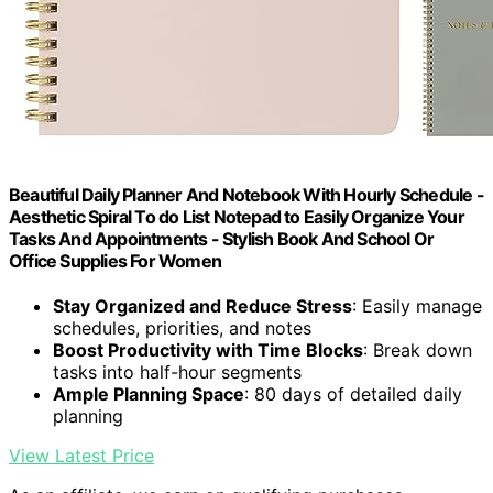
Beautiful Daily Planner And Notebook With Hourly Schedule -
Aesthetic Spiral To do List Notepad to Easily Organize Your
Tasks And Appointments - Stylish Book And School Or
Office Supplies For Women
Stay Organized and Reduce Stress
: Easily manage
schedules, priorities, and notes
Boost Productivity with Time Blocks
: Break down
tasks into half-hour segments
Ample Planning Space
: 80 days of detailed daily
planning
View Latest Price