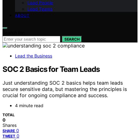
Lead People
Lead Teams
ABOUT
Search for:
SEARCH
Lead the Business
SOC 2 Basics for Team Leads
Just understanding SOC 2 basics helps team leads
secure sensitive data, but mastering the principles is
crucial for ongoing compliance and success.
4 minute read
TOTAL
0
Shares
0
SHARE
0
TWEET