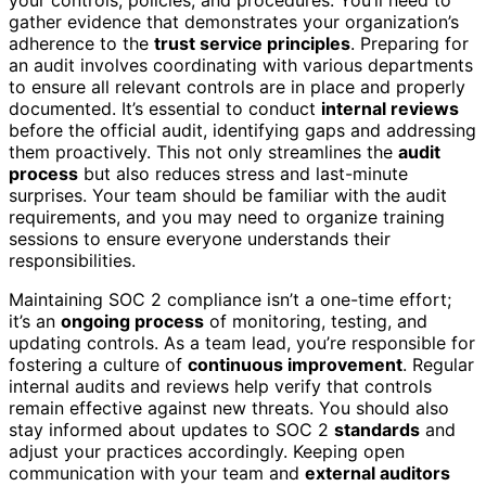
gather evidence that demonstrates your organization’s
adherence to the
trust service principles
. Preparing for
an audit involves coordinating with various departments
to ensure all relevant controls are in place and properly
documented. It’s essential to conduct
internal reviews
before the official audit, identifying gaps and addressing
them proactively. This not only streamlines the
audit
process
but also reduces stress and last-minute
surprises. Your team should be familiar with the audit
requirements, and you may need to organize training
sessions to ensure everyone understands their
responsibilities.
Maintaining SOC 2 compliance isn’t a one-time effort;
it’s an
ongoing process
of monitoring, testing, and
updating controls. As a team lead, you’re responsible for
fostering a culture of
continuous improvement
. Regular
internal audits and reviews help verify that controls
remain effective against new threats. You should also
stay informed about updates to SOC 2
standards
and
adjust your practices accordingly. Keeping open
communication with your team and
external auditors