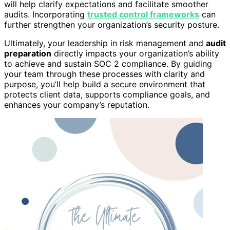
will help clarify expectations and facilitate smoother
audits. Incorporating
trusted control frameworks
can
further strengthen your organization’s security posture.
Ultimately, your leadership in risk management and
audit
preparation
directly impacts your organization’s ability
to achieve and sustain SOC 2 compliance. By guiding
your team through these processes with clarity and
purpose, you’ll help build a secure environment that
protects client data, supports compliance goals, and
enhances your company’s reputation.