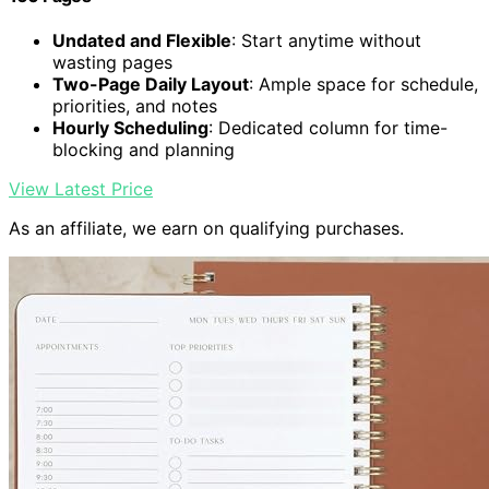
Undated and Flexible
: Start anytime without
wasting pages
Two-Page Daily Layout
: Ample space for schedule,
priorities, and notes
Hourly Scheduling
: Dedicated column for time-
blocking and planning
View Latest Price
As an affiliate, we earn on qualifying purchases.