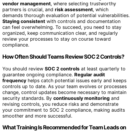
vendor management
, where selecting trustworthy
partners is crucial, and
risk assessment
, which
demands thorough evaluation of potential vulnerabilities.
Staying consistent
with controls and documentation
can feel overwhelming. To succeed, you need to stay
organized, keep communication clear, and regularly
review your processes to stay on course toward
compliance.
How Often Should Teams Review SOC 2 Controls?
You should review
SOC 2 controls
at least quarterly to
guarantee ongoing compliance.
Regular audit
frequency
helps catch potential issues early and keeps
controls up to date. As your team evolves or processes
change, control updates become necessary to maintain
security standards. By
continuously monitoring
and
revising controls, you reduce risks and demonstrate
your commitment to SOC 2 compliance, making audits
smoother and more successful.
What Training Is Recommended for Team Leads on