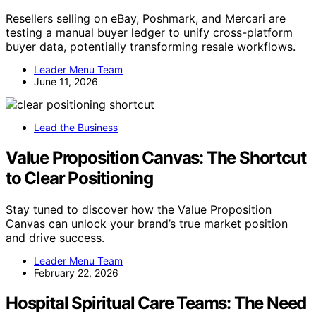
Resellers selling on eBay, Poshmark, and Mercari are
testing a manual buyer ledger to unify cross-platform
buyer data, potentially transforming resale workflows.
Leader Menu Team
June 11, 2026
Lead the Business
Value Proposition Canvas: The Shortcut
to Clear Positioning
Stay tuned to discover how the Value Proposition
Canvas can unlock your brand’s true market position
and drive success.
Leader Menu Team
February 22, 2026
Hospital Spiritual Care Teams: The Need