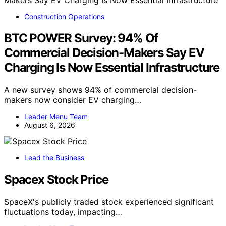
Construction Operations
BTC POWER Survey: 94% Of
Commercial Decision-Makers Say EV
Charging Is Now Essential Infrastructure
A new survey shows 94% of commercial decision-
makers now consider EV charging…
Leader Menu Team
August 6, 2026
Lead the Business
Spacex Stock Price
SpaceX's publicly traded stock experienced significant
fluctuations today, impacting…