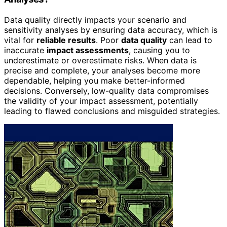
Data quality directly impacts your scenario and
sensitivity analyses by ensuring data accuracy, which is
vital for
reliable results
. Poor
data quality
can lead to
inaccurate
impact assessments
, causing you to
underestimate or overestimate risks. When data is
precise and complete, your analyses become more
dependable, helping you make better-informed
decisions. Conversely, low-quality data compromises
the validity of your impact assessment, potentially
leading to flawed conclusions and misguided strategies.