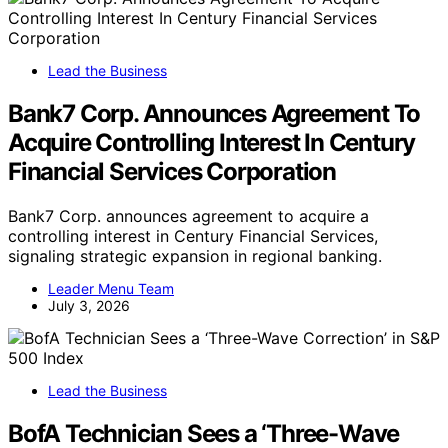
Lead the Business
Bank7 Corp. Announces Agreement To
Acquire Controlling Interest In Century
Financial Services Corporation
Bank7 Corp. announces agreement to acquire a
controlling interest in Century Financial Services,
signaling strategic expansion in regional banking.
Leader Menu Team
July 3, 2026
Lead the Business
BofA Technician Sees a ‘Three-Wave