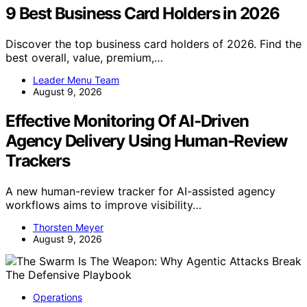
9 Best Business Card Holders in 2026
Discover the top business card holders of 2026. Find the
best overall, value, premium,…
Leader Menu Team
August 9, 2026
Effective Monitoring Of AI-Driven
Agency Delivery Using Human-Review
Trackers
A new human-review tracker for AI-assisted agency
workflows aims to improve visibility…
Thorsten Meyer
August 9, 2026
Operations