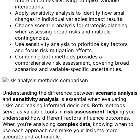
future outcomes involving complex variable
interactions.
Apply sensitivity analysis to identify how small
changes in individual variables impact results.
Choose scenario analysis for strategic planning
when assessing broad risks and multiple
contingencies.
Use sensitivity analysis to prioritize key factors
and focus risk mitigation efforts.
Combining both methods provides a
comprehensive risk assessment, covering broad
scenarios and variable-specific uncertainties.
Understanding the difference between
scenario analysis
and
sensitivity analysis
is essential when evaluating
risks and making informed decisions. Both methods
serve as valuable tools in
risk assessment
, helping you
understand how different factors influence outcomes.
When you’re analyzing
complex data
, knowing when to
use each approach can make your insights more
accurate and actionable.