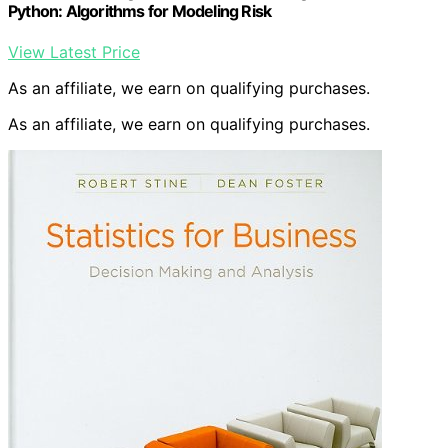
Python: Algorithms for Modeling Risk
View Latest Price
As an affiliate, we earn on qualifying purchases.
As an affiliate, we earn on qualifying purchases.