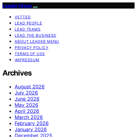
Leader Menu
VETTED
LEAD PEOPLE
LEAD TEAMS
LEAD THE BUSINESS
ABOUT LEADER MENU
PRIVACY POLICY
TERMS OF USE
IMPRESSUM
Archives
August 2026
July 2026
June 2026
May 2026
April 2026
March 2026
February 2026
January 2026
December 2025