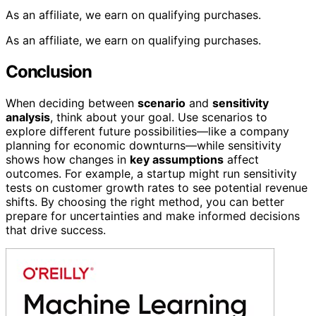
As an affiliate, we earn on qualifying purchases.
As an affiliate, we earn on qualifying purchases.
Conclusion
When deciding between
scenario
and
sensitivity
analysis
, think about your goal. Use scenarios to
explore different future possibilities—like a company
planning for economic downturns—while sensitivity
shows how changes in
key assumptions
affect
outcomes. For example, a startup might run sensitivity
tests on customer growth rates to see potential revenue
shifts. By choosing the right method, you can better
prepare for uncertainties and make informed decisions
that drive success.