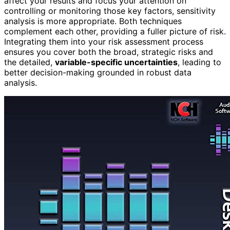
affect your results and focus your attention on
controlling or monitoring those key factors, sensitivity
analysis is more appropriate. Both techniques
complement each other, providing a fuller picture of risk.
Integrating them into your risk assessment process
ensures you cover both the broad, strategic risks and
the detailed,
variable-specific uncertainties
, leading to
better decision-making grounded in robust data
analysis.