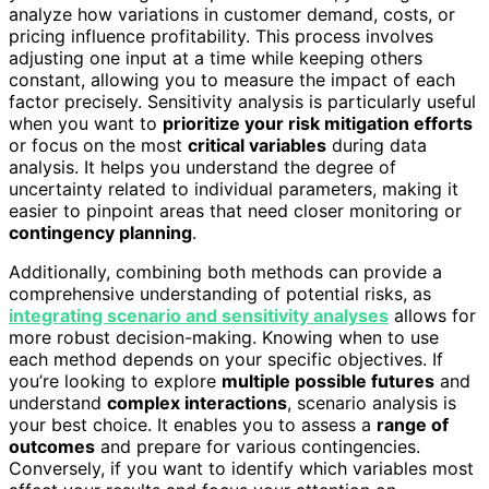
analyze how variations in customer demand, costs, or
pricing influence profitability. This process involves
adjusting one input at a time while keeping others
constant, allowing you to measure the impact of each
factor precisely. Sensitivity analysis is particularly useful
when you want to
prioritize your risk mitigation efforts
or focus on the most
critical variables
during data
analysis. It helps you understand the degree of
uncertainty related to individual parameters, making it
easier to pinpoint areas that need closer monitoring or
contingency planning
.
Additionally, combining both methods can provide a
comprehensive understanding of potential risks, as
integrating scenario and sensitivity analyses
allows for
more robust decision-making. Knowing when to use
each method depends on your specific objectives. If
you’re looking to explore
multiple possible futures
and
understand
complex interactions
, scenario analysis is
your best choice. It enables you to assess a
range of
outcomes
and prepare for various contingencies.
Conversely, if you want to identify which variables most