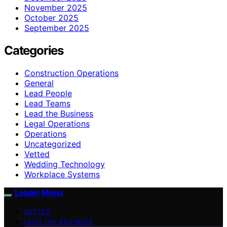
November 2025
October 2025
September 2025
Categories
Construction Operations
General
Lead People
Lead Teams
Lead the Business
Legal Operations
Operations
Uncategorized
Vetted
Wedding Technology
Workplace Systems
Leader Menu
VETTED
LEAD THE BUSINESS