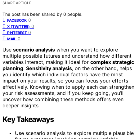
SHARE ARTICLE
The post has been shared by
0
people.
0
FACEBOOK
0
X (TWITTER)
0
PINTEREST
0
MAIL
Use
scenario analysis
when you want to explore
multiple possible futures and understand how different
variables interact, making it ideal for
complex strategic
planning
.
Sensitivity analysis
, on the other hand, helps
you identify which individual factors have the most
impact on your results, so you can focus your efforts
effectively. Knowing when to apply each can strengthen
your risk assessments, and if you keep going, you’ll
uncover how combining these methods offers even
deeper insights.
Key Takeaways
Use scenario analysis to explore multiple plausible