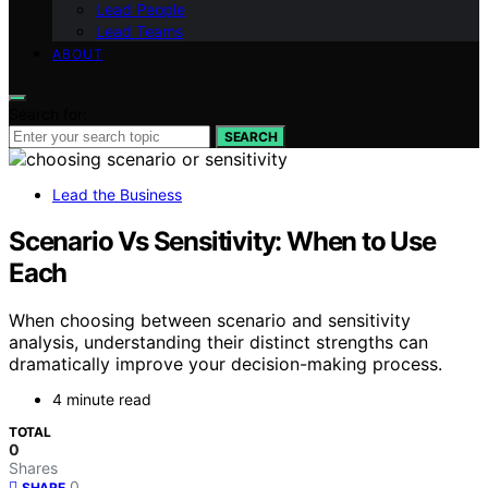
Lead People
Lead Teams
ABOUT
Search for:
SEARCH
Lead the Business
Scenario Vs Sensitivity: When to Use
Each
When choosing between scenario and sensitivity
analysis, understanding their distinct strengths can
dramatically improve your decision-making process.
4 minute read
TOTAL
0
Shares
0
SHARE