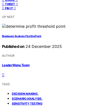
0
TWEET
0
PIN IT
UP NEXT
Breakeven Analysis: Find the Point
Published on
24 December 2025
AUTHOR
Leader Menu Team
TAGS
,
DECISION MAKING
,
SCENARIO ANALYSIS
SENSITIVITY TESTING