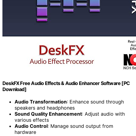
DeskFX Free Audio Effects & Audio Enhancer Software [PC
Download]
Audio Transformation
: Enhance sound through
speakers and headphones
Sound Quality Enhancement
: Adjust audio with
various effects
Audio Control
: Manage sound output from
hardware