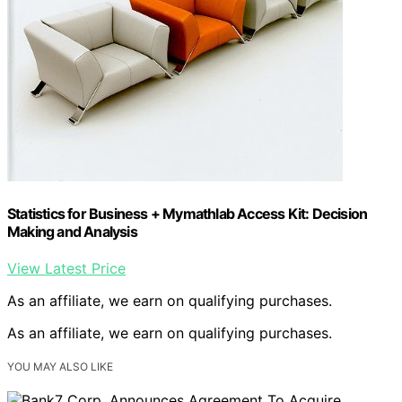
Statistics for Business + Mymathlab Access Kit: Decision
Making and Analysis
View Latest Price
As an affiliate, we earn on qualifying purchases.
As an affiliate, we earn on qualifying purchases.
YOU MAY ALSO LIKE