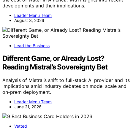
developments and their implications.
Leader Menu Team
August 3, 2026
Lead the Business
Different Game, or Already Lost?
Reading Mistral’s Sovereignty Bet
Analysis of Mistral’s shift to full-stack AI provider and its
implications amid industry debates on model scale and
on-prem deployment.
Leader Menu Team
June 21, 2026
Vetted