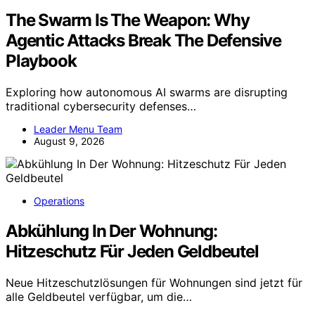
The Swarm Is The Weapon: Why
Agentic Attacks Break The Defensive
Playbook
Exploring how autonomous AI swarms are disrupting
traditional cybersecurity defenses…
Leader Menu Team
August 9, 2026
Operations
Abkühlung In Der Wohnung:
Hitzeschutz Für Jeden Geldbeutel
Neue Hitzeschutzlösungen für Wohnungen sind jetzt für
alle Geldbeutel verfügbar, um die…