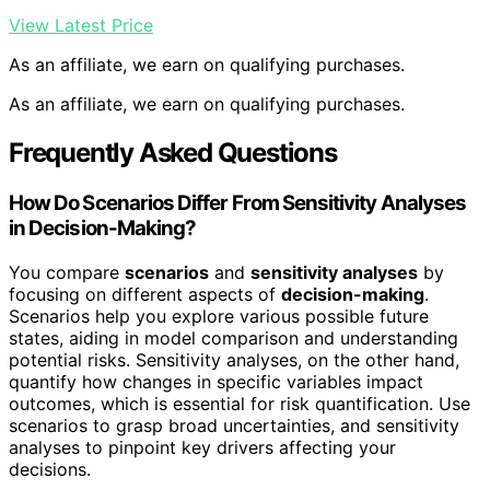
View Latest Price
As an affiliate, we earn on qualifying purchases.
As an affiliate, we earn on qualifying purchases.
Frequently Asked Questions
How Do Scenarios Differ From Sensitivity Analyses
in Decision-Making?
You compare
scenarios
and
sensitivity analyses
by
focusing on different aspects of
decision-making
.
Scenarios help you explore various possible future
states, aiding in model comparison and understanding
potential risks. Sensitivity analyses, on the other hand,
quantify how changes in specific variables impact
outcomes, which is essential for risk quantification. Use
scenarios to grasp broad uncertainties, and sensitivity
analyses to pinpoint key drivers affecting your
decisions.