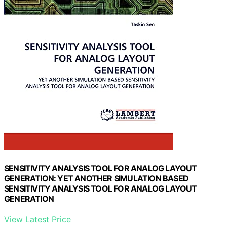
SENSITIVITY ANALYSIS TOOL FOR ANALOG LAYOUT
GENERATION: YET ANOTHER SIMULATION BASED
SENSITIVITY ANALYSIS TOOL FOR ANALOG LAYOUT
GENERATION
View Latest Price