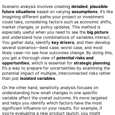
Scenario analysis involves creating
detailed
,
plausible
future situations
based on varying
assumptions
. It’s like
imagining different paths your project or investment
could take, considering factors such as economic shifts,
market changes, or policy updates. This method is
especially useful when you need to see the
big picture
and understand how combinations of variables interact.
You gather data, identify
key drivers
, and then develop
several scenarios—best case, worst case, and most
likely case—to see how outcomes change. By doing this,
you get a thorough view of
potential risks and
opportunities
, which is essential for
strategic planning
.
It’s a way to prepare for uncertainties by examining the
potential impact of multiple, interconnected risks rather
than just
isolated variables
.
On the other hand, sensitivity analysis focuses on
understanding how small changes in one specific
variable affect the overall outcome. It’s more targeted
and helps you identify which factors have the most
significant influence on your results. For example, if
you’re evaluating a new product launch, you might