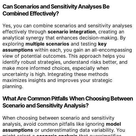
Can Scenarios and Sensitivity Analyses Be
Combined Effectively?
Yes, you can combine scenarios and sensitivity analyses
effectively through
scenario integration
, creating an
analytical synergy that enhances decision-making. By
exploring
multiple scenarios
and testing
key
assumptions
within each, you gain an all-encompassing
view of potential outcomes. This approach helps you
identify robust strategies, understand risks better, and
make more informed choices, especially when
uncertainty is high. Integrating these methods
maximizes insights and improves your strategic
planning.
What Are Common Pitfalls When Choosing Between
Scenario and Sensitivity Analysis?
When choosing between scenario and sensitivity
analysis, avoid common pitfalls like ignoring
model
assumptions
or underestimating data variability. You
might select a
scenario analysis
that oversimplifies