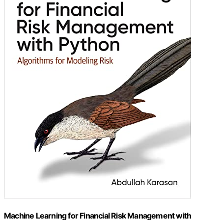
Machine Learning for Financial Risk Management with