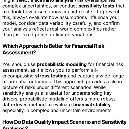
complex uncertainties, or conduct
sensitivity tests
that
overlook how assumptions impact results. To prevent
this, always evaluate how assumptions influence your
model, consider data variability carefully, and confirm
your analysis reflects real-world complexities rather
than just fixed points or limited variations.
Which Approach Is Better for Financial Risk
Assessment?
You should use
probabilistic modeling
for financial risk
assessment, as it allows you to perform all-
encompassing
stress testing
and capture a wide range
of potential outcomes. This approach provides a clearer
picture of risks under different scenarios. While
sensitivity analysis is useful for understanding key
drivers, probabilistic modeling offers a more robust,
data-driven method to evaluate
financial stability
,
especially in complex and uncertain environments.
How Do Data Quality Impact Scenario and Sensitivity
Analyses?