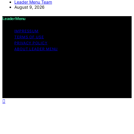
Leader Menu Team
August 9, 2026
Leader Menu
IMPRESSUM
TERMS OF USE
PRIVACY POLICY
ABOUT LEADER MENU
Copyright © 2026 Leader Menu Content on Leader
Menu is created and published using artificial
intelligence (AI) for general informational and
educational purposes. Affiliate disclaimer As an affiliate,
we may earn a commission from qualifying purchases.
We get commissions for purchases made through links
on this website from Amazon and other third parties.