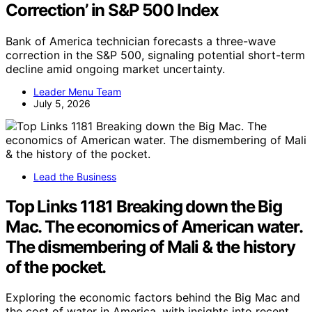
Correction’ in S&P 500 Index
Bank of America technician forecasts a three-wave
correction in the S&P 500, signaling potential short-term
decline amid ongoing market uncertainty.
Leader Menu Team
July 5, 2026
Lead the Business
Top Links 1181 Breaking down the Big
Mac. The economics of American water.
The dismembering of Mali & the history
of the pocket.
Exploring the economic factors behind the Big Mac and
the cost of water in America, with insights into recent