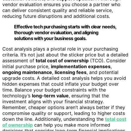
vendor evaluation ensures you choose a partner who
can deliver consistent quality and reliable service,
reducing future disruptions and additional costs.
Effective tech purchasing starts with clear needs,
thorough vendor evaluation, and aligning
solutions with your business goals.
Cost analysis plays a pivotal role in your purchasing
criteria. It’s not just about the sticker price but a detailed
assessment of
total cost of ownership
(TCO). Consider
initial purchase price,
implementation expenses
,
ongoing maintenance
,
licensing fees
, and potential
upgrade costs. A detailed cost analysis helps you avoid
hidden expenses that could inflate your budget over
time. Balance your budget constraints with the
technology’s
long-term value
, ensuring that the
investment aligns with your financial strategy.
Remember, cheaper options aren’t always better if they
compromise quality or support, leading to higher costs
down the line. Additionally, understanding the
total cost
of ownership
can help you make more informed
decisions that consider long-term financial implications.