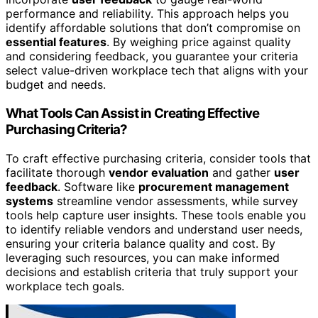
performance and reliability. This approach helps you
identify affordable solutions that don’t compromise on
essential features
. By weighing price against quality
and considering feedback, you guarantee your criteria
select value-driven workplace tech that aligns with your
budget and needs.
What Tools Can Assist in Creating Effective
Purchasing Criteria?
To craft effective purchasing criteria, consider tools that
facilitate thorough
vendor evaluation
and gather
user
feedback
. Software like
procurement management
systems
streamline vendor assessments, while survey
tools help capture user insights. These tools enable you
to identify reliable vendors and understand user needs,
ensuring your criteria balance quality and cost. By
leveraging such resources, you can make informed
decisions and establish criteria that truly support your
workplace tech goals.