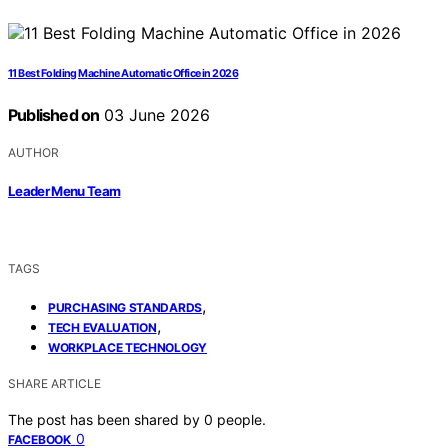
11 Best Folding Machine Automatic Office in 2026
Published on
03 June 2026
AUTHOR
Leader Menu Team
TAGS
,
PURCHASING STANDARDS
,
TECH EVALUATION
WORKPLACE TECHNOLOGY
SHARE ARTICLE
The post has been shared by
0
people.
0
FACEBOOK