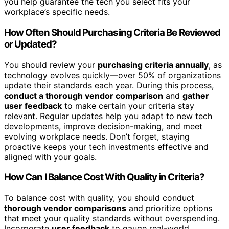
you help guarantee the tech you select fits your
workplace’s specific needs.
How Often Should Purchasing Criteria Be Reviewed
or Updated?
You should review your
purchasing criteria annually
, as
technology evolves quickly—over 50% of organizations
update their standards each year. During this process,
conduct a thorough vendor comparison
and
gather
user feedback
to make certain your criteria stay
relevant. Regular updates help you adapt to new tech
developments, improve decision-making, and meet
evolving workplace needs. Don’t forget, staying
proactive keeps your tech investments effective and
aligned with your goals.
How Can I Balance Cost With Quality in Criteria?
To balance cost with quality, you should conduct
thorough vendor comparisons
and prioritize options
that meet your quality standards without overspending.
Incorporate
user feedback
to gauge real-world