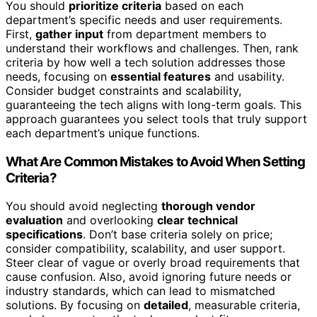
You should
prioritize criteria
based on each
department’s specific needs and user requirements.
First,
gather input
from department members to
understand their workflows and challenges. Then, rank
criteria by how well a tech solution addresses those
needs, focusing on
essential features
and usability.
Consider budget constraints and scalability,
guaranteeing the tech aligns with long-term goals. This
approach guarantees you select tools that truly support
each department’s unique functions.
What Are Common Mistakes to Avoid When Setting
Criteria?
You should avoid neglecting
thorough vendor
evaluation
and overlooking
clear technical
specifications
. Don’t base criteria solely on price;
consider compatibility, scalability, and user support.
Steer clear of vague or overly broad requirements that
cause confusion. Also, avoid ignoring future needs or
industry standards, which can lead to mismatched
solutions. By focusing on
detailed
, measurable criteria,