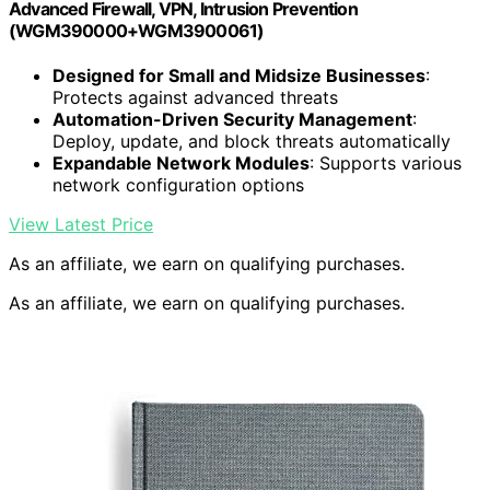
Advanced Firewall, VPN, Intrusion Prevention
(WGM390000+WGM3900061)
Designed for Small and Midsize Businesses
:
Protects against advanced threats
Automation-Driven Security Management
:
Deploy, update, and block threats automatically
Expandable Network Modules
: Supports various
network configuration options
View Latest Price
As an affiliate, we earn on qualifying purchases.
As an affiliate, we earn on qualifying purchases.