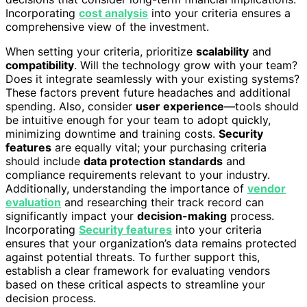
Incorporating
cost analysis
into your criteria ensures a
comprehensive view of the investment.
When setting your criteria, prioritize
scalability
and
compatibility
. Will the technology grow with your team?
Does it integrate seamlessly with your existing systems?
These factors prevent future headaches and additional
spending. Also, consider
user experience
—tools should
be intuitive enough for your team to adopt quickly,
minimizing downtime and training costs.
Security
features
are equally vital; your purchasing criteria
should include
data protection standards
and
compliance requirements relevant to your industry.
Additionally, understanding the importance of
vendor
evaluation
and researching their track record can
significantly impact your
decision-making
process.
Incorporating
Security features
into your criteria
ensures that your organization’s data remains protected
against potential threats. To further support this,
establish a clear framework for evaluating vendors
based on these critical aspects to streamline your
decision process.