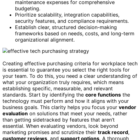
maintenance expenses for comprehensive
budgeting.
Prioritize scalability, integration capabilities,
security features, and compliance requirements.
Establish clear, structured decision-making
frameworks based on needs, costs, and long-term
organizational alignment.
Creating effective purchasing criteria for workplace tech
is essential to guarantee you select the right tools for
your team. To do this, you need a clear understanding of
what your organization truly requires, which means
establishing specific, measurable, and relevant
standards. Start by identifying the
core functions
the
technology must perform and how it aligns with your
business goals. This clarity helps you focus your
vendor
evaluation
on solutions that meet your needs, rather
than getting sidetracked by features that aren’t
essential. When evaluating vendors, look beyond
marketing promises and scrutinize their
track record
,
customer reviews
, and
support options
. A thorough