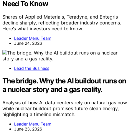
Need To Know
Shares of Applied Materials, Teradyne, and Entegris
decline sharply, reflecting broader industry concerns.
Here’s what investors need to know.
Leader Menu Team
June 24, 2026
Lead the Business
The bridge. Why the AI buildout runs on
a nuclear story and a gas reality.
Analysis of how AI data centers rely on natural gas now
while nuclear buildout promises future clean energy,
highlighting a timeline mismatch.
Leader Menu Team
June 23, 2026