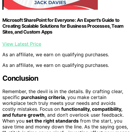
Microsoft SharePoint for Everyone: An Expert's Guide to
Creating Scalable Solutions for Business Processes, Team
Sites, and Custom Apps
View Latest Price
As an affiliate, we earn on qualifying purchases.
As an affiliate, we earn on qualifying purchases.
Conclusion
Remember, the devil is in the details. By crafting clear,
specific
purchasing criteria
, you make certain
workplace tech truly meets your needs and avoids
costly mistakes. Focus on
functionality, compatibility,
and future growth
, and don’t overlook user feedback.
When you
set the right standards
from the start, you
save time and money down the line. As the saying goes,