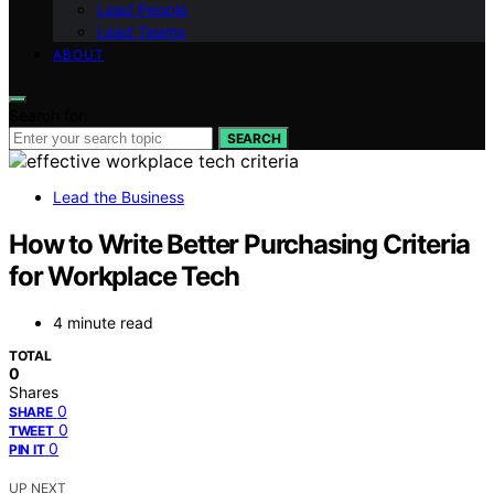
Lead People
Lead Teams
ABOUT
Search for:
SEARCH
Lead the Business
How to Write Better Purchasing Criteria
for Workplace Tech
4 minute read
TOTAL
0
Shares
0
SHARE
0
TWEET
0
PIN IT
UP NEXT