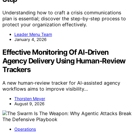
Understanding how to craft a crisis communications
plan is essential; discover the step-by-step process to
protect your organization effectively.
Leader Menu Team
January 4, 2026
Effective Monitoring Of AI-Driven
Agency Delivery Using Human-Review
Trackers
A new human-review tracker for AI-assisted agency
workflows aims to improve visibility…
Thorsten Meyer
August 9, 2026
Operations