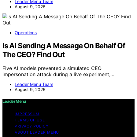
Leader Menu Team
August 9, 2026
Operations
Is AI Sending A Message On Behalf Of
The CEO? Find Out
Five AI models prevented a simulated CEO
impersonation attack during a live experiment,…
Leader Menu Team
August 9, 2026
Leader Menu
IMPRESSUM
TERMS OF USE
PRIVACY POLICY
ABOUT LEADER MENU