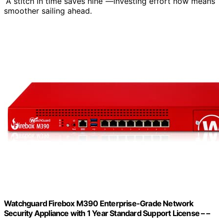
“A stitch in time saves nine”—investing effort now means
smoother sailing ahead.
Watchguard Firebox M390 Enterprise-Grade Network
Security Appliance with 1 Year Standard Support License – –