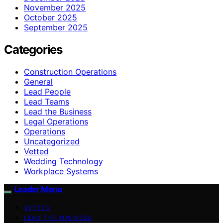
November 2025
October 2025
September 2025
Categories
Construction Operations
General
Lead People
Lead Teams
Lead the Business
Legal Operations
Operations
Uncategorized
Vetted
Wedding Technology
Workplace Systems
Leader Menu
VETTED
LEAD THE BUSINESS