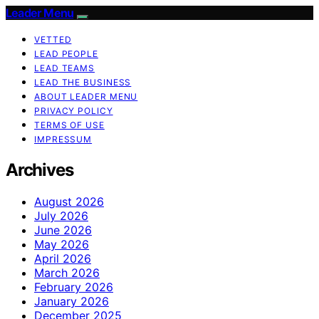
Leader Menu
VETTED
LEAD PEOPLE
LEAD TEAMS
LEAD THE BUSINESS
ABOUT LEADER MENU
PRIVACY POLICY
TERMS OF USE
IMPRESSUM
Archives
August 2026
July 2026
June 2026
May 2026
April 2026
March 2026
February 2026
January 2026
December 2025