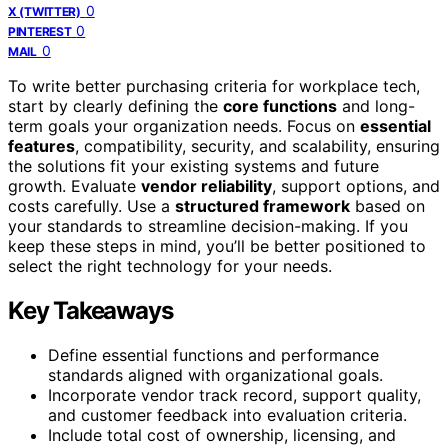
0
X (TWITTER)
0
PINTEREST
0
MAIL
To write better purchasing criteria for workplace tech,
start by clearly defining the
core functions
and long-
term goals your organization needs. Focus on
essential
features
, compatibility, security, and scalability, ensuring
the solutions fit your existing systems and future
growth. Evaluate
vendor reliability
, support options, and
costs carefully. Use a
structured framework
based on
your standards to streamline decision-making. If you
keep these steps in mind, you’ll be better positioned to
select the right technology for your needs.
Key Takeaways
Define essential functions and performance
standards aligned with organizational goals.
Incorporate vendor track record, support quality,
and customer feedback into evaluation criteria.
Include total cost of ownership, licensing, and