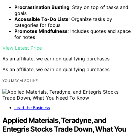
Procrastination Busting
: Stay on top of tasks and
goals
Accessible To-Do Lists
: Organize tasks by
categories for focus
Promotes Mindfulness
: Includes quotes and space
for notes
View Latest Price
As an affiliate, we earn on qualifying purchases.
As an affiliate, we earn on qualifying purchases.
YOU MAY ALSO LIKE
Lead the Business
Applied Materials, Teradyne, and
Entegris Stocks Trade Down, What You