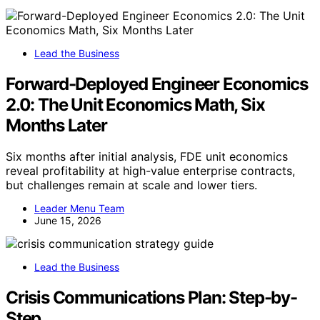
Lead the Business
Forward-Deployed Engineer Economics
2.0: The Unit Economics Math, Six
Months Later
Six months after initial analysis, FDE unit economics
reveal profitability at high-value enterprise contracts,
but challenges remain at scale and lower tiers.
Leader Menu Team
June 15, 2026
Lead the Business
Crisis Communications Plan: Step-by-
Step