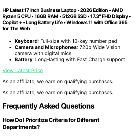
HP Latest 17 inch Business Laptop • 2026 Edition • AMD
Ryzen 5 CPU • 16GB RAM • 512GB SSD • 17.3" FHD Display •
Copilot + • Long Battery Life • Windows 11 with Office 365
for The Web
Keyboard
: Full-size with 10-key number pad
Camera and Microphones
: 720p Wide Vision
camera with digital mics
Battery
: Long-lasting with Fast Charge support
View Latest Price
As an affiliate, we earn on qualifying purchases.
As an affiliate, we earn on qualifying purchases.
Frequently Asked Questions
How Do I Prioritize Criteria for Different
Departments?