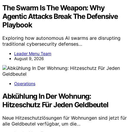
The Swarm Is The Weapon: Why
Agentic Attacks Break The Defensive
Playbook
Exploring how autonomous AI swarms are disrupting
traditional cybersecurity defenses…
Leader Menu Team
August 9, 2026
Operations
Abkühlung In Der Wohnung:
Hitzeschutz Für Jeden Geldbeutel
Neue Hitzeschutzlösungen für Wohnungen sind jetzt für
alle Geldbeutel verfügbar, um die…