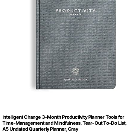
Intelligent Change 3-Month Productivity Planner Tools for
Time-Management and Mindfulness, Tear-Out To-Do List,
A5 Undated Quarterly Planner, Gray