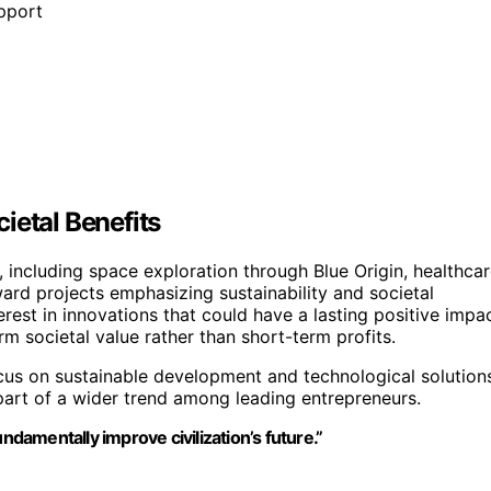
pport
ietal Benefits
s, including space exploration through Blue Origin, healthcar
ward projects emphasizing sustainability and societal
erest in innovations that could have a lasting positive impa
rm societal value rather than short-term profits.
us on sustainable development and technological solution
 part of a wider trend among leading entrepreneurs.
ndamentally improve civilization’s future.”