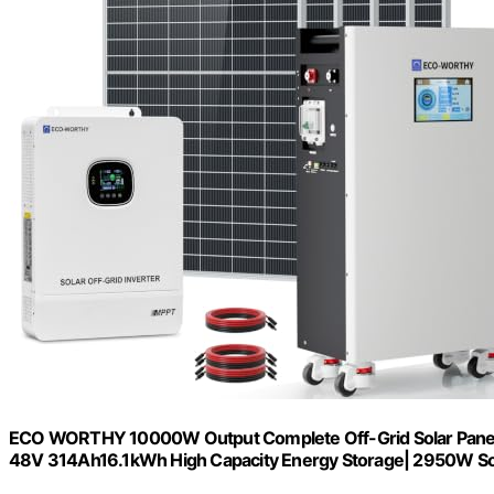
ECO WORTHY 10000W Output Complete Off-Grid Solar Panel K
48V 314Ah16.1kWh High Capacity Energy Storage| 2950W So