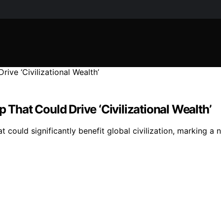
 That Could Drive ‘Civilizational Wealth’
t could significantly benefit global civilization, marking a 