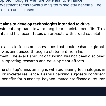
lop technologies with the potential to enhance
is investment focus toward long-term societal benefits. The
 remain undisclosed.
at aims to develop technologies intended to drive
nvestment approach toward long-term societal benefits. This
nts and his recent focus on projects with broad societal
 claims to focus on innovations that could enhance global
ent was announced through a statement from his
itment. The exact amount of funding has not been disclosed
 at supporting research and development efforts.
the startup’s mission aligns with pioneering technologies in
, or societal resilience. Bezos’s backing suggests confiden
m benefits for humanity, beyond immediate financial returns.