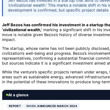
Jeff Bezos has invested in a startup that aims to deve
‘civilizational wealth.’ This marks a notable shift in h
development is confirmed, but specific project details
Jeff Bezos has confirmed his investment in a startup th
‘civilizational wealth,’
marking a significant shift in his i
move is notable given Bezos’s history of diverse investme
impact.
The startup, whose name has not been publicly disclosed,
civilization’s well-being and progress. Bezos’s involvem
representatives, confirming a substantial financial comm
but sources indicate it is a significant investment aimed
While the venture’s specific projects remain under wraps, 
areas such as sustainable energy, advanced infrastructure
in the potential of these innovations to produce long-ter
At a glance
REPORT
WHEN:
ANNOUNCED MARCH 2024