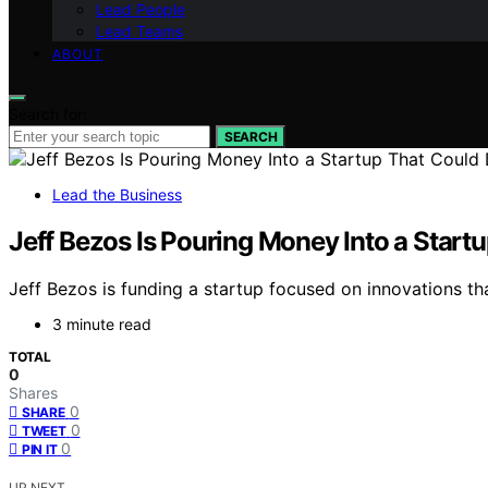
Lead People
Lead Teams
ABOUT
Search for:
SEARCH
Lead the Business
Jeff Bezos Is Pouring Money Into a Startup
Jeff Bezos is funding a startup focused on innovations tha
3 minute read
TOTAL
0
Shares
0
SHARE
0
TWEET
0
PIN IT
UP NEXT