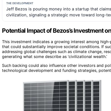
THE DEVELOPMENT
Jeff Bezos is pouring money into a startup that claim
civilization, signaling a strategic move toward long-te
Potential Impact of Bezos’s Investment o
This investment indicates a growing interest among high-pr
that could substantially improve societal conditions. If su
addressing global challenges such as climate change, resou
generating what some describe as ‘civilizational wealth.’
Such backing could also influence other investors and poli
technological development and funding strategies, potenti