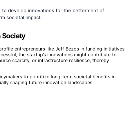
s to develop innovations for the betterment of
rm societal impact.
n Society
ofile entrepreneurs like Jeff Bezos in funding initiatives
ccessful, the startup’s innovations might contribute to
rce scarcity, or infrastructure resilience, thereby
cymakers to prioritize long-term societal benefits in
ally shaping future innovation landscapes.