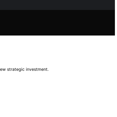
new strategic investment.