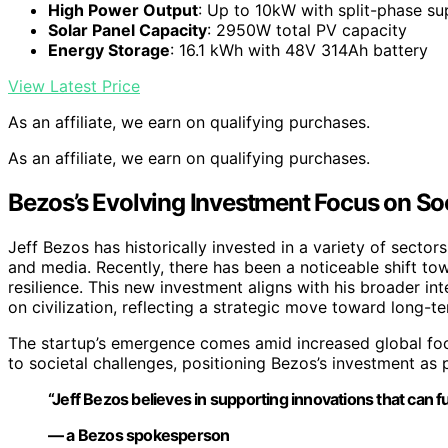
High Power Output
: Up to 10kW with split-phase su
Solar Panel Capacity
: 2950W total PV capacity
Energy Storage
: 16.1 kWh with 48V 314Ah battery
View Latest Price
As an affiliate, we earn on qualifying purchases.
As an affiliate, we earn on qualifying purchases.
Bezos’s Evolving Investment Focus on Soc
Jeff Bezos has historically invested in a variety of sector
and media. Recently, there has been a noticeable shift to
resilience. This new investment aligns with his broader int
on civilization, reflecting a strategic move toward long-te
The startup’s emergence comes amid increased global foc
to societal challenges, positioning Bezos’s investment as
“Jeff Bezos believes in supporting innovations that can fu
— a Bezos spokesperson