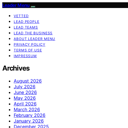
Leader Menu
VETTED
LEAD PEOPLE
LEAD TEAMS
LEAD THE BUSINESS
ABOUT LEADER MENU
PRIVACY POLICY
TERMS OF USE
IMPRESSUM
Archives
August 2026
July 2026
June 2026
May 2026
April 2026
March 2026
February 2026
January 2026
December 2025