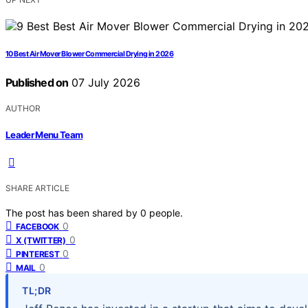
10 Best Air Mover Blower Commercial Drying in 2026
Published on
07 July 2026
AUTHOR
Leader Menu Team
SHARE ARTICLE
The post has been shared by
0
people.
0
FACEBOOK
0
X (TWITTER)
0
PINTEREST
0
MAIL
TL;DR