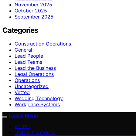
November 2025
October 2025
September 2025
Categories
Construction Operations
General
Lead People
Lead Teams
Lead the Business
Legal Operations
Operations
Uncategorized
Vetted
Wedding Technology
Workplace Systems
Leader Menu
VETTED
LEAD THE BUSINESS