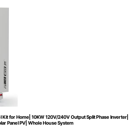
it for Home| 10KW 120V/240V Output Split Phase Inverter|
lar Panel PV| Whole House System