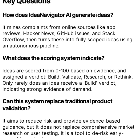
Key Questions
How does IdeaNavigator AI generate ideas?
It mines complaints from online sources like app
reviews, Hacker News, GitHub issues, and Stack
Overflow, then turns these into fully scoped ideas using
an autonomous pipeline.
What does the scoring system indicate?
Ideas are scored from 0-100 based on evidence, and
assigned a verdict: Build, Validate, Research, or Rethink.
Only rarely does an idea receive a 'Build' verdict,
indicating strong evidence of demand.
Can this system replace traditional product
validation?
It aims to reduce risk and provide evidence-based
guidance, but it does not replace comprehensive market
research or user testing. It is a tool to de-risk early-