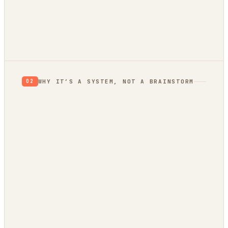
RETHINK
RESEARCH
VALIDATE
BUILD
Verdict: Validate.
prior, not a proof
not yet
WHY IT’S A SYSTEM, NOT A BRAINSTORM
02
evidence
trend bridge