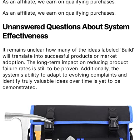
As an affiliate, we earn on qualifying purchases.
As an affiliate, we earn on qualifying purchases.
Unanswered Questions About System
Effectiveness
It remains unclear how many of the ideas labeled 'Build'
will translate into successful products or market
adoption. The long-term impact on reducing product
failure rates is still to be proven. Additionally, the
system's ability to adapt to evolving complaints and
identify truly valuable ideas over time is yet to be
demonstrated.