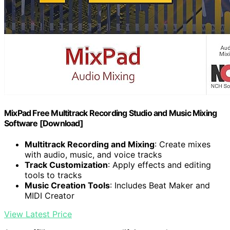
MixPad Free Multitrack Recording Studio and Music Mixing
Software [Download]
Multitrack Recording and Mixing
: Create mixes
with audio, music, and voice tracks
Track Customization
: Apply effects and editing
tools to tracks
Music Creation Tools
: Includes Beat Maker and
MIDI Creator
View Latest Price