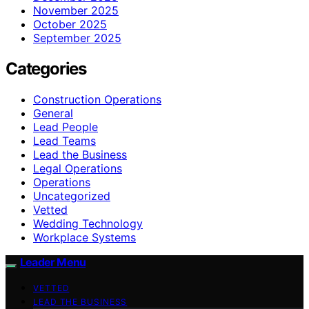
November 2025
October 2025
September 2025
Categories
Construction Operations
General
Lead People
Lead Teams
Lead the Business
Legal Operations
Operations
Uncategorized
Vetted
Wedding Technology
Workplace Systems
Leader Menu
VETTED
LEAD THE BUSINESS