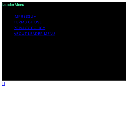
Leader Menu
IMPRESSUM
TERMS OF USE
PRIVACY POLICY
ABOUT LEADER MENU
Copyright © 2026 Leader Menu Content on Leader
Menu is created and published using artificial
intelligence (AI) for general informational and
educational purposes. Affiliate disclaimer As an affiliate,
we may earn a commission from qualifying purchases.
We get commissions for purchases made through links
on this website from Amazon and other third parties.