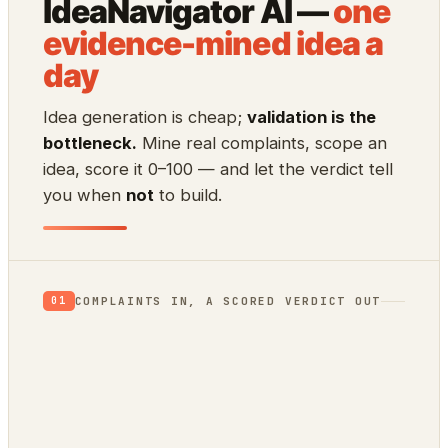
IdeaNavigator AI —
one
evidence-mined idea a
day
Idea generation is cheap;
validation is the
bottleneck.
Mine real complaints, scope an
idea, score it 0–100 — and let the verdict tell
you when
not
to build.
COMPLAINTS IN, A SCORED VERDICT OUT
01
App Store reviews
1★ rants = unmet needs