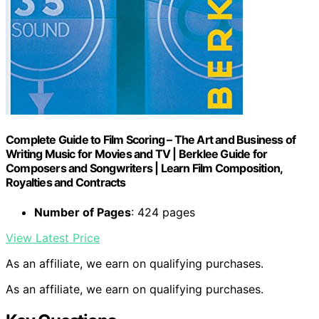
Complete Guide to Film Scoring – The Art and Business of
Writing Music for Movies and TV | Berklee Guide for
Composers and Songwriters | Learn Film Composition,
Royalties and Contracts
Number of Pages
: 424 pages
View Latest Price
As an affiliate, we earn on qualifying purchases.
As an affiliate, we earn on qualifying purchases.