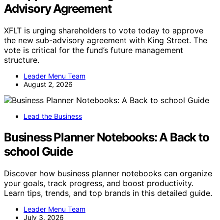
Advisory Agreement
XFLT is urging shareholders to vote today to approve
the new sub-advisory agreement with King Street. The
vote is critical for the fund’s future management
structure.
Leader Menu Team
August 2, 2026
Lead the Business
Business Planner Notebooks: A Back to
school Guide
Discover how business planner notebooks can organize
your goals, track progress, and boost productivity.
Learn tips, trends, and top brands in this detailed guide.
Leader Menu Team
July 3, 2026