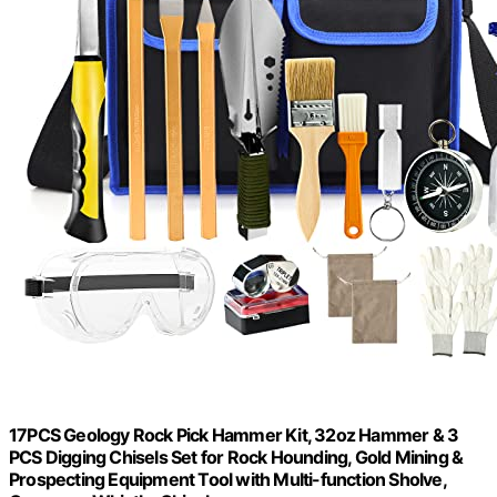
17PCS Geology Rock Pick Hammer Kit, 32oz Hammer & 3
PCS Digging Chisels Set for Rock Hounding, Gold Mining &
Prospecting Equipment Tool with Multi-function Sholve,