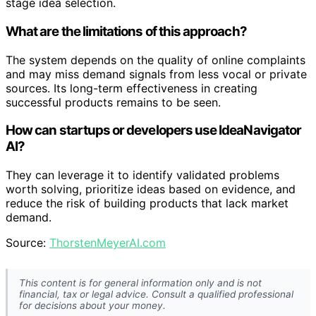
stage idea selection.
What are the limitations of this approach?
The system depends on the quality of online complaints
and may miss demand signals from less vocal or private
sources. Its long-term effectiveness in creating
successful products remains to be seen.
How can startups or developers use IdeaNavigator
AI?
They can leverage it to identify validated problems
worth solving, prioritize ideas based on evidence, and
reduce the risk of building products that lack market
demand.
Source:
ThorstenMeyerAI.com
This content is for general information only and is not
financial, tax or legal advice. Consult a qualified professional
for decisions about your money.