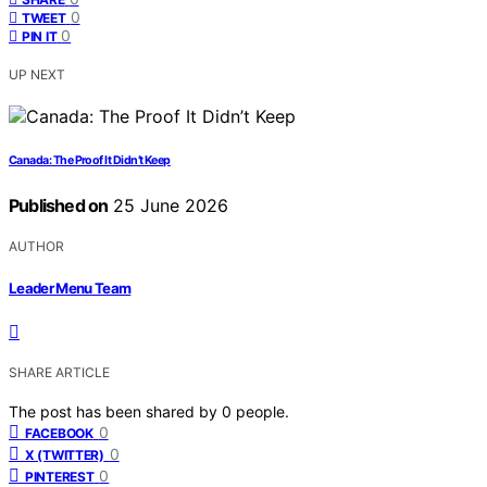
0
TWEET
0
PIN IT
UP NEXT
Canada: The Proof It Didn’t Keep
Published on
25 June 2026
AUTHOR
Leader Menu Team
SHARE ARTICLE
The post has been shared by
0
people.
0
FACEBOOK
0
X (TWITTER)
0
PINTEREST