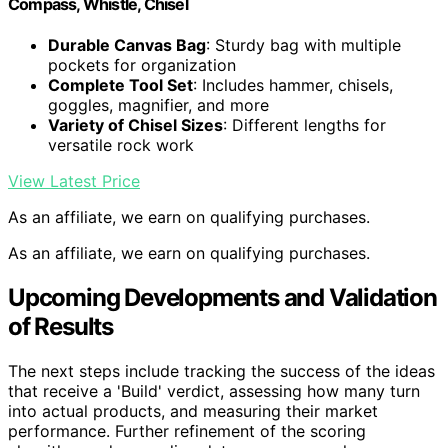
Compass, Whistle, Chisel
Durable Canvas Bag
: Sturdy bag with multiple
pockets for organization
Complete Tool Set
: Includes hammer, chisels,
goggles, magnifier, and more
Variety of Chisel Sizes
: Different lengths for
versatile rock work
View Latest Price
As an affiliate, we earn on qualifying purchases.
As an affiliate, we earn on qualifying purchases.
Upcoming Developments and Validation
of Results
The next steps include tracking the success of the ideas
that receive a 'Build' verdict, assessing how many turn
into actual products, and measuring their market
performance. Further refinement of the scoring