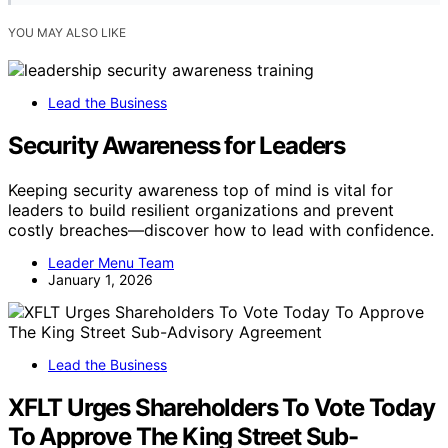
YOU MAY ALSO LIKE
Lead the Business
Security Awareness for Leaders
Keeping security awareness top of mind is vital for
leaders to build resilient organizations and prevent
costly breaches—discover how to lead with confidence.
Leader Menu Team
January 1, 2026
Lead the Business
XFLT Urges Shareholders To Vote Today
To Approve The King Street Sub-