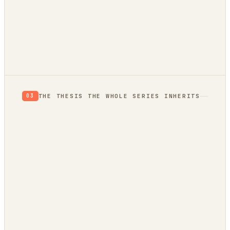
autonomously
THE THESIS THE WHOLE SERIES INHERITS
03