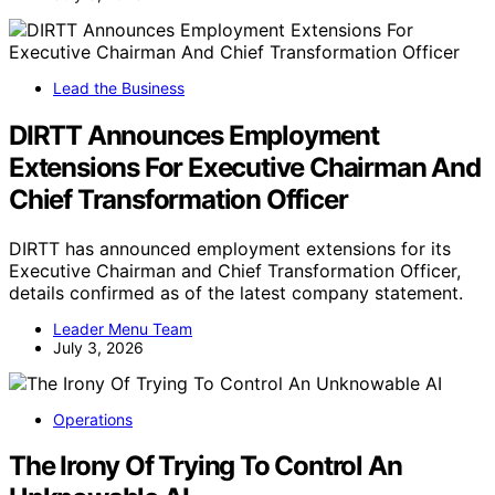
Lead the Business
DIRTT Announces Employment
Extensions For Executive Chairman And
Chief Transformation Officer
DIRTT has announced employment extensions for its
Executive Chairman and Chief Transformation Officer,
details confirmed as of the latest company statement.
Leader Menu Team
July 3, 2026
Operations
The Irony Of Trying To Control An