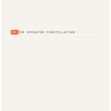
THE OPERATOR CONSTELLATION
04
CONTENT
DECISION
DojoClaw
IdeaClyst
▲
FEEDS
Threlmark
RoundupForge
Outcome-First
Stenvrik
ChannelHelm
IdeaNavigator