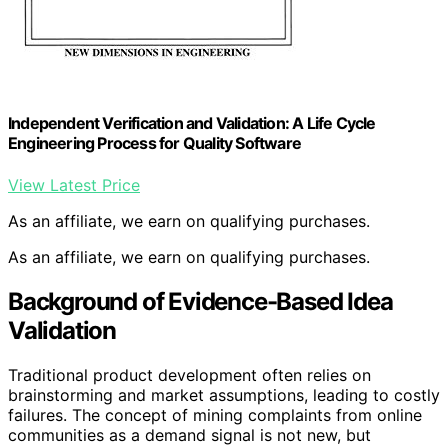
Independent Verification and Validation: A Life Cycle
Engineering Process for Quality Software
View Latest Price
As an affiliate, we earn on qualifying purchases.
As an affiliate, we earn on qualifying purchases.
Background of Evidence-Based Idea
Validation
Traditional product development often relies on
brainstorming and market assumptions, leading to costly
failures. The concept of mining complaints from online
communities as a demand signal is not new, but