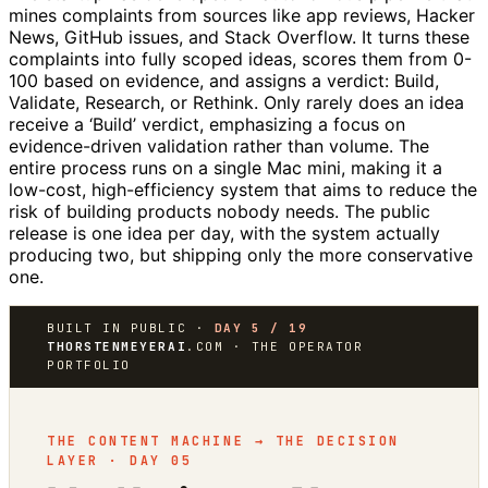
mines complaints from sources like app reviews, Hacker
News, GitHub issues, and Stack Overflow. It turns these
complaints into fully scoped ideas, scores them from 0-
100 based on evidence, and assigns a verdict: Build,
Validate, Research, or Rethink. Only rarely does an idea
receive a ‘Build’ verdict, emphasizing a focus on
evidence-driven validation rather than volume. The
entire process runs on a single Mac mini, making it a
low-cost, high-efficiency system that aims to reduce the
risk of building products nobody needs. The public
release is one idea per day, with the system actually
producing two, but shipping only the more conservative
one.
BUILT IN PUBLIC ·
DAY 5 / 19
THORSTENMEYERAI
.COM · THE OPERATOR
PORTFOLIO
THE CONTENT MACHINE → THE DECISION
LAYER · DAY 05