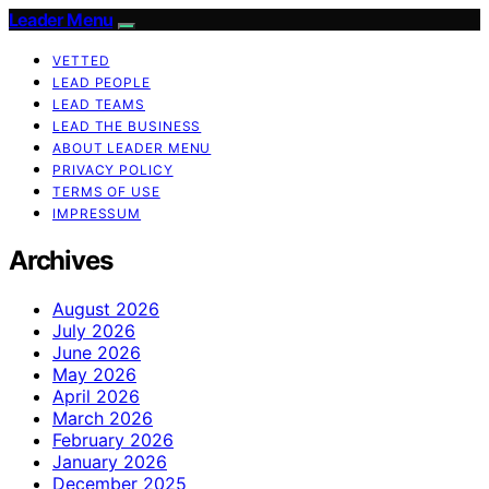
Leader Menu
VETTED
LEAD PEOPLE
LEAD TEAMS
LEAD THE BUSINESS
ABOUT LEADER MENU
PRIVACY POLICY
TERMS OF USE
IMPRESSUM
Archives
August 2026
July 2026
June 2026
May 2026
April 2026
March 2026
February 2026
January 2026
December 2025