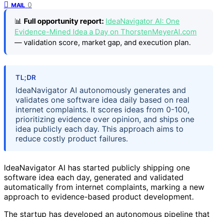
0
MAIL
📊
Full opportunity report:
IdeaNavigator AI: One
Evidence-Mined Idea a Day on ThorstenMeyerAI.com
— validation score, market gap, and execution plan.
TL;DR
IdeaNavigator AI autonomously generates and
validates one software idea daily based on real
internet complaints. It scores ideas from 0-100,
prioritizing evidence over opinion, and ships one
idea publicly each day. This approach aims to
reduce costly product failures.
IdeaNavigator AI has started publicly shipping one
software idea each day, generated and validated
automatically from internet complaints, marking a new
approach to evidence-based product development.
The startup has developed an autonomous pipeline that