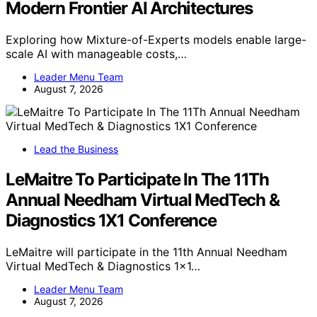
Modern Frontier AI Architectures
Exploring how Mixture-of-Experts models enable large-
scale AI with manageable costs,…
Leader Menu Team
August 7, 2026
Lead the Business
LeMaitre To Participate In The 11Th
Annual Needham Virtual MedTech &
Diagnostics 1X1 Conference
LeMaitre will participate in the 11th Annual Needham
Virtual MedTech & Diagnostics 1x1…
Leader Menu Team
August 7, 2026