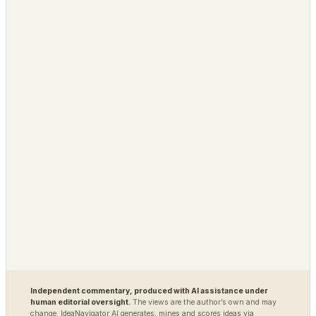
↔
SPIN-OFF OF
PLATFORM
OPEN / REG
Grimfaste
Glasspane
Delvasta
QAtrial
MARKETS
DEFENSE / INTEL
Polybot
Argus
TradingAgents
VigilSAR
VigilSAR-Bench
DIAGNOSTIC
World Model Readiness
Independent commentary, produced with AI assistance under
human editorial oversight.
The views are the author’s own and may
change. IdeaNavigator AI generates, mines and scores ideas via