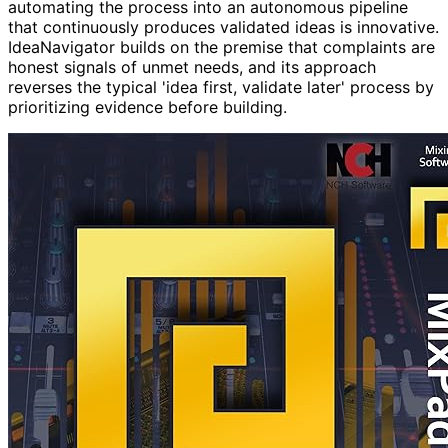
automating the process into an autonomous pipeline
that continuously produces validated ideas is innovative.
IdeaNavigator builds on the premise that complaints are
honest signals of unmet needs, and its approach
reverses the typical 'idea first, validate later' process by
prioritizing evidence before building.