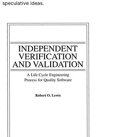
speculative ideas.