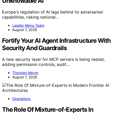
Unknowable AI
Europe's regulation of AI lags behind its adversaries'
capabilities, risking national…
Leader Menu Team
August 7, 2026
Fortify Your AI Agent Infrastructure With
Security And Guardrails
A new security layer for MCP servers is being tested,
adding permission controls, audit…
Thorsten Meyer
August 7, 2026
Operations
The Role Of Mixture-of-Experts In