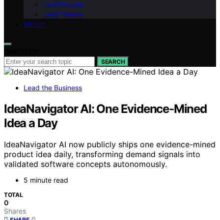
Lead People
Lead Teams
ABOUT
Search for:
SEARCH
Lead the Business
IdeaNavigator AI: One Evidence-Mined
Idea a Day
IdeaNavigator AI now publicly ships one evidence-mined
product idea daily, transforming demand signals into
validated software concepts autonomously.
5 minute read
TOTAL
0
Shares
0
SHARE