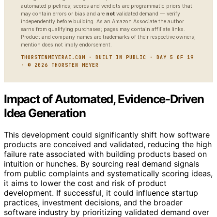
automated pipelines; scores and verdicts are programmatic priors that
may contain errors or bias and are
not
validated demand — verify
independently before building. As an Amazon Associate the author
earns from qualifying purchases; pages may contain affiliate links.
Product and company names are trademarks of their respective owners;
mention does not imply endorsement.
THORSTENMEYERAI.COM · BUILT IN PUBLIC · DAY 5 OF 19
· © 2026 THORSTEN MEYER
Impact of Automated, Evidence-Driven
Idea Generation
This development could significantly shift how software
products are conceived and validated, reducing the high
failure rate associated with building products based on
intuition or hunches. By sourcing real demand signals
from public complaints and systematically scoring ideas,
it aims to lower the cost and risk of product
development. If successful, it could influence startup
practices, investment decisions, and the broader
software industry by prioritizing validated demand over