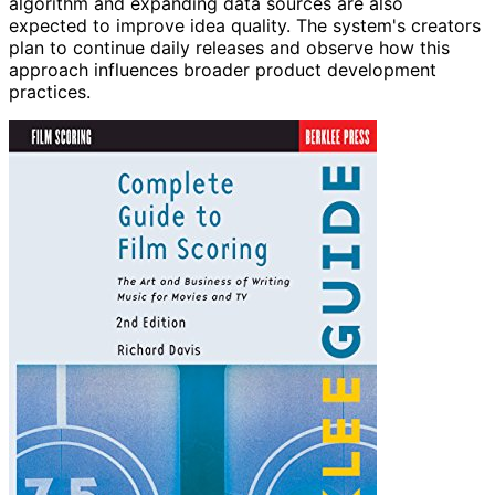
algorithm and expanding data sources are also
expected to improve idea quality. The system's creators
plan to continue daily releases and observe how this
approach influences broader product development
practices.