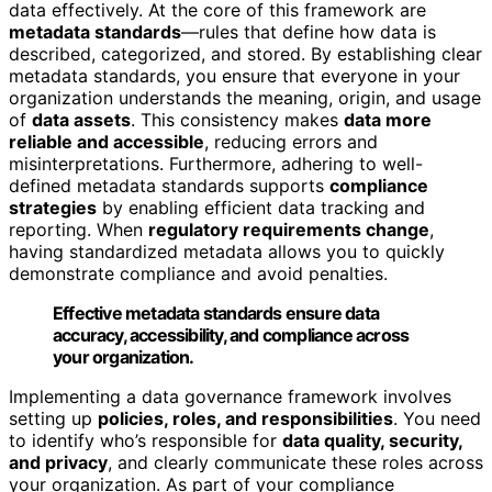
data effectively. At the core of this framework are
metadata standards
—rules that define how data is
described, categorized, and stored. By establishing clear
metadata standards, you ensure that everyone in your
organization understands the meaning, origin, and usage
of
data assets
. This consistency makes
data more
reliable and accessible
, reducing errors and
misinterpretations. Furthermore, adhering to well-
defined metadata standards supports
compliance
strategies
by enabling efficient data tracking and
reporting. When
regulatory requirements change
,
having standardized metadata allows you to quickly
demonstrate compliance and avoid penalties.
Effective metadata standards ensure data
accuracy, accessibility, and compliance across
your organization.
Implementing a data governance framework involves
setting up
policies, roles, and responsibilities
. You need
to identify who’s responsible for
data quality, security,
and privacy
, and clearly communicate these roles across
your organization. As part of your compliance