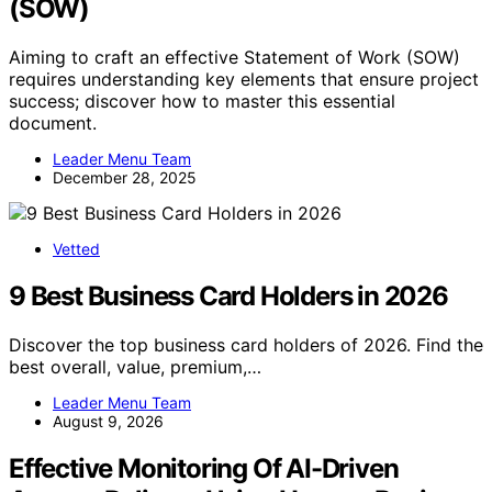
(SOW)
Aiming to craft an effective Statement of Work (SOW)
requires understanding key elements that ensure project
success; discover how to master this essential
document.
Leader Menu Team
December 28, 2025
Vetted
9 Best Business Card Holders in 2026
Discover the top business card holders of 2026. Find the
best overall, value, premium,…
Leader Menu Team
August 9, 2026
Effective Monitoring Of AI-Driven