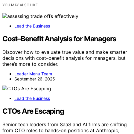
YOU MAY ALSO LIKE
Lead the Business
Cost–Benefit Analysis for Managers
Discover how to evaluate true value and make smarter
decisions with cost–benefit analysis for managers, but
there’s more to consider.
Leader Menu Team
September 26, 2025
Lead the Business
CTOs Are Escaping
Senior tech leaders from SaaS and AI firms are shifting
from CTO roles to hands-on positions at Anthropic,