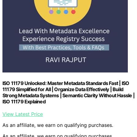
ISO 11179 Unlocked: Master Metadata Standards Fast | ISO
11179 Simplified for All | Organize Data Effectively | Build
Strong Metadata Systems | Semantic Clarity Without Hassle |
ISO 11179 Explained
View Latest Price
As an affiliate, we earn on qualifying purchases.
As an affiliate, we earn on qualifying purchases.