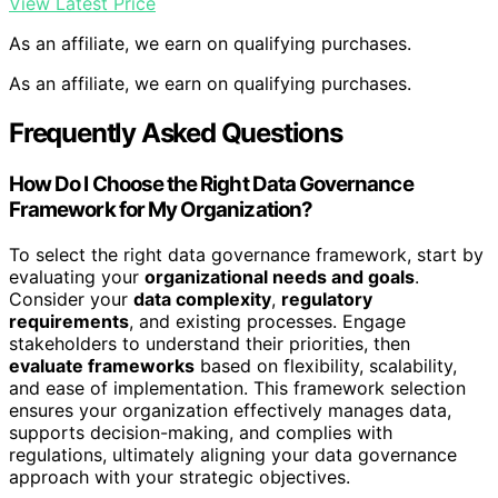
View Latest Price
As an affiliate, we earn on qualifying purchases.
As an affiliate, we earn on qualifying purchases.
Frequently Asked Questions
How Do I Choose the Right Data Governance
Framework for My Organization?
To select the right data governance framework, start by
evaluating your
organizational needs and goals
.
Consider your
data complexity
,
regulatory
requirements
, and existing processes. Engage
stakeholders to understand their priorities, then
evaluate frameworks
based on flexibility, scalability,
and ease of implementation. This framework selection
ensures your organization effectively manages data,
supports decision-making, and complies with
regulations, ultimately aligning your data governance
approach with your strategic objectives.