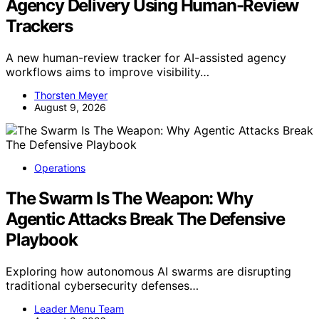
Agency Delivery Using Human-Review
Trackers
A new human-review tracker for AI-assisted agency
workflows aims to improve visibility…
Thorsten Meyer
August 9, 2026
Operations
The Swarm Is The Weapon: Why
Agentic Attacks Break The Defensive
Playbook
Exploring how autonomous AI swarms are disrupting
traditional cybersecurity defenses…
Leader Menu Team