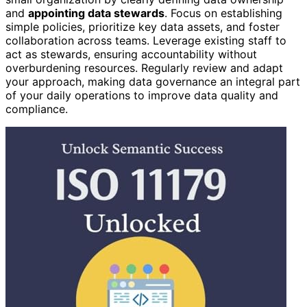
and
appointing data stewards
. Focus on establishing
simple policies, prioritize key data assets, and foster
collaboration across teams. Leverage existing staff to
act as stewards, ensuring accountability without
overburdening resources. Regularly review and adapt
your approach, making data governance an integral part
of your daily operations to improve data quality and
compliance.