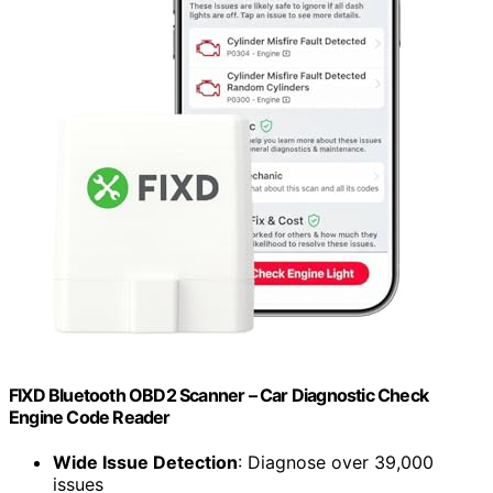
FIXD Bluetooth OBD2 Scanner – Car Diagnostic Check
Engine Code Reader
Wide Issue Detection
: Diagnose over 39,000
issues