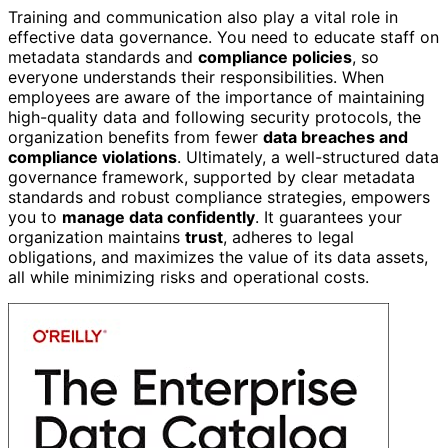
Training and communication also play a vital role in
effective data governance. You need to educate staff on
metadata standards and
compliance policies
, so
everyone understands their responsibilities. When
employees are aware of the importance of maintaining
high-quality data and following security protocols, the
organization benefits from fewer
data breaches and
compliance violations
. Ultimately, a well-structured data
governance framework, supported by clear metadata
standards and robust compliance strategies, empowers
you to
manage data confidently
. It guarantees your
organization maintains
trust
, adheres to legal
obligations, and maximizes the value of its data assets,
all while minimizing risks and operational costs.