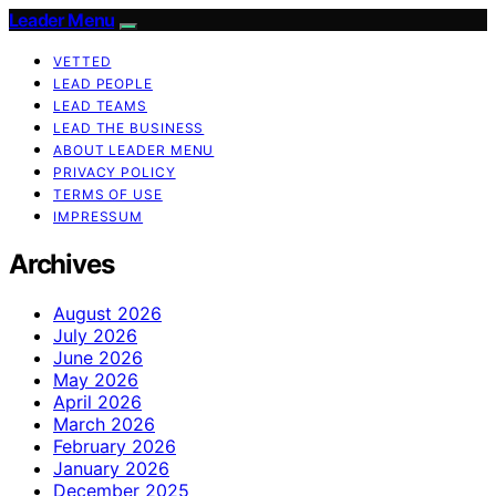
Leader Menu
VETTED
LEAD PEOPLE
LEAD TEAMS
LEAD THE BUSINESS
ABOUT LEADER MENU
PRIVACY POLICY
TERMS OF USE
IMPRESSUM
Archives
August 2026
July 2026
June 2026
May 2026
April 2026
March 2026
February 2026
January 2026
December 2025