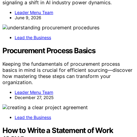
signaling a shift in AI industry power dynamics.
Leader Menu Team
June 9, 2026
Lead the Business
Procurement Process Basics
Keeping the fundamentals of procurement process
basics in mind is crucial for efficient sourcing—discover
how mastering these steps can transform your
organization.
Leader Menu Team
December 27, 2025
Lead the Business
How to Write a Statement of Work