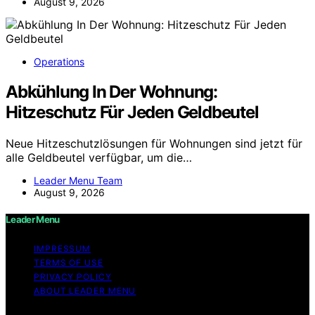
August 9, 2026
Operations
Abkühlung In Der Wohnung:
Hitzeschutz Für Jeden Geldbeutel
Neue Hitzeschutzlösungen für Wohnungen sind jetzt für
alle Geldbeutel verfügbar, um die…
Leader Menu Team
August 9, 2026
Leader Menu
IMPRESSUM
TERMS OF USE
PRIVACY POLICY
ABOUT LEADER MENU
Copyright © 2026 Leader Menu Content on Leader