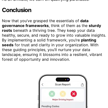
Conclusion
Now that you’ve grasped the essentials of
data
governance frameworks
, think of them as the
sturdy
roots
beneath a thriving tree. They keep your data
healthy, secure, and ready to grow into valuable insights.
By implementing a solid framework, you’re
planting
seeds
for trust and clarity in your organization. With
these guiding principles, you’ll nurture your data
landscape, ensuring it blossoms into a resilient, vibrant
forest of opportunity and innovation.