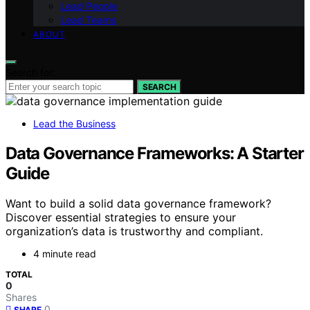
Lead People
Lead Teams
ABOUT
Search for:
SEARCH
Lead the Business
Data Governance Frameworks: A Starter
Guide
Want to build a solid data governance framework?
Discover essential strategies to ensure your
organization’s data is trustworthy and compliant.
4 minute read
TOTAL
0
Shares
0
SHARE