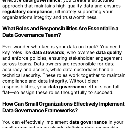
approach that maintains high-quality data and ensures
regulatory compliance
, ultimately supporting your
organization’s integrity and trustworthiness.
What Roles and Responsibilities Are Essential in a
Data Governance Team?
Ever wonder who keeps your data on track? You need
key roles like
data stewards
, who oversee
data quality
and enforce policies, ensuring stakeholder engagement
across teams. Data owners are responsible for data
accuracy and access, while data custodians handle
technical security. These roles work together to maintain
compliance and data integrity. Without clear
responsibilities, your
data governance
efforts can fall
flat—so assign these roles thoughtfully to succeed.
How Can Small Organizations Effectively Implement
Data Governance Frameworks?
You can effectively implement
data governance
in your
small organization by clearly defining data ownership