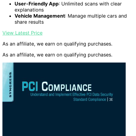
User-Friendly App
: Unlimited scans with clear
explanations
Vehicle Management
: Manage multiple cars and
share results
View Latest Price
As an affiliate, we earn on qualifying purchases.
As an affiliate, we earn on qualifying purchases.