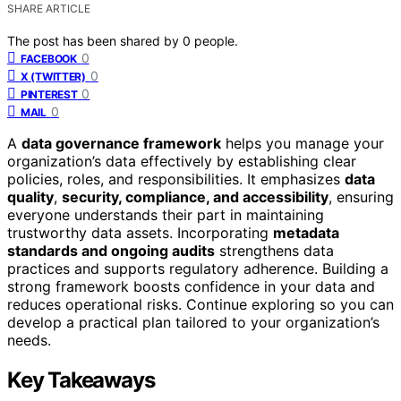
SHARE ARTICLE
The post has been shared by
0
people.
0
FACEBOOK
0
X (TWITTER)
0
PINTEREST
0
MAIL
A
data governance framework
helps you manage your
organization’s data effectively by establishing clear
policies, roles, and responsibilities. It emphasizes
data
quality
,
security, compliance, and accessibility
, ensuring
everyone understands their part in maintaining
trustworthy data assets. Incorporating
metadata
standards and ongoing audits
strengthens data
practices and supports regulatory adherence. Building a
strong framework boosts confidence in your data and
reduces operational risks. Continue exploring so you can
develop a practical plan tailored to your organization’s
needs.
Key Takeaways