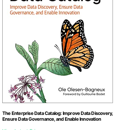
The Enterprise Data Catalog: Improve Data Discovery,
Ensure Data Governance, and Enable Innovation