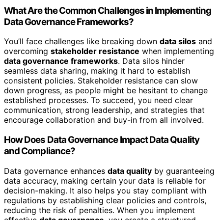
What Are the Common Challenges in Implementing
Data Governance Frameworks?
You’ll face challenges like breaking down
data silos
and
overcoming
stakeholder resistance
when implementing
data governance frameworks
. Data silos hinder
seamless data sharing, making it hard to establish
consistent policies. Stakeholder resistance can slow
down progress, as people might be hesitant to change
established processes. To succeed, you need clear
communication, strong leadership, and strategies that
encourage collaboration and buy-in from all involved.
How Does Data Governance Impact Data Quality
and Compliance?
Data governance enhances
data quality
by guaranteeing
data accuracy, making certain your data is reliable for
decision-making. It also helps you stay compliant with
regulations by establishing clear policies and controls,
reducing the risk of penalties. When you implement
effective
data governance
, you create a structured