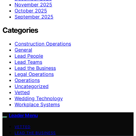
November 2025
October 2025
September 2025
Categories
Construction Operations
General
Lead People
Lead Teams
Lead the Business
Legal Operations
Operations
Uncategorized
Vetted
Wedding Technology
Workplace Systems
Leader Menu
VETTED
LEAD THE BUSINESS