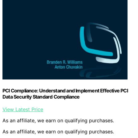
PCI Compliance: Understand and Implement Effective PCI
Data Security Standard Compliance
View Latest Price
As an affiliate, we earn on qualifying purchases.
As an affiliate, we earn on qualifying purchases.