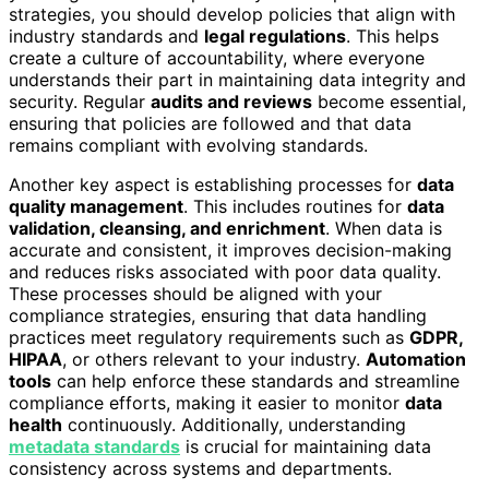
strategies, you should develop policies that align with
industry standards and
legal regulations
. This helps
create a culture of accountability, where everyone
understands their part in maintaining data integrity and
security. Regular
audits and reviews
become essential,
ensuring that policies are followed and that data
remains compliant with evolving standards.
Another key aspect is establishing processes for
data
quality management
. This includes routines for
data
validation, cleansing, and enrichment
. When data is
accurate and consistent, it improves decision-making
and reduces risks associated with poor data quality.
These processes should be aligned with your
compliance strategies, ensuring that data handling
practices meet regulatory requirements such as
GDPR,
HIPAA
, or others relevant to your industry.
Automation
tools
can help enforce these standards and streamline
compliance efforts, making it easier to monitor
data
health
continuously. Additionally, understanding
metadata standards
is crucial for maintaining data
consistency across systems and departments.