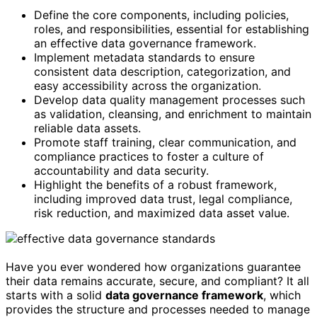
Define the core components, including policies,
roles, and responsibilities, essential for establishing
an effective data governance framework.
Implement metadata standards to ensure
consistent data description, categorization, and
easy accessibility across the organization.
Develop data quality management processes such
as validation, cleansing, and enrichment to maintain
reliable data assets.
Promote staff training, clear communication, and
compliance practices to foster a culture of
accountability and data security.
Highlight the benefits of a robust framework,
including improved data trust, legal compliance,
risk reduction, and maximized data asset value.
Have you ever wondered how organizations guarantee
their data remains accurate, secure, and compliant? It all
starts with a solid
data governance framework
, which
provides the structure and processes needed to manage