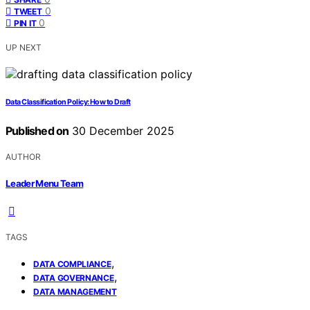
0
TWEET
0
PIN IT
UP NEXT
Data Classification Policy: How to Draft
Published on
30 December 2025
AUTHOR
Leader Menu Team
TAGS
,
DATA COMPLIANCE
,
DATA GOVERNANCE
DATA MANAGEMENT