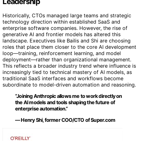
Leadership
Historically, CTOs managed large teams and strategic
technology direction within established SaaS and
enterprise software companies. However, the rise of
generative AI and frontier models has altered this
landscape. Executives like Bailis and Shi are choosing
roles that place them closer to the core AI development
loop—training, reinforcement learning, and model
deployment—rather than organizational management.
This reflects a broader industry trend where influence is
increasingly tied to technical mastery of AI models, as
traditional SaaS interfaces and workflows become
subordinate to model-driven automation and reasoning.
“Joining Anthropic allows me to work directly on
the AI models and tools shaping the future of
enterprise automation.”
— Henry Shi, former COO/CTO of Super.com