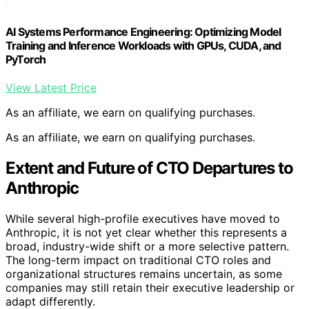
AI Systems Performance Engineering: Optimizing Model
Training and Inference Workloads with GPUs, CUDA, and
PyTorch
View Latest Price
As an affiliate, we earn on qualifying purchases.
As an affiliate, we earn on qualifying purchases.
Extent and Future of CTO Departures to
Anthropic
While several high-profile executives have moved to
Anthropic, it is not yet clear whether this represents a
broad, industry-wide shift or a more selective pattern.
The long-term impact on traditional CTO roles and
organizational structures remains uncertain, as some
companies may still retain their executive leadership or
adapt differently.