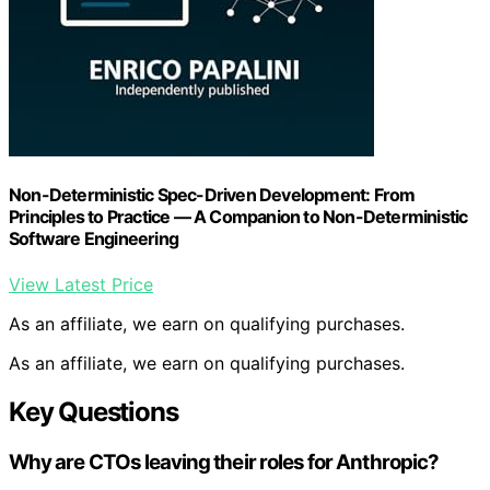
Non-Deterministic Spec-Driven Development: From
Principles to Practice — A Companion to Non-Deterministic
Software Engineering
View Latest Price
As an affiliate, we earn on qualifying purchases.
As an affiliate, we earn on qualifying purchases.
Key Questions
Why are CTOs leaving their roles for Anthropic?