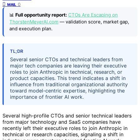
0
MAIL
📊
Full opportunity report:
CTOs Are Escaping on
ThorstenMeyerAI.com
— validation score, market gap,
and execution plan.
TL;DR
Several senior CTOs and technical leaders from
major tech companies are leaving their executive
roles to join Anthropic in technical, research, or
product capacities. This trend indicates a shift in
influence from traditional organizational authority
toward model-centric expertise, highlighting the
importance of frontier AI work.
Several high-profile CTOs and senior technical leaders
from major technology and SaaS companies have
recently left their executive roles to join Anthropic in
technical or research capacities, signaling a shift in