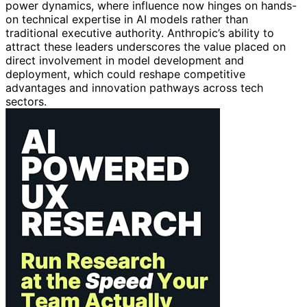
power dynamics, where influence now hinges on hands-
on technical expertise in AI models rather than
traditional executive authority. Anthropic’s ability to
attract these leaders underscores the value placed on
direct involvement in model development and
deployment, which could reshape competitive
advantages and innovation pathways across tech
sectors.