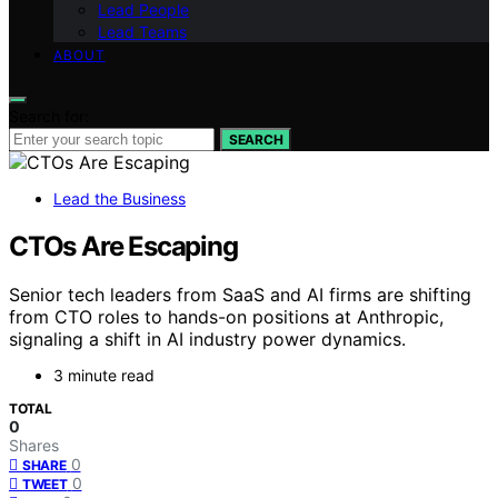
Lead People
Lead Teams
ABOUT
Search for:
SEARCH
Lead the Business
CTOs Are Escaping
Senior tech leaders from SaaS and AI firms are shifting
from CTO roles to hands-on positions at Anthropic,
signaling a shift in AI industry power dynamics.
3 minute read
TOTAL
0
Shares
0
SHARE
0
TWEET