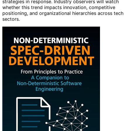
strategies in response. Industry observers will watch
whether this trend impacts innovation, competitive
positioning, and organizational hierarchies across tech
sectors.