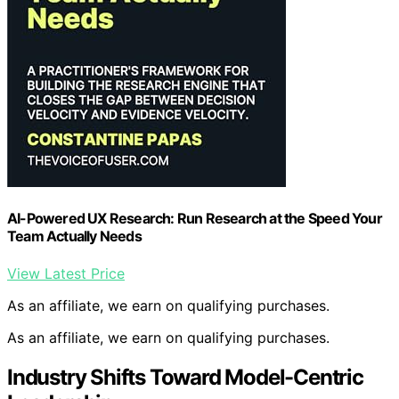
AI-Powered UX Research: Run Research at the Speed Your
Team Actually Needs
View Latest Price
As an affiliate, we earn on qualifying purchases.
As an affiliate, we earn on qualifying purchases.
Industry Shifts Toward Model-Centric