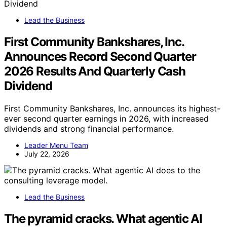
Lead the Business
First Community Bankshares, Inc.
Announces Record Second Quarter
2026 Results And Quarterly Cash
Dividend
First Community Bankshares, Inc. announces its highest-
ever second quarter earnings in 2026, with increased
dividends and strong financial performance.
Leader Menu Team
July 22, 2026
Lead the Business
The pyramid cracks. What agentic AI