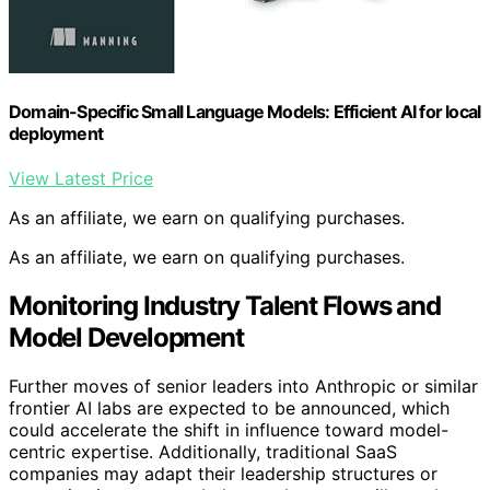
Domain-Specific Small Language Models: Efficient AI for local
deployment
View Latest Price
As an affiliate, we earn on qualifying purchases.
As an affiliate, we earn on qualifying purchases.
Monitoring Industry Talent Flows and
Model Development
Further moves of senior leaders into Anthropic or similar
frontier AI labs are expected to be announced, which
could accelerate the shift in influence toward model-
centric expertise. Additionally, traditional SaaS
companies may adapt their leadership structures or