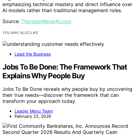
emphasizing technical mastery and direct influence over
AI models rather than traditional management roles.
Source:
ThorstenMeyerAI.com
YOU MAY ALSO LIKE
Lead the Business
Jobs To Be Done: The Framework That
Explains Why People Buy
Jobs To Be Done reveals why people buy by uncovering
their true needs—discover the framework that can
transform your approach today.
Leader Menu Team
February 23, 2026