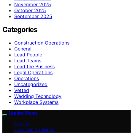
November 2025
October 2025
September 2025
Categories
Construction Operations
General
Lead People
Lead Teams
Lead the Business
Legal Operations
Operations
Uncategorized
Vetted
Wedding Technology
Workplace Systems
Leader Menu
VETTED
LEAD THE BUSINESS