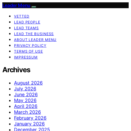
Leader Menu
VETTED
LEAD PEOPLE
LEAD TEAMS
LEAD THE BUSINESS
ABOUT LEADER MENU
PRIVACY POLICY
TERMS OF USE
IMPRESSUM
Archives
August 2026
July 2026
June 2026
May 2026
April 2026
March 2026
February 2026
January 2026
December 2025