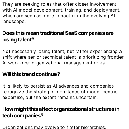
They are seeking roles that offer closer involvement
with AI model development, training, and deployment,
which are seen as more impactful in the evolving AI
landscape.
Does this mean traditional SaaS companies are
losing talent?
Not necessarily losing talent, but rather experiencing a
shift where senior technical talent is prioritizing frontier
AI work over organizational management roles.
Will this trend continue?
It is likely to persist as AI advances and companies
recognize the strategic importance of model-centric
expertise, but the extent remains uncertain.
How might this affect organizational structures in
tech companies?
Organizations may evolve to flatter hierarchies,