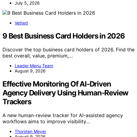
July 5, 2026
Vetted
9 Best Business Card Holders in 2026
Discover the top business card holders of 2026. Find the
best overall, value, premium,…
Leader Menu Team
August 9, 2026
Effective Monitoring Of AI-Driven
Agency Delivery Using Human-Review
Trackers
A new human-review tracker for AI-assisted agency
workflows aims to improve visibility…
Thorsten Meyer
August 9, 2026