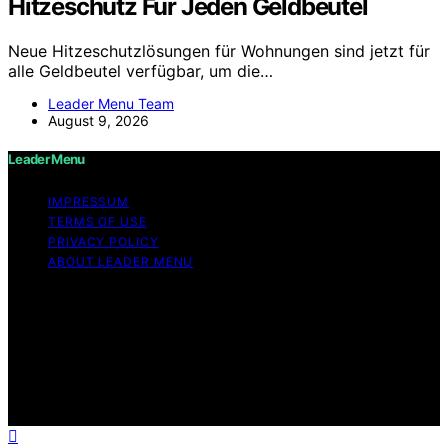
Hitzeschutz Für Jeden Geldbeutel
Neue Hitzeschutzlösungen für Wohnungen sind jetzt für
alle Geldbeutel verfügbar, um die…
Leader Menu Team
August 9, 2026
Leader Menu
IMPRESSUM
TERMS OF USE
PRIVACY POLICY
ABOUT LEADER MENU
Copyright © 2026 Leader Menu Content on Leader
Menu is created and published using artificial
intelligence (AI) for general informational and
educational purposes. Affiliate disclaimer As an affiliate,
we may earn a commission from qualifying purchases.
We get commissions for purchases made through links
on this website from Amazon and other third parties.