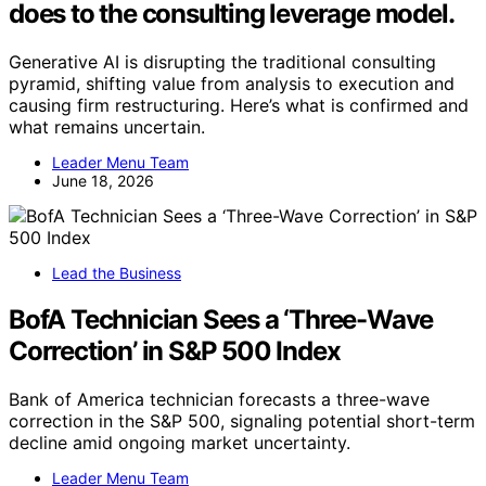
does to the consulting leverage model.
Generative AI is disrupting the traditional consulting
pyramid, shifting value from analysis to execution and
causing firm restructuring. Here’s what is confirmed and
what remains uncertain.
Leader Menu Team
June 18, 2026
Lead the Business
BofA Technician Sees a ‘Three-Wave
Correction’ in S&P 500 Index
Bank of America technician forecasts a three-wave
correction in the S&P 500, signaling potential short-term
decline amid ongoing market uncertainty.
Leader Menu Team