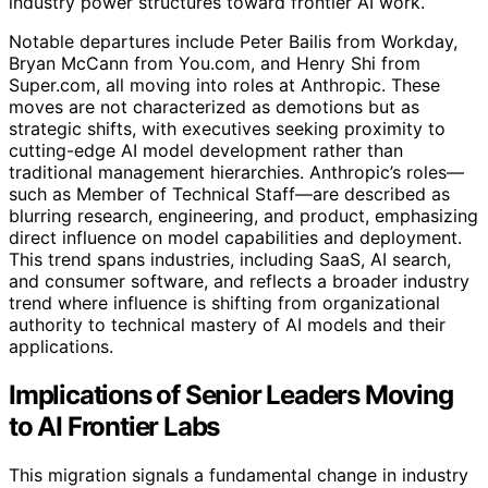
industry power structures toward frontier AI work.
Notable departures include Peter Bailis from Workday,
Bryan McCann from You.com, and Henry Shi from
Super.com, all moving into roles at Anthropic. These
moves are not characterized as demotions but as
strategic shifts, with executives seeking proximity to
cutting-edge AI model development rather than
traditional management hierarchies. Anthropic’s roles—
such as Member of Technical Staff—are described as
blurring research, engineering, and product, emphasizing
direct influence on model capabilities and deployment.
This trend spans industries, including SaaS, AI search,
and consumer software, and reflects a broader industry
trend where influence is shifting from organizational
authority to technical mastery of AI models and their
applications.
Implications of Senior Leaders Moving
to AI Frontier Labs
This migration signals a fundamental change in industry