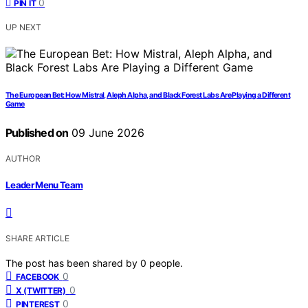
0
PIN IT
UP NEXT
The European Bet: How Mistral, Aleph Alpha, and Black Forest Labs Are Playing a Different
Game
Published on
09 June 2026
AUTHOR
Leader Menu Team
SHARE ARTICLE
The post has been shared by
0
people.
0
FACEBOOK
0
X (TWITTER)
0
PINTEREST