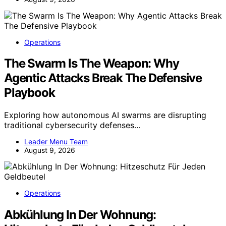
Operations
The Swarm Is The Weapon: Why
Agentic Attacks Break The Defensive
Playbook
Exploring how autonomous AI swarms are disrupting
traditional cybersecurity defenses…
Leader Menu Team
August 9, 2026
Operations
Abkühlung In Der Wohnung: