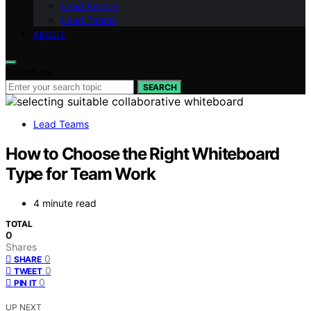
Lead People
Lead Teams
ABOUT
Search for:
SEARCH
Lead Teams
How to Choose the Right Whiteboard
Type for Team Work
4 minute read
TOTAL
0
Shares
0
SHARE
0
TWEET
0
PIN IT
UP NEXT