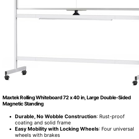
Maxtek Rolling Whiteboard 72 x 40 in, Large Double-Sided
Magnetic Standing
Durable, No Wobble Construction
: Rust-proof
coating and solid frame
Easy Mobility with Locking Wheels
: Four universal
wheels with brakes