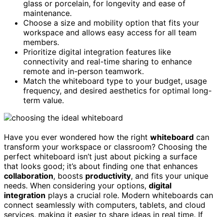
glass or porcelain, for longevity and ease of
maintenance.
Choose a size and mobility option that fits your
workspace and allows easy access for all team
members.
Prioritize digital integration features like
connectivity and real-time sharing to enhance
remote and in-person teamwork.
Match the whiteboard type to your budget, usage
frequency, and desired aesthetics for optimal long-
term value.
Have you ever wondered how the right
whiteboard
can
transform your workspace or classroom? Choosing the
perfect whiteboard isn’t just about picking a surface
that looks good; it’s about finding one that enhances
collaboration
, boosts
productivity
, and fits your unique
needs. When considering your options,
digital
integration
plays a crucial role. Modern whiteboards can
connect seamlessly with computers, tablets, and cloud
services, making it easier to share ideas in real time. If