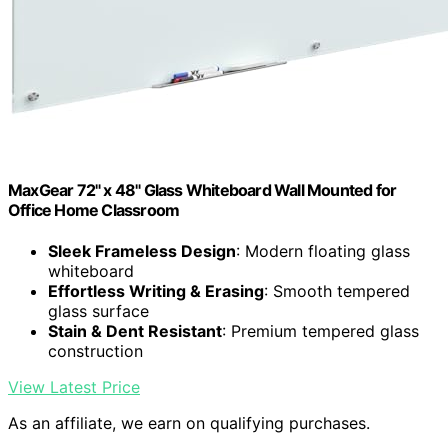
MaxGear 72" x 48" Glass Whiteboard Wall Mounted for
Office Home Classroom
Sleek Frameless Design
: Modern floating glass
whiteboard
Effortless Writing & Erasing
: Smooth tempered
glass surface
Stain & Dent Resistant
: Premium tempered glass
construction
View Latest Price
As an affiliate, we earn on qualifying purchases.