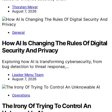
Thorsten Meyer
August 7, 2026
General
How AI Is Changing The Rules Of Digital
Security And Privacy
Exploring how AI is transforming cybersecurity, from
bug detection to threat response,…
Leader Menu Team
August 7, 2026
Operations
The Irony Of Trying To Control An