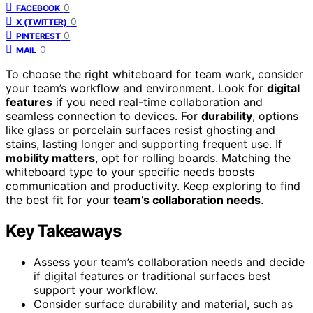
0
FACEBOOK
0
X (TWITTER)
0
PINTEREST
0
MAIL
To choose the right whiteboard for team work, consider
your team’s workflow and environment. Look for
digital
features
if you need real-time collaboration and
seamless connection to devices. For
durability
, options
like glass or porcelain surfaces resist ghosting and
stains, lasting longer and supporting frequent use. If
mobility matters
, opt for rolling boards. Matching the
whiteboard type to your specific needs boosts
communication and productivity. Keep exploring to find
the best fit for your
team’s collaboration needs
.
Key Takeaways
Assess your team’s collaboration needs and decide
if digital features or traditional surfaces best
support your workflow.
Consider surface durability and material, such as