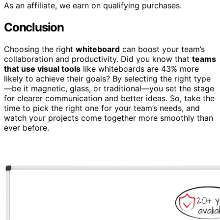
As an affiliate, we earn on qualifying purchases.
Conclusion
Choosing the right
whiteboard
can boost your team’s
collaboration and productivity. Did you know that
teams
that use visual tools
like whiteboards are 43% more
likely to achieve their goals? By selecting the right type
—be it magnetic, glass, or traditional—you set the stage
for clearer communication and better ideas. So, take the
time to pick the right one for your team’s needs, and
watch your projects come together more smoothly than
ever before.