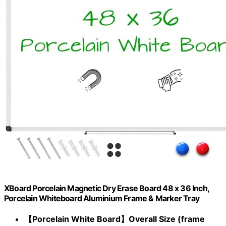
XBoard Porcelain Magnetic Dry Erase Board 48 x 36 Inch,
Porcelain Whiteboard Aluminium Frame & Marker Tray
【Porcelain White Board】Overall Size (frame