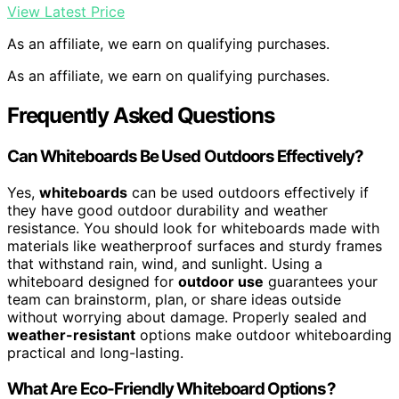
View Latest Price
As an affiliate, we earn on qualifying purchases.
As an affiliate, we earn on qualifying purchases.
Frequently Asked Questions
Can Whiteboards Be Used Outdoors Effectively?
Yes,
whiteboards
can be used outdoors effectively if
they have good outdoor durability and weather
resistance. You should look for whiteboards made with
materials like weatherproof surfaces and sturdy frames
that withstand rain, wind, and sunlight. Using a
whiteboard designed for
outdoor use
guarantees your
team can brainstorm, plan, or share ideas outside
without worrying about damage. Properly sealed and
weather-resistant
options make outdoor whiteboarding
practical and long-lasting.
What Are Eco-Friendly Whiteboard Options?