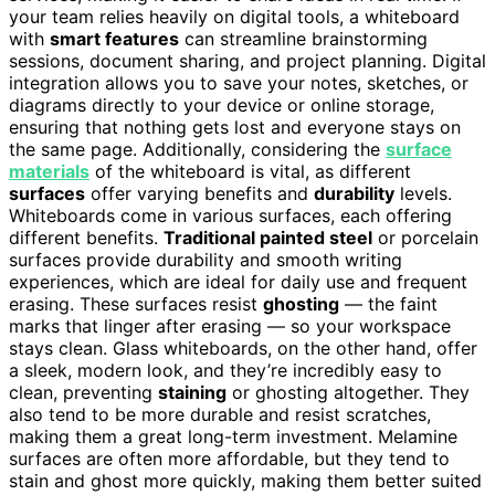
your team relies heavily on digital tools, a whiteboard
with
smart features
can streamline brainstorming
sessions, document sharing, and project planning. Digital
integration allows you to save your notes, sketches, or
diagrams directly to your device or online storage,
ensuring that nothing gets lost and everyone stays on
the same page. Additionally, considering the
surface
materials
of the whiteboard is vital, as different
surfaces
offer varying benefits and
durability
levels.
Whiteboards come in various surfaces, each offering
different benefits.
Traditional painted steel
or porcelain
surfaces provide durability and smooth writing
experiences, which are ideal for daily use and frequent
erasing. These surfaces resist
ghosting
— the faint
marks that linger after erasing — so your workspace
stays clean. Glass whiteboards, on the other hand, offer
a sleek, modern look, and they’re incredibly easy to
clean, preventing
staining
or ghosting altogether. They
also tend to be more durable and resist scratches,
making them a great long-term investment. Melamine
surfaces are often more affordable, but they tend to
stain and ghost more quickly, making them better suited