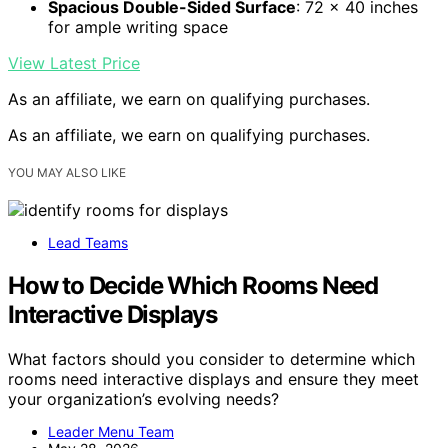
Spacious Double-Sided Surface
: 72 x 40 inches
for ample writing space
View Latest Price
As an affiliate, we earn on qualifying purchases.
As an affiliate, we earn on qualifying purchases.
YOU MAY ALSO LIKE
Lead Teams
How to Decide Which Rooms Need
Interactive Displays
What factors should you consider to determine which
rooms need interactive displays and ensure they meet
your organization’s evolving needs?
Leader Menu Team