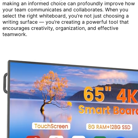
making an informed choice can profoundly improve how
your team communicates and collaborates. When you
select the right whiteboard, you’re not just choosing a
writing surface — you’re creating a powerful tool that
encourages creativity, organization, and effective
teamwork.