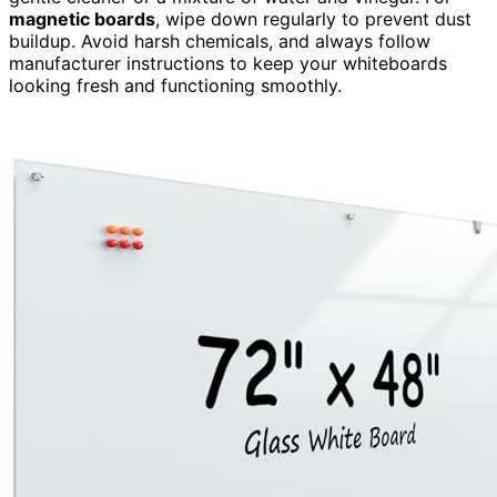
magnetic boards
, wipe down regularly to prevent dust
buildup. Avoid harsh chemicals, and always follow
manufacturer instructions to keep your whiteboards
looking fresh and functioning smoothly.