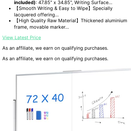
included)
: 47.85" x 34.85", Writing Surface…
【Smooth Writing & Easy to Wipe】Specially
lacquered offering…
【High Quality Raw Material】Thickened aluminium
frame, movable marker…
View Latest Price
As an affiliate, we earn on qualifying purchases.
As an affiliate, we earn on qualifying purchases.