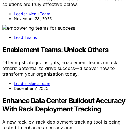
solutions are truly effective below.
Leader Menu Team
November 28, 2025
Lead Teams
Enablement Teams: Unlock Others
Offering strategic insights, enablement teams unlock
others’ potential to drive success—discover how to
transform your organization today.
Leader Menu Team
December 7, 2025
Enhance Data Center Buildout Accuracy
With Rack Deployment Tracking
A new rack-by-rack deployment tracking tool is being
tested to enhance accuracy and…