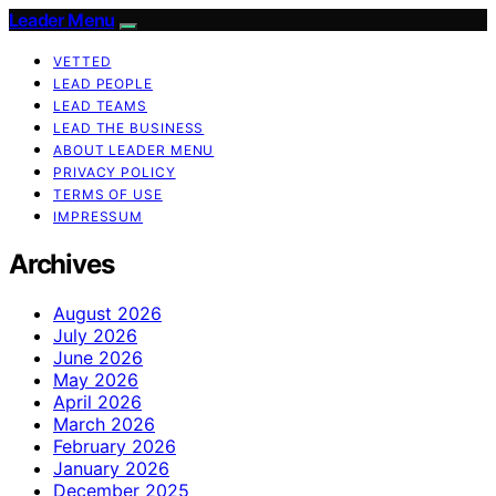
Leader Menu
VETTED
LEAD PEOPLE
LEAD TEAMS
LEAD THE BUSINESS
ABOUT LEADER MENU
PRIVACY POLICY
TERMS OF USE
IMPRESSUM
Archives
August 2026
July 2026
June 2026
May 2026
April 2026
March 2026
February 2026
January 2026
December 2025