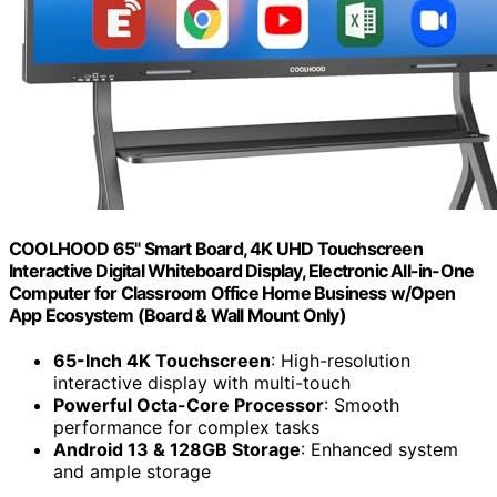
COOLHOOD 65" Smart Board, 4K UHD Touchscreen
Interactive Digital Whiteboard Display, Electronic All-in-One
Computer for Classroom Office Home Business w/Open
App Ecosystem (Board & Wall Mount Only)
65-Inch 4K Touchscreen
: High-resolution
interactive display with multi-touch
Powerful Octa-Core Processor
: Smooth
performance for complex tasks
Android 13 & 128GB Storage
: Enhanced system
and ample storage