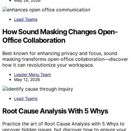
May 28, 2026
Lead Teams
How Sound Masking Changes Open-
Office Collaboration
Best known for enhancing privacy and focus, sound
masking transforms open-office collaboration—discover
how it can revolutionize your workspace.
Leader Menu Team
May 12, 2026
Lead Teams
Root Cause Analysis With 5 Whys
Practice the art of Root Cause Analysis with 5 Whys to
uncover hidden issues, but discover how to ensure your