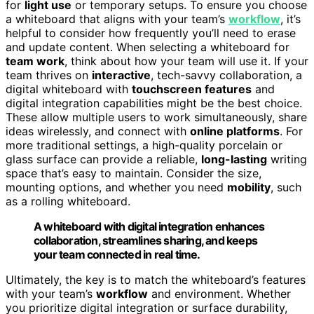
for
light use
or temporary setups. To ensure you choose
a whiteboard that aligns with your team’s
workflow
, it’s
helpful to consider how frequently you’ll need to erase
and update content. When selecting a whiteboard for
team work
, think about how your team will use it. If your
team thrives on
interactive
, tech-savvy collaboration, a
digital whiteboard with
touchscreen features
and
digital integration capabilities might be the best choice.
These allow multiple users to work simultaneously, share
ideas wirelessly, and connect with
online platforms
. For
more traditional settings, a high-quality porcelain or
glass surface can provide a reliable,
long-lasting
writing
space that’s easy to maintain. Consider the size,
mounting options, and whether you need
mobility
, such
as a rolling whiteboard.
A whiteboard with digital integration enhances
collaboration, streamlines sharing, and keeps
your team connected in real time.
Ultimately, the key is to match the whiteboard’s features
with your team’s
workflow
and environment. Whether
you prioritize digital integration or surface durability,