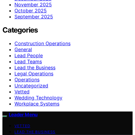
November 2025
October 2025
September 2025
Categories
Construction Operations
General
Lead People
Lead Teams
Lead the Business
Legal Operations
Operations
Uncategorized
Vetted
Wedding Technology
Workplace Systems
Leader Menu
VETTED
LEAD THE BUSINESS