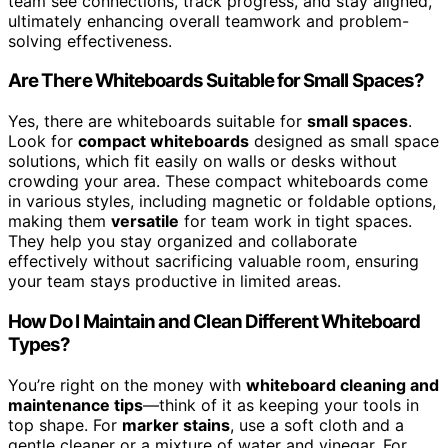
team see connections, track progress, and stay aligned,
ultimately enhancing overall teamwork and problem-
solving effectiveness.
Are There Whiteboards Suitable for Small Spaces?
Yes, there are whiteboards suitable for
small spaces
.
Look for
compact whiteboards
designed as small space
solutions, which fit easily on walls or desks without
crowding your area. These compact whiteboards come
in various styles, including magnetic or foldable options,
making them
versatile
for team work in tight spaces.
They help you stay organized and collaborate
effectively without sacrificing valuable room, ensuring
your team stays productive in limited areas.
How Do I Maintain and Clean Different Whiteboard
Types?
You’re right on the money with
whiteboard cleaning and
maintenance tips
—think of it as keeping your tools in
top shape. For
marker stains
, use a soft cloth and a
gentle cleaner or a mixture of water and vinegar. For