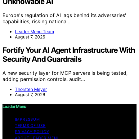
Unknowable AI
Europe's regulation of AI lags behind its adversaries'
capabilities, risking national…
Leader Menu Team
August 7, 2026
Fortify Your AI Agent Infrastructure With
Security And Guardrails
A new security layer for MCP servers is being tested,
adding permission controls, audit…
Thorsten Meyer
August 7, 2026
Leader Menu
IMPRESSUM
TERMS OF USE
PRIVACY POLICY
ABOUT LEADER MENU