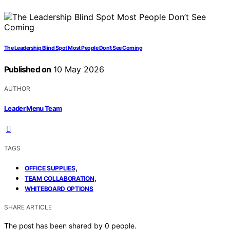
The Leadership Blind Spot Most People Don’t See Coming
Published on
10 May 2026
AUTHOR
Leader Menu Team
TAGS
,
OFFICE SUPPLIES
,
TEAM COLLABORATION
WHITEBOARD OPTIONS
SHARE ARTICLE
The post has been shared by
0
people.