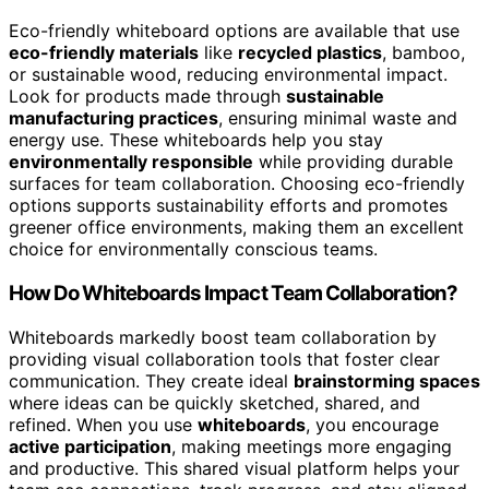
Eco-friendly whiteboard options are available that use
eco-friendly materials
like
recycled plastics
, bamboo,
or sustainable wood, reducing environmental impact.
Look for products made through
sustainable
manufacturing practices
, ensuring minimal waste and
energy use. These whiteboards help you stay
environmentally responsible
while providing durable
surfaces for team collaboration. Choosing eco-friendly
options supports sustainability efforts and promotes
greener office environments, making them an excellent
choice for environmentally conscious teams.
How Do Whiteboards Impact Team Collaboration?
Whiteboards markedly boost team collaboration by
providing visual collaboration tools that foster clear
communication. They create ideal
brainstorming spaces
where ideas can be quickly sketched, shared, and
refined. When you use
whiteboards
, you encourage
active participation
, making meetings more engaging
and productive. This shared visual platform helps your