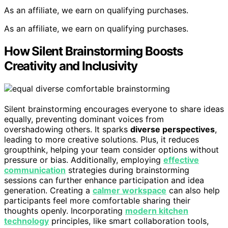
As an affiliate, we earn on qualifying purchases.
As an affiliate, we earn on qualifying purchases.
How Silent Brainstorming Boosts
Creativity and Inclusivity
Silent brainstorming encourages everyone to share ideas
equally, preventing dominant voices from
overshadowing others. It sparks
diverse perspectives
,
leading to more creative solutions. Plus, it reduces
groupthink, helping your team consider options without
pressure or bias. Additionally, employing
effective
communication
strategies during brainstorming
sessions can further enhance participation and idea
generation. Creating a
calmer workspace
can also help
participants feel more comfortable sharing their
thoughts openly. Incorporating
modern kitchen
technology
principles, like smart collaboration tools,