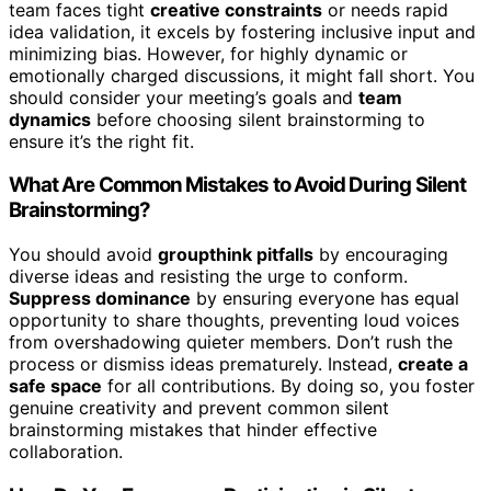
team faces tight
creative constraints
or needs rapid
idea validation, it excels by fostering inclusive input and
minimizing bias. However, for highly dynamic or
emotionally charged discussions, it might fall short. You
should consider your meeting’s goals and
team
dynamics
before choosing silent brainstorming to
ensure it’s the right fit.
What Are Common Mistakes to Avoid During Silent
Brainstorming?
You should avoid
groupthink pitfalls
by encouraging
diverse ideas and resisting the urge to conform.
Suppress dominance
by ensuring everyone has equal
opportunity to share thoughts, preventing loud voices
from overshadowing quieter members. Don’t rush the
process or dismiss ideas prematurely. Instead,
create a
safe space
for all contributions. By doing so, you foster
genuine creativity and prevent common silent
brainstorming mistakes that hinder effective
collaboration.