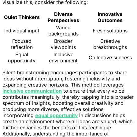
visualize this, consider the following:
Diverse
Innovative
Quiet Thinkers
Perspectives
Outcomes
Varied
Individual input
Fresh solutions
backgrounds
Focused
Broader
Creative
reflection
viewpoints
breakthroughs
Equal
Inclusive
Collective success
opportunity
environment
Silent brainstorming encourages participants to share
ideas without interruption, fostering inclusivity and
expanding creative horizons. This method leverages
inclusive communication
to ensure that every voice
contributes meaningfully, thereby tapping into a broader
spectrum of insights, boosting overall creativity and
producing more diverse, effective solutions.
Incorporating
equal opportunity
in discussions helps
create an environment where all ideas are valued, which
further enhances the benefits of this technique.
Additionally, understanding the importance of