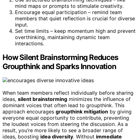
mind maps or prompts to stimulate creativity.
Encourage equal participation – remind team
members that quiet reflection is crucial for diverse
input.
Set time limits – keep momentum high and prevent
overthinking, maintaining dynamic team
interactions.
How Silent Brainstorming Reduces
Groupthink and Sparks Innovation
When team members reflect individually before sharing
ideas,
silent brainstorming
minimizes the influence of
dominant voices that often lead to groupthink. This
approach encourages
groupthink mitigation
by giving
everyone equal opportunity to contribute, preventing
the loudest voices from steering the discussion. As a
result, you’re more likely to see a broader range of
ideas, boosting
idea diversity
. Without
immediate