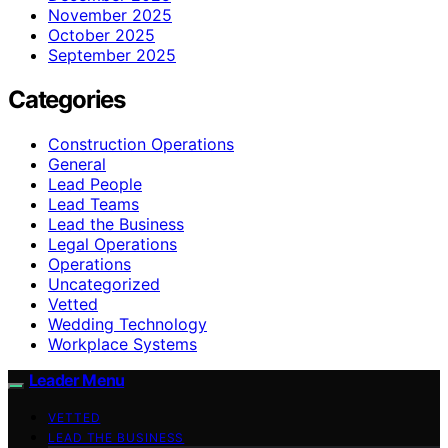
November 2025
October 2025
September 2025
Categories
Construction Operations
General
Lead People
Lead Teams
Lead the Business
Legal Operations
Operations
Uncategorized
Vetted
Wedding Technology
Workplace Systems
Leader Menu
VETTED
LEAD THE BUSINESS