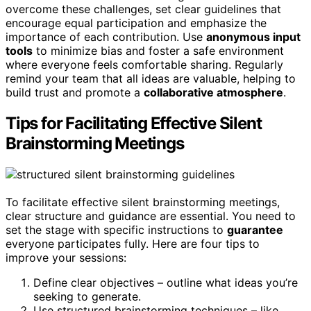
overcome these challenges, set clear guidelines that
encourage equal participation and emphasize the
importance of each contribution. Use
anonymous input
tools
to minimize bias and foster a safe environment
where everyone feels comfortable sharing. Regularly
remind your team that all ideas are valuable, helping to
build trust and promote a
collaborative atmosphere
.
Tips for Facilitating Effective Silent
Brainstorming Meetings
To facilitate effective silent brainstorming meetings,
clear structure and guidance are essential. You need to
set the stage with specific instructions to
guarantee
everyone participates fully. Here are four tips to
improve your sessions:
Define clear objectives – outline what ideas you’re
seeking to generate.
Use structured brainstorming techniques – like