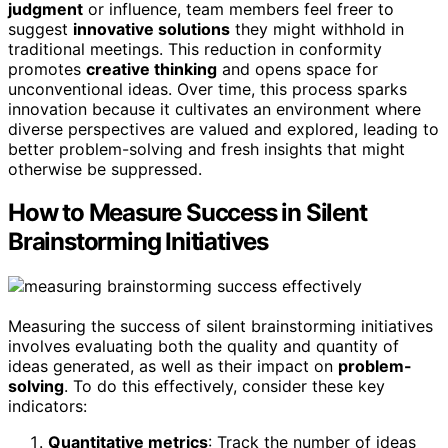
judgment
or influence, team members feel freer to
suggest
innovative solutions
they might withhold in
traditional meetings. This reduction in conformity
promotes
creative thinking
and opens space for
unconventional ideas. Over time, this process sparks
innovation because it cultivates an environment where
diverse perspectives are valued and explored, leading to
better problem-solving and fresh insights that might
otherwise be suppressed.
How to Measure Success in Silent
Brainstorming Initiatives
Measuring the success of silent brainstorming initiatives
involves evaluating both the quality and quantity of
ideas generated, as well as their impact on
problem-
solving
. To do this effectively, consider these key
indicators:
Quantitative metrics
: Track the number of ideas