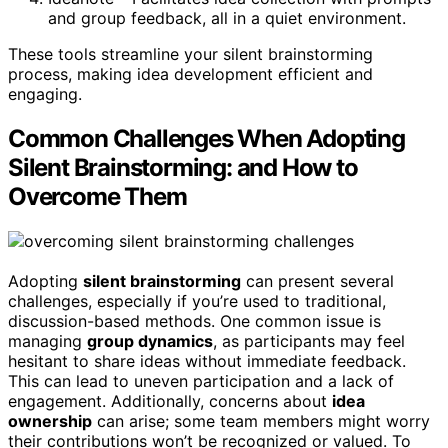
and group feedback, all in a quiet environment.
These tools streamline your silent brainstorming
process, making idea development efficient and
engaging.
Common Challenges When Adopting
Silent Brainstorming: and How to
Overcome Them
Adopting
silent brainstorming
can present several
challenges, especially if you’re used to traditional,
discussion-based methods. One common issue is
managing
group dynamics
, as participants may feel
hesitant to share ideas without immediate feedback.
This can lead to uneven participation and a lack of
engagement. Additionally, concerns about
idea
ownership
can arise; some team members might worry
their contributions won’t be recognized or valued. To