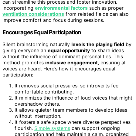
can streamline this process and foster innovation.
Incorporating
environmental factors
such as proper
ventilation considerations
from related fields can also
improve comfort and focus during sessions.
Encourages Equal Participation
Silent brainstorming naturally
levels the playing field
by
giving everyone an
equal opportunity
to share ideas
without the influence of dominant personalities. This
method promotes
inclusive engagement
, ensuring all
voices are heard. Here’s how it encourages equal
participation:
It removes social pressures, so introverts feel
comfortable contributing.
It minimizes the influence of loud voices that might
overshadow others.
It allows quieter team members to develop ideas
without interruption.
It fosters a safe space where diverse perspectives
flourish.
Simple systems
can support ongoing
participation and help maintain a calm, organized