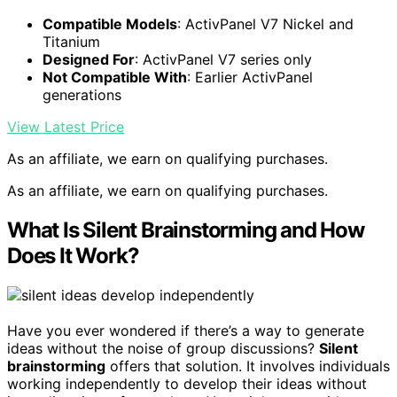
Compatible Models
: ActivPanel V7 Nickel and
Titanium
Designed For
: ActivPanel V7 series only
Not Compatible With
: Earlier ActivPanel
generations
View Latest Price
As an affiliate, we earn on qualifying purchases.
As an affiliate, we earn on qualifying purchases.
What Is Silent Brainstorming and How
Does It Work?
Have you ever wondered if there’s a way to generate
ideas without the noise of group discussions?
Silent
brainstorming
offers that solution. It involves individuals
working independently to develop their ideas without