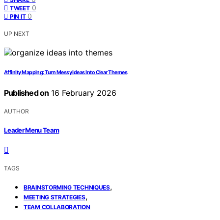
0
TWEET
0
PIN IT
UP NEXT
Affinity Mapping: Turn Messy Ideas Into Clear Themes
Published on
16 February 2026
AUTHOR
Leader Menu Team
TAGS
,
BRAINSTORMING TECHNIQUES
,
MEETING STRATEGIES
TEAM COLLABORATION