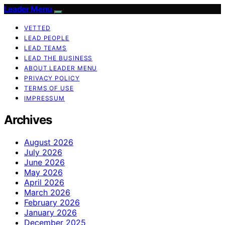
Leader Menu
VETTED
LEAD PEOPLE
LEAD TEAMS
LEAD THE BUSINESS
ABOUT LEADER MENU
PRIVACY POLICY
TERMS OF USE
IMPRESSUM
Archives
August 2026
July 2026
June 2026
May 2026
April 2026
March 2026
February 2026
January 2026
December 2025