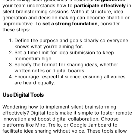
your team understands how to
participate effectively
in
silent brainstorming sessions. Without structure, idea
generation and decision making can become chaotic or
unproductive. To
set a strong foundation
, consider
these steps:
Define the purpose and goals clearly so everyone
knows what you’re aiming for.
Set a time limit for idea submission to keep
momentum high.
Specify the format for sharing ideas, whether
written notes or digital boards.
Encourage respectful silence, ensuring all voices
are heard equally.
Use Digital Tools
Wondering how to implement silent brainstorming
effectively? Digital tools make it simple to foster remote
innovation and boost digital collaboration. Choose
platforms like Miro, Trello, or Google Jamboard to
facilitate idea sharing without voice. These tools allow