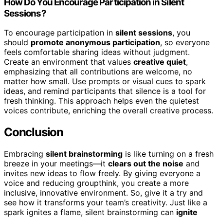
How Do You Encourage Participation in Silent
Sessions?
To encourage participation in
silent sessions
, you
should
promote anonymous participation
, so everyone
feels comfortable sharing ideas without judgment.
Create an environment that values
creative quiet
,
emphasizing that all contributions are welcome, no
matter how small. Use prompts or visual cues to spark
ideas, and remind participants that silence is a tool for
fresh thinking. This approach helps even the quietest
voices contribute, enriching the overall creative process.
Conclusion
Embracing
silent brainstorming
is like turning on a fresh
breeze in your meetings—it
clears out the noise
and
invites new ideas to flow freely. By giving everyone a
voice and reducing groupthink, you create a more
inclusive, innovative environment. So, give it a try and
see how it transforms your team’s creativity. Just like a
spark ignites a flame, silent brainstorming can
ignite