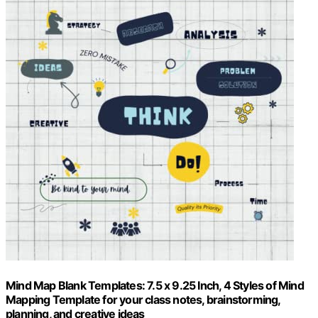
Mind Map Blank Templates: 7.5 x 9.25 Inch, 4 Styles of Mind
Mapping Template for your class notes, brainstorming,
planning, and creative ideas