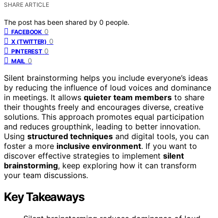
SHARE ARTICLE
The post has been shared by
0
people.
0
FACEBOOK
0
X (TWITTER)
0
PINTEREST
0
MAIL
Silent brainstorming helps you include everyone’s ideas
by reducing the influence of loud voices and dominance
in meetings. It allows
quieter team members
to share
their thoughts freely and encourages diverse, creative
solutions. This approach promotes equal participation
and reduces groupthink, leading to better innovation.
Using
structured techniques
and digital tools, you can
foster a more
inclusive environment
. If you want to
discover effective strategies to implement
silent
brainstorming
, keep exploring how it can transform
your team discussions.
Key Takeaways