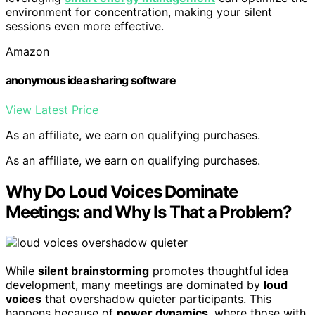
environment for concentration, making your silent
sessions even more effective.
Amazon
anonymous idea sharing software
View Latest Price
As an affiliate, we earn on qualifying purchases.
As an affiliate, we earn on qualifying purchases.
Why Do Loud Voices Dominate
Meetings: and Why Is That a Problem?
While
silent brainstorming
promotes thoughtful idea
development, many meetings are dominated by
loud
voices
that overshadow quieter participants. This
happens because of
power dynamics
, where those with