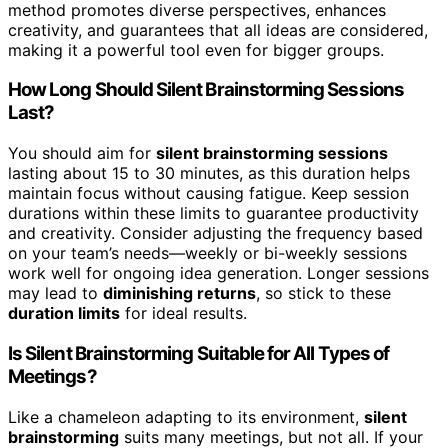
method promotes diverse perspectives, enhances
creativity, and guarantees that all ideas are considered,
making it a powerful tool even for bigger groups.
How Long Should Silent Brainstorming Sessions
Last?
You should aim for
silent brainstorming sessions
lasting about 15 to 30 minutes, as this duration helps
maintain focus without causing fatigue. Keep session
durations within these limits to guarantee productivity
and creativity. Consider adjusting the frequency based
on your team’s needs—weekly or bi-weekly sessions
work well for ongoing idea generation. Longer sessions
may lead to
diminishing returns
, so stick to these
duration limits
for ideal results.
Is Silent Brainstorming Suitable for All Types of
Meetings?
Like a chameleon adapting to its environment,
silent
brainstorming
suits many meetings, but not all. If your