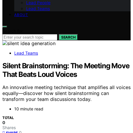
Lead People
Lead Teams
ABOUT
Search for:
SEARCH
Lead Teams
Silent Brainstorming: The Meeting Move
That Beats Loud Voices
An innovative meeting technique that amplifies all voices
equally—discover how silent brainstorming can
transform your team discussions today.
10 minute read
TOTAL
0
Shares
0
SHARE