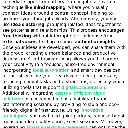
immediate input from others. You might start with a
technique like
mind mapping
, where you visually
connect ideas around a central concept, helping to
organize your thoughts clearly. Alternatively, you can
use
idea clustering
, grouping related ideas together to
see patterns and relationships. This process encourages
free thinking
without interruption or influence from
external voices
, leading to more
authentic insights
.
Once your ideas are developed, you can share them with
the group, creating a more balanced and productive
discussion. Silent brainstorming allows you to harness
your creativity in a focused, noise-free environment.
Incorporating
local automation
and smart devices can
further streamline your idea development process by
reducing manual tasks and distractions, especially when
utilizing tools that support
digital collaboration
.
Additionally, integrating
energy-efficient cloud
solutions
can enhance the sustainability of your
brainstorming sessions by providing reliable and eco-
friendly digital infrastructure. Using
innovative
techniques
, such as timed quiet periods, can also boost
focus and idea quality during silent sessions. Moreover,
leveraging
smart energy management
can optimize the