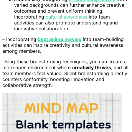
varied backgrounds can further enhance creative
outcomes and prevent uniform thinking.
Incorporating
cultural awareness
into team
activities can also promote understanding and
innovative collaboration.
– Incorporating
best anime movies
into team-building
activities can inspire creativity and cultural awareness
among members.
Using these brainstorming techniques, you can create a
more open environment where
creativity thrives
, and all
team members feel valued. Silent brainstorming directly
counters conformity, boosting innovation and
collaborative strength.