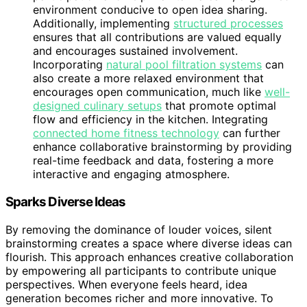
environment conducive to open idea sharing.
Additionally, implementing
structured processes
ensures that all contributions are valued equally
and encourages sustained involvement.
Incorporating
natural pool filtration systems
can
also create a more relaxed environment that
encourages open communication, much like
well-
designed culinary setups
that promote optimal
flow and efficiency in the kitchen. Integrating
connected home fitness technology
can further
enhance collaborative brainstorming by providing
real-time feedback and data, fostering a more
interactive and engaging atmosphere.
Sparks Diverse Ideas
By removing the dominance of louder voices, silent
brainstorming creates a space where diverse ideas can
flourish. This approach enhances creative collaboration
by empowering all participants to contribute unique
perspectives. When everyone feels heard, idea
generation becomes richer and more innovative. To