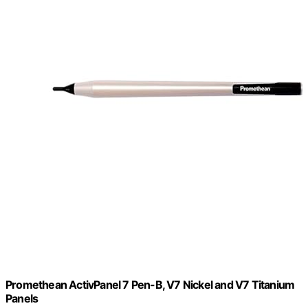
Promethean ActivPanel 7 Pen-B, V7 Nickel and V7 Titanium
Panels