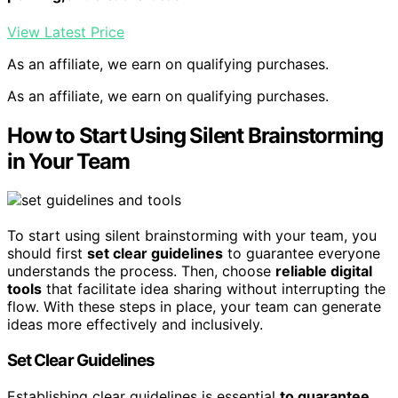
View Latest Price
As an affiliate, we earn on qualifying purchases.
As an affiliate, we earn on qualifying purchases.
How to Start Using Silent Brainstorming
in Your Team
To start using silent brainstorming with your team, you
should first
set clear guidelines
to guarantee everyone
understands the process. Then, choose
reliable digital
tools
that facilitate idea sharing without interrupting the
flow. With these steps in place, your team can generate
ideas more effectively and inclusively.
Set Clear Guidelines
Establishing clear guidelines is essential
to guarantee