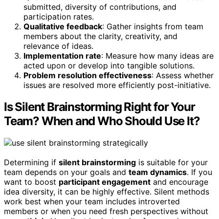
submitted, diversity of contributions, and
participation rates.
Qualitative feedback
: Gather insights from team
members about the clarity, creativity, and
relevance of ideas.
Implementation rate
: Measure how many ideas are
acted upon or develop into tangible solutions.
Problem resolution effectiveness
: Assess whether
issues are resolved more efficiently post-initiative.
Is Silent Brainstorming Right for Your
Team? When and Who Should Use It?
Determining if
silent brainstorming
is suitable for your
team depends on your goals and
team dynamics
. If you
want to boost
participant engagement
and encourage
idea diversity, it can be highly effective. Silent methods
work best when your team includes introverted
members or when you need fresh perspectives without