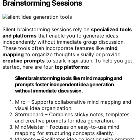
Brainstorming Sessions
Silent brainstorming sessions rely on
specialized tools
and platforms
that enable you to generate ideas
independently without immediate group discussion.
These tools often incorporate features like
mind
mapping
to organize thoughts visually or provide
creative prompts
to spark inspiration. To help you get
started, here are four
top platforms
:
Silent brainstorming tools like mind mapping and
prompts foster independent idea generation
without immediate discussion.
Miro – Supports collaborative mind mapping and
visual idea organization.
Stormboard – Combines sticky notes, templates,
and creative prompts for idea generation.
MindMeister – Focuses on easy-to-use mind
mapping for structuring concepts silently.
Ideanote – Facilitates idea collection with prompts