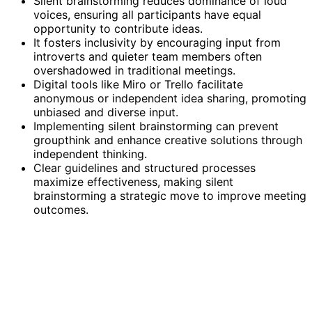
Silent brainstorming reduces dominance of loud
voices, ensuring all participants have equal
opportunity to contribute ideas.
It fosters inclusivity by encouraging input from
introverts and quieter team members often
overshadowed in traditional meetings.
Digital tools like Miro or Trello facilitate
anonymous or independent idea sharing, promoting
unbiased and diverse input.
Implementing silent brainstorming can prevent
groupthink and enhance creative solutions through
independent thinking.
Clear guidelines and structured processes
maximize effectiveness, making silent
brainstorming a strategic move to improve meeting
outcomes.