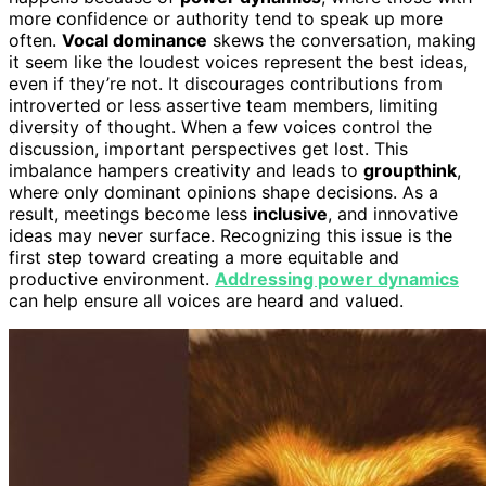
more confidence or authority tend to speak up more
often.
Vocal dominance
skews the conversation, making
it seem like the loudest voices represent the best ideas,
even if they’re not. It discourages contributions from
introverted or less assertive team members, limiting
diversity of thought. When a few voices control the
discussion, important perspectives get lost. This
imbalance hampers creativity and leads to
groupthink
,
where only dominant opinions shape decisions. As a
result, meetings become less
inclusive
, and innovative
ideas may never surface. Recognizing this issue is the
first step toward creating a more equitable and
productive environment.
Addressing power dynamics
can help ensure all voices are heard and valued.