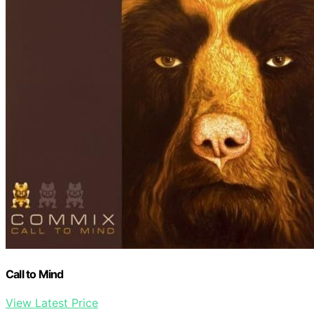
Call to Mind
View Latest Price