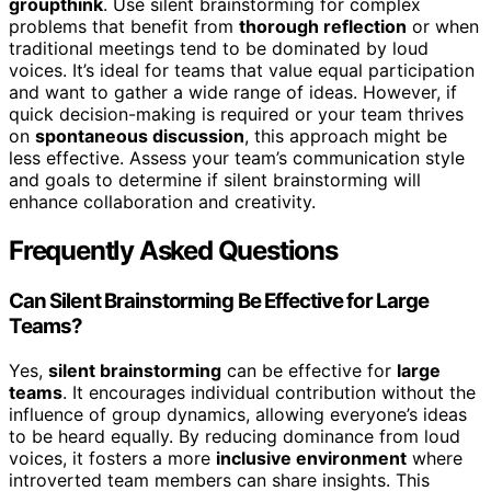
groupthink
. Use silent brainstorming for complex
problems that benefit from
thorough reflection
or when
traditional meetings tend to be dominated by loud
voices. It’s ideal for teams that value equal participation
and want to gather a wide range of ideas. However, if
quick decision-making is required or your team thrives
on
spontaneous discussion
, this approach might be
less effective. Assess your team’s communication style
and goals to determine if silent brainstorming will
enhance collaboration and creativity.
Frequently Asked Questions
Can Silent Brainstorming Be Effective for Large
Teams?
Yes,
silent brainstorming
can be effective for
large
teams
. It encourages individual contribution without the
influence of group dynamics, allowing everyone’s ideas
to be heard equally. By reducing dominance from loud
voices, it fosters a more
inclusive environment
where
introverted team members can share insights. This