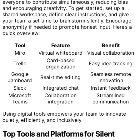
everyone to contribute simultaneously, reducing bias
and encouraging creativity. To get started, set up a
shared workspace, define clear instructions, and give
your team a set time to brainstorm silently. Encourage
anonymity if needed to promote honest input. Here’s a
quick overview:
Tool
Feature
Benefit
Miro
Virtual whiteboard
Visual collaboration
Card-based
Trello
Easy idea tracking
organization
Google
Seamless remote
Real-time editing
Jamboard
innovation
Slack
Integrated chat
Instant feedback
Microsoft
Collaboration
Streamlined
Teams
integration
communication
Using digital tools empowers your team to innovate
quietly, efficiently, and inclusively.
Top Tools and Platforms for Silent