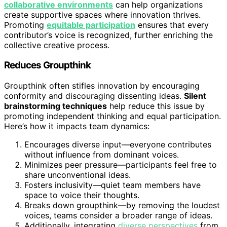
collaborative environments
can help organizations
create supportive spaces where innovation thrives.
Promoting
equitable participation
ensures that every
contributor’s voice is recognized, further enriching the
collective creative process.
Reduces Groupthink
Groupthink often stifles innovation by encouraging
conformity and discouraging dissenting ideas.
Silent
brainstorming techniques
help reduce this issue by
promoting independent thinking and equal participation.
Here’s how it impacts team dynamics:
Encourages diverse input—everyone contributes
without influence from dominant voices.
Minimizes peer pressure—participants feel free to
share unconventional ideas.
Fosters inclusivity—quiet team members have
space to voice their thoughts.
Breaks down groupthink—by removing the loudest
voices, teams consider a broader range of ideas.
Additionally, integrating
diverse perspectives
from