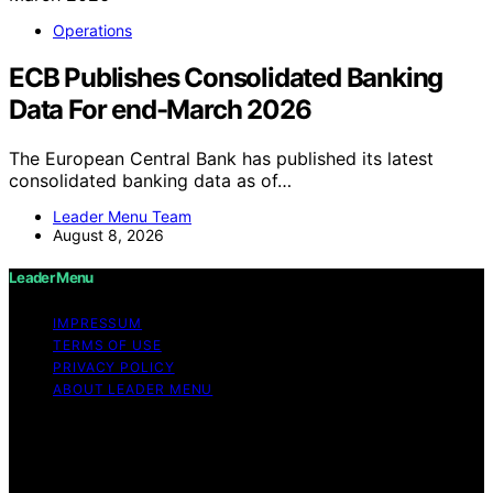
Operations
ECB Publishes Consolidated Banking
Data For end-March 2026
The European Central Bank has published its latest
consolidated banking data as of…
Leader Menu Team
August 8, 2026
Leader Menu
IMPRESSUM
TERMS OF USE
PRIVACY POLICY
ABOUT LEADER MENU
Copyright © 2026 Leader Menu Content on Leader
Menu is created and published using artificial
intelligence (AI) for general informational and
educational purposes. Affiliate disclaimer As an affiliate,