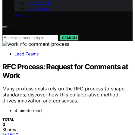
Lead People
Lead Teams
ABOUT
Search for:
SEARCH
Lead Teams
RFC Process: Request for Comments at
Work
Many professionals rely on the RFC process to shape
standards; discover how this collaborative method
drives innovation and consensus.
4 minute read
TOTAL
0
Shares
0
SHARE