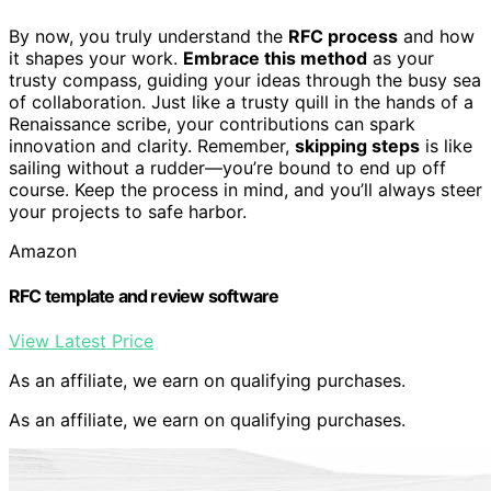
By now, you truly understand the
RFC process
and how
it shapes your work.
Embrace this method
as your
trusty compass, guiding your ideas through the busy sea
of collaboration. Just like a trusty quill in the hands of a
Renaissance scribe, your contributions can spark
innovation and clarity. Remember,
skipping steps
is like
sailing without a rudder—you’re bound to end up off
course. Keep the process in mind, and you’ll always steer
your projects to safe harbor.
Amazon
RFC template and review software
View Latest Price
As an affiliate, we earn on qualifying purchases.
As an affiliate, we earn on qualifying purchases.