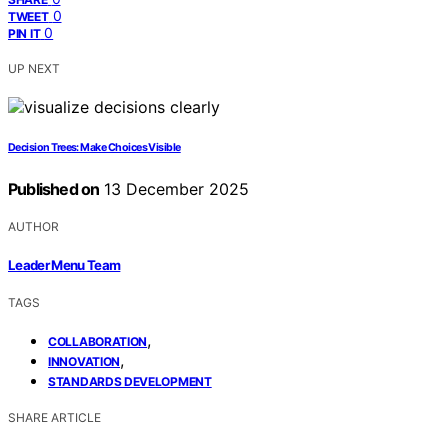
0
TWEET
0
PIN IT
UP NEXT
Decision Trees: Make Choices Visible
Published on
13 December 2025
AUTHOR
Leader Menu Team
TAGS
,
COLLABORATION
,
INNOVATION
STANDARDS DEVELOPMENT
SHARE ARTICLE