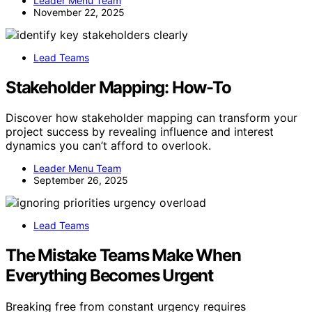
Leader Menu Team
November 22, 2025
Lead Teams
Stakeholder Mapping: How-To
Discover how stakeholder mapping can transform your
project success by revealing influence and interest
dynamics you can’t afford to overlook.
Leader Menu Team
September 26, 2025
Lead Teams
The Mistake Teams Make When
Everything Becomes Urgent
Breaking free from constant urgency requires