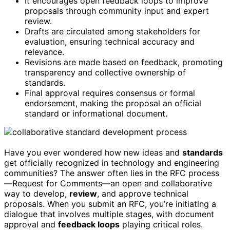
It encourages open feedback loops to improve
proposals through community input and expert
review.
Drafts are circulated among stakeholders for
evaluation, ensuring technical accuracy and
relevance.
Revisions are made based on feedback, promoting
transparency and collective ownership of
standards.
Final approval requires consensus or formal
endorsement, making the proposal an official
standard or informational document.
Have you ever wondered how new ideas and
standards
get officially recognized in technology and engineering
communities? The answer often lies in the RFC process
—Request for Comments—an open and collaborative
way to develop,
review
, and approve technical
proposals. When you submit an RFC, you’re initiating a
dialogue that involves multiple stages, with document
approval and
feedback loops
playing critical roles.