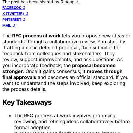
The post has been shared by
0
people.
0
FACEBOOK
0
X (TWITTER)
0
PINTEREST
0
MAIL
The
RFC process at work
lets you propose new ideas or
standards through a collaborative review. You start by
drafting a clear, detailed proposal, then submit it for
feedback from colleagues and stakeholders. They
review, suggest improvements, and ask questions. As
you incorporate feedback, the
proposal becomes
stronger
. Once it gains consensus, it
moves through
final approvals
and becomes an official standard. If you
want to understand the steps involved, keep exploring
the process details.
Key Takeaways
The RFC process at work involves proposing,
reviewing, and refining ideas collaboratively before
formal adoption.