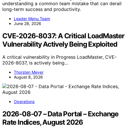
understanding a common team mistake that can derail
long-term success and productivity.
Leader Menu Team
June 28, 2026
CVE-2026-8037: A Critical LoadMaster
Vulnerability Actively Being Exploited
A critical vulnerability in Progress LoadMaster, CVE-
2026-8037, is actively being…
Thorsten Meyer
August 8, 2026
Operations
2026-08-07 – Data Portal – Exchange
Rate Indices, August 2026