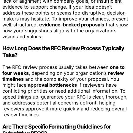
lack of alignment with company goals, or insufficient
evidence to support change. If your idea doesn’t
address these points or seems too disruptive, decision-
makers may hesitate. To improve your chances, present
well-structured,
evidence-backed proposals
that show
how your suggestions align with the organization’s
vision and values.
How Long Does the RFC Review Process Typically
Take?
The RFC review process usually takes between
one to
four weeks
, depending on your organization’s
review
timelines
and the complexity of your proposal. You
might face
approval bottlenecks
if reviewers have
conflicting priorities or need additional information. To
speed things up, guarantee your RFC is clear, thorough,
and addresses potential concerns upfront, helping
reviewers approve it more quickly and reducing overall
review timelines.
Are There Specific Formatting Guidelines for