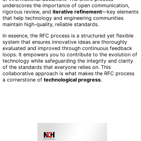
underscores the importance of open communication,
rigorous review, and
iterative refinement
—key elements
that help technology and engineering communities
maintain high-quality, reliable standards.
In essence, the RFC process is a structured yet flexible
system that ensures innovative ideas are thoroughly
evaluated and improved through continuous feedback
loops. It empowers you to contribute to the evolution of
technology while safeguarding the integrity and clarity
of the standards that everyone relies on. This
collaborative approach is what makes the RFC process
a cornerstone of
technological progress
.