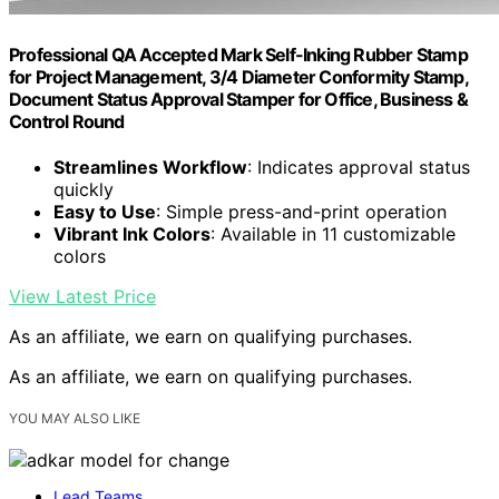
Professional QA Accepted Mark Self-Inking Rubber Stamp
for Project Management, 3/4 Diameter Conformity Stamp,
Document Status Approval Stamper for Office, Business &
Control Round
Streamlines Workflow
: Indicates approval status
quickly
Easy to Use
: Simple press-and-print operation
Vibrant Ink Colors
: Available in 11 customizable
colors
View Latest Price
As an affiliate, we earn on qualifying purchases.
As an affiliate, we earn on qualifying purchases.
YOU MAY ALSO LIKE
Lead Teams