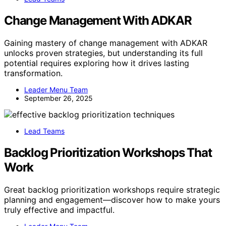
Change Management With ADKAR
Gaining mastery of change management with ADKAR
unlocks proven strategies, but understanding its full
potential requires exploring how it drives lasting
transformation.
Leader Menu Team
September 26, 2025
Lead Teams
Backlog Prioritization Workshops That
Work
Great backlog prioritization workshops require strategic
planning and engagement—discover how to make yours
truly effective and impactful.