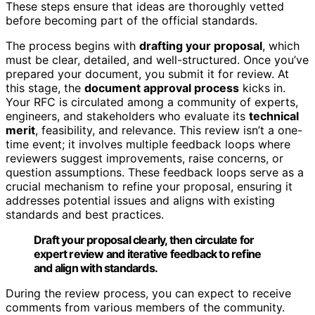
These steps ensure that ideas are thoroughly vetted
before becoming part of the official standards.
The process begins with
drafting your proposal
, which
must be clear, detailed, and well-structured. Once you’ve
prepared your document, you submit it for review. At
this stage, the
document approval process
kicks in.
Your RFC is circulated among a community of experts,
engineers, and stakeholders who evaluate its
technical
merit
, feasibility, and relevance. This review isn’t a one-
time event; it involves multiple feedback loops where
reviewers suggest improvements, raise concerns, or
question assumptions. These feedback loops serve as a
crucial mechanism to refine your proposal, ensuring it
addresses potential issues and aligns with existing
standards and best practices.
Draft your proposal clearly, then circulate for
expert review and iterative feedback to refine
and align with standards.
During the review process, you can expect to receive
comments from various members of the community.