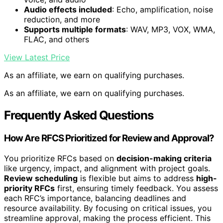
Audio effects included
: Echo, amplification, noise
reduction, and more
Supports multiple formats
: WAV, MP3, VOX, WMA,
FLAC, and others
View Latest Price
As an affiliate, we earn on qualifying purchases.
As an affiliate, we earn on qualifying purchases.
Frequently Asked Questions
How Are RFCS Prioritized for Review and Approval?
You prioritize RFCs based on
decision-making criteria
like urgency, impact, and alignment with project goals.
Review scheduling
is flexible but aims to address
high-
priority RFCs
first, ensuring timely feedback. You assess
each RFC’s importance, balancing deadlines and
resource availability. By focusing on critical issues, you
streamline approval, making the process efficient. This