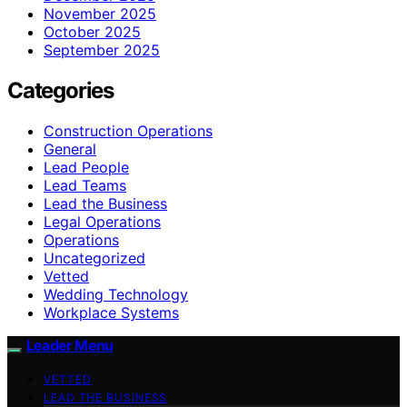
November 2025
October 2025
September 2025
Categories
Construction Operations
General
Lead People
Lead Teams
Lead the Business
Legal Operations
Operations
Uncategorized
Vetted
Wedding Technology
Workplace Systems
Leader Menu
VETTED
LEAD THE BUSINESS