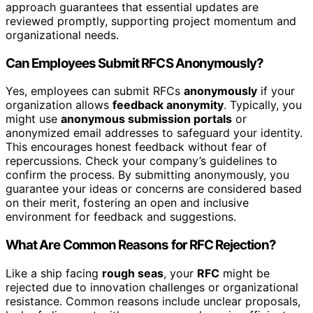
approach guarantees that essential updates are
reviewed promptly, supporting project momentum and
organizational needs.
Can Employees Submit RFCS Anonymously?
Yes, employees can submit RFCs
anonymously
if your
organization allows
feedback anonymity
. Typically, you
might use
anonymous submission portals
or
anonymized email addresses to safeguard your identity.
This encourages honest feedback without fear of
repercussions. Check your company’s guidelines to
confirm the process. By submitting anonymously, you
guarantee your ideas or concerns are considered based
on their merit, fostering an open and inclusive
environment for feedback and suggestions.
What Are Common Reasons for RFC Rejection?
Like a ship facing
rough seas
, your
RFC
might be
rejected due to innovation challenges or organizational
resistance. Common reasons include unclear proposals,