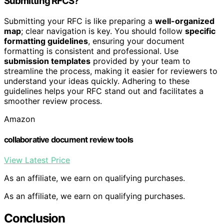
Submitting RFCS?
Submitting your RFC is like preparing a
well-organized
map
; clear navigation is key. You should follow
specific
formatting guidelines
, ensuring your document
formatting is consistent and professional. Use
submission templates
provided by your team to
streamline the process, making it easier for reviewers to
understand your ideas quickly. Adhering to these
guidelines helps your RFC stand out and facilitates a
smoother review process.
Amazon
collaborative document review tools
View Latest Price
As an affiliate, we earn on qualifying purchases.
As an affiliate, we earn on qualifying purchases.
Conclusion