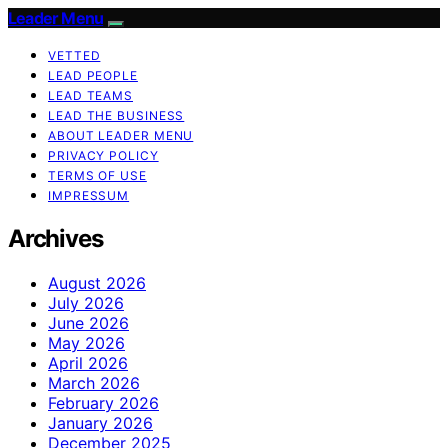
Leader Menu
VETTED
LEAD PEOPLE
LEAD TEAMS
LEAD THE BUSINESS
ABOUT LEADER MENU
PRIVACY POLICY
TERMS OF USE
IMPRESSUM
Archives
August 2026
July 2026
June 2026
May 2026
April 2026
March 2026
February 2026
January 2026
December 2025