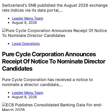
Switzerland's SNB published the August 2026 exchange
rate indices via its data portal,…
Leader Menu Team
August 8, 2026
Legal Operations
Pure Cycle Corporation Announces
Receipt Of Notice To Nominate Director
Candidates
Pure Cycle Corporation has received a notice to
nominate a director candidate,…
Leader Menu Team
August 8, 2026