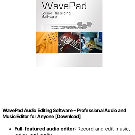
WavePad Audio Editing Software – Professional Audio and
Music Editor for Anyone [Download]
Full-featured audio editor
: Record and edit music,
voice, and audio