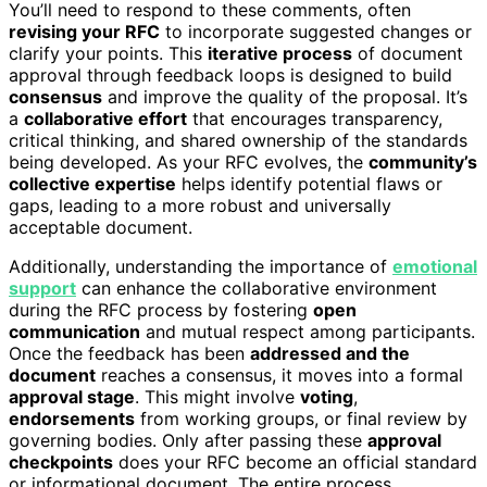
You’ll need to respond to these comments, often
revising your RFC
to incorporate suggested changes or
clarify your points. This
iterative process
of document
approval through feedback loops is designed to build
consensus
and improve the quality of the proposal. It’s
a
collaborative effort
that encourages transparency,
critical thinking, and shared ownership of the standards
being developed. As your RFC evolves, the
community’s
collective expertise
helps identify potential flaws or
gaps, leading to a more robust and universally
acceptable document.
Additionally, understanding the importance of
emotional
support
can enhance the collaborative environment
during the RFC process by fostering
open
communication
and mutual respect among participants.
Once the feedback has been
addressed and the
document
reaches a consensus, it moves into a formal
approval stage
. This might involve
voting
,
endorsements
from working groups, or final review by
governing bodies. Only after passing these
approval
checkpoints
does your RFC become an official standard
or informational document. The entire process