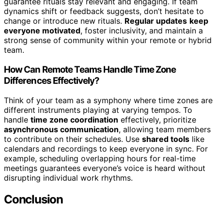
guarantee rituals stay relevant and engaging. If team
dynamics shift or feedback suggests, don’t hesitate to
change or introduce new rituals.
Regular updates
keep
everyone motivated
, foster inclusivity, and maintain a
strong sense of community within your remote or hybrid
team.
How Can Remote Teams Handle Time Zone
Differences Effectively?
Think of your team as a symphony where time zones are
different instruments playing at varying tempos. To
handle
time zone coordination
effectively, prioritize
asynchronous communication
, allowing team members
to contribute on their schedules. Use
shared tools
like
calendars and recordings to keep everyone in sync. For
example, scheduling overlapping hours for real-time
meetings guarantees everyone’s voice is heard without
disrupting individual work rhythms.
Conclusion