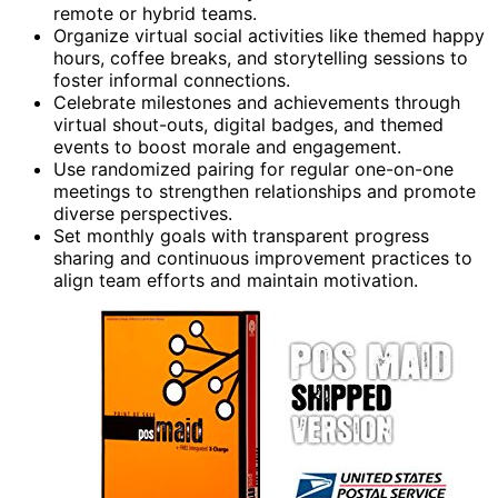
remote or hybrid teams.
Organize virtual social activities like themed happy
hours, coffee breaks, and storytelling sessions to
foster informal connections.
Celebrate milestones and achievements through
virtual shout-outs, digital badges, and themed
events to boost morale and engagement.
Use randomized pairing for regular one-on-one
meetings to strengthen relationships and promote
diverse perspectives.
Set monthly goals with transparent progress
sharing and continuous improvement practices to
align team efforts and maintain motivation.