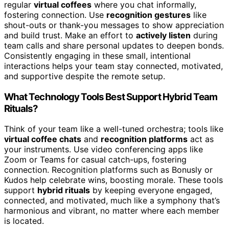
regular
virtual coffees
where you chat informally,
fostering connection. Use
recognition gestures
like
shout-outs or thank-you messages to show appreciation
and build trust. Make an effort to
actively listen
during
team calls and share personal updates to deepen bonds.
Consistently engaging in these small, intentional
interactions helps your team stay connected, motivated,
and supportive despite the remote setup.
What Technology Tools Best Support Hybrid Team
Rituals?
Think of your team like a well-tuned orchestra; tools like
virtual coffee chats
and
recognition platforms
act as
your instruments. Use video conferencing apps like
Zoom or Teams for casual catch-ups, fostering
connection. Recognition platforms such as Bonusly or
Kudos help celebrate wins, boosting morale. These tools
support
hybrid rituals
by keeping everyone engaged,
connected, and motivated, much like a symphony that’s
harmonious and vibrant, no matter where each member
is located.