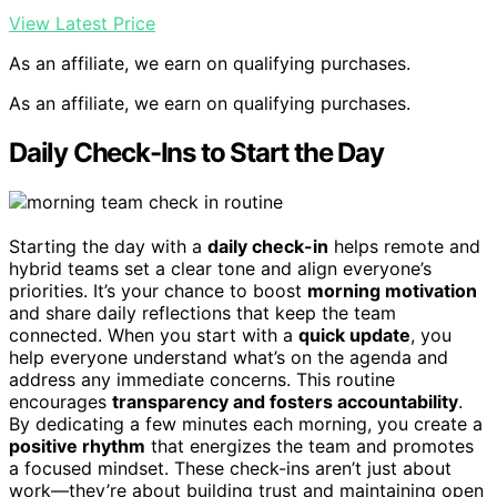
View Latest Price
As an affiliate, we earn on qualifying purchases.
As an affiliate, we earn on qualifying purchases.
Daily Check-Ins to Start the Day
Starting the day with a
daily check-in
helps remote and
hybrid teams set a clear tone and align everyone’s
priorities. It’s your chance to boost
morning motivation
and share daily reflections that keep the team
connected. When you start with a
quick update
, you
help everyone understand what’s on the agenda and
address any immediate concerns. This routine
encourages
transparency and fosters accountability
.
By dedicating a few minutes each morning, you create a
positive rhythm
that energizes the team and promotes
a focused mindset. These check-ins aren’t just about
work—they’re about building trust and maintaining open