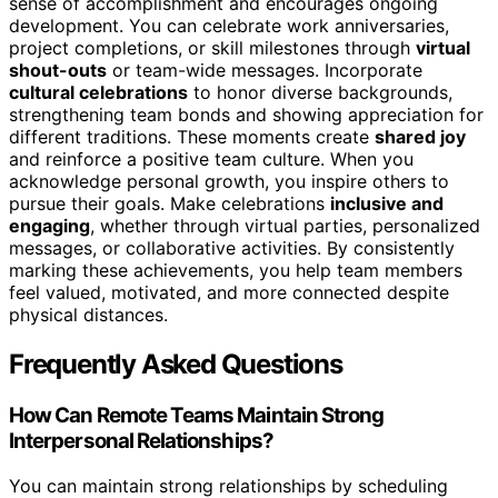
sense of accomplishment and encourages ongoing
development. You can celebrate work anniversaries,
project completions, or skill milestones through
virtual
shout-outs
or team-wide messages. Incorporate
cultural celebrations
to honor diverse backgrounds,
strengthening team bonds and showing appreciation for
different traditions. These moments create
shared joy
and reinforce a positive team culture. When you
acknowledge personal growth, you inspire others to
pursue their goals. Make celebrations
inclusive and
engaging
, whether through virtual parties, personalized
messages, or collaborative activities. By consistently
marking these achievements, you help team members
feel valued, motivated, and more connected despite
physical distances.
Frequently Asked Questions
How Can Remote Teams Maintain Strong
Interpersonal Relationships?
You can maintain strong relationships by scheduling