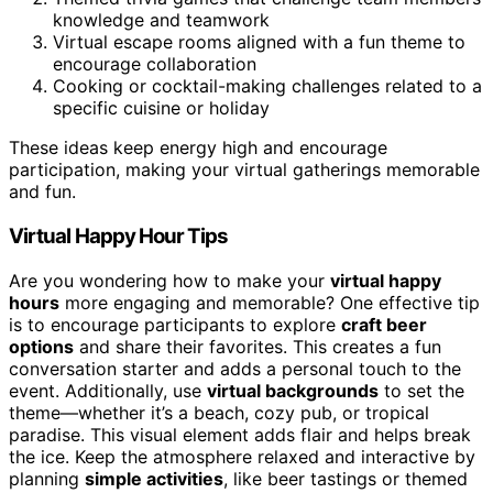
knowledge and teamwork
Virtual escape rooms aligned with a fun theme to
encourage collaboration
Cooking or cocktail-making challenges related to a
specific cuisine or holiday
These ideas keep energy high and encourage
participation, making your virtual gatherings memorable
and fun.
Virtual Happy Hour Tips
Are you wondering how to make your
virtual happy
hours
more engaging and memorable? One effective tip
is to encourage participants to explore
craft beer
options
and share their favorites. This creates a fun
conversation starter and adds a personal touch to the
event. Additionally, use
virtual backgrounds
to set the
theme—whether it’s a beach, cozy pub, or tropical
paradise. This visual element adds flair and helps break
the ice. Keep the atmosphere relaxed and interactive by
planning
simple activities
, like beer tastings or themed