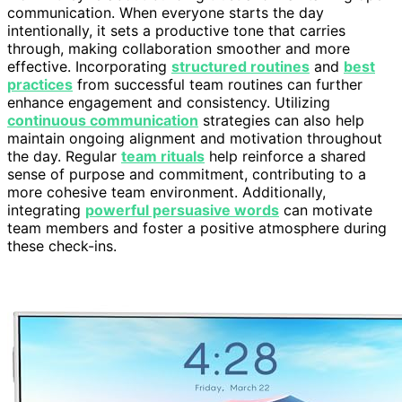
communication. When everyone starts the day
intentionally, it sets a productive tone that carries
through, making collaboration smoother and more
effective. Incorporating
structured routines
and
best
practices
from successful team routines can further
enhance engagement and consistency. Utilizing
continuous communication
strategies can also help
maintain ongoing alignment and motivation throughout
the day. Regular
team rituals
help reinforce a shared
sense of purpose and commitment, contributing to a
more cohesive team environment. Additionally,
integrating
powerful persuasive words
can motivate
team members and foster a positive atmosphere during
these check-ins.