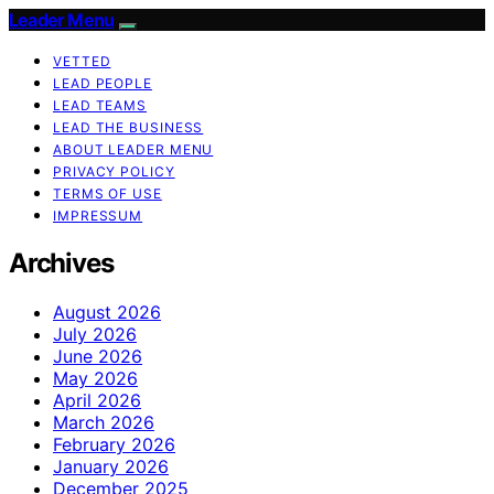
Leader Menu
VETTED
LEAD PEOPLE
LEAD TEAMS
LEAD THE BUSINESS
ABOUT LEADER MENU
PRIVACY POLICY
TERMS OF USE
IMPRESSUM
Archives
August 2026
July 2026
June 2026
May 2026
April 2026
March 2026
February 2026
January 2026
December 2025