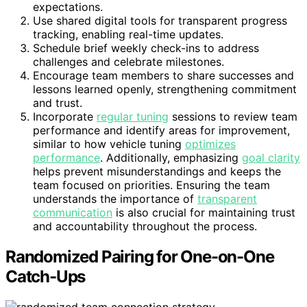
expectations.
Use shared digital tools for transparent progress
tracking, enabling real-time updates.
Schedule brief weekly check-ins to address
challenges and celebrate milestones.
Encourage team members to share successes and
lessons learned openly, strengthening commitment
and trust.
Incorporate
regular tuning
sessions to review team
performance and identify areas for improvement,
similar to how vehicle tuning
optimizes
performance
. Additionally, emphasizing
goal clarity
helps prevent misunderstandings and keeps the
team focused on priorities. Ensuring the team
understands the importance of
transparent
communication
is also crucial for maintaining trust
and accountability throughout the process.
Randomized Pairing for One-on-One
Catch-Ups