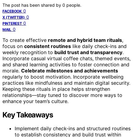
The post has been shared by
0
people.
0
FACEBOOK
0
X (TWITTER)
0
PINTEREST
0
MAIL
To create effective
remote and hybrid team rituals
,
focus on
consistent routines
like daily check-ins and
weekly recognition to
build trust and transparency
.
Incorporate casual virtual coffee chats, themed events,
and shared learning activities to foster connection and
morale.
Celebrate milestones and achievements
regularly to boost motivation. Incorporate wellbeing
practices like mindfulness and maintain digital security.
Keeping these rituals in place helps strengthen
relationships—stay tuned to discover more ways to
enhance your team’s culture.
Key Takeaways
Implement daily check-ins and structured routines
to establish consistency and build trust within