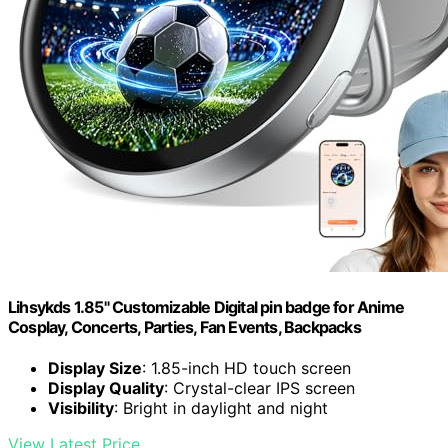
Lihsykds 1.85" Customizable Digital pin badge for Anime
Cosplay, Concerts, Parties, Fan Events, Backpacks
Display Size
: 1.85-inch HD touch screen
Display Quality
: Crystal-clear IPS screen
Visibility
: Bright in daylight and night
View Latest Price