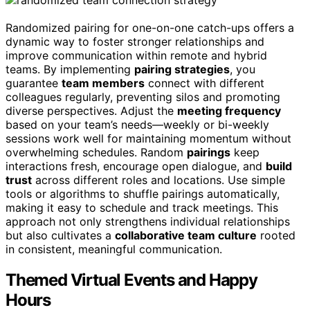
Randomized pairing for one-on-one catch-ups offers a
dynamic way to foster stronger relationships and
improve communication within remote and hybrid
teams. By implementing
pairing strategies
, you
guarantee
team members
connect with different
colleagues regularly, preventing silos and promoting
diverse perspectives. Adjust the
meeting frequency
based on your team’s needs—weekly or bi-weekly
sessions work well for maintaining momentum without
overwhelming schedules. Random
pairings
keep
interactions fresh, encourage open dialogue, and
build
trust
across different roles and locations. Use simple
tools or algorithms to shuffle pairings automatically,
making it easy to schedule and track meetings. This
approach not only strengthens individual relationships
but also cultivates a
collaborative team culture
rooted
in consistent, meaningful communication.
Themed Virtual Events and Happy
Hours