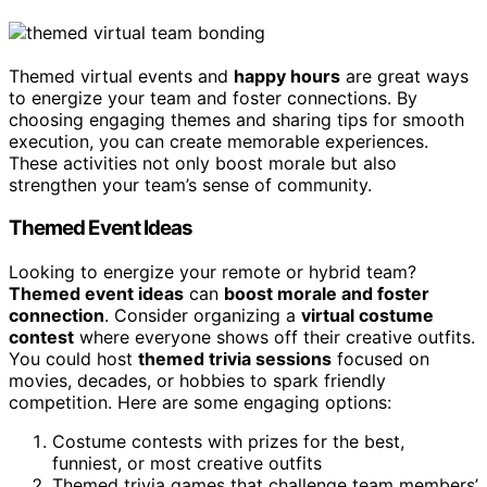
Themed virtual events and
happy hours
are great ways
to energize your team and foster connections. By
choosing engaging themes and sharing tips for smooth
execution, you can create memorable experiences.
These activities not only boost morale but also
strengthen your team’s sense of community.
Themed Event Ideas
Looking to energize your remote or hybrid team?
Themed event ideas
can
boost morale and foster
connection
. Consider organizing a
virtual costume
contest
where everyone shows off their creative outfits.
You could host
themed trivia sessions
focused on
movies, decades, or hobbies to spark friendly
competition. Here are some engaging options:
Costume contests with prizes for the best,
funniest, or most creative outfits
Themed trivia games that challenge team members’