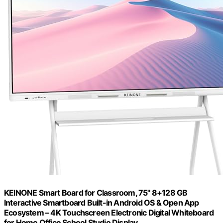
KEINONE Smart Board for Classroom, 75" 8+128 GB
Interactive Smartboard Built-in Android OS & Open App
Ecosystem – 4K Touchscreen Electronic Digital Whiteboard
for Home Office School Studio Display