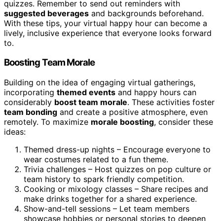
quizzes. Remember to send out reminders with
suggested beverages
and backgrounds beforehand.
With these tips, your virtual happy hour can become a
lively, inclusive experience that everyone looks forward
to.
Boosting Team Morale
Building on the idea of engaging virtual gatherings,
incorporating
themed events
and happy hours can
considerably
boost team morale
. These activities foster
team bonding
and create a positive atmosphere, even
remotely. To maximize
morale boosting
, consider these
ideas:
Themed dress-up nights – Encourage everyone to
wear costumes related to a fun theme.
Trivia challenges – Host quizzes on pop culture or
team history to spark friendly competition.
Cooking or mixology classes – Share recipes and
make drinks together for a shared experience.
Show-and-tell sessions – Let team members
showcase hobbies or personal stories to deepen