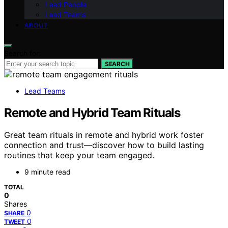
Lead People
Lead Teams
ABOUT
Search for:
SEARCH
Lead Teams
Remote and Hybrid Team Rituals
Great team rituals in remote and hybrid work foster
connection and trust—discover how to build lasting
routines that keep your team engaged.
9 minute read
TOTAL
0
Shares
0
SHARE
0
TWEET