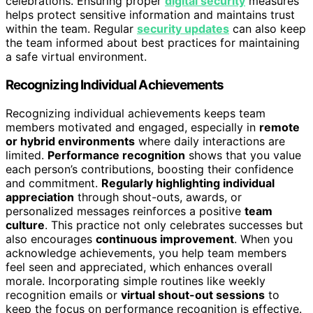
celebrations. Ensuring proper
digital security
measures
helps protect sensitive information and maintains trust
within the team. Regular
security updates
can also keep
the team informed about best practices for maintaining
a safe virtual environment.
Recognizing Individual Achievements
Recognizing individual achievements keeps team
members motivated and engaged, especially in
remote
or hybrid environments
where daily interactions are
limited.
Performance recognition
shows that you value
each person’s contributions, boosting their confidence
and commitment.
Regularly highlighting individual
appreciation
through shout-outs, awards, or
personalized messages reinforces a positive
team
culture
. This practice not only celebrates successes but
also encourages
continuous improvement
. When you
acknowledge achievements, you help team members
feel seen and appreciated, which enhances overall
morale. Incorporating simple routines like weekly
recognition emails or
virtual shout-out sessions
to
keep the focus on performance recognition is effective.