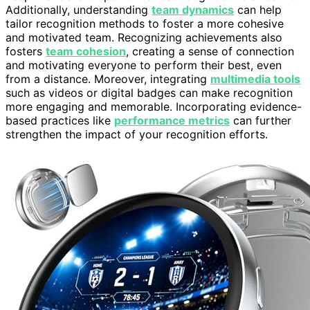
Additionally, understanding
team dynamics
can help
tailor recognition methods to foster a more cohesive
and motivated team. Recognizing achievements also
fosters
team cohesion
, creating a sense of connection
and motivating everyone to perform their best, even
from a distance. Moreover, integrating
multimedia tools
such as videos or digital badges can make recognition
more engaging and memorable. Incorporating evidence-
based practices like
performance metrics
can further
strengthen the impact of your recognition efforts.