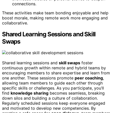
connections.
These activities make team bonding enjoyable and help
boost morale, making remote work more engaging and
collaborative.
Shared Learning Sessions and Skill
Swaps
Shared learning sessions and
skill swaps
foster
continuous growth within remote and hybrid teams by
encouraging members to share expertise and learn from
one another. These sessions promote
peer coaching
,
allowing team members to guide each other through
specific skills or challenges. As you participate, you’ll
find
knowledge sharing
becomes seamless, breaking
down silos and building a culture of collaboration.
Regularly scheduled sessions keep everyone engaged
and motivated to develop new competencies. By