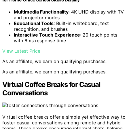
Multimedia Functionality
: 4K UHD display with TV
and projector modes
Educational Tools
: Built-in whiteboard, text
recognition, and brushes
Interactive Touch Experience
: 20 touch points
with 6ms response time
View Latest Price
As an affiliate, we earn on qualifying purchases.
As an affiliate, we earn on qualifying purchases.
Virtual Coffee Breaks for Casual
Conversations
Virtual coffee breaks offer a simple yet effective way to
foster casual conversations among remote and hybrid
teams. These breaks encourage informal chats, helping