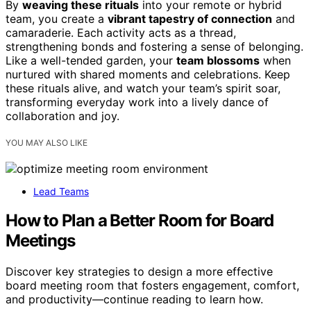
By
weaving these rituals
into your remote or hybrid
team, you create a
vibrant tapestry of connection
and
camaraderie. Each activity acts as a thread,
strengthening bonds and fostering a sense of belonging.
Like a well-tended garden, your
team blossoms
when
nurtured with shared moments and celebrations. Keep
these rituals alive, and watch your team’s spirit soar,
transforming everyday work into a lively dance of
collaboration and joy.
YOU MAY ALSO LIKE
Lead Teams
How to Plan a Better Room for Board
Meetings
Discover key strategies to design a more effective
board meeting room that fosters engagement, comfort,
and productivity—continue reading to learn how.