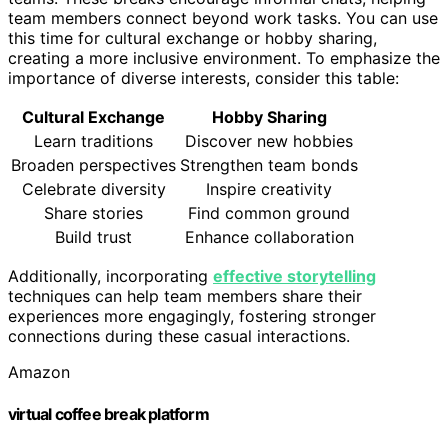
team members connect beyond work tasks. You can use
this time for cultural exchange or hobby sharing,
creating a more inclusive environment. To emphasize the
importance of diverse interests, consider this table:
Cultural Exchange
Hobby Sharing
Learn traditions
Discover new hobbies
Broaden perspectives
Strengthen team bonds
Celebrate diversity
Inspire creativity
Share stories
Find common ground
Build trust
Enhance collaboration
Additionally, incorporating
effective storytelling
techniques can help team members share their
experiences more engagingly, fostering stronger
connections during these casual interactions.
Amazon
virtual coffee break platform