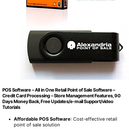
POS Software – All in One Retail Point of Sale Software –
Credit Card Processing – Store Management Features, 90
Days Money Back, Free Updates/e-mail Support/video
Tutorials
Affordable POS Software
: Cost-effective retail
point of sale solution