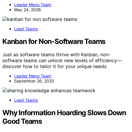
Leader Menu Team
May 24, 2026
Lead Teams
Kanban for Non-Software Teams
Just as software teams thrive with Kanban, non-
software teams can unlock new levels of efficiency—
discover how to tailor it for your unique needs.
Leader Menu Team
September 26, 2025
Lead Teams
Why Information Hoarding Slows Down
Good Teams