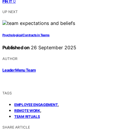
0
PIN IT
UP NEXT
Psychological Contracts in Teams
Published on
26 September 2025
AUTHOR
Leader Menu Team
TAGS
,
EMPLOYEE ENGAGEMENT
,
REMOTE WORK
TEAM RITUALS
SHARE ARTICLE