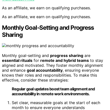
As an affiliate, we earn on qualifying purchases.
As an affiliate, we earn on qualifying purchases.
Monthly Goal-Setting and Progress
Sharing
Monthly goal-setting and
progress sharing
are
essential rituals
for
remote and hybrid teams
to stay
aligned and motivated. They foster monthly alignment
and enhance
goal accountability
, ensuring everyone
knows their roles and responsibilities. To make this
effective, consider these strategies:
Regular goal updates boost team alignment and
accountability in remote work environments.
Set clear, measurable goals at the start of each
month to ensure everyone understands