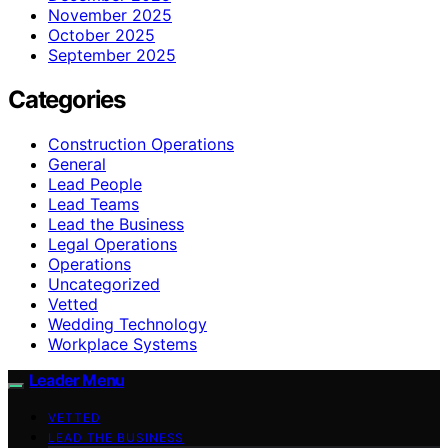
November 2025
October 2025
September 2025
Categories
Construction Operations
General
Lead People
Lead Teams
Lead the Business
Legal Operations
Operations
Uncategorized
Vetted
Wedding Technology
Workplace Systems
Leader Menu
VETTED
LEAD THE BUSINESS