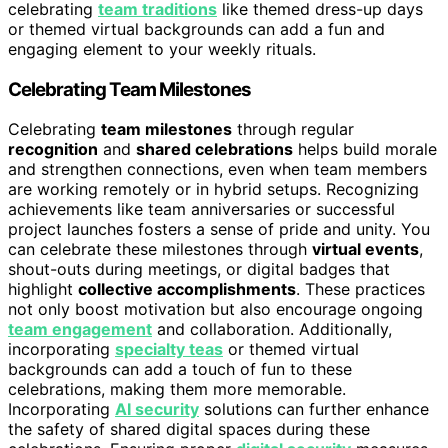
celebrating
team traditions
like themed dress-up days
or themed virtual backgrounds can add a fun and
engaging element to your weekly rituals.
Celebrating Team Milestones
Celebrating
team milestones
through regular
recognition
and
shared celebrations
helps build morale
and strengthen connections, even when team members
are working remotely or in hybrid setups. Recognizing
achievements like team anniversaries or successful
project launches fosters a sense of pride and unity. You
can celebrate these milestones through
virtual events
,
shout-outs during meetings, or digital badges that
highlight
collective accomplishments
. These practices
not only boost motivation but also encourage ongoing
team engagement
and collaboration. Additionally,
incorporating
specialty teas
or themed virtual
backgrounds can add a touch of fun to these
celebrations, making them more memorable.
Incorporating
AI security
solutions can further enhance
the safety of shared digital spaces during these