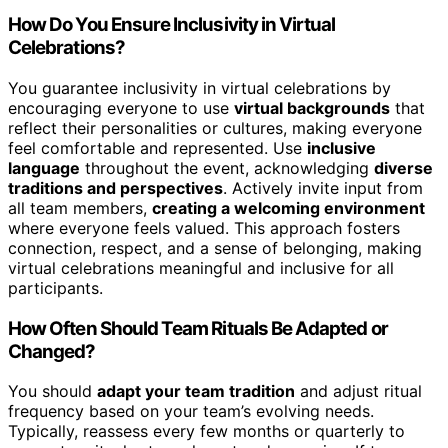
How Do You Ensure Inclusivity in Virtual
Celebrations?
You guarantee inclusivity in virtual celebrations by
encouraging everyone to use
virtual backgrounds
that
reflect their personalities or cultures, making everyone
feel comfortable and represented. Use
inclusive
language
throughout the event, acknowledging
diverse
traditions and perspectives
. Actively invite input from
all team members,
creating a welcoming environment
where everyone feels valued. This approach fosters
connection, respect, and a sense of belonging, making
virtual celebrations meaningful and inclusive for all
participants.
How Often Should Team Rituals Be Adapted or
Changed?
You should
adapt your team tradition
and adjust ritual
frequency based on your team’s evolving needs.
Typically, reassess every few months or quarterly to