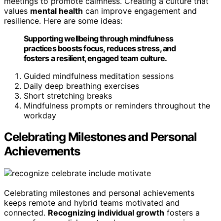
meetings to promote calmness. Creating a culture that
values
mental health
can improve engagement and
resilience. Here are some ideas:
Supporting wellbeing through mindfulness
practices boosts focus, reduces stress, and
fosters a resilient, engaged team culture.
Guided mindfulness meditation sessions
Daily deep breathing exercises
Short stretching breaks
Mindfulness prompts or reminders throughout the
workday
Celebrating Milestones and Personal
Achievements
Celebrating milestones and personal achievements
keeps remote and hybrid teams motivated and
connected.
Recognizing individual growth
fosters a