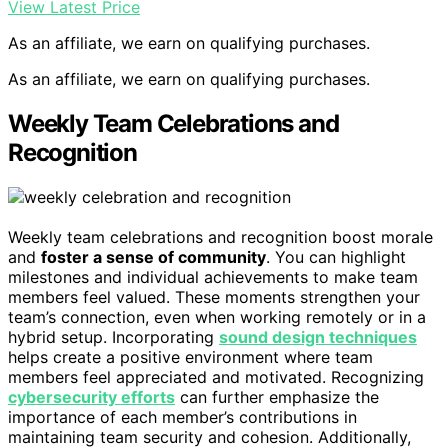
View Latest Price
As an affiliate, we earn on qualifying purchases.
As an affiliate, we earn on qualifying purchases.
Weekly Team Celebrations and
Recognition
Weekly team celebrations and recognition boost morale
and
foster a sense of community
. You can highlight
milestones and individual achievements to make team
members feel valued. These moments strengthen your
team’s connection, even when working remotely or in a
hybrid setup. Incorporating
sound design techniques
helps create a positive environment where team
members feel appreciated and motivated. Recognizing
cybersecurity efforts
can further emphasize the
importance of each member’s contributions in
maintaining team security and cohesion. Additionally,