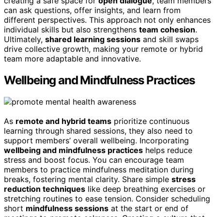
creating a safe space for
open dialogue
, team members
can ask questions, offer insights, and learn from
different perspectives. This approach not only enhances
individual skills but also strengthens
team cohesion
.
Ultimately,
shared learning sessions
and skill swaps
drive collective growth, making your remote or hybrid
team more adaptable and innovative.
Wellbeing and Mindfulness Practices
As
remote and hybrid teams
prioritize continuous
learning through shared sessions, they also need to
support members’ overall wellbeing. Incorporating
wellbeing and mindfulness practices
helps reduce
stress and boost focus. You can encourage team
members to practice mindfulness meditation during
breaks, fostering mental clarity. Share simple
stress
reduction techniques
like deep breathing exercises or
stretching routines to ease tension. Consider scheduling
short
mindfulness sessions
at the start or end of