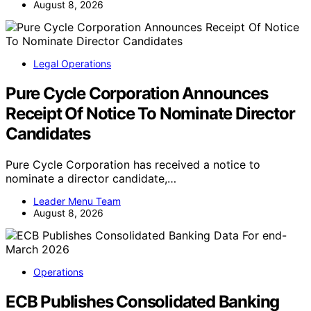
August 8, 2026
Legal Operations
Pure Cycle Corporation Announces
Receipt Of Notice To Nominate Director
Candidates
Pure Cycle Corporation has received a notice to
nominate a director candidate,…
Leader Menu Team
August 8, 2026
Operations
ECB Publishes Consolidated Banking