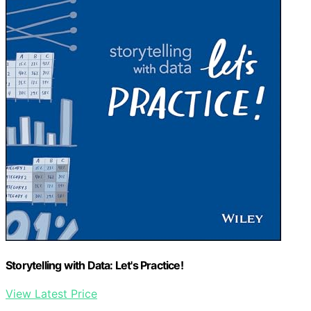
Storytelling with Data: Let's Practice!
View Latest Price