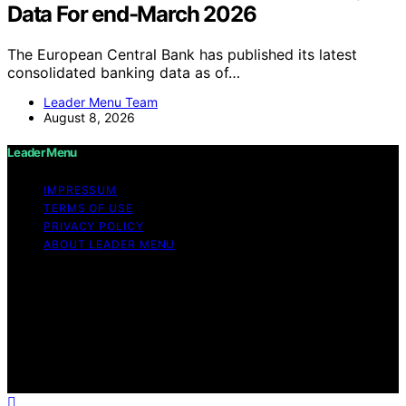
Data For end-March 2026
The European Central Bank has published its latest
consolidated banking data as of…
Leader Menu Team
August 8, 2026
Leader Menu
IMPRESSUM
TERMS OF USE
PRIVACY POLICY
ABOUT LEADER MENU
Copyright © 2026 Leader Menu Content on Leader
Menu is created and published using artificial
intelligence (AI) for general informational and
educational purposes. Affiliate disclaimer As an affiliate,
we may earn a commission from qualifying purchases.
We get commissions for purchases made through links
on this website from Amazon and other third parties.