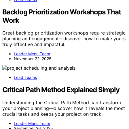
Backlog Prioritization Workshops That
Work
Great backlog prioritization workshops require strategic
planning and engagement—discover how to make yours
truly effective and impactful.
Leader Menu Team
November 22, 2025
Lead Teams
Critical Path Method Explained Simply
Understanding the Critical Path Method can transform
your project planning—discover how it reveals the most
crucial tasks and keeps your project on track.
Leader Menu Team
September 26, 2025