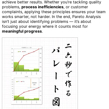
achieve better results. Whether you’re tackling quality
problems,
process inefficiencies
, or customer
complaints, applying these principles ensures your team
works smarter, not harder. In the end, Pareto Analysis
isn’t just about identifying problems — it’s about
focusing your energy where it counts most for
meaningful progress
.