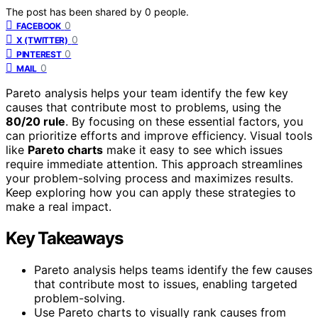
The post has been shared by
0
people.
0
FACEBOOK
0
X (TWITTER)
0
PINTEREST
0
MAIL
Pareto analysis helps your team identify the few key
causes that contribute most to problems, using the
80/20 rule
. By focusing on these essential factors, you
can prioritize efforts and improve efficiency. Visual tools
like
Pareto charts
make it easy to see which issues
require immediate attention. This approach streamlines
your problem-solving process and maximizes results.
Keep exploring how you can apply these strategies to
make a real impact.
Key Takeaways
Pareto analysis helps teams identify the few causes
that contribute most to issues, enabling targeted
problem-solving.
Use Pareto charts to visually rank causes from