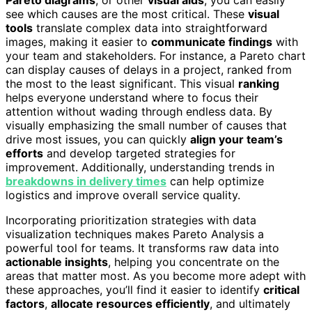
see which causes are the most critical. These
visual
tools
translate complex data into straightforward
images, making it easier to
communicate findings
with
your team and stakeholders. For instance, a Pareto chart
can display causes of delays in a project, ranked from
the most to the least significant. This visual
ranking
helps everyone understand where to focus their
attention without wading through endless data. By
visually emphasizing the small number of causes that
drive most issues, you can quickly
align your team’s
efforts
and develop targeted strategies for
improvement. Additionally, understanding trends in
breakdowns in delivery times
can help optimize
logistics and improve overall service quality.
Incorporating prioritization strategies with data
visualization techniques makes Pareto Analysis a
powerful tool for teams. It transforms raw data into
actionable insights
, helping you concentrate on the
areas that matter most. As you become more adept with
these approaches, you’ll find it easier to identify
critical
factors
,
allocate resources efficiently
, and ultimately