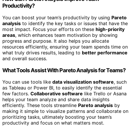
Productivity?
You can boost your team’s productivity by using
Pareto
analysis
to identify the key tasks or issues that have the
most impact. Focus your efforts on these
high-priority
areas
, which enhances team motivation by showing
progress and purpose. It also helps you allocate
resources efficiently, ensuring your team spends time on
what truly drives results, leading to
better performance
and overall success.
What Tools Assist With Pareto Analysis for Teams?
You can use tools like
data visualization software
, such
as Tableau or Power BI, to easily identify the essential
few factors.
Collaborative software
like Trello or Asana
helps your team analyze and share data insights
efficiently. These tools streamline
Pareto analysis
by
making it simple to visualize patterns and collaborate on
prioritizing tasks, ultimately boosting your team’s
productivity and focus on what matters most.