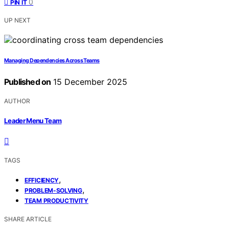
0
PIN IT
UP NEXT
Managing Dependencies Across Teams
Published on
15 December 2025
AUTHOR
Leader Menu Team
TAGS
,
EFFICIENCY
,
PROBLEM-SOLVING
TEAM PRODUCTIVITY
SHARE ARTICLE