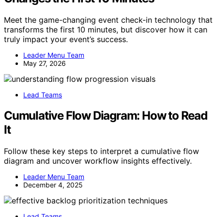
Meet the game-changing event check-in technology that
transforms the first 10 minutes, but discover how it can
truly impact your event’s success.
Leader Menu Team
May 27, 2026
Lead Teams
Cumulative Flow Diagram: How to Read
It
Follow these key steps to interpret a cumulative flow
diagram and uncover workflow insights effectively.
Leader Menu Team
December 4, 2025
Lead Teams