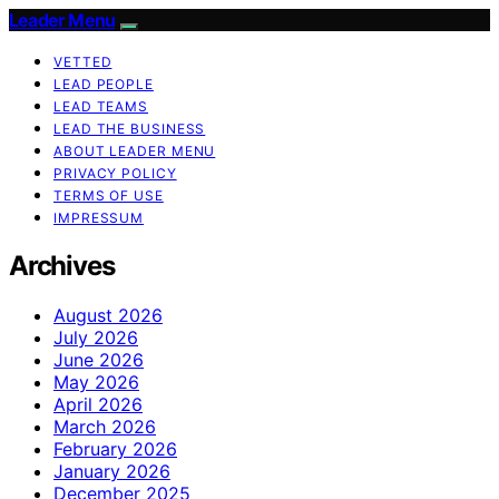
Leader Menu
VETTED
LEAD PEOPLE
LEAD TEAMS
LEAD THE BUSINESS
ABOUT LEADER MENU
PRIVACY POLICY
TERMS OF USE
IMPRESSUM
Archives
August 2026
July 2026
June 2026
May 2026
April 2026
March 2026
February 2026
January 2026
December 2025