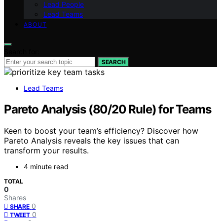
Lead People
Lead Teams
ABOUT
Search for:
SEARCH
Lead Teams
Pareto Analysis (80/20 Rule) for Teams
Keen to boost your team’s efficiency? Discover how
Pareto Analysis reveals the key issues that can
transform your results.
4 minute read
TOTAL
0
Shares
0
SHARE
0
TWEET