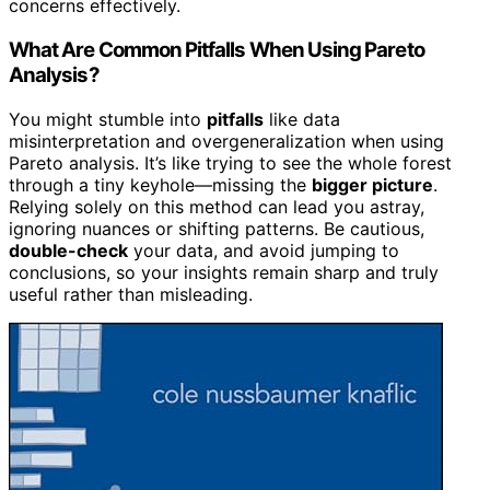
concerns effectively.
What Are Common Pitfalls When Using Pareto
Analysis?
You might stumble into
pitfalls
like data
misinterpretation and overgeneralization when using
Pareto analysis. It’s like trying to see the whole forest
through a tiny keyhole—missing the
bigger picture
.
Relying solely on this method can lead you astray,
ignoring nuances or shifting patterns. Be cautious,
double-check
your data, and avoid jumping to
conclusions, so your insights remain sharp and truly
useful rather than misleading.