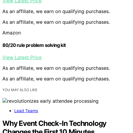
View Latest Price
As an affiliate, we earn on qualifying purchases.
As an affiliate, we earn on qualifying purchases.
Amazon
80/20 rule problem solving kit
View Latest Price
As an affiliate, we earn on qualifying purchases.
As an affiliate, we earn on qualifying purchases.
YOU MAY ALSO LIKE
Lead Teams
Why Event Check-In Technology
Changes the First 10 Minutes