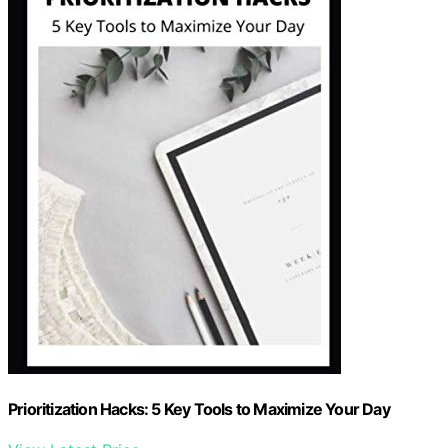
Prioritization Hacks: 5 Key Tools to Maximize Your Day