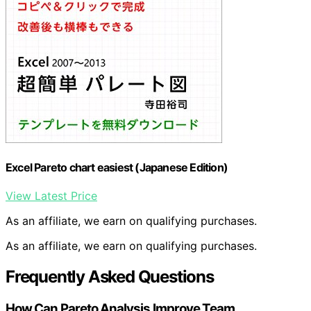
Excel Pareto chart easiest (Japanese Edition)
View Latest Price
As an affiliate, we earn on qualifying purchases.
As an affiliate, we earn on qualifying purchases.
Frequently Asked Questions
How Can Pareto Analysis Improve Team