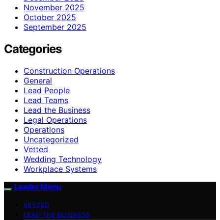
November 2025
October 2025
September 2025
Categories
Construction Operations
General
Lead People
Lead Teams
Lead the Business
Legal Operations
Operations
Uncategorized
Vetted
Wedding Technology
Workplace Systems
Leader Menu
VETTED
LEAD THE BUSINESS