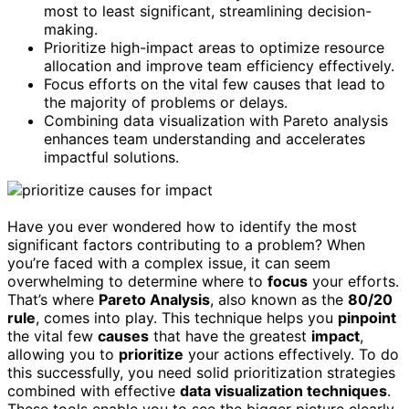
most to least significant, streamlining decision-
making.
Prioritize high-impact areas to optimize resource
allocation and improve team efficiency effectively.
Focus efforts on the vital few causes that lead to
the majority of problems or delays.
Combining data visualization with Pareto analysis
enhances team understanding and accelerates
impactful solutions.
Have you ever wondered how to identify the most
significant factors contributing to a problem? When
you’re faced with a complex issue, it can seem
overwhelming to determine where to
focus
your efforts.
That’s where
Pareto Analysis
, also known as the
80/20
rule
, comes into play. This technique helps you
pinpoint
the vital few
causes
that have the greatest
impact
,
allowing you to
prioritize
your actions effectively. To do
this successfully, you need solid prioritization strategies
combined with effective
data visualization techniques
.
These tools enable you to see the bigger picture clearly