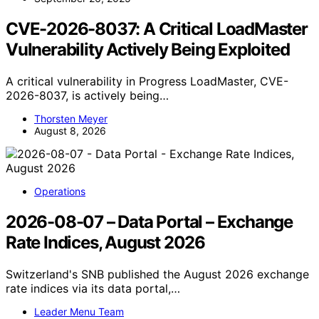
CVE-2026-8037: A Critical LoadMaster
Vulnerability Actively Being Exploited
A critical vulnerability in Progress LoadMaster, CVE-
2026-8037, is actively being…
Thorsten Meyer
August 8, 2026
Operations
2026-08-07 – Data Portal – Exchange
Rate Indices, August 2026
Switzerland's SNB published the August 2026 exchange
rate indices via its data portal,…
Leader Menu Team