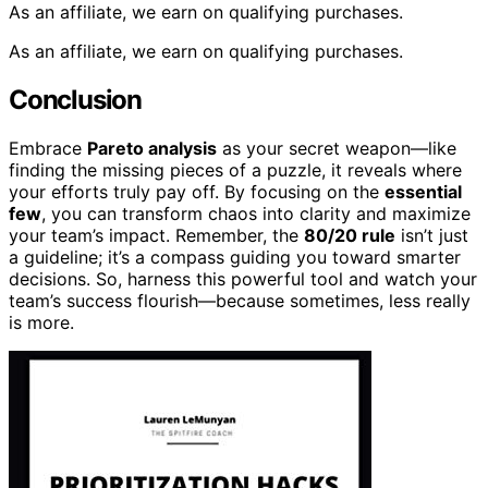
As an affiliate, we earn on qualifying purchases.
As an affiliate, we earn on qualifying purchases.
Conclusion
Embrace
Pareto analysis
as your secret weapon—like
finding the missing pieces of a puzzle, it reveals where
your efforts truly pay off. By focusing on the
essential
few
, you can transform chaos into clarity and maximize
your team’s impact. Remember, the
80/20 rule
isn’t just
a guideline; it’s a compass guiding you toward smarter
decisions. So, harness this powerful tool and watch your
team’s success flourish—because sometimes, less really
is more.