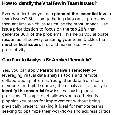
How to Identify the Vital Few in Team Issues?
Ever wonder how you can
pinpoint the essential few
in
team issues? Start by gathering data on all problems,
then analyze which issues cause the most impact. Use
issue prioritization to focus on the
top 20
% that
generate 80% of the problems. This helps you allocate
resources effectively, ensuring your team tackles the
most critical issues
first and maximizes overall
productivity.
Can Pareto Analysis Be Applied Remotely?
Yes, you can apply
Pareto analysis
remotely
by
leveraging virtual data analysis tools and remote
collaboration platforms. You gather data from team
members or digital sources, then analyze it virtually to
identify the essential few
issues causing most
problems. This approach allows you to efficiently
pinpoint key areas for improvement without being
physically present, making it ideal for remote teams
seeking to optimize their workflows and address critical