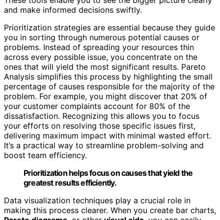
and make informed decisions swiftly.
Prioritization strategies are essential because they guide
you in sorting through numerous potential causes or
problems. Instead of spreading your resources thin
across every possible issue, you concentrate on the
ones that will yield the most significant results. Pareto
Analysis simplifies this process by highlighting the small
percentage of causes responsible for the majority of the
problem. For example, you might discover that 20% of
your customer complaints account for 80% of the
dissatisfaction. Recognizing this allows you to focus
your efforts on resolving those specific issues first,
delivering maximum impact with minimal wasted effort.
It’s a practical way to streamline problem-solving and
boost team efficiency.
Prioritization helps focus on causes that yield the
greatest results efficiently.
Data visualization techniques play a crucial role in
making this process clearer. When you create bar charts,
Pareto diagrams
, or other
visual aids
, you can easily