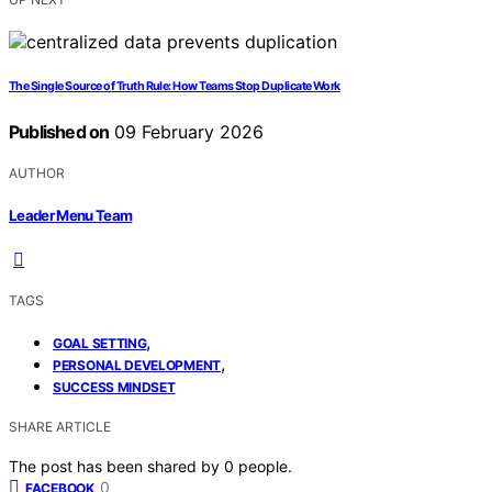
The Single Source of Truth Rule: How Teams Stop Duplicate Work
Published on
09 February 2026
AUTHOR
Leader Menu Team
TAGS
,
GOAL SETTING
,
PERSONAL DEVELOPMENT
SUCCESS MINDSET
SHARE ARTICLE
The post has been shared by
0
people.
0
FACEBOOK