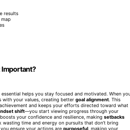
e results
d map
es
t Important?
 essential helps you stay focused and motivated. When yo
ls with your values, creating better
goal alignment
. This
 achievement and keeps your efforts directed toward what
ndset shift
—you start viewing progress through your
ft boosts your confidence and resilience, making
setbacks
isk wasting time and energy on pursuits that don’t bring
, you ensure your actions are
purposeful
, making your