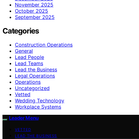
November 2025
October 2025
September 2025
Categories
Construction Operations
General
Lead People
Lead Teams
Lead the Business
Legal Operations
Operations
Uncategorized
Vetted
Wedding Technology
Workplace Systems
Leader Menu
VETTED
LEAD THE BUSINESS