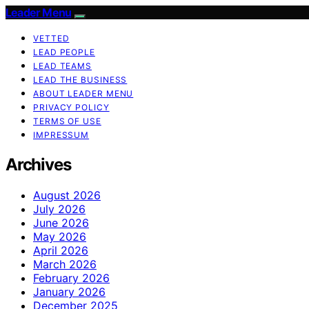
Leader Menu
VETTED
LEAD PEOPLE
LEAD TEAMS
LEAD THE BUSINESS
ABOUT LEADER MENU
PRIVACY POLICY
TERMS OF USE
IMPRESSUM
Archives
August 2026
July 2026
June 2026
May 2026
April 2026
March 2026
February 2026
January 2026
December 2025