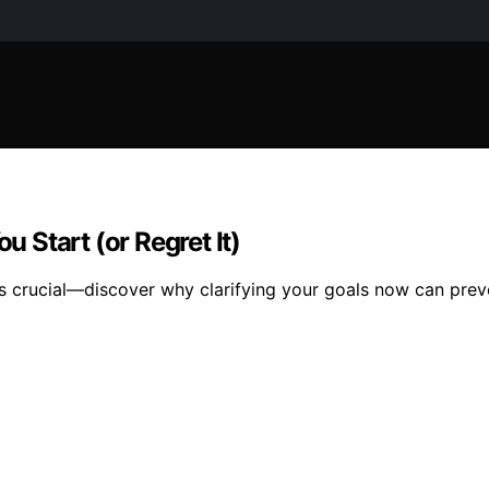
u Start (or Regret It)
s crucial—discover why clarifying your goals now can preve