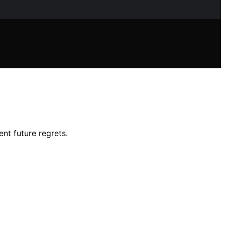
nt future regrets.