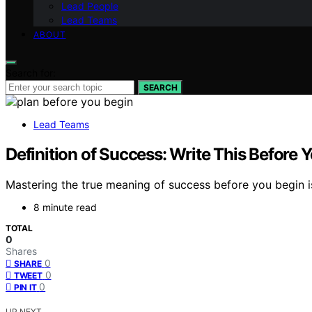
Lead People
Lead Teams
ABOUT
Search for:
SEARCH
Lead Teams
Definition of Success: Write This Before Yo
Mastering the true meaning of success before you begin i
8 minute read
TOTAL
0
Shares
0
SHARE
0
TWEET
0
PIN IT
UP NEXT