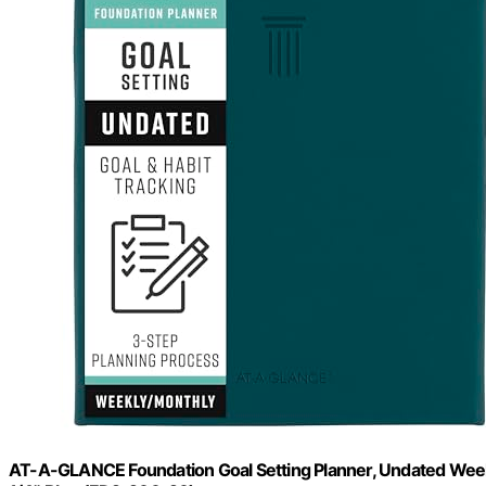
AT-A-GLANCE Foundation Goal Setting Planner, Undated Weekly