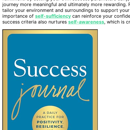
journey more meaningful and ultimately more rewarding.
tailor your environment and surroundings to support your 
importance of
self-sufficiency
can reinforce your confide
success criteria also nurtures
self-awareness
, which is 