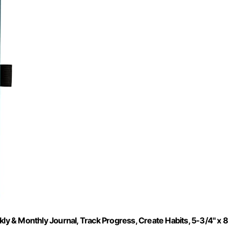
 & Monthly Journal, Track Progress, Create Habits, 5-3/4" x 8