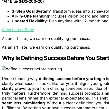
1/4", Blue (FD2-200-20)
3-Step Goal System
: Transform ideas into achievabl
All-in-One Planning
: Includes vision board and min
Undated Flexibility
: Plan anytime with 12-month pag
View Latest Price
As an affiliate, we earn on qualifying purchases.
As an affiliate, we earn on qualifying purchases.
Why Is Defining Success Before You Star
Understanding why
defining success before you begin
is
clarify what success looks like for you, it aligns your goa
clarity
prevents you from chasing someone else’s idea of
truly matters. Furthermore, defining success prompts a
mi
personal lens rather than external expectations. This shi
seem less intimidating
. Without a clear definition, you r
fulfillment. By setting your own success parameters early