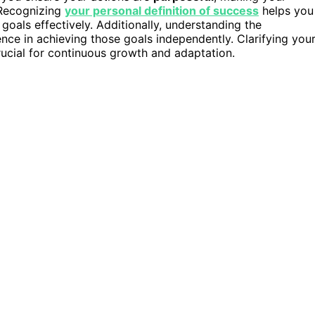
 Recognizing
your personal definition of success
helps you
goals effectively. Additionally, understanding the
nce in achieving those goals independently. Clarifying you
crucial for continuous growth and adaptation.