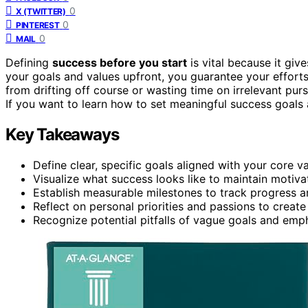
0
X (TWITTER)
0
PINTEREST
0
MAIL
Defining
success before you start
is vital because it gi
your goals and values upfront, you guarantee your efforts
from drifting off course or wasting time on irrelevant pur
If you want to learn how to set meaningful success goals
Key Takeaways
Define clear, specific goals aligned with your core v
Visualize what success looks like to maintain motiva
Establish measurable milestones to track progress a
Reflect on personal priorities and passions to create
Recognize potential pitfalls of vague goals and emph