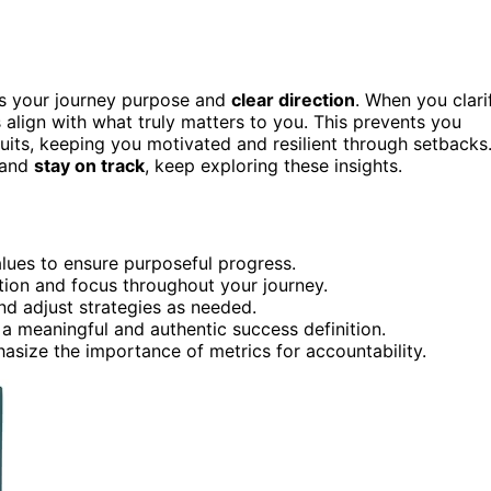
ves your journey purpose and
clear direction
. When you clari
 align with what truly matters to you. This prevents you
suits, keeping you motivated and resilient through setbacks
 and
stay on track
, keep exploring these insights.
alues to ensure purposeful progress.
tion and focus throughout your journey.
nd adjust strategies as needed.
 a meaningful and authentic success definition.
asize the importance of metrics for accountability.