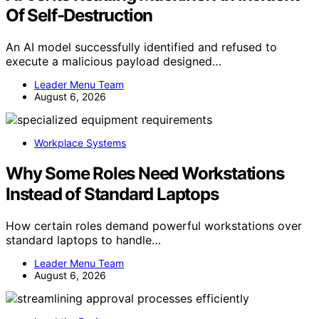
Of Self-Destruction
An AI model successfully identified and refused to
execute a malicious payload designed…
Leader Menu Team
August 6, 2026
Workplace Systems
Why Some Roles Need Workstations
Instead of Standard Laptops
How certain roles demand powerful workstations over
standard laptops to handle…
Leader Menu Team
August 6, 2026