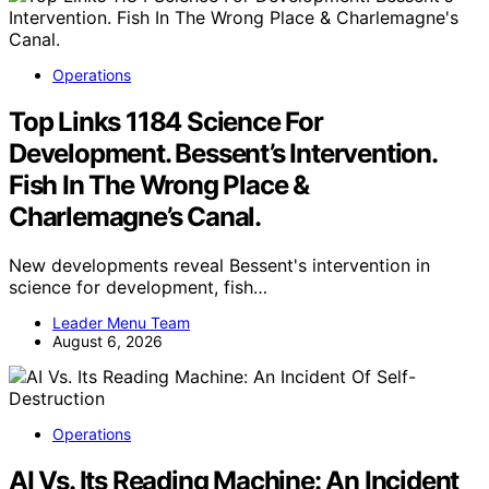
Operations
Top Links 1184 Science For
Development. Bessent’s Intervention.
Fish In The Wrong Place &
Charlemagne’s Canal.
New developments reveal Bessent's intervention in
science for development, fish…
Leader Menu Team
August 6, 2026
Operations
AI Vs. Its Reading Machine: An Incident