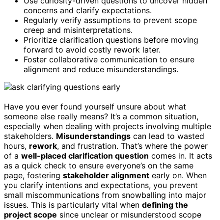
Use curiosity-driven questions to uncover hidden
concerns and clarify expectations.
Regularly verify assumptions to prevent scope
creep and misinterpretations.
Prioritize clarification questions before moving
forward to avoid costly rework later.
Foster collaborative communication to ensure
alignment and reduce misunderstandings.
Have you ever found yourself unsure about what
someone else really means? It’s a common situation,
especially when dealing with projects involving multiple
stakeholders.
Misunderstandings
can lead to wasted
hours,
rework
, and frustration. That’s where the power
of a
well-placed clarification question
comes in. It acts
as a quick check to ensure everyone’s on the same
page, fostering
stakeholder alignment
early on. When
you clarify intentions and expectations, you prevent
small miscommunications from snowballing into major
issues. This is particularly vital when
defining the
project scope
since unclear or misunderstood scope