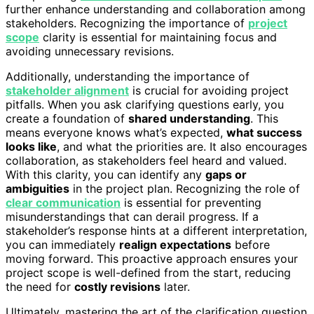
further enhance understanding and collaboration among
stakeholders. Recognizing the importance of
project
scope
clarity is essential for maintaining focus and
avoiding unnecessary revisions.
Additionally, understanding the importance of
stakeholder alignment
is crucial for avoiding project
pitfalls. When you ask clarifying questions early, you
create a foundation of
shared understanding
. This
means everyone knows what’s expected,
what success
looks like
, and what the priorities are. It also encourages
collaboration, as stakeholders feel heard and valued.
With this clarity, you can identify any
gaps or
ambiguities
in the project plan. Recognizing the role of
clear communication
is essential for preventing
misunderstandings that can derail progress. If a
stakeholder’s response hints at a different interpretation,
you can immediately
realign expectations
before
moving forward. This proactive approach ensures your
project scope is well-defined from the start, reducing
the need for
costly revisions
later.
Ultimately, mastering the art of the clarification question