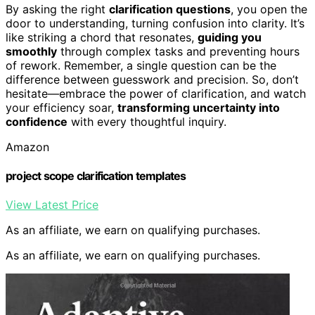
By asking the right
clarification questions
, you open the
door to understanding, turning confusion into clarity. It’s
like striking a chord that resonates,
guiding you
smoothly
through complex tasks and preventing hours
of rework. Remember, a single question can be the
difference between guesswork and precision. So, don’t
hesitate—embrace the power of clarification, and watch
your efficiency soar,
transforming uncertainty into
confidence
with every thoughtful inquiry.
Amazon
project scope clarification templates
View Latest Price
As an affiliate, we earn on qualifying purchases.
As an affiliate, we earn on qualifying purchases.