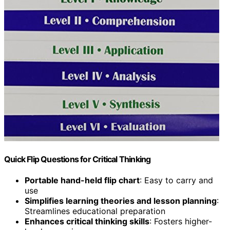
Quick Flip Questions for Critical Thinking
Portable hand-held flip chart
: Easy to carry and
use
Simplifies learning theories and lesson planning
:
Streamlines educational preparation
Enhances critical thinking skills
: Fosters higher-