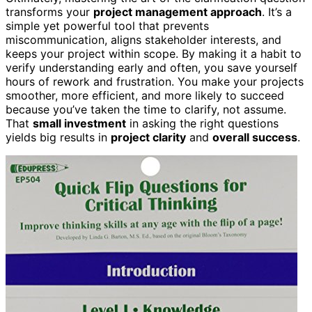
transforms your
project management approach
. It’s a
simple yet powerful tool that prevents
miscommunication, aligns stakeholder interests, and
keeps your project within scope. By making it a habit to
verify understanding early and often, you save yourself
hours of rework and frustration. You make your projects
smoother, more efficient, and more likely to succeed
because you’ve taken the time to clarify, not assume.
That
small investment
in asking the right questions
yields big results in
project clarity
and
overall success
.