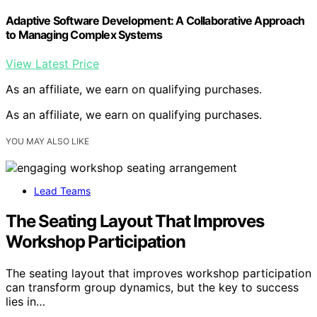
Adaptive Software Development: A Collaborative Approach
to Managing Complex Systems
View Latest Price
As an affiliate, we earn on qualifying purchases.
As an affiliate, we earn on qualifying purchases.
YOU MAY ALSO LIKE
Lead Teams
The Seating Layout That Improves
Workshop Participation
The seating layout that improves workshop participation
can transform group dynamics, but the key to success
lies in…