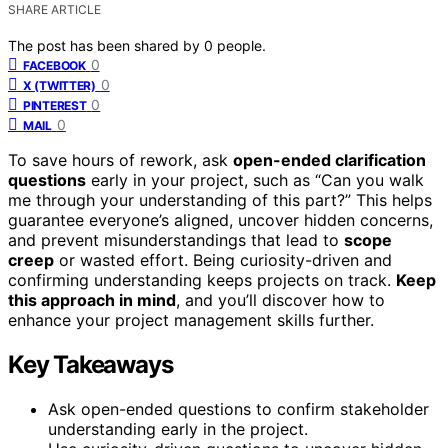
SHARE ARTICLE
The post has been shared by
0
people.
0
FACEBOOK
0
X (TWITTER)
0
PINTEREST
0
MAIL
To save hours of rework, ask
open-ended clarification
questions
early in your project, such as “Can you walk
me through your understanding of this part?” This helps
guarantee everyone’s aligned, uncover hidden concerns,
and prevent misunderstandings that lead to
scope
creep
or wasted effort. Being curiosity-driven and
confirming understanding keeps projects on track.
Keep
this approach in mind
, and you’ll discover how to
enhance your project management skills further.
Key Takeaways
Ask open-ended questions to confirm stakeholder
understanding early in the project.