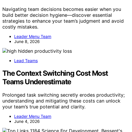
Navigating team decisions becomes easier when you
build better decision hygiene—discover essential
strategies to enhance your team’s judgment and avoid
costly mistakes.
Leader Menu Team
June 8, 2026
Lead Teams
The Context Switching Cost Most
Teams Underestimate
Prolonged task switching secretly erodes productivity;
understanding and mitigating these costs can unlock
your team’s true potential and clarity.
Leader Menu Team
June 4, 2026