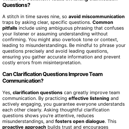
Questions?
A stitch in time saves nine, so
avoid miscommunication
traps by asking clear, specific questions.
Common
pitfalls
include using ambiguous phrasing that confuses
your listener or assuming understanding without
confirming. You might also overlook tone or context,
leading to misunderstandings. Be mindful to phrase your
questions precisely and avoid leading questions,
ensuring you gather accurate information and prevent
costly errors from misinterpretation.
Can Clarification Questions Improve Team
Communication?
Yes,
clarification questions
can greatly improve team
communication. By practicing
effective listening
and
actively engaging, you guarantee everyone understands
each other clearly. Asking thoughtful clarification
questions shows you’re attentive, reduces
misunderstandings, and
fosters open dialogue
. This
proactive approach
builds trust and encourages