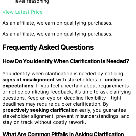
level reasoning
View Latest Price
As an affiliate, we earn on qualifying purchases.
As an affiliate, we earn on qualifying purchases.
Frequently Asked Questions
How Do You Identify When Clarification Is Needed?
You identify when clarification is needed by noticing
signs of misalignment
with stakeholders or
unclear
expectations
. If you feel uncertain about requirements
or notice conflicting feedback, it’s time to ask clarifying
questions. Keep an eye on deadline flexibility—tight
deadlines may require quicker clarification. By
proactively seeking clarification
early, you guarantee
stakeholder alignment, prevent misunderstandings, and
stay on track without costly rework.
What Are Common Pitfalls in Asking Clarification