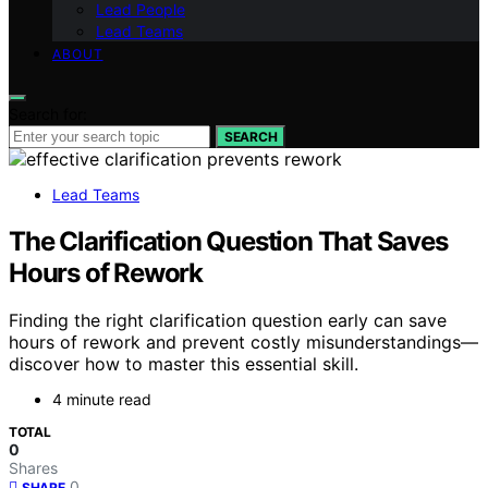
Lead People
Lead Teams
ABOUT
Search for:
SEARCH
Lead Teams
The Clarification Question That Saves
Hours of Rework
Finding the right clarification question early can save
hours of rework and prevent costly misunderstandings—
discover how to master this essential skill.
4 minute read
TOTAL
0
Shares
0
SHARE