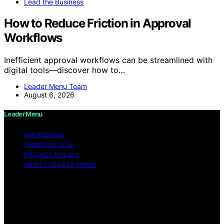
Lead the Business
How to Reduce Friction in Approval
Workflows
Inefficient approval workflows can be streamlined with
digital tools—discover how to…
Leader Menu Team
August 6, 2026
Leader Menu
IMPRESSUM
TERMS OF USE
PRIVACY POLICY
ABOUT LEADER MENU
Copyright © 2026 Leader Menu Content on Leader
Menu is created and published using artificial
intelligence (AI) for general informational and
educational purposes. Affiliate disclaimer As an affiliate,
we may earn a commission from qualifying purchases.