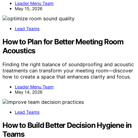
Leader Menu Team
May 15, 2026
Lead Teams
How to Plan for Better Meeting Room
Acoustics
Finding the right balance of soundproofing and acoustic
treatments can transform your meeting room—discover
how to create a space that enhances clarity and focus.
Leader Menu Team
May 14, 2026
Lead Teams
How to Build Better Decision Hygiene in
Teams