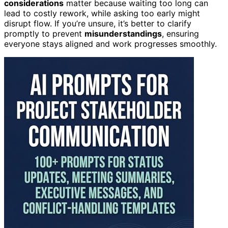
considerations
matter because waiting too long can
lead to costly rework, while asking too early might
disrupt flow. If you’re unsure, it’s better to clarify
promptly to prevent
misunderstandings
, ensuring
everyone stays aligned and work progresses smoothly.