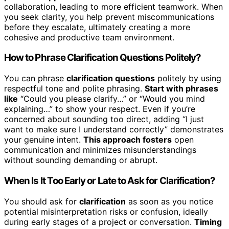
collaboration, leading to more efficient teamwork. When
you seek clarity, you help prevent miscommunications
before they escalate, ultimately creating a more
cohesive and productive team environment.
How to Phrase Clarification Questions Politely?
You can phrase
clarification questions
politely by using
respectful tone and polite phrasing.
Start with phrases
like
“Could you please clarify…” or “Would you mind
explaining…” to show your respect. Even if you’re
concerned about sounding too direct, adding “I just
want to make sure I understand correctly” demonstrates
your genuine intent.
This approach fosters
open
communication and minimizes misunderstandings
without sounding demanding or abrupt.
When Is It Too Early or Late to Ask for Clarification?
You should ask for
clarification
as soon as you notice
potential misinterpretation risks or confusion, ideally
during early stages of a project or conversation.
Timing