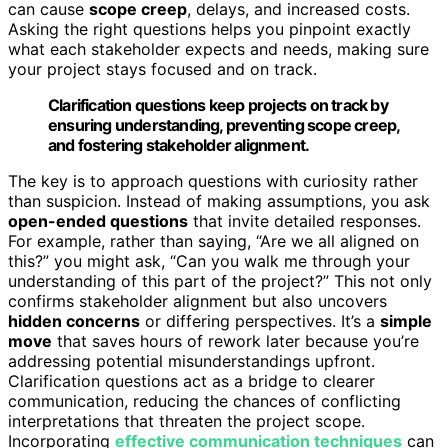
can cause
scope creep
, delays, and increased costs.
Asking the right questions helps you pinpoint exactly
what each stakeholder expects and needs, making sure
your project stays focused and on track.
Clarification questions keep projects on track by
ensuring understanding, preventing scope creep,
and fostering stakeholder alignment.
The key is to approach questions with curiosity rather
than suspicion. Instead of making assumptions, you ask
open-ended questions
that invite detailed responses.
For example, rather than saying, “Are we all aligned on
this?” you might ask, “Can you walk me through your
understanding of this part of the project?” This not only
confirms stakeholder alignment but also uncovers
hidden concerns
or differing perspectives. It’s a
simple
move
that saves hours of rework later because you’re
addressing potential misunderstandings upfront.
Clarification questions act as a bridge to clearer
communication, reducing the chances of conflicting
interpretations that threaten the project scope.
Incorporating
effective communication techniques
can