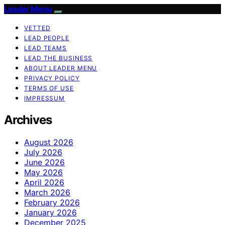
Leader Menu
VETTED
LEAD PEOPLE
LEAD TEAMS
LEAD THE BUSINESS
ABOUT LEADER MENU
PRIVACY POLICY
TERMS OF USE
IMPRESSUM
Archives
August 2026
July 2026
June 2026
May 2026
April 2026
March 2026
February 2026
January 2026
December 2025