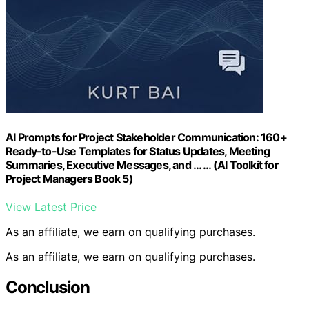
AI Prompts for Project Stakeholder Communication: 160+
Ready-to-Use Templates for Status Updates, Meeting
Summaries, Executive Messages, and … … (AI Toolkit for
Project Managers Book 5)
View Latest Price
As an affiliate, we earn on qualifying purchases.
As an affiliate, we earn on qualifying purchases.
Conclusion