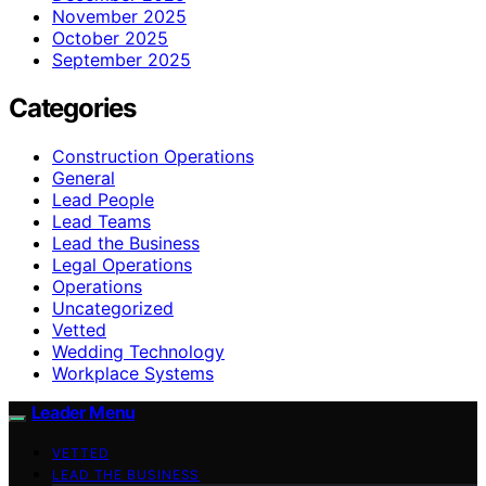
November 2025
October 2025
September 2025
Categories
Construction Operations
General
Lead People
Lead Teams
Lead the Business
Legal Operations
Operations
Uncategorized
Vetted
Wedding Technology
Workplace Systems
Leader Menu
VETTED
LEAD THE BUSINESS