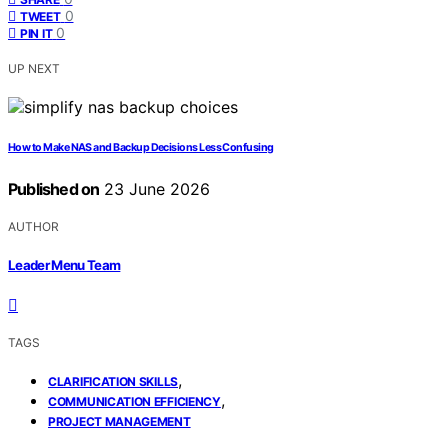
0
TWEET
0
PIN IT
UP NEXT
How to Make NAS and Backup Decisions Less Confusing
Published on
23 June 2026
AUTHOR
Leader Menu Team
TAGS
,
CLARIFICATION SKILLS
,
COMMUNICATION EFFICIENCY
PROJECT MANAGEMENT