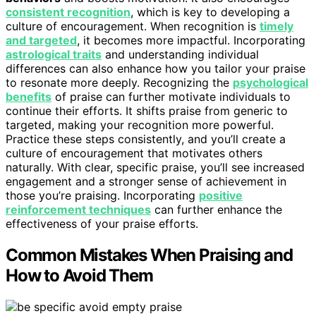
consistent recognition
, which is key to developing a
culture of encouragement. When recognition is
timely
and targeted
, it becomes more impactful. Incorporating
astrological traits
and understanding individual
differences can also enhance how you tailor your praise
to resonate more deeply. Recognizing the
psychological
benefits
of praise can further motivate individuals to
continue their efforts. It shifts praise from generic to
targeted, making your recognition more powerful.
Practice these steps consistently, and you’ll create a
culture of encouragement that motivates others
naturally. With clear, specific praise, you’ll see increased
engagement and a stronger sense of achievement in
those you’re praising. Incorporating
positive
reinforcement techniques
can further enhance the
effectiveness of your praise efforts.
Common Mistakes When Praising and
How to Avoid Them