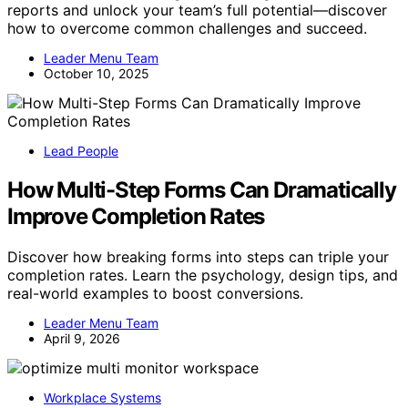
reports and unlock your team’s full potential—discover
how to overcome common challenges and succeed.
Leader Menu Team
October 10, 2025
Lead People
How Multi-Step Forms Can Dramatically
Improve Completion Rates
Discover how breaking forms into steps can triple your
completion rates. Learn the psychology, design tips, and
real-world examples to boost conversions.
Leader Menu Team
April 9, 2026
Workplace Systems