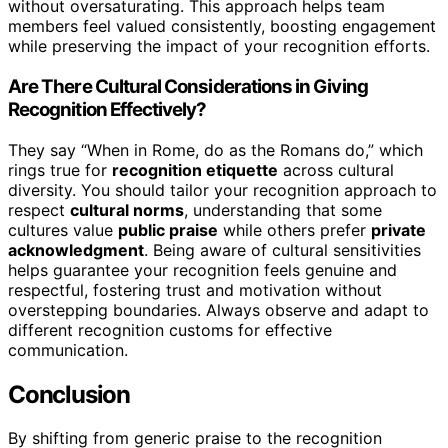
without oversaturating. This approach helps team
members feel valued consistently, boosting engagement
while preserving the impact of your recognition efforts.
Are There Cultural Considerations in Giving
Recognition Effectively?
They say “When in Rome, do as the Romans do,” which
rings true for
recognition etiquette
across cultural
diversity. You should tailor your recognition approach to
respect
cultural norms
, understanding that some
cultures value
public praise
while others prefer
private
acknowledgment
. Being aware of cultural sensitivities
helps guarantee your recognition feels genuine and
respectful, fostering trust and motivation without
overstepping boundaries. Always observe and adapt to
different recognition customs for effective
communication.
Conclusion
By shifting from generic praise to the recognition