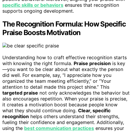
specific skills or behaviors
ensures that recognition
supports ongoing development.
The Recognition Formula: How Specific
Praise Boosts Motivation
Understanding how to craft effective recognition starts
with knowing the right formula.
Praise precision
is key
—you want to be clear about what exactly the person
did well. For example, say, “I appreciate how you
organized the team meeting efficiently,” or “Your
attention to detail made this project shine.” This
targeted praise
not only acknowledges the behavior but
also encourages repetition. When your praise is precise,
it creates a motivation boost because people know
what they should continue doing.
Clear, specific
recognition
helps others understand their strengths,
fueling their confidence and engagement. Additionally,
using the
best communication practices
ensures your