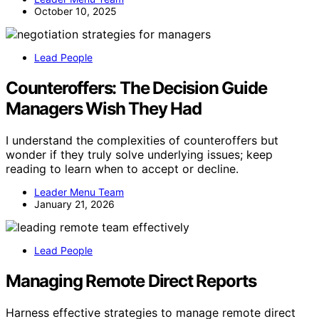
October 10, 2025
Lead People
Counteroffers: The Decision Guide
Managers Wish They Had
I understand the complexities of counteroffers but
wonder if they truly solve underlying issues; keep
reading to learn when to accept or decline.
Leader Menu Team
January 21, 2026
Lead People
Managing Remote Direct Reports
Harness effective strategies to manage remote direct