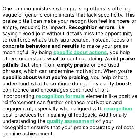
One common mistake when praising others is offering
vague or generic compliments that lack specificity. This
praise pitfall can make your recognition feel insincere or
empty, reducing its impact.
Recognition errors
like
saying “Good job” without details miss the opportunity
to reinforce what’s truly appreciated. Instead, focus on
concrete behaviors and results
to make your praise
meaningful. By being
specific about actions
, you help
others understand what to continue doing. Avoid
praise
pitfalls
that stem from
empty praise
or overused
phrases, which can undermine motivation. When you’re
specific about what you’re praising
, you help others
understand what to continue doing. This clarity boosts
confidence and encourages continued effort.
Incorporating
recognition formula
elements like positive
reinforcement can further enhance motivation and
engagement, especially when aligned with
recognition
best practices for meaningful feedback. Additionally,
understanding the
quality assessment
of your
recognition ensures that your praise accurately reflects
genuine achievement.