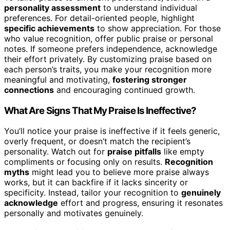
personality assessment
to understand individual
preferences. For detail-oriented people, highlight
specific achievements
to show appreciation. For those
who value recognition, offer public praise or personal
notes. If someone prefers independence, acknowledge
their effort privately. By customizing praise based on
each person’s traits, you make your recognition more
meaningful and motivating,
fostering stronger
connections
and encouraging continued growth.
What Are Signs That My Praise Is Ineffective?
You’ll notice your praise is ineffective if it feels generic,
overly frequent, or doesn’t match the recipient’s
personality. Watch out for
praise pitfalls
like empty
compliments or focusing only on results.
Recognition
myths
might lead you to believe more praise always
works, but it can backfire if it lacks sincerity or
specificity. Instead, tailor your recognition to
genuinely
acknowledge
effort and progress, ensuring it resonates
personally and motivates genuinely.