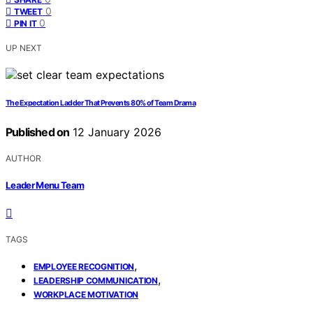
0
TWEET
0
PIN IT
UP NEXT
The Expectation Ladder That Prevents 80% of Team Drama
Published on
12 January 2026
AUTHOR
Leader Menu Team
TAGS
,
EMPLOYEE RECOGNITION
,
LEADERSHIP COMMUNICATION
WORKPLACE MOTIVATION