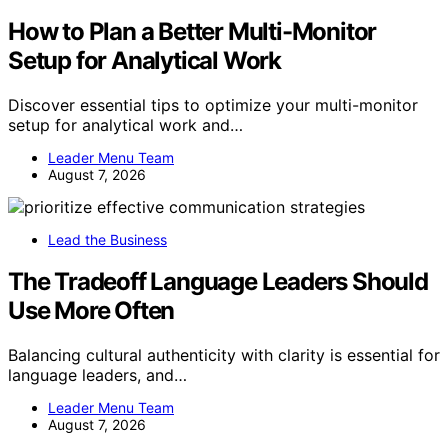
How to Plan a Better Multi-Monitor
Setup for Analytical Work
Discover essential tips to optimize your multi-monitor
setup for analytical work and…
Leader Menu Team
August 7, 2026
Lead the Business
The Tradeoff Language Leaders Should
Use More Often
Balancing cultural authenticity with clarity is essential for
language leaders, and…
Leader Menu Team
August 7, 2026