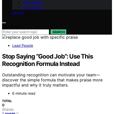
Lead People
Lead Teams
ABOUT
Search for:
SEARCH
Lead People
Stop Saying “Good Job”: Use This
Recognition Formula Instead
Outstanding recognition can motivate your team—
discover the simple formula that makes praise more
impactful and why it truly matters.
6 minute read
TOTAL
0
Shares
0
SHARE