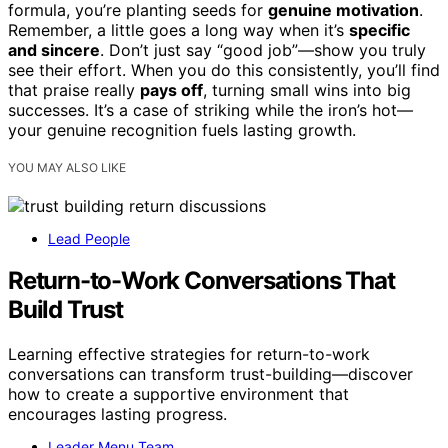
formula, you’re planting seeds for
genuine motivation
.
Remember, a little goes a long way when it’s
specific
and sincere
. Don’t just say “good job”—show you truly
see their effort. When you do this consistently, you’ll find
that praise really
pays off
, turning small wins into big
successes. It’s a case of striking while the iron’s hot—
your genuine recognition fuels lasting growth.
YOU MAY ALSO LIKE
Lead People
Return-to-Work Conversations That
Build Trust
Learning effective strategies for return-to-work
conversations can transform trust-building—discover
how to create a supportive environment that
encourages lasting progress.
Leader Menu Team