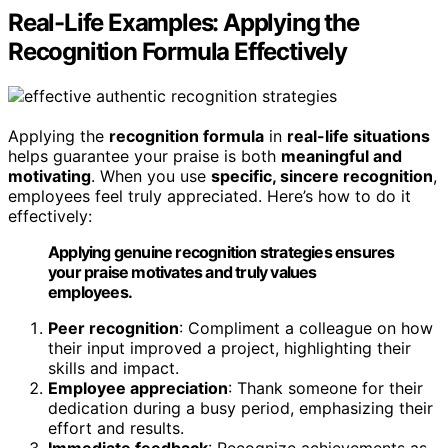
Real-Life Examples: Applying the
Recognition Formula Effectively
Applying the
recognition formula
in
real-life situations
helps guarantee your praise is both
meaningful and
motivating
. When you use
specific, sincere recognition
,
employees feel truly appreciated. Here’s how to do it
effectively:
Applying genuine recognition strategies ensures
your praise motivates and truly values
employees.
Peer recognition
: Compliment a colleague on how
their input improved a project, highlighting their
skills and impact.
Employee appreciation
: Thank someone for their
dedication during a busy period, emphasizing their
effort and results.