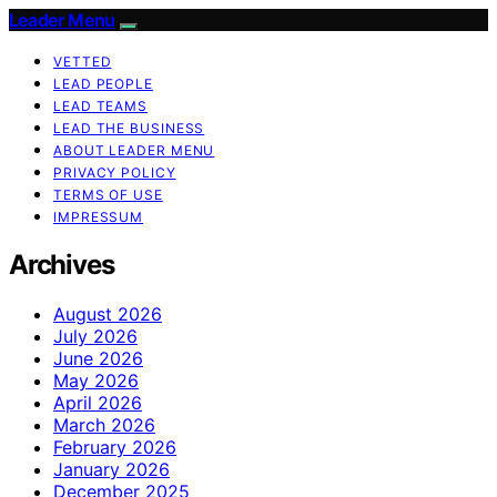
Leader Menu
VETTED
LEAD PEOPLE
LEAD TEAMS
LEAD THE BUSINESS
ABOUT LEADER MENU
PRIVACY POLICY
TERMS OF USE
IMPRESSUM
Archives
August 2026
July 2026
June 2026
May 2026
April 2026
March 2026
February 2026
January 2026
December 2025