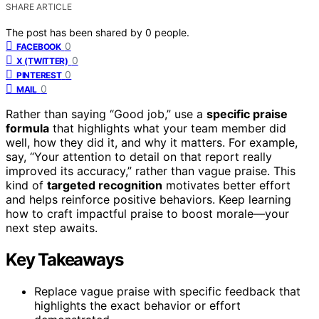
SHARE ARTICLE
The post has been shared by
0
people.
0
FACEBOOK
0
X (TWITTER)
0
PINTEREST
0
MAIL
Rather than saying “Good job,” use a
specific praise
formula
that highlights what your team member did
well, how they did it, and why it matters. For example,
say, “Your attention to detail on that report really
improved its accuracy,” rather than vague praise. This
kind of
targeted recognition
motivates better effort
and helps reinforce positive behaviors. Keep learning
how to craft impactful praise to boost morale—your
next step awaits.
Key Takeaways
Replace vague praise with specific feedback that
highlights the exact behavior or effort