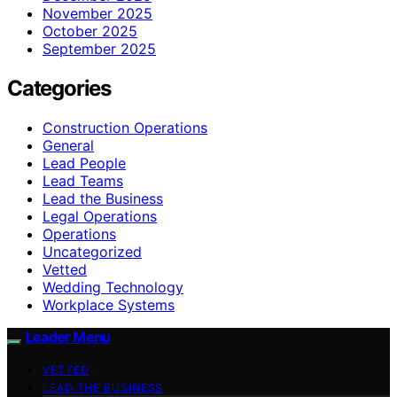
November 2025
October 2025
September 2025
Categories
Construction Operations
General
Lead People
Lead Teams
Lead the Business
Legal Operations
Operations
Uncategorized
Vetted
Wedding Technology
Workplace Systems
Leader Menu
VETTED
LEAD THE BUSINESS