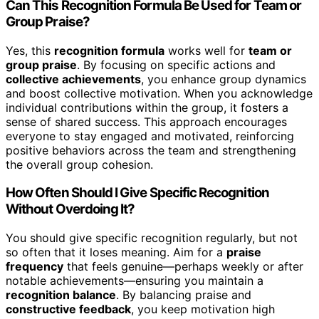
Can This Recognition Formula Be Used for Team or
Group Praise?
Yes, this
recognition formula
works well for
team or
group praise
. By focusing on specific actions and
collective achievements
, you enhance group dynamics
and boost collective motivation. When you acknowledge
individual contributions within the group, it fosters a
sense of shared success. This approach encourages
everyone to stay engaged and motivated, reinforcing
positive behaviors across the team and strengthening
the overall group cohesion.
How Often Should I Give Specific Recognition
Without Overdoing It?
You should give specific recognition regularly, but not
so often that it loses meaning. Aim for a
praise
frequency
that feels genuine—perhaps weekly or after
notable achievements—ensuring you maintain a
recognition balance
. By balancing praise and
constructive feedback
, you keep motivation high