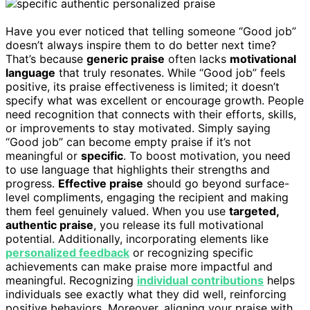
Have you ever noticed that telling someone “Good job”
doesn’t always inspire them to do better next time?
That’s because
generic praise
often lacks
motivational
language
that truly resonates. While “Good job” feels
positive, its praise effectiveness is limited; it doesn’t
specify what was excellent or encourage growth. People
need recognition that connects with their efforts, skills,
or improvements to stay motivated. Simply saying
“Good job” can become empty praise if it’s not
meaningful or
specific
. To boost motivation, you need
to use language that highlights their strengths and
progress.
Effective praise
should go beyond surface-
level compliments, engaging the recipient and making
them feel genuinely valued. When you use
targeted,
authentic praise
, you release its full motivational
potential. Additionally, incorporating elements like
personalized feedback
or recognizing specific
achievements can make praise more impactful and
meaningful. Recognizing
individual contributions
helps
individuals see exactly what they did well, reinforcing
positive behaviors. Moreover, aligning your praise with