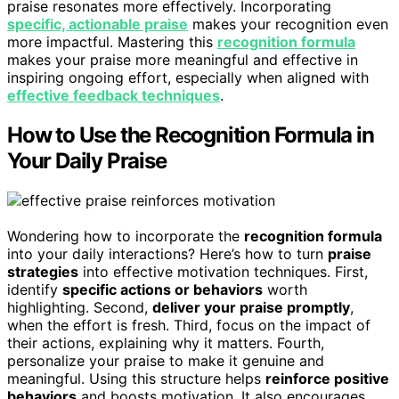
praise resonates more effectively. Incorporating
specific, actionable praise
makes your recognition even
more impactful. Mastering this
recognition formula
makes your praise more meaningful and effective in
inspiring ongoing effort, especially when aligned with
effective feedback techniques
.
How to Use the Recognition Formula in
Your Daily Praise
Wondering how to incorporate the
recognition formula
into your daily interactions? Here’s how to turn
praise
strategies
into effective motivation techniques. First,
identify
specific actions or behaviors
worth
highlighting. Second,
deliver your praise promptly
,
when the effort is fresh. Third, focus on the impact of
their actions, explaining why it matters. Fourth,
personalize your praise to make it genuine and
meaningful. Using this structure helps
reinforce positive
behaviors
and boosts motivation. It also encourages