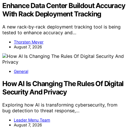
Enhance Data Center Buildout Accuracy
With Rack Deployment Tracking
A new rack-by-rack deployment tracking tool is being
tested to enhance accuracy and…
Thorsten Meyer
August 7, 2026
General
How AI Is Changing The Rules Of Digital
Security And Privacy
Exploring how AI is transforming cybersecurity, from
bug detection to threat response,…
Leader Menu Team
August 7, 2026