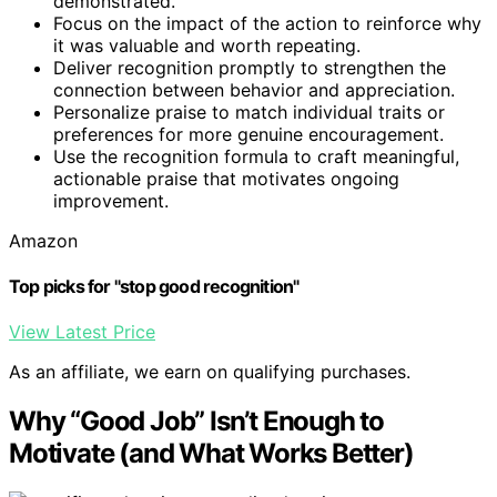
demonstrated.
Focus on the impact of the action to reinforce why
it was valuable and worth repeating.
Deliver recognition promptly to strengthen the
connection between behavior and appreciation.
Personalize praise to match individual traits or
preferences for more genuine encouragement.
Use the recognition formula to craft meaningful,
actionable praise that motivates ongoing
improvement.
Amazon
Top picks for "stop good recognition"
View Latest Price
As an affiliate, we earn on qualifying purchases.
Why “Good Job” Isn’t Enough to
Motivate (and What Works Better)