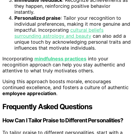
Immediate feedback
: Recognize achievements as
they happen, reinforcing positive behavior
instantly.
Personalized praise
: Tailor your recognition to
individual preferences, making it more genuine and
impactful. Incorporating
cultural beliefs
surrounding astrology and beauty
can also add a
unique touch by acknowledging personal traits and
influences that motivate individuals.
Incorporating
mindfulness practices
into your
recognition approach can help you stay authentic and
attentive to what truly motivates others.
Using this approach boosts morale, encourages
continued excellence, and fosters a culture of authentic
employee appreciation
.
Frequently Asked Questions
How Can I Tailor Praise to Different Personalities?
To tailor praise to different personalities, start with a