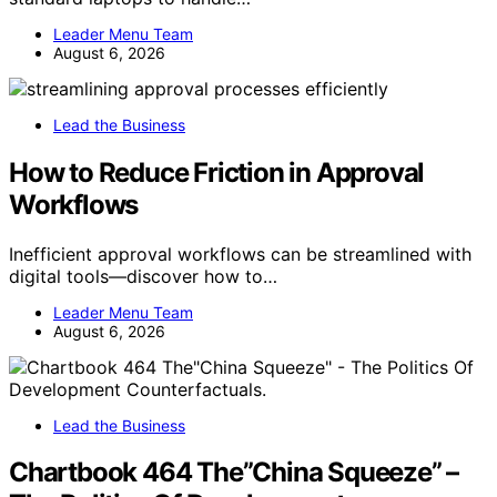
Leader Menu Team
August 6, 2026
Lead the Business
How to Reduce Friction in Approval
Workflows
Inefficient approval workflows can be streamlined with
digital tools—discover how to…
Leader Menu Team
August 6, 2026
Lead the Business
Chartbook 464 The”China Squeeze” –