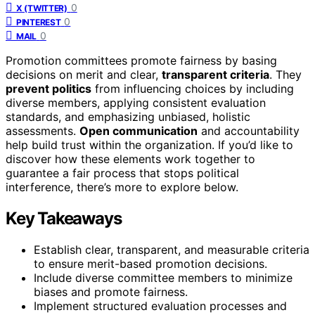
0
X (TWITTER)
0
PINTEREST
0
MAIL
Promotion committees promote fairness by basing
decisions on merit and clear,
transparent criteria
. They
prevent politics
from influencing choices by including
diverse members, applying consistent evaluation
standards, and emphasizing unbiased, holistic
assessments.
Open communication
and accountability
help build trust within the organization. If you’d like to
discover how these elements work together to
guarantee a fair process that stops political
interference, there’s more to explore below.
Key Takeaways
Establish clear, transparent, and measurable criteria
to ensure merit-based promotion decisions.
Include diverse committee members to minimize
biases and promote fairness.
Implement structured evaluation processes and