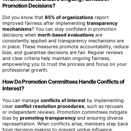
Promotion Decisions?
Did you know that
85% of organizations
report
improved fairness after implementing
transparency
mechanisms
? You can stay confident in promotion
decisions when
merit-based evaluations
are
consistently applied and transparency mechanisms are
in place. These measures promote accountability, reduce
bias, and guarantee decisions are fair. Regular reviews
and clear criteria help maintain ongoing fairness,
empowering you to trust the process and focus on your
professional growth.
How Do Promotion Committees Handle Conflicts of
Interest?
You can manage
conflicts of interest
by implementing
clear
conflict resolution procedures
, such as recusals
or independent reviews. Promotion committees mitigate
bias by
promoting transparency
and ensuring diverse
representation. When conflicts arise, members step back
from decision-making to prevent undue influence,