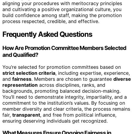
aligning your procedures with meritocracy principles
and cultivating a positive organizational culture, you
build confidence among staff, making the promotion
process respected, credible, and effective.
Frequently Asked Questions
How Are Promotion Committee Members Selected
and Qualified?
You’re selected for promotion committees based on
strict selection criteria
, including expertise, experience,
and
fairness
. Members are chosen to guarantee
diverse
representation
across disciplines, ranks, and
backgrounds, promoting balanced decision-making.
You’ll need to demonstrate integrity, impartiality, and a
commitment to the institution’s values. By focusing on
member diversity and clear criteria, the process remains
fair,
transparent
, and free from political influence,
ensuring deserving individuals get recognized.
What Measures Ensure Ongoing Fairness in