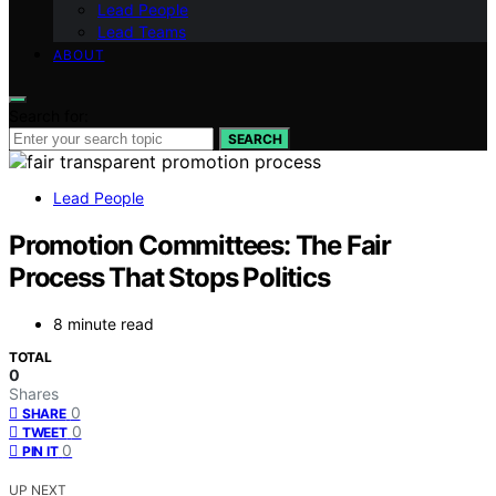
Lead People
Lead Teams
ABOUT
Search for:
SEARCH
Lead People
Promotion Committees: The Fair
Process That Stops Politics
8 minute read
TOTAL
0
Shares
0
SHARE
0
TWEET
0
PIN IT
UP NEXT