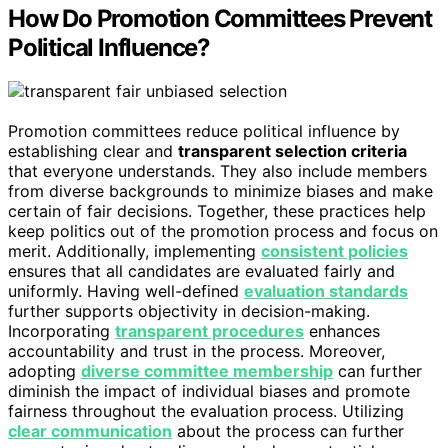
How Do Promotion Committees Prevent
Political Influence?
Promotion committees reduce political influence by
establishing clear and
transparent selection criteria
that everyone understands. They also include members
from diverse backgrounds to minimize biases and make
certain of fair decisions. Together, these practices help
keep politics out of the promotion process and focus on
merit. Additionally, implementing
consistent policies
ensures that all candidates are evaluated fairly and
uniformly. Having well-defined
evaluation standards
further supports objectivity in decision-making.
Incorporating
transparent procedures
enhances
accountability and trust in the process. Moreover,
adopting
diverse committee membership
can further
diminish the impact of individual biases and promote
fairness throughout the evaluation process. Utilizing
clear communication
about the process can further