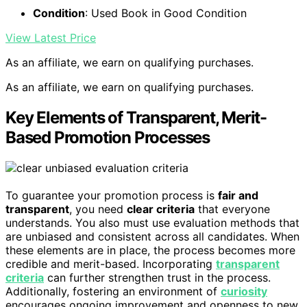
Condition
: Used Book in Good Condition
View Latest Price
As an affiliate, we earn on qualifying purchases.
As an affiliate, we earn on qualifying purchases.
Key Elements of Transparent, Merit-
Based Promotion Processes
To guarantee your promotion process is
fair and
transparent
, you need
clear criteria
that everyone
understands. You also must use evaluation methods that
are unbiased and consistent across all candidates. When
these elements are in place, the process becomes more
credible and merit-based. Incorporating
transparent
criteria
can further strengthen trust in the process.
Additionally, fostering an environment of
curiosity
encourages ongoing improvement and openness to new