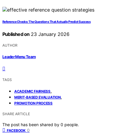
Reference Checks: The Questions That Actually Predict Success
Published on
23 January 2026
AUTHOR
Leader Menu Team
TAGS
,
ACADEMIC FAIRNESS
,
MERIT-BASED EVALUATION
PROMOTION PROCESS
SHARE ARTICLE
The post has been shared by
0
people.
0
FACEBOOK