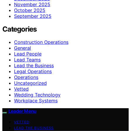
November 2025
October 2025
September 2025
Categories
Construction Operations
General
Lead People
Lead Teams
Lead the Business
Legal Operations
Operations
Uncategorized
Vetted
Wedding Technology
Workplace Systems
Leader Menu
VETTED
LEAD THE BUSINESS