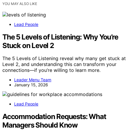
YOU MAY ALSO LIKE
Lead People
The 5 Levels of Listening: Why You’re
Stuck on Level 2
The 5 Levels of Listening reveal why many get stuck at
Level 2, and understanding this can transform your
connections—if you’re willing to learn more.
Leader Menu Team
January 15, 2026
Lead People
Accommodation Requests: What
Managers Should Know