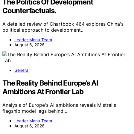
The Politics Of Development
Counterfactuals.
A detailed review of Chartbook 464 explores China's
political approach to development…
Leader Menu Team
August 6, 2026
General
The Reality Behind Europe’s AI
Ambitions At Frontier Lab
Analysis of Europe's AI ambitions reveals Mistral's
flagship model lags behind…
Leader Menu Team
August 6, 2026