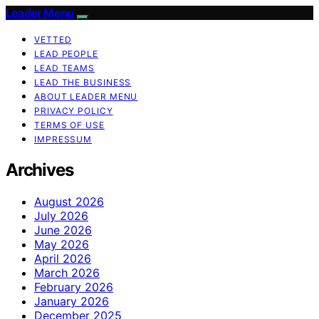
Leader Menu
VETTED
LEAD PEOPLE
LEAD TEAMS
LEAD THE BUSINESS
ABOUT LEADER MENU
PRIVACY POLICY
TERMS OF USE
IMPRESSUM
Archives
August 2026
July 2026
June 2026
May 2026
April 2026
March 2026
February 2026
January 2026
December 2025