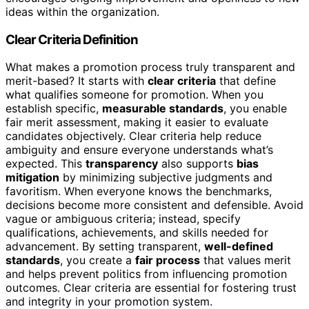
ideas within the organization.
Clear Criteria Definition
What makes a promotion process truly transparent and
merit-based? It starts with
clear criteria
that define
what qualifies someone for promotion. When you
establish specific,
measurable standards
, you enable
fair merit assessment, making it easier to evaluate
candidates objectively. Clear criteria help reduce
ambiguity and ensure everyone understands what’s
expected. This
transparency
also supports
bias
mitigation
by minimizing subjective judgments and
favoritism. When everyone knows the benchmarks,
decisions become more consistent and defensible. Avoid
vague or ambiguous criteria; instead, specify
qualifications, achievements, and skills needed for
advancement. By setting transparent,
well-defined
standards
, you create a
fair process
that values merit
and helps prevent politics from influencing promotion
outcomes. Clear criteria are essential for fostering trust
and integrity in your promotion system.