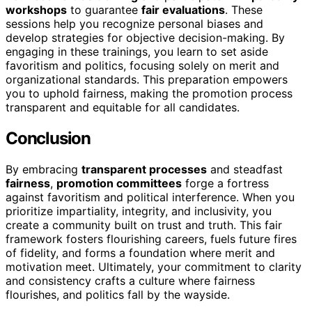
workshops
to guarantee
fair evaluations
. These
sessions help you recognize personal biases and
develop strategies for objective decision-making. By
engaging in these trainings, you learn to set aside
favoritism and politics, focusing solely on merit and
organizational standards. This preparation empowers
you to uphold fairness, making the promotion process
transparent and equitable for all candidates.
Conclusion
By embracing
transparent processes
and steadfast
fairness
,
promotion committees
forge a fortress
against favoritism and political interference. When you
prioritize impartiality, integrity, and inclusivity, you
create a community built on trust and truth. This fair
framework fosters flourishing careers, fuels future fires
of fidelity, and forms a foundation where merit and
motivation meet. Ultimately, your commitment to clarity
and consistency crafts a culture where fairness
flourishes, and politics fall by the wayside.