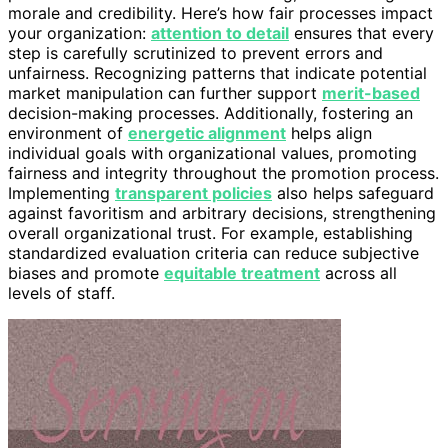
morale and credibility. Here’s how fair processes impact
your organization:
attention to detail
ensures that every
step is carefully scrutinized to prevent errors and
unfairness. Recognizing patterns that indicate potential
market manipulation can further support
merit-based
decision-making processes. Additionally, fostering an
environment of
energetic alignment
helps align
individual goals with organizational values, promoting
fairness and integrity throughout the promotion process.
Implementing
transparent policies
also helps safeguard
against favoritism and arbitrary decisions, strengthening
overall organizational trust. For example, establishing
standardized evaluation criteria can reduce subjective
biases and promote
equitable treatment
across all
levels of staff.