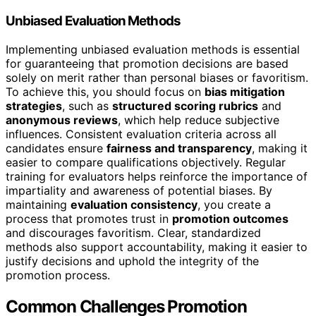
Unbiased Evaluation Methods
Implementing unbiased evaluation methods is essential
for guaranteeing that promotion decisions are based
solely on merit rather than personal biases or favoritism.
To achieve this, you should focus on
bias mitigation
strategies
, such as
structured scoring rubrics
and
anonymous reviews
, which help reduce subjective
influences. Consistent evaluation criteria across all
candidates ensure
fairness and transparency
, making it
easier to compare qualifications objectively. Regular
training for evaluators helps reinforce the importance of
impartiality and awareness of potential biases. By
maintaining
evaluation consistency
, you create a
process that promotes trust in
promotion outcomes
and discourages favoritism. Clear, standardized
methods also support accountability, making it easier to
justify decisions and uphold the integrity of the
promotion process.
Common Challenges Promotion