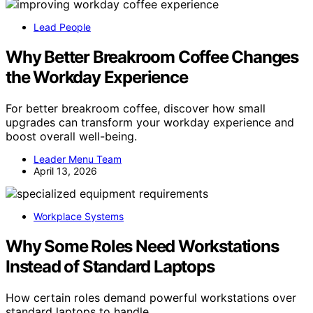
Lead People
Why Better Breakroom Coffee Changes
the Workday Experience
For better breakroom coffee, discover how small
upgrades can transform your workday experience and
boost overall well-being.
Leader Menu Team
April 13, 2026
Workplace Systems
Why Some Roles Need Workstations
Instead of Standard Laptops
How certain roles demand powerful workstations over
standard laptops to handle…