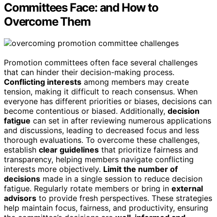
Committees Face: and How to
Overcome Them
Promotion committees often face several challenges
that can hinder their decision-making process.
Conflicting interests
among members may create
tension, making it difficult to reach consensus. When
everyone has different priorities or biases, decisions can
become contentious or biased. Additionally,
decision
fatigue
can set in after reviewing numerous applications
and discussions, leading to decreased focus and less
thorough evaluations. To overcome these challenges,
establish
clear guidelines
that prioritize fairness and
transparency, helping members navigate conflicting
interests more objectively.
Limit the number of
decisions
made in a single session to reduce decision
fatigue. Regularly rotate members or bring in
external
advisors
to provide fresh perspectives. These strategies
help maintain focus, fairness, and productivity, ensuring