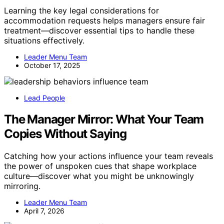
Learning the key legal considerations for
accommodation requests helps managers ensure fair
treatment—discover essential tips to handle these
situations effectively.
Leader Menu Team
October 17, 2025
Lead People
The Manager Mirror: What Your Team
Copies Without Saying
Catching how your actions influence your team reveals
the power of unspoken cues that shape workplace
culture—discover what you might be unknowingly
mirroring.
Leader Menu Team
April 7, 2026