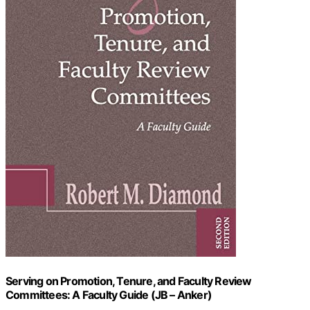
Serving on Promotion, Tenure, and Faculty Review
Committees: A Faculty Guide (JB – Anker)