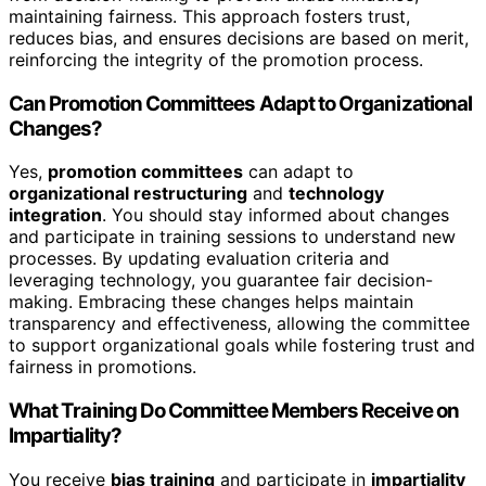
maintaining fairness. This approach fosters trust,
reduces bias, and ensures decisions are based on merit,
reinforcing the integrity of the promotion process.
Can Promotion Committees Adapt to Organizational
Changes?
Yes,
promotion committees
can adapt to
organizational restructuring
and
technology
integration
. You should stay informed about changes
and participate in training sessions to understand new
processes. By updating evaluation criteria and
leveraging technology, you guarantee fair decision-
making. Embracing these changes helps maintain
transparency and effectiveness, allowing the committee
to support organizational goals while fostering trust and
fairness in promotions.
What Training Do Committee Members Receive on
Impartiality?
You receive
bias training
and participate in
impartiality