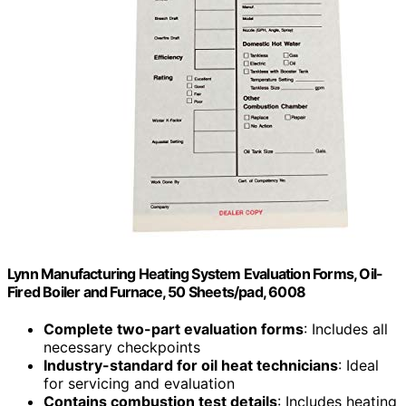
Lynn Manufacturing Heating System Evaluation Forms, Oil-
Fired Boiler and Furnace, 50 Sheets/pad, 6008
Complete two-part evaluation forms
: Includes all
necessary checkpoints
Industry-standard for oil heat technicians
: Ideal
for servicing and evaluation
Contains combustion test details
: Includes heating