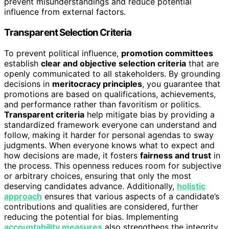
prevent misunderstandings and reduce potential
influence from external factors.
Transparent Selection Criteria
To prevent political influence,
promotion committees
establish
clear and objective selection criteria
that are
openly communicated to all stakeholders. By grounding
decisions in
meritocracy principles
, you guarantee that
promotions are based on qualifications, achievements,
and performance rather than favoritism or politics.
Transparent criteria
help mitigate bias by providing a
standardized framework everyone can understand and
follow, making it harder for personal agendas to sway
judgments. When everyone knows what to expect and
how decisions are made, it fosters
fairness and trust
in
the process. This openness reduces room for subjective
or arbitrary choices, ensuring that only the most
deserving candidates advance. Additionally,
holistic
approach
ensures that various aspects of a candidate’s
contributions and qualities are considered, further
reducing the potential for bias. Implementing
accountability measures
also strengthens the integrity