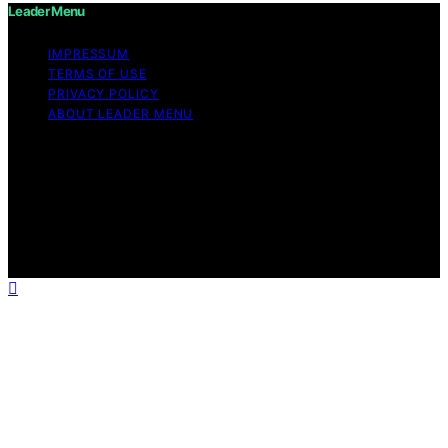
Leader Menu
IMPRESSUM
TERMS OF USE
PRIVACY POLICY
ABOUT LEADER MENU
Copyright © 2026 Leader Menu Content on Leader
Menu is created and published using artificial
intelligence (AI) for general informational and
educational purposes. Affiliate disclaimer As an affiliate,
we may earn a commission from qualifying purchases.
We get commissions for purchases made through links
on this website from Amazon and other third parties.