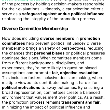
of the process by holding decision-makers responsible
for their evaluations. Ultimately, clear selection criteria
serve as a
safeguard against undue political influence
,
reinforcing the integrity of the promotion process.
Diverse Committee Membership
How does including
diverse members
in
promotion
committees
help prevent political influence? Diverse
membership brings a variety of perspectives, reducing
the chances that
personal biases
or political pressures
dominate decisions. When committee members come
from different backgrounds, disciplines, and
experiences, they’re more likely to question biased
assumptions and promote
fair, objective evaluation
.
This inclusion fosters inclusive decision making, where
multiple viewpoints contribute, making it harder for
political motivations
to sway outcomes. By ensuring a
broad representation, committees create a balanced
environment that values merit over politics. As a result,
the promotion process remains
transparent and fair
,
minimizing the impact of political influence and