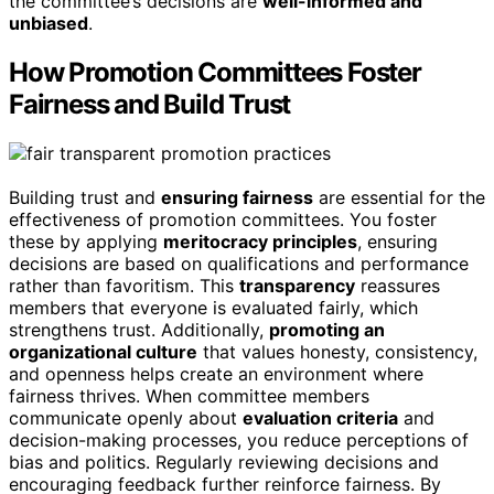
the committee’s decisions are
well-informed and
unbiased
.
How Promotion Committees Foster
Fairness and Build Trust
Building trust and
ensuring fairness
are essential for the
effectiveness of promotion committees. You foster
these by applying
meritocracy principles
, ensuring
decisions are based on qualifications and performance
rather than favoritism. This
transparency
reassures
members that everyone is evaluated fairly, which
strengthens trust. Additionally,
promoting an
organizational culture
that values honesty, consistency,
and openness helps create an environment where
fairness thrives. When committee members
communicate openly about
evaluation criteria
and
decision-making processes, you reduce perceptions of
bias and politics. Regularly reviewing decisions and
encouraging feedback further reinforce fairness. By