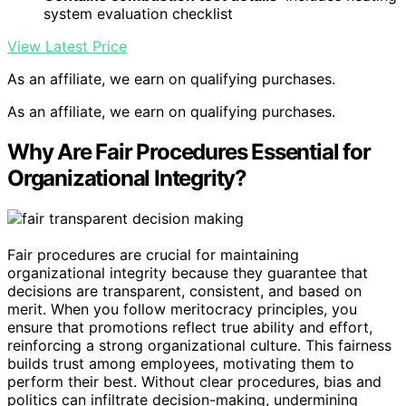
system evaluation checklist
View Latest Price
As an affiliate, we earn on qualifying purchases.
As an affiliate, we earn on qualifying purchases.
Why Are Fair Procedures Essential for
Organizational Integrity?
Fair procedures are crucial for maintaining
organizational integrity because they guarantee that
decisions are transparent, consistent, and based on
merit. When you follow meritocracy principles, you
ensure that promotions reflect true ability and effort,
reinforcing a strong organizational culture. This fairness
builds trust among employees, motivating them to
perform their best. Without clear procedures, bias and
politics can infiltrate decision-making, undermining