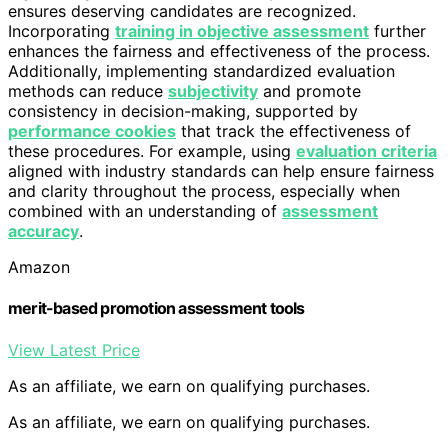
ensures deserving candidates are recognized.
Incorporating
training in objective assessment
further
enhances the fairness and effectiveness of the process.
Additionally, implementing standardized evaluation
methods can reduce
subjectivity
and promote
consistency in decision-making, supported by
performance cookies
that track the effectiveness of
these procedures. For example, using
evaluation criteria
aligned with industry standards can help ensure fairness
and clarity throughout the process, especially when
combined with an understanding of
assessment
accuracy
.
Amazon
merit-based promotion assessment tools
View Latest Price
As an affiliate, we earn on qualifying purchases.
As an affiliate, we earn on qualifying purchases.