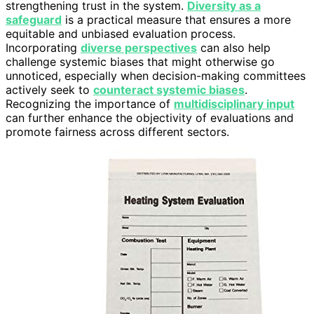
strengthening trust in the system.
Diversity as a
safeguard
is a practical measure that ensures a more
equitable and unbiased evaluation process.
Incorporating
diverse perspectives
can also help
challenge systemic biases that might otherwise go
unnoticed, especially when decision-making committees
actively seek to
counteract systemic biases
.
Recognizing the importance of
multidisciplinary input
can further enhance the objectivity of evaluations and
promote fairness across different sectors.