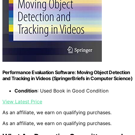
Performance Evaluation Software: Moving Object Detection
and Tracking in Videos (SpringerBriefs in Computer Science)
Condition
: Used Book in Good Condition
View Latest Price
As an affiliate, we earn on qualifying purchases.
As an affiliate, we earn on qualifying purchases.