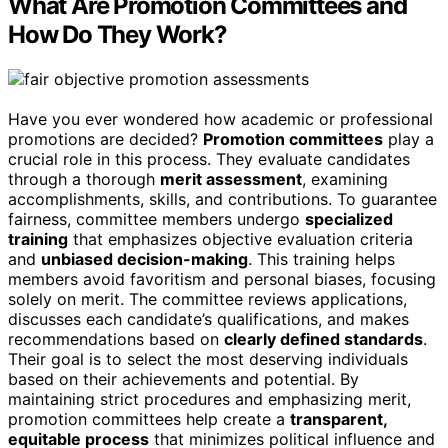
What Are Promotion Committees and
How Do They Work?
Have you ever wondered how academic or professional
promotions are decided?
Promotion committees
play a
crucial role in this process. They evaluate candidates
through a thorough
merit assessment
, examining
accomplishments, skills, and contributions. To guarantee
fairness, committee members undergo
specialized
training
that emphasizes objective evaluation criteria
and
unbiased decision-making
. This training helps
members avoid favoritism and personal biases, focusing
solely on merit. The committee reviews applications,
discusses each candidate’s qualifications, and makes
recommendations based on
clearly defined standards
.
Their goal is to select the most deserving individuals
based on their achievements and potential. By
maintaining strict procedures and emphasizing merit,
promotion committees help create a
transparent,
equitable process
that minimizes political influence and