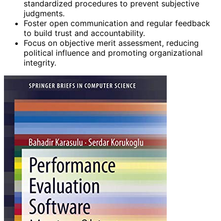
standardized procedures to prevent subjective
judgments.
Foster open communication and regular feedback
to build trust and accountability.
Focus on objective merit assessment, reducing
political influence and promoting organizational
integrity.