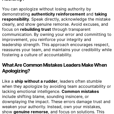
You can apologize without losing authority by
demonstrating
authenticity reinforcement
and
taking
responsibility
. Speak directly, acknowledge the mistake
clearly, and show genuine remorse. Avoid excuses, and
focus on
rebuilding trust
through transparent
communication. By owning your error and committing to
improvement, you reinforce your integrity and
leadership strength. This approach encourages respect,
reassures your team, and maintains your credibility while
fostering a culture of accountability.
What Are Common Mistakes Leaders Make When
Apologizing?
Like a
ship without a rudder
, leaders often stumble
when they apologize by avoiding team accountability or
lacking emotional intelligence.
Common mistakes
include shifting blame, sounding insincere, or
downplaying the impact. These errors damage trust and
weaken your authority. Instead, own your mistakes,
show
genuine remorse
, and focus on solutions. This