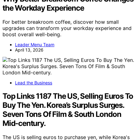
the Workday Experience
For better breakroom coffee, discover how small
upgrades can transform your workday experience and
boost overall well-being.
Leader Menu Team
April 13, 2026
Lead the Business
Top Links 1187 The US, Selling Euros To
Buy The Yen. Korea’s Surplus Surges.
Seven Tons Of Film & South London
Mid-century.
The US is selling euros to purchase yen, while Korea's