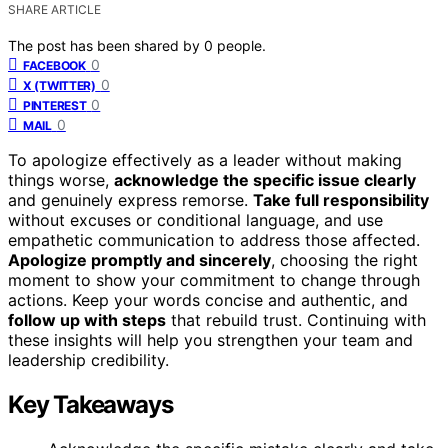
SHARE ARTICLE
The post has been shared by
0
people.
0
FACEBOOK
0
X (TWITTER)
0
PINTEREST
0
MAIL
To apologize effectively as a leader without making
things worse,
acknowledge the specific issue clearly
and genuinely express remorse.
Take full responsibility
without excuses or conditional language, and use
empathetic communication to address those affected.
Apologize promptly and sincerely
, choosing the right
moment to show your commitment to change through
actions. Keep your words concise and authentic, and
follow up with steps
that rebuild trust. Continuing with
these insights will help you strengthen your team and
leadership credibility.
Key Takeaways