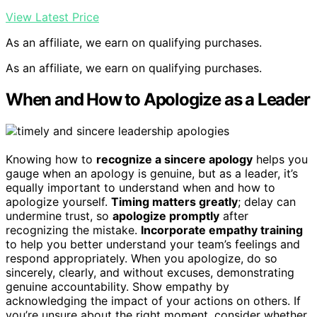
View Latest Price
As an affiliate, we earn on qualifying purchases.
As an affiliate, we earn on qualifying purchases.
When and How to Apologize as a Leader
Knowing how to
recognize a sincere apology
helps you
gauge when an apology is genuine, but as a leader, it’s
equally important to understand when and how to
apologize yourself.
Timing matters greatly
; delay can
undermine trust, so
apologize promptly
after
recognizing the mistake.
Incorporate empathy training
to help you better understand your team’s feelings and
respond appropriately. When you apologize, do so
sincerely, clearly, and without excuses, demonstrating
genuine accountability. Show empathy by
acknowledging the impact of your actions on others. If
you’re unsure about the right moment, consider whether