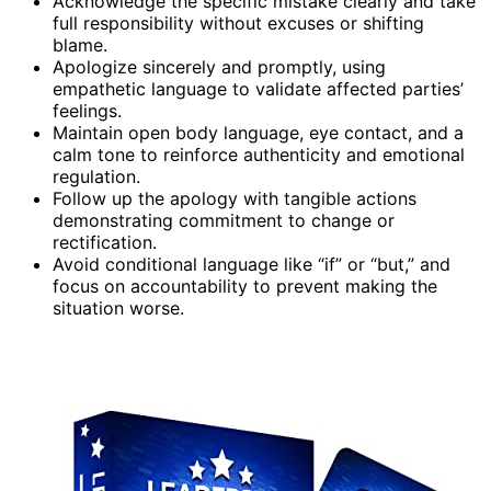
Acknowledge the specific mistake clearly and take
full responsibility without excuses or shifting
blame.
Apologize sincerely and promptly, using
empathetic language to validate affected parties’
feelings.
Maintain open body language, eye contact, and a
calm tone to reinforce authenticity and emotional
regulation.
Follow up the apology with tangible actions
demonstrating commitment to change or
rectification.
Avoid conditional language like “if” or “but,” and
focus on accountability to prevent making the
situation worse.