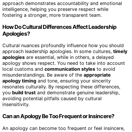
approach demonstrates accountability and emotional
intelligence, helping you preserve respect while
fostering a stronger, more transparent team.
How Do Cultural Differences Affect Leadership
Apologies?
Cultural nuances profoundly influence how you should
approach leadership apologies. In some cultures,
timely
apologies
are essential, while in others, a delayed
apology shows respect. You need to take into account
local customs and
communication styles
to avoid
misunderstandings. Be aware of the
appropriate
apology timing
and tone, ensuring your sincerity
resonates culturally. By respecting these differences,
you
build trust
and demonstrate genuine leadership,
avoiding potential pitfalls caused by cultural
insensitivity.
Can an Apology Be Too Frequent or Insincere?
An apology can become too frequent or feel insincere,