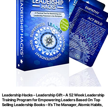
Leadership Hacks – Leadership Gift – A 52 Week Leadership
Training Program for Empowering Leaders Based On Top
Selling Leadership Books – It’s The Manager, Atomic Habits,