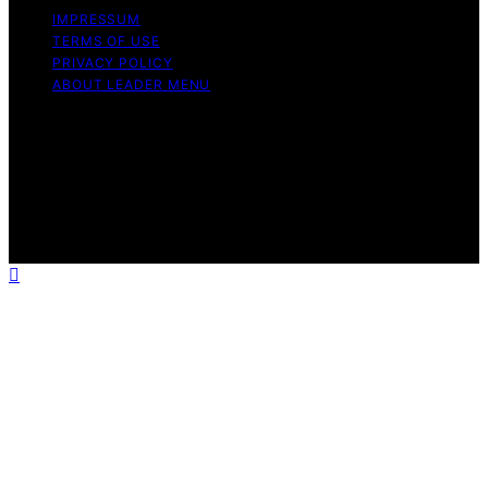
IMPRESSUM
TERMS OF USE
PRIVACY POLICY
ABOUT LEADER MENU
Copyright © 2026 Leader Menu Content on Leader
Menu is created and published using artificial
intelligence (AI) for general informational and
educational purposes. Affiliate disclaimer As an affiliate,
we may earn a commission from qualifying purchases.
We get commissions for purchases made through links
on this website from Amazon and other third parties.