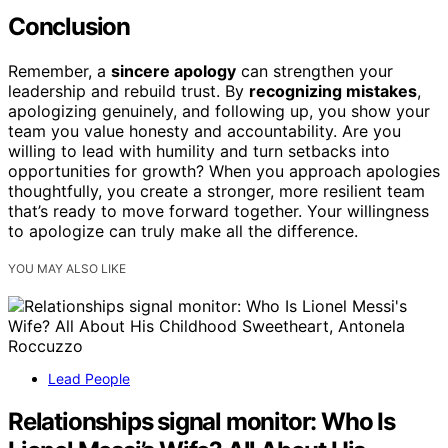
Conclusion
Remember, a
sincere apology
can strengthen your
leadership and rebuild trust. By
recognizing mistakes
,
apologizing genuinely, and following up, you show your
team you value honesty and accountability. Are you
willing to lead with humility and turn setbacks into
opportunities for growth? When you approach apologies
thoughtfully, you create a stronger, more resilient team
that’s ready to move forward together. Your willingness
to apologize can truly make all the difference.
YOU MAY ALSO LIKE
Lead People
Relationships signal monitor: Who Is