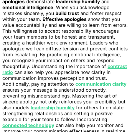
apologies
demonstrate
leadership humility
and
emotional intelligence
. When you acknowledge
mistakes sincerely, you
build trust
and foster respect
within your team.
Effective apologies
show that you
value accountability and are willing to learn from errors.
This willingness to accept responsibility encourages
your team members to be honest and transparent,
creating a healthier work environment. Leaders who
apologize well can diffuse tension and prevent conflicts
from escalating. By practicing emotional intelligence,
you recognize your impact on others and respond
thoughtfully. Understanding the importance of
contrast
ratio
can also help you appreciate how clarity in
communication improves perception and trust.
Additionally, paying attention to
communication clarity
ensures your message is understood correctly,
preventing misunderstandings. Mastering the art of
sincere apology not only reinforces your credibility but
also models
leadership humility
for others to emulate,
strengthening relationships and setting a positive
example for your team to follow. Incorporating
connected technology
can also help you monitor and
improve your communication effectiveness in real time.