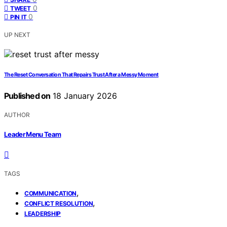
0
TWEET
0
PIN IT
UP NEXT
The Reset Conversation That Repairs Trust After a Messy Moment
Published on
18 January 2026
AUTHOR
Leader Menu Team
TAGS
,
COMMUNICATION
,
CONFLICT RESOLUTION
LEADERSHIP