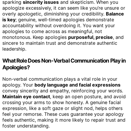
sparking
sincerity issues
and skepticism. When you
apologize excessively, it can seem like you’re unsure or
overly apologetic, diminishing your credibility.
Balance
is key
; genuine, well-timed apologies demonstrate
accountability without overdoing it. You want your
apologies to come across as meaningful, not
monotonous. Keep apologies
purposeful, precise
, and
sincere to maintain trust and demonstrate authentic
leadership.
What Role Does Non-Verbal Communication Play in
Apologies?
Non-verbal communication plays a vital role in your
apology. Your
body language and facial expressions
convey sincerity and empathy, reinforcing your words.
Maintain eye contact
, keep an open posture, and avoid
crossing your arms to show honesty. A genuine facial
expression, like a soft gaze or slight nod, helps others
feel your remorse. These cues guarantee your apology
feels authentic, making it more likely to repair trust and
foster understanding.