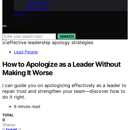
Lead People
Lead Teams
ABOUT
Search for:
SEARCH
Lead People
How to Apologize as a Leader Without
Making It Worse
I can guide you on apologizing effectively as a leader to
repair trust and strengthen your team—discover how to
do it right.
6 minute read
TOTAL
0
Shares
0
SHARE