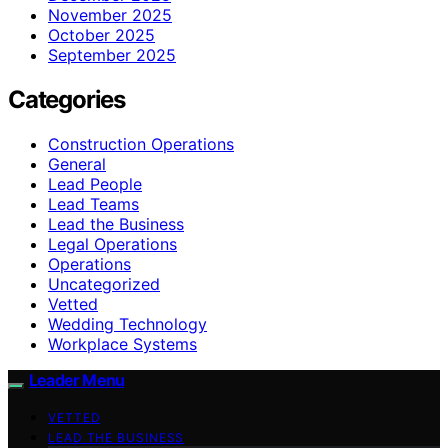
November 2025
October 2025
September 2025
Categories
Construction Operations
General
Lead People
Lead Teams
Lead the Business
Legal Operations
Operations
Uncategorized
Vetted
Wedding Technology
Workplace Systems
Leader Menu
VETTED
LEAD THE BUSINESS