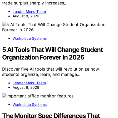
trade surplus sharply increases,…
Leader Menu Team
August 8, 2026
Workplace Systems
5 AI Tools That Will Change Student
Organization Forever In 2026
Discover five AI tools that will revolutionize how
students organize, learn, and manage…
Leader Menu Team
August 8, 2026
Workplace Systems
The Monitor Spec Differences That