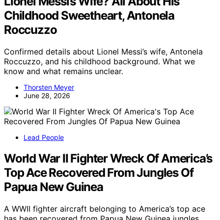
Lionel Messi’s Wife? All About His
Childhood Sweetheart, Antonela
Roccuzzo
Confirmed details about Lionel Messi’s wife, Antonela
Roccuzzo, and his childhood background. What we
know and what remains unclear.
Thorsten Meyer
June 28, 2026
Lead People
World War II Fighter Wreck Of America’s
Top Ace Recovered From Jungles Of
Papua New Guinea
A WWII fighter aircraft belonging to America’s top ace
has been recovered from Papua New Guinea jungles,