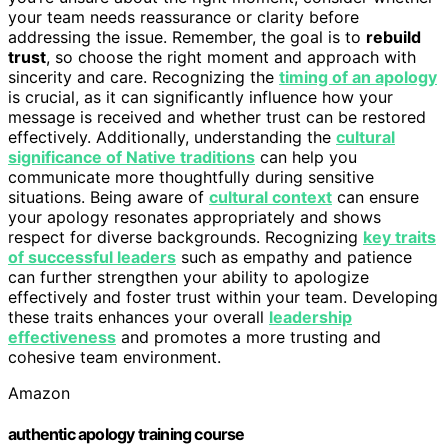
your team needs reassurance or clarity before
addressing the issue. Remember, the goal is to
rebuild
trust
, so choose the right moment and approach with
sincerity and care. Recognizing the
timing of an apology
is crucial, as it can significantly influence how your
message is received and whether trust can be restored
effectively. Additionally, understanding the
cultural
significance of Native traditions
can help you
communicate more thoughtfully during sensitive
situations. Being aware of
cultural context
can ensure
your apology resonates appropriately and shows
respect for diverse backgrounds. Recognizing
key traits
of successful leaders
such as empathy and patience
can further strengthen your ability to apologize
effectively and foster trust within your team. Developing
these traits enhances your overall
leadership
effectiveness
and promotes a more trusting and
cohesive team environment.
Amazon
authentic apology training course