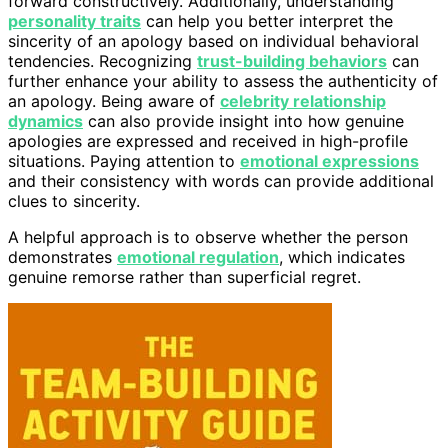
forward constructively. Additionally, understanding
personality traits
can help you better interpret the
sincerity of an apology based on individual behavioral
tendencies. Recognizing
trust-building behaviors
can
further enhance your ability to assess the authenticity of
an apology. Being aware of
celebrity relationship
dynamics
can also provide insight into how genuine
apologies are expressed and received in high-profile
situations. Paying attention to
emotional expressions
and their consistency with words can provide additional
clues to sincerity.
A helpful approach is to observe whether the person
demonstrates
emotional regulation
, which indicates
genuine remorse rather than superficial regret.