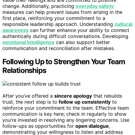
value their feelings and are committed to positive
change. Additionally, practicing
everyday safety
measures can help prevent issues from arising in the
first place, reinforcing your commitment to a
responsible leadership approach. Understanding
cultural
awareness
can further enhance your ability to connect
authentically during difficult conversations. Developing
emotional intelligence
can also support better
communication and reconciliation after mistakes.
Following Up to Strengthen Your Team
Relationships
After you’ve offered a
sincere apology
that rebuilds
trust, the next step is to
follow up consistently
to
reinforce your commitment to the team. Effective team
communication is key here; check in regularly to show
you’re invested in resolving any lingering concerns. Use
follow-ups as opportunities for
open dialogue
,
demonstrating your willingness to listen and address