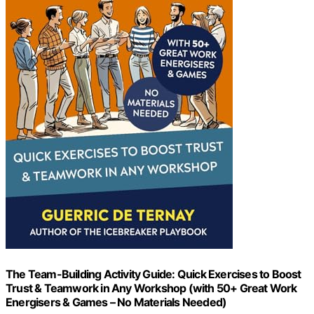
The Team-Building Activity Guide: Quick Exercises to Boost
Trust & Teamwork in Any Workshop (with 50+ Great Work
Energisers & Games – No Materials Needed)