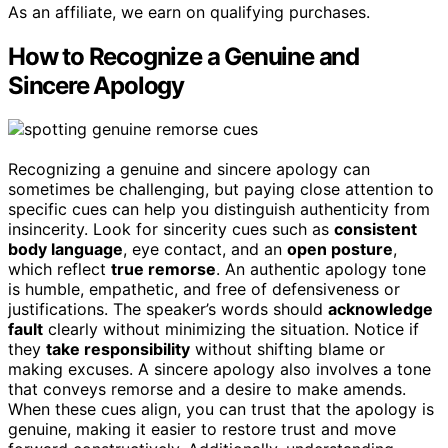
As an affiliate, we earn on qualifying purchases.
How to Recognize a Genuine and
Sincere Apology
Recognizing a genuine and sincere apology can
sometimes be challenging, but paying close attention to
specific cues can help you distinguish authenticity from
insincerity. Look for sincerity cues such as
consistent
body language
, eye contact, and an
open posture
,
which reflect
true remorse
. An authentic apology tone
is humble, empathetic, and free of defensiveness or
justifications. The speaker’s words should
acknowledge
fault
clearly without minimizing the situation. Notice if
they
take responsibility
without shifting blame or
making excuses. A sincere apology also involves a tone
that conveys remorse and a desire to make amends.
When these cues align, you can trust that the apology is
genuine, making it easier to restore trust and move