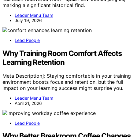
marking a significant historical find.
Leader Menu Team
July 19, 2026
Lead People
Why Training Room Comfort Affects
Learning Retention
Meta Description]: Staying comfortable in your training
environment boosts focus and retention, but the full
impact on your learning success might surprise you.
Leader Menu Team
April 21, 2026
Lead People
Why Better Breakroom Coffee Changes