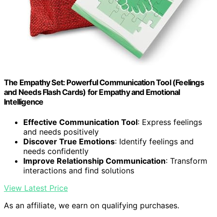
The Empathy Set: Powerful Communication Tool (Feelings
and Needs Flash Cards) for Empathy and Emotional
Intelligence
Effective Communication Tool
: Express feelings
and needs positively
Discover True Emotions
: Identify feelings and
needs confidently
Improve Relationship Communication
: Transform
interactions and find solutions
View Latest Price
As an affiliate, we earn on qualifying purchases.