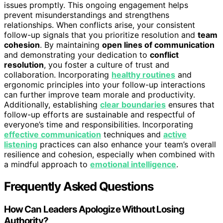
issues promptly. This ongoing engagement helps
prevent misunderstandings and strengthens
relationships. When conflicts arise, your consistent
follow-up signals that you prioritize resolution and
team
cohesion
. By maintaining
open lines of communication
and demonstrating your dedication to
conflict
resolution
, you foster a culture of trust and
collaboration. Incorporating
healthy routines
and
ergonomic principles into your follow-up interactions
can further improve team morale and productivity.
Additionally, establishing
clear boundaries
ensures that
follow-up efforts are sustainable and respectful of
everyone’s time and responsibilities. Incorporating
effective communication
techniques and
active
listening
practices can also enhance your team’s overall
resilience and cohesion, especially when combined with
a mindful approach to
emotional intelligence
.
Frequently Asked Questions
How Can Leaders Apologize Without Losing
Authority?