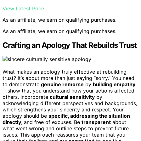
View Latest Price
As an affiliate, we earn on qualifying purchases.
As an affiliate, we earn on qualifying purchases.
Crafting an Apology That Rebuilds Trust
What makes an apology truly effective at rebuilding
trust? It’s about more than just saying “sorry.” You need
to demonstrate
genuine remorse
by
building empathy
—show that you understand how your actions affected
others. Incorporate
cultural sensitivity
by
acknowledging different perspectives and backgrounds,
which strengthens your sincerity and respect. Your
apology should be
specific, addressing the situation
directly
, and free of excuses. Be
transparent
about
what went wrong and outline steps to prevent future
issues. This approach reassures your team that you