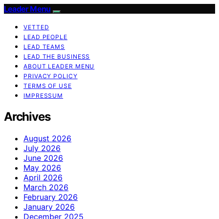
Leader Menu
VETTED
LEAD PEOPLE
LEAD TEAMS
LEAD THE BUSINESS
ABOUT LEADER MENU
PRIVACY POLICY
TERMS OF USE
IMPRESSUM
Archives
August 2026
July 2026
June 2026
May 2026
April 2026
March 2026
February 2026
January 2026
December 2025