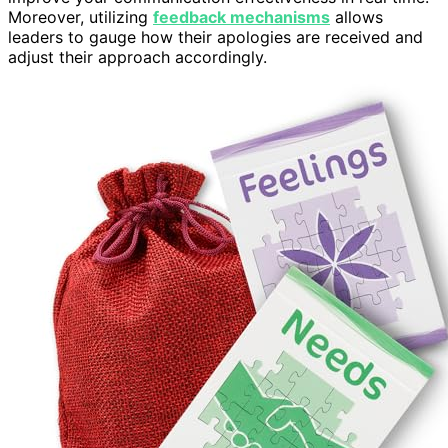
Moreover, utilizing
feedback mechanisms
allows
leaders to gauge how their apologies are received and
adjust their approach accordingly.