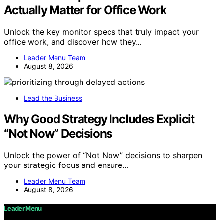
Actually Matter for Office Work
Unlock the key monitor specs that truly impact your
office work, and discover how they…
Leader Menu Team
August 8, 2026
Lead the Business
Why Good Strategy Includes Explicit
“Not Now” Decisions
Unlock the power of “Not Now” decisions to sharpen
your strategic focus and ensure…
Leader Menu Team
August 8, 2026
Leader Menu