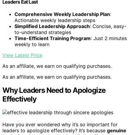
Leaders Eat Last
Comprehensive Weekly Leadership Plan
:
Actionable weekly leadership steps
Simplified Leadership Approach
: Concise, easy-
to-understand strategies
Time-Efficient Training Program
: Just 2 minutes
weekly to learn
View Latest Price
As an affiliate, we earn on qualifying purchases.
As an affiliate, we earn on qualifying purchases.
Why Leaders Need to Apologize
Effectively
Have you ever wondered why it’s so important for
leaders to apologize effectively? It’s because
genuine