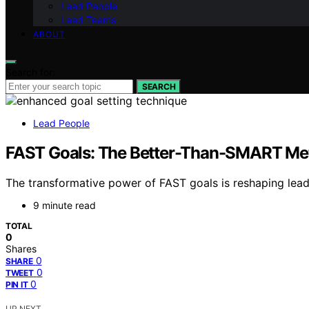
Lead People
Lead Teams
ABOUT
Search for:
SEARCH
Lead People
FAST Goals: The Better-Than-SMART Met
The transformative power of FAST goals is reshaping lea
9 minute read
TOTAL
0
Shares
0
SHARE
0
TWEET
0
PIN IT
UP NEXT