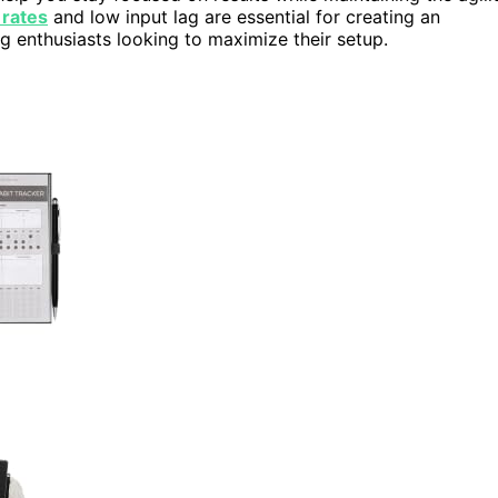
 rates
and low input lag are essential for creating an
g enthusiasts looking to maximize their setup.