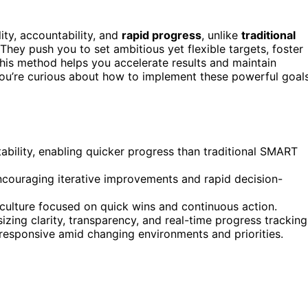
ity, accountability, and
rapid progress
, unlike
traditional
 They push you to set ambitious yet flexible targets, foster
his method helps you accelerate results and maintain
you’re curious about how to implement these powerful goal
ability, enabling quicker progress than traditional SMART
encouraging iterative improvements and rapid decision-
 culture focused on quick wins and continuous action.
ng clarity, transparency, and real-time progress tracking
responsive amid changing environments and priorities.