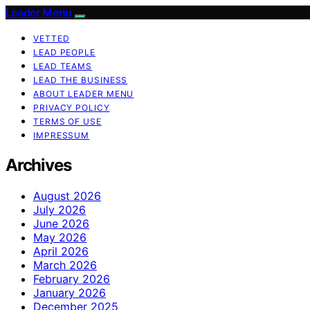
Leader Menu
VETTED
LEAD PEOPLE
LEAD TEAMS
LEAD THE BUSINESS
ABOUT LEADER MENU
PRIVACY POLICY
TERMS OF USE
IMPRESSUM
Archives
August 2026
July 2026
June 2026
May 2026
April 2026
March 2026
February 2026
January 2026
December 2025