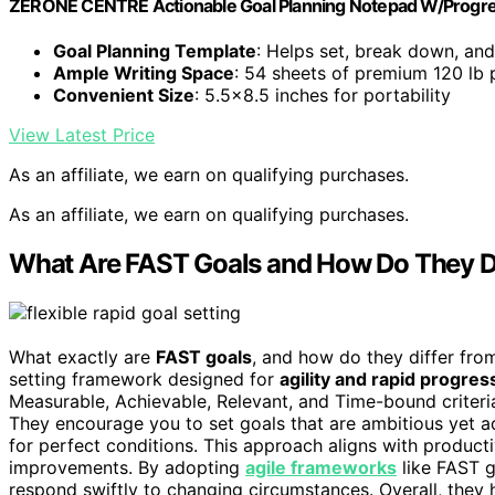
ZERONE CENTRE Actionable Goal Planning Notepad W/Progre
Goal Planning Template
: Helps set, break down, and
Ample Writing Space
: 54 sheets of premium 120 lb 
Convenient Size
: 5.5×8.5 inches for portability
View Latest Price
As an affiliate, we earn on qualifying purchases.
As an affiliate, we earn on qualifying purchases.
What Are FAST Goals and How Do They D
What exactly are
FAST goals
, and how do they differ fro
setting framework designed for
agility and rapid progres
Measurable, Achievable, Relevant, and Time-bound criteria,
They encourage you to set goals that are ambitious yet 
for perfect conditions. This approach aligns with productiv
improvements. By adopting
agile frameworks
like FAST g
respond swiftly to changing circumstances. Overall, they h