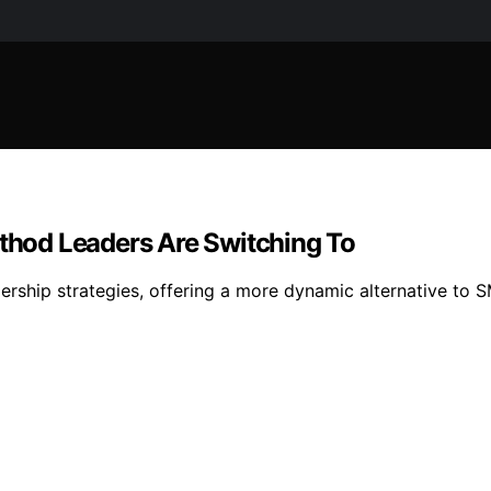
hod Leaders Are Switching To
dership strategies, offering a more dynamic alternative t