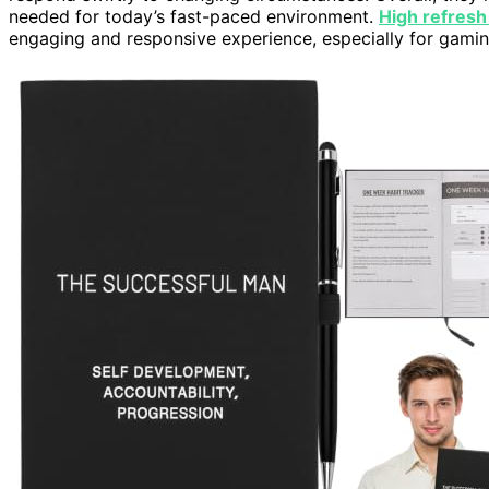
needed for today’s fast-paced environment.
High refresh
engaging and responsive experience, especially for gamin