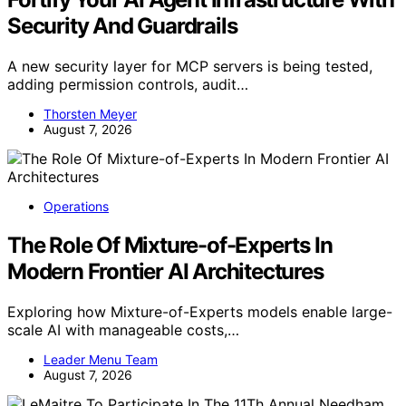
Security And Guardrails
A new security layer for MCP servers is being tested,
adding permission controls, audit…
Thorsten Meyer
August 7, 2026
Operations
The Role Of Mixture-of-Experts In
Modern Frontier AI Architectures
Exploring how Mixture-of-Experts models enable large-
scale AI with manageable costs,…
Leader Menu Team
August 7, 2026