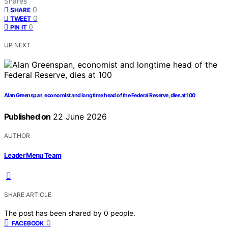
Shares
0
SHARE
0
TWEET
0
PIN IT
UP NEXT
Alan Greenspan, economist and longtime head of the Federal Reserve, dies at 100
Published on
22 June 2026
AUTHOR
Leader Menu Team
SHARE ARTICLE
The post has been shared by
0
people.
0
FACEBOOK