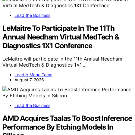
Lead the Business
LeMaitre To Participate In The 11Th
Annual Needham Virtual MedTech &
Diagnostics 1X1 Conference
LeMaitre will participate in the 11th Annual Needham
Virtual MedTech & Diagnostics 1x1…
Leader Menu Team
August 7, 2026
Lead the Business
AMD Acquires Taalas To Boost Inference
Performance By Etching Models In