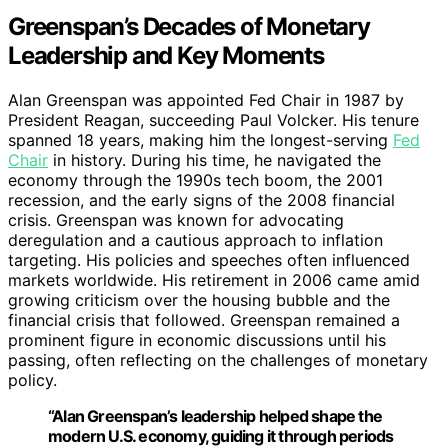
Greenspan’s Decades of Monetary
Leadership and Key Moments
Alan Greenspan was appointed Fed Chair in 1987 by
President Reagan, succeeding Paul Volcker. His tenure
spanned 18 years, making him the longest-serving
Fed
Chair
in history. During his time, he navigated the
economy through the 1990s tech boom, the 2001
recession, and the early signs of the 2008 financial
crisis. Greenspan was known for advocating
deregulation and a cautious approach to inflation
targeting. His policies and speeches often influenced
markets worldwide. His retirement in 2006 came amid
growing criticism over the housing bubble and the
financial crisis that followed. Greenspan remained a
prominent figure in economic discussions until his
passing, often reflecting on the challenges of monetary
policy.
“Alan Greenspan’s leadership helped shape the
modern U.S. economy, guiding it through periods