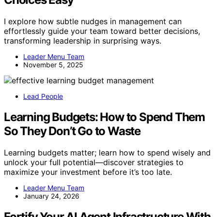
I explore how subtle nudges in management can
effortlessly guide your team toward better decisions,
transforming leadership in surprising ways.
Leader Menu Team
November 5, 2025
Lead People
Learning Budgets: How to Spend Them
So They Don’t Go to Waste
Learning budgets matter; learn how to spend wisely and
unlock your full potential—discover strategies to
maximize your investment before it’s too late.
Leader Menu Team
January 24, 2026
Fortify Your AI Agent Infrastructure With