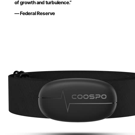
of growth and turbulence.”
— Federal Reserve