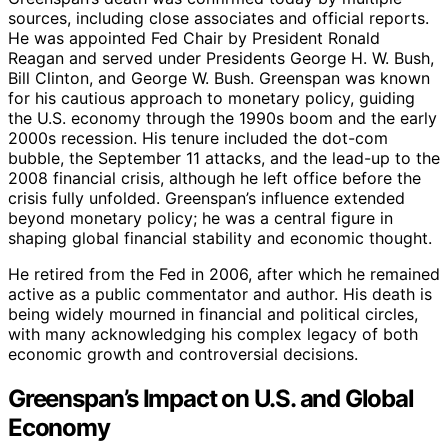
sources, including close associates and official reports.
He was appointed Fed Chair by President Ronald
Reagan and served under Presidents George H. W. Bush,
Bill Clinton, and George W. Bush. Greenspan was known
for his cautious approach to monetary policy, guiding
the U.S. economy through the 1990s boom and the early
2000s recession. His tenure included the dot-com
bubble, the September 11 attacks, and the lead-up to the
2008 financial crisis, although he left office before the
crisis fully unfolded. Greenspan’s influence extended
beyond monetary policy; he was a central figure in
shaping global financial stability and economic thought.
He retired from the Fed in 2006, after which he remained
active as a public commentator and author. His death is
being widely mourned in financial and political circles,
with many acknowledging his complex legacy of both
economic growth and controversial decisions.
Greenspan’s Impact on U.S. and Global
Economy