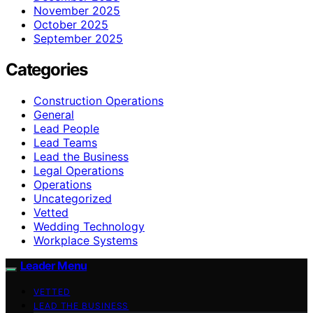
November 2025
October 2025
September 2025
Categories
Construction Operations
General
Lead People
Lead Teams
Lead the Business
Legal Operations
Operations
Uncategorized
Vetted
Wedding Technology
Workplace Systems
Leader Menu
VETTED
LEAD THE BUSINESS