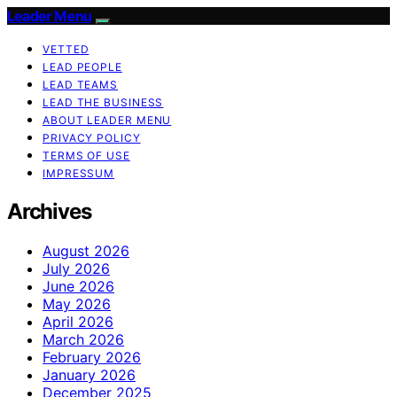
Leader Menu
VETTED
LEAD PEOPLE
LEAD TEAMS
LEAD THE BUSINESS
ABOUT LEADER MENU
PRIVACY POLICY
TERMS OF USE
IMPRESSUM
Archives
August 2026
July 2026
June 2026
May 2026
April 2026
March 2026
February 2026
January 2026
December 2025