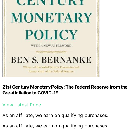
21st Century Monetary Policy: The Federal Reserve from the
Great Inflation to COVID-19
View Latest Price
As an affiliate, we earn on qualifying purchases.
As an affiliate, we earn on qualifying purchases.