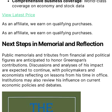
Comprehensive business coverage
: World-class
coverage on economy and stock data
View Latest Price
As an affiliate, we earn on qualifying purchases.
As an affiliate, we earn on qualifying purchases.
Next Steps in Memorial and Reflection
Public memorials and tributes from financial and political
figures are anticipated to honor Greenspan’s
contributions. Discussions and analyses of his impact
are expected to continue, with policymakers and
economists reflecting on lessons from his time in office.
Institutions may also review his influence on current
economic policies and debates.