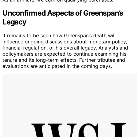
Unconfirmed Aspects of Greenspan’s
Legacy
It remains to be seen how Greenspan’s death will
influence ongoing discussions about monetary policy,
financial regulation, or his overall legacy. Analysts and
policymakers are expected to continue examining his
tenure and its long-term effects. Further tributes and
evaluations are anticipated in the coming days.