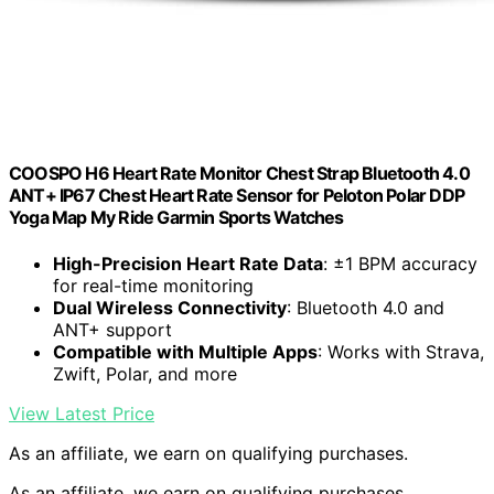
COOSPO H6 Heart Rate Monitor Chest Strap Bluetooth 4.0
ANT+ IP67 Chest Heart Rate Sensor for Peloton Polar DDP
Yoga Map My Ride Garmin Sports Watches
High-Precision Heart Rate Data
: ±1 BPM accuracy
for real-time monitoring
Dual Wireless Connectivity
: Bluetooth 4.0 and
ANT+ support
Compatible with Multiple Apps
: Works with Strava,
Zwift, Polar, and more
View Latest Price
As an affiliate, we earn on qualifying purchases.
As an affiliate, we earn on qualifying purchases.