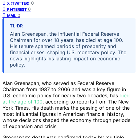
0
X (TWITTER)
0
PINTEREST
0
MAIL
TL;DR
Alan Greenspan, the influential Federal Reserve
Chairman for over 18 years, has died at age 100.
His tenure spanned periods of prosperity and
financial crises, shaping U.S. monetary policy. The
news highlights his lasting impact on economic
policy.
Alan Greenspan, who served as Federal Reserve
Chairman from 1987 to 2006 and was a key figure in
U.S. economic policy for nearly two decades, has
died
at the age of 100
, according to reports from The New
York Times. His death marks the passing of one of the
most influential figures in American financial history,
whose decisions shaped the economy through periods
of expansion and crisis.
Greenspan’s death was confirmed today by multiple