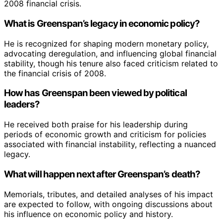
2008 financial crisis.
What is Greenspan’s legacy in economic policy?
He is recognized for shaping modern monetary policy,
advocating deregulation, and influencing global financial
stability, though his tenure also faced criticism related to
the financial crisis of 2008.
How has Greenspan been viewed by political
leaders?
He received both praise for his leadership during
periods of economic growth and criticism for policies
associated with financial instability, reflecting a nuanced
legacy.
What will happen next after Greenspan’s death?
Memorials, tributes, and detailed analyses of his impact
are expected to follow, with ongoing discussions about
his influence on economic policy and history.