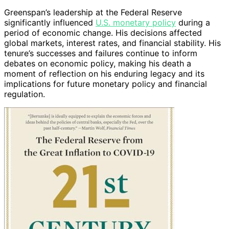
Greenspan’s leadership at the Federal Reserve
significantly influenced
U.S. monetary policy
during a
period of economic change. His decisions affected
global markets, interest rates, and financial stability. His
tenure’s successes and failures continue to inform
debates on economic policy, making his death a
moment of reflection on his enduring legacy and its
implications for future monetary policy and financial
regulation.