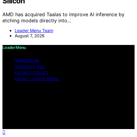
Silicon
AMD has acquired Taalas to improve AI inference by
etching models directly into…
Leader Menu Team
August 7, 2026
Leader Menu
IMPRESSUM
TERMS OF USE
PRIVACY POLICY
ABOUT LEADER MENU
Copyright © 2026 Leader Menu Content on Leader
Menu is created and published using artificial
intelligence (AI) for general informational and
educational purposes. Affiliate disclaimer As an affiliate,
we may earn a commission from qualifying purchases.
We get commissions for purchases made through links
on this website from Amazon and other third parties.