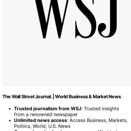
The Wall Street Journal. | World Business & Market News
Trusted journalism from WSJ
: Trusted insights
from a renowned newspaper
Unlimited news access
: Access Business, Markets,
Politics, World, U.S. News