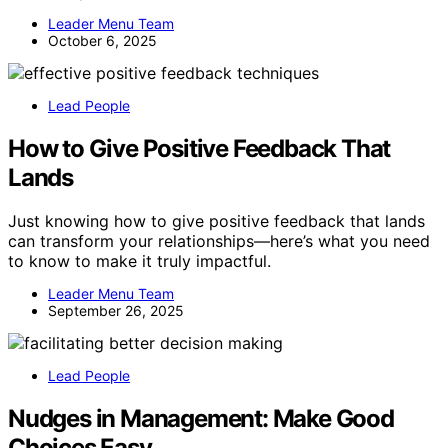
Leader Menu Team
October 6, 2025
Lead People
How to Give Positive Feedback That
Lands
Just knowing how to give positive feedback that lands
can transform your relationships—here’s what you need
to know to make it truly impactful.
Leader Menu Team
September 26, 2025
Lead People
Nudges in Management: Make Good
Choices Easy