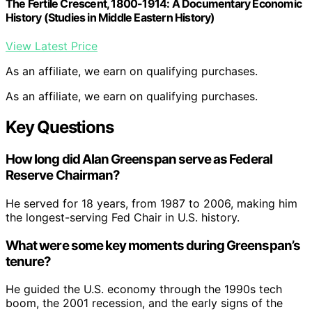
The Fertile Crescent, 1800-1914: A Documentary Economic
History (Studies in Middle Eastern History)
View Latest Price
As an affiliate, we earn on qualifying purchases.
As an affiliate, we earn on qualifying purchases.
Key Questions
How long did Alan Greenspan serve as Federal
Reserve Chairman?
He served for 18 years, from 1987 to 2006, making him
the longest-serving Fed Chair in U.S. history.
What were some key moments during Greenspan’s
tenure?
He guided the U.S. economy through the 1990s tech
boom, the 2001 recession, and the early signs of the