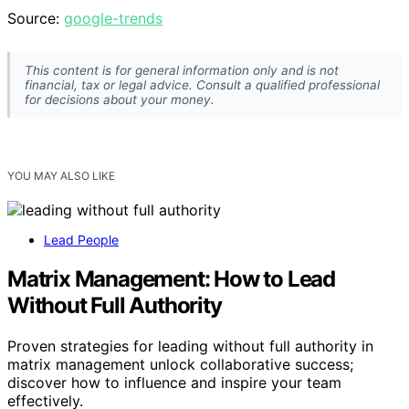
Source:
google-trends
This content is for general information only and is not
financial, tax or legal advice. Consult a qualified professional
for decisions about your money.
YOU MAY ALSO LIKE
Lead People
Matrix Management: How to Lead
Without Full Authority
Proven strategies for leading without full authority in
matrix management unlock collaborative success;
discover how to influence and inspire your team
effectively.