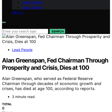
Lead People
Lead Teams
ABOUT
Search for:
SEARCH
Lead People
Alan Greenspan, Fed Chairman Through
Prosperity and Crisis, Dies at 100
Alan Greenspan, who served as Federal Reserve
Chairman through decades of economic growth and
crises, has died at age 100, according to reports.
3 minute read
TOTAL
0